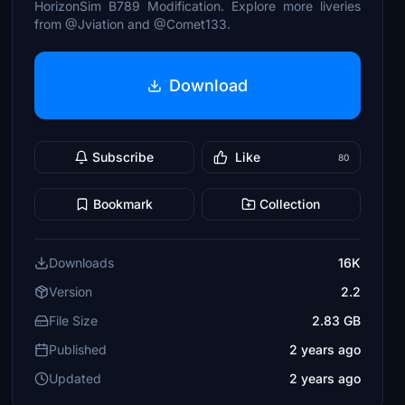
HorizonSim B789 Modification. Explore more liveries
from @Jviation and @Comet133.
Download
Subscribe
Like
80
Bookmark
Collection
Downloads
16K
Version
2.2
File Size
2.83 GB
Published
2 years ago
Updated
2 years ago