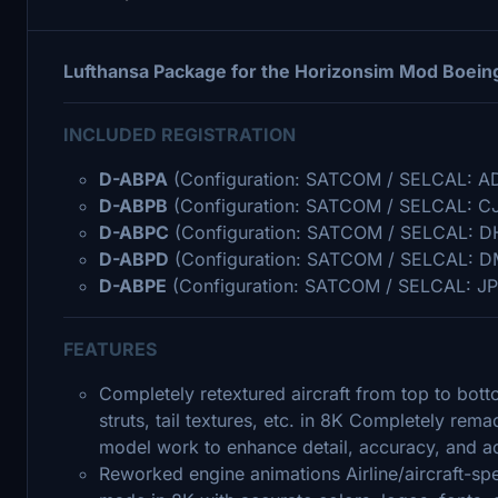
Lufthansa Package for the Horizonsim Mod Boein
INCLUDED REGISTRATION
D-ABPA
(Configuration: SATCOM / SELCAL: A
D-ABPB
(Configuration: SATCOM / SELCAL: C
D-ABPC
(Configuration: SATCOM / SELCAL: D
D-ABPD
(Configuration: SATCOM / SELCAL: D
D-ABPE
(Configuration: SATCOM / SELCAL: JP
FEATURES
Completely retextured aircraft from top to bott
struts, tail textures, etc. in 8K Completely re
model work to enhance detail, accuracy, and ad
Reworked engine animations Airline/aircraft-sp