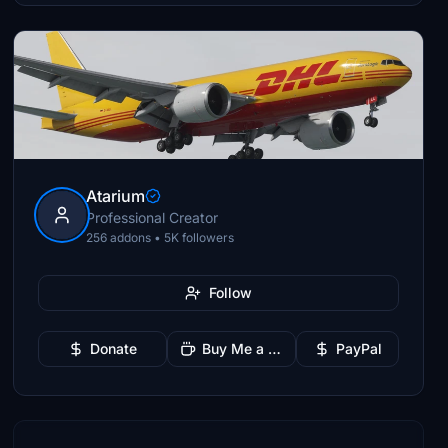
Atarium
Professional Creator
256 addons • 5K followers
Follow
Donate
Buy Me a Coffee
PayPal