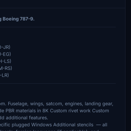
g Boeing 787-9.
D-JR)
J-EG)
H-LS)
M-RS)
-LR)
om. Fuselage, wings, satcom, engines, landing gear,
made PBR materials in 8K Custom rivet work Custom
d additional features.
ecific plugged Windows Additional stencils — all