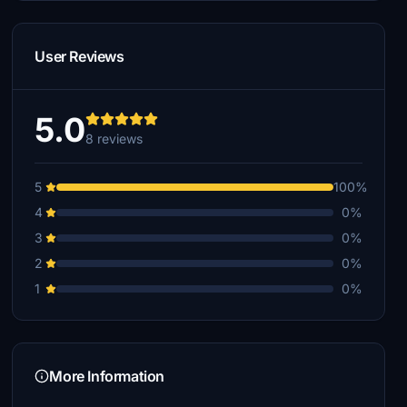
User Reviews
5.0
8 reviews
5
100%
4
0%
3
0%
2
0%
1
0%
More Information