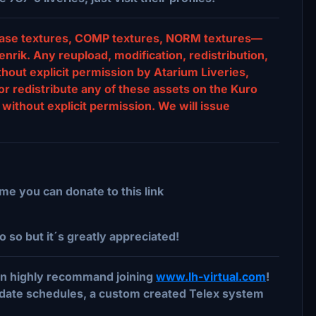
s, base textures, COMP textures, NORM textures—
nrik. Any reupload, modification, redistribution,
ithout explicit permission by Atarium Liveries,
or redistribute any of these assets on the Kuro
without explicit permission. We will issue
me you can donate to this link
o so but it´s greatly appreciated!
 can highly recommand joining
www.lh-virtual.com
!
date schedules, a custom created Telex system