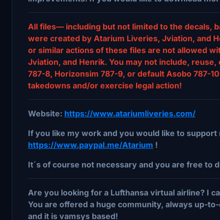
All files— including but not limited to the decal
were created by Atarium Liveries, Jviation, and He
or similar actions of these files are not allowed w
Jviation, and Henrik. You may not include, reuse, 
787-8, Horizonsim 787-9, or default Asobo 787-10 
takedowns and/or exercise legal action!
Website:
https://www.atariumliveries.com/
If you like my work and you would like to support 
https://www.paypal.me/Atarium
!
It´s of course not necessary and you are free to d
Are you looking for a Lufthansa virtual airline? I
You are offered a huge community, always up-to-
and it is vamsys based!