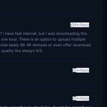
9
Reply
I have fast internet, but I was downloading this
ne hour. There is an option to upload mutliple
vide easily 8K 4K textures or even offer download
 quality like always 5/5.
Reply
Reply
he aircraft look ghost like. Its not the aircraft as i