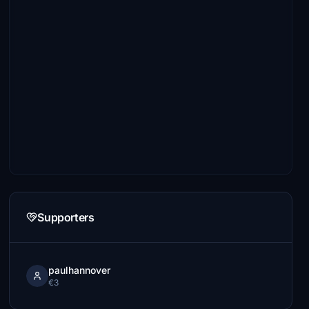
Supporters
paulhannover
€3