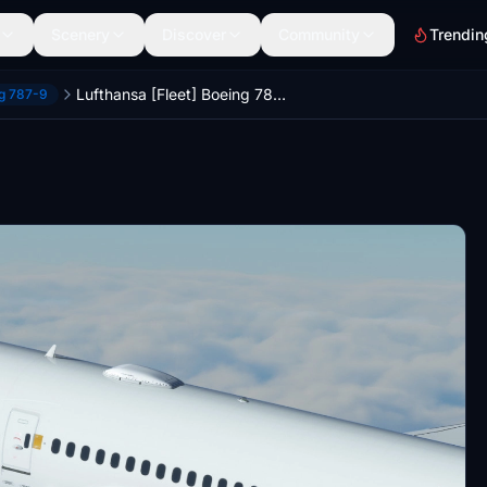
Scenery
Discover
Community
Trendin
Lufthansa [Fleet] Boeing 787-9 HorizonSim [8K+4K]
ng 787-9