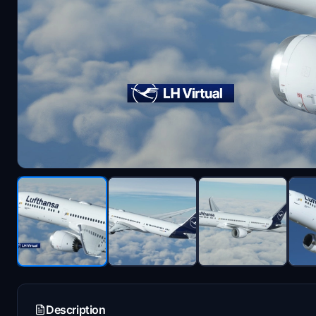
Description