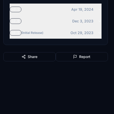
Apr 19, 2024
v2.1
Dec 3, 2023
v2.0
Oct 29, 2023
v1.1
(Initial Release)
Share
Report