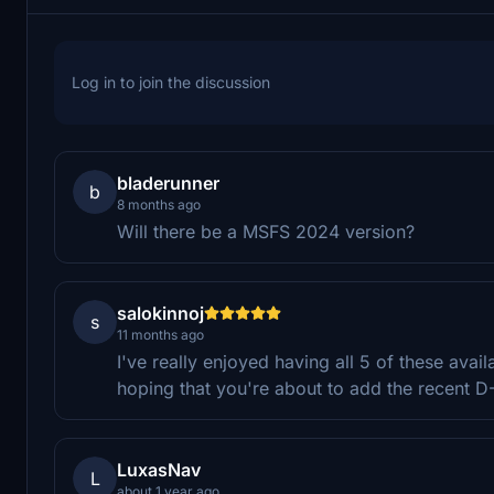
Log in to join the discussion
bladerunner
b
8 months ago
Will there be a MSFS 2024 version?
salokinnoj
s
11 months ago
I've really enjoyed having all 5 of these avail
hoping that you're about to add the recent D
LuxasNav
L
about 1 year ago