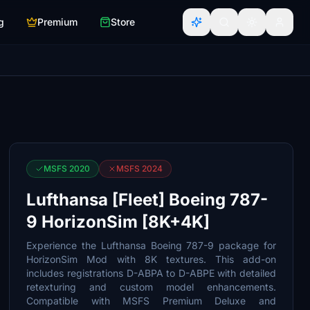
g
Premium
Store
MSFS 2020
MSFS 2024
Lufthansa [Fleet] Boeing 787-
9 HorizonSim [8K+4K]
Experience the Lufthansa Boeing 787-9 package for
HorizonSim Mod with 8K textures. This add-on
includes registrations D-ABPA to D-ABPE with detailed
retexturing and custom model enhancements.
Compatible with MSFS Premium Deluxe and