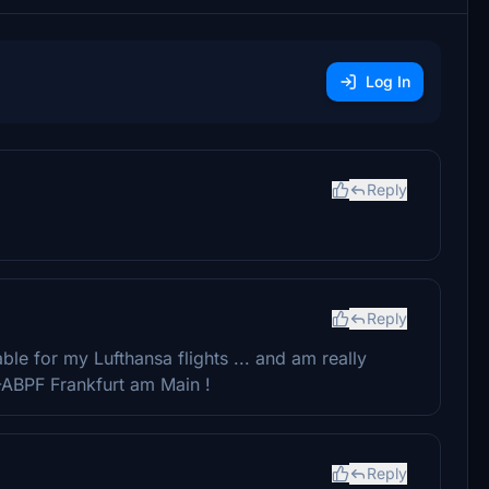
Log In
Reply
Reply
able for my Lufthansa flights ... and am really
-ABPF Frankfurt am Main !
Reply