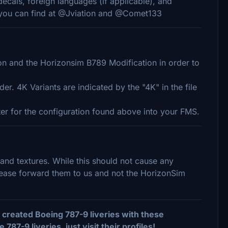
decals, foreign languages (if applicable), and
, you can find at @Jviation and @Comet133
 and the Horizonsim B789 Modification in order to
er. 4K Variants are indicated by the "4K" in the file
nter for the configuration found above into your FMS.
 and textures. While this should not cause any
please forward them to us and not the HorizonSim
created Boeing 787-9 liveries with these
7-9 liveries, just visit their profiles!