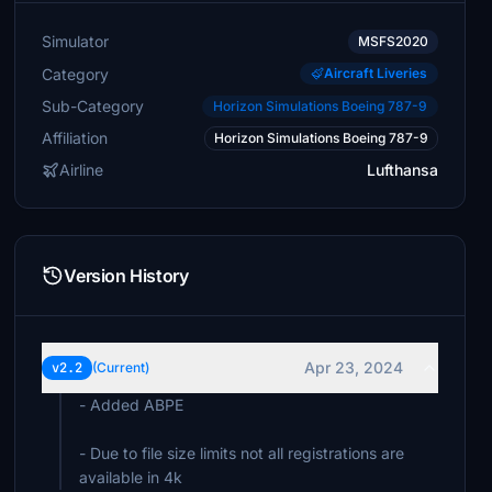
Simulator
MSFS2020
Category
Aircraft Liveries
Sub-Category
Horizon Simulations Boeing 787-9
Affiliation
Horizon Simulations Boeing 787-9
Airline
Lufthansa
Version History
Apr 23, 2024
v2.2
(Current)
- Added ABPE
- Due to file size limits not all registrations are
available in 4k