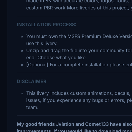
made in 8K with accurate colors, logos, fonts, 
custom PBR work More liveries of this project
INSTALLATION PROCESS:
You must own the MSFS Premium Deluxe Version
use this livery.
Unzip and drag the file into your community fold
end. Choose what you like.
[Optional] For a complete installation please e
DISCLAIMER
This livery includes custom animations, decals,
issues, if you experience any bugs or errors, 
team.
My good friends Jviation and Comet133 have also 
improvements. If you would like to download more 78