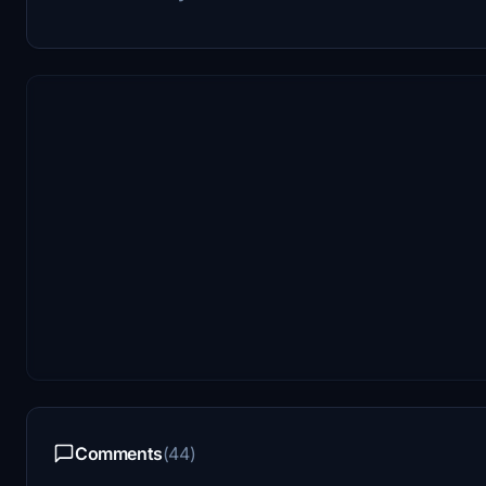
Comments
(44)