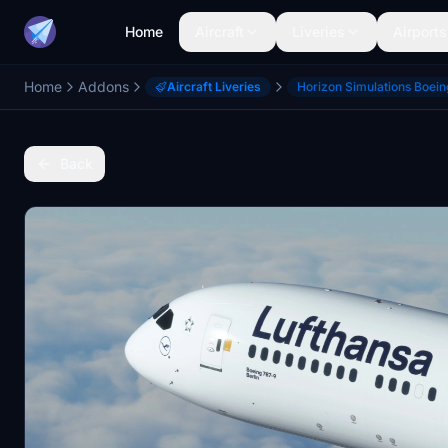
Home
Aircraft
Liveries
Airports
Home
Addons
Aircraft Liveries
Horizon Simulations Boei
Back