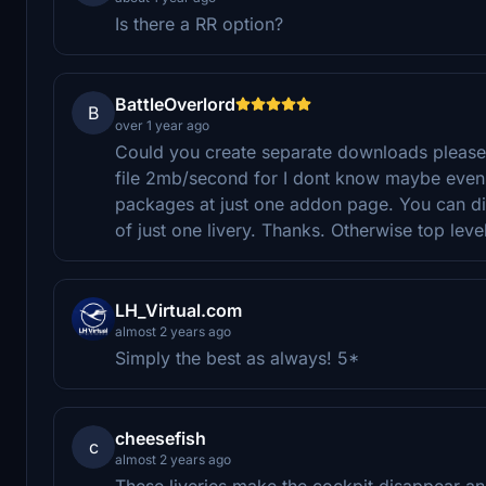
Is there a RR option?
BattleOverlord
B
over 1 year ago
Could you create separate downloads please? 
file 2mb/second for I dont know maybe even o
packages at just one addon page. You can di
of just one livery. Thanks. Otherwise top level
LH_Virtual.com
almost 2 years ago
Simply the best as always! 5*
cheesefish
c
almost 2 years ago
These liveries make the cockpit disappear and t