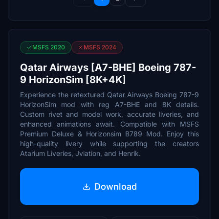
MSFS 2020
MSFS 2024
Qatar Airways [A7-BHE] Boeing 787-
9 HorizonSim [8K+4K]
Experience the retextured Qatar Airways Boeing 787-9
HorizonSim mod with reg A7-BHE and 8K details.
Custom rivet and model work, accurate liveries, and
enhanced animations await. Compatible with MSFS
Premium Deluxe & Horizonsim B789 Mod. Enjoy this
high-quality livery while supporting the creators
Atarium Liveries, Jviation, and Henrik.
Download