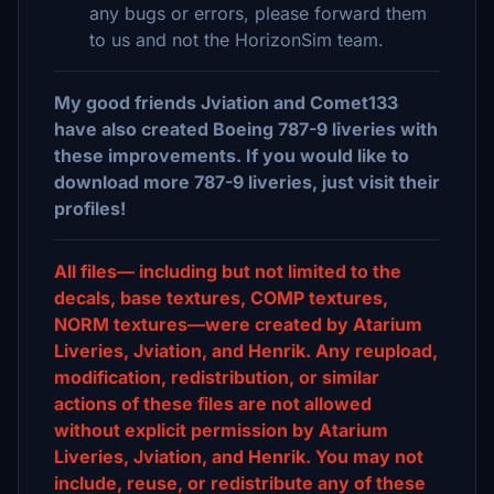
any bugs or errors, please forward them
to us and not the HorizonSim team.
My good friends Jviation and Comet133
have also created Boeing 787-9 liveries with
these improvements. If you would like to
download more 787-9 liveries, just visit their
profiles!
All files— including but not limited to the
decals, base textures, COMP textures,
NORM textures—were created by Atarium
Liveries, Jviation, and Henrik. Any reupload,
modification, redistribution, or similar
actions of these files are not allowed
without explicit permission by Atarium
Liveries, Jviation, and Henrik. You may not
include, reuse, or redistribute any of these