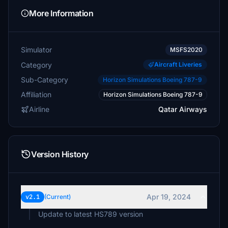
More Information
Simulator
MSFS2020
Category
Aircraft Liveries
Sub-Category
Horizon Simulations Boeing 787-9
Affiliation
Horizon Simulations Boeing 787-9
Airline
Qatar Airways
Version History
Apr 19, 2024
v2.1
(Current)
Update to latest HS789 version