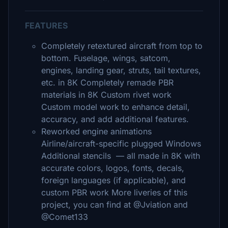
FEATURES
Completely retextured aircraft from top to
bottom. Fuselage, wings, satcom,
engines, landing gear, struts, tail textures,
etc. in 8K Completely remade PBR
materials in 8K Custom rivet work
Custom model work to enhance detail,
accuracy, and add additional features.
Reworked engine animations
Airline/aircraft-specific plugged Windows
Additional stencils — all made in 8K with
accurate colors, logos, fonts, decals,
foreign languages (if applicable), and
custom PBR work More liveries of this
project, you can find at @Jviation and
@Comet133