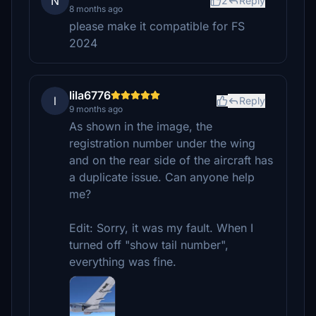
N
2
Reply
8 months ago
please make it compatible for FS
2024
lila6776
l
Reply
9 months ago
As shown in the image, the
registration number under the wing
and on the rear side of the aircraft has
a duplicate issue. Can anyone help
me?
Edit: Sorry, it was my fault. When I
turned off "show tail number",
everything was fine.