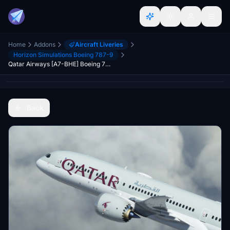
Home
Addons
Aircraft Liveries
Horizon Simulations Boeing 787-9
Qatar Airways [A7-BHE] Boeing 787-9 HorizonSim [8K+4K]
Back