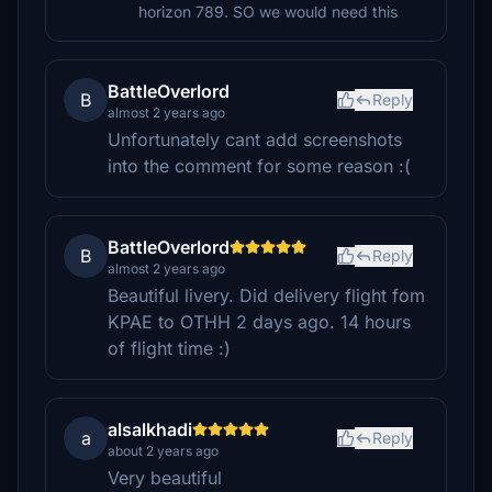
horizon 789. SO we would need this
BattleOverlord
B
Reply
almost 2 years ago
Unfortunately cant add screenshots
into the comment for some reason :(
BattleOverlord
B
Reply
almost 2 years ago
Beautiful livery. Did delivery flight fom
KPAE to OTHH 2 days ago. 14 hours
of flight time :)
alsalkhadi
a
Reply
about 2 years ago
Very beautiful