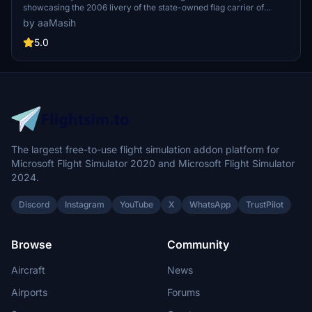
showcasing the 2006 livery of the state-owned flag carrier of
Qatar. Immerse yourself in the detailed recreation of this airlines
by aaMasih
hub-and-spoke network, spanning over 150 destinations
worldwide. Simply follow installation steps to enjoy this high-quality
5.0
livery by aaMasih. Join the Flight Simulator community and explore
the skies with this beautifully crafted add-on.
The largest free-to-use flight simulation addon platform for
Microsoft Flight Simulator 2020 and Microsoft Flight Simulator
2024.
Discord
Instagram
YouTube
X
WhatsApp
TrustPilot
Browse
Community
Aircraft
News
Airports
Forums