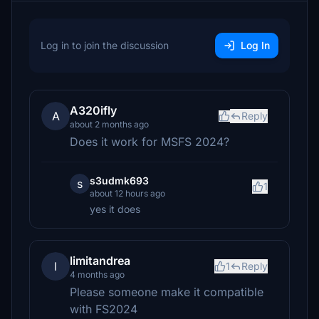
Log in to join the discussion
Log In
A320ifly
A
Reply
about 2 months ago
Does it work for MSFS 2024?
s3udmk693
s
1
about 12 hours ago
yes it does
limitandrea
l
1
Reply
4 months ago
Please someone make it compatible
with FS2024