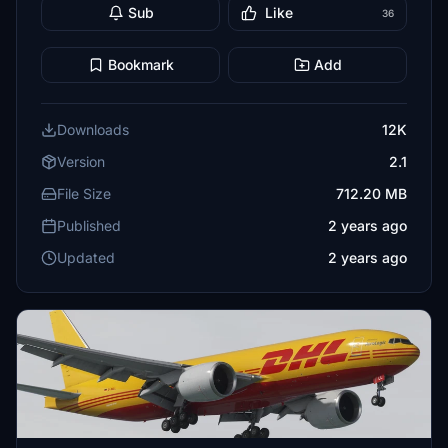
Sub
Like
36
Bookmark
Add
Downloads
12K
Version
2.1
File Size
712.20 MB
Published
2 years ago
Updated
2 years ago