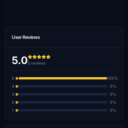
User Reviews
5.0
5 reviews
5
100%
4
0%
3
0%
2
0%
1
0%