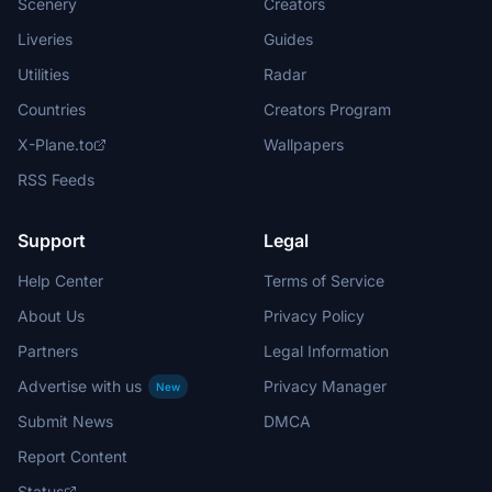
Scenery
Creators
Liveries
Guides
Utilities
Radar
Countries
Creators Program
X-Plane.to
Wallpapers
RSS Feeds
Support
Legal
Help Center
Terms of Service
About Us
Privacy Policy
Partners
Legal Information
Advertise with us
Privacy Manager
New
Submit News
DMCA
Report Content
Status