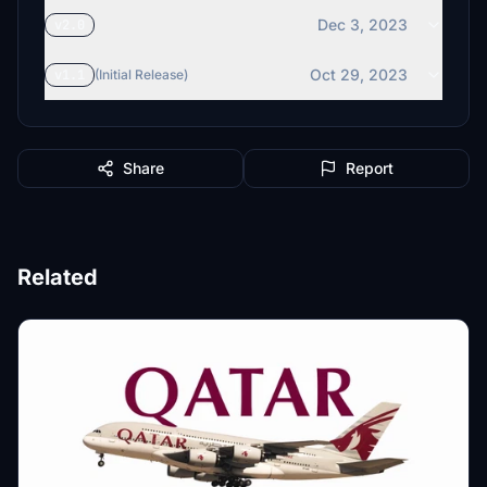
Dec 3, 2023
v2.0
Oct 29, 2023
v1.1
(Initial Release)
Share
Report
Related