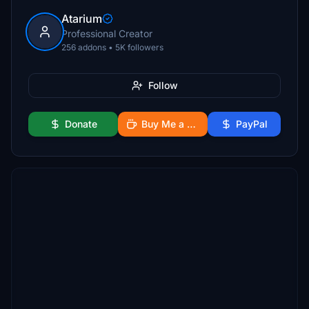
Atarium
Professional Creator
256 addons • 5K followers
Follow
Donate
Buy Me a Coffee
PayPal