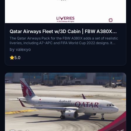
Qatar Airways Fleet w/3D Cabin | FBW A380X
[Smart Decals]
The Qatar Airways Pack for the FBW A380X adds a set of realistic
liveries, including A7-APC and FIFA World Cup 2022 designs. It
features custom decals and historically accurate cabin interiors for
by valexyo
an immersive flying experience. Note that some textures may
appear mirrored due to FBW UV mapping issues, and a few cabin
5.0
monitors are missing. Installation requires simple file extraction and
copying into the community folder.