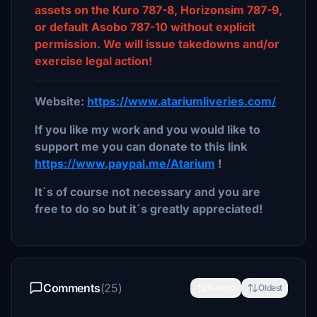
assets on the Kuro 787-8, Horizonsim 787-9,
or default Asobo 787-10 without explicit
permission. We will issue takedowns and/or
exercise legal action!
Website:
https://www.atariumliveries.com/
If you like my work and you would like to
support me you can donate to this link
https://www.paypal.me/Atarium
!
It´s of course not necessary and you are
free to do so but it´s greatly appreciated!
Comments
(25)
Newest
Oldest