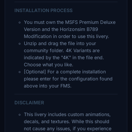
INSTALLATION PROCESS
You must own the MSFS Premium Deluxe
Version and the Horizonsim B789
Modification in order to use this livery.
Unzip and drag the file into your
community folder. 4K Variants are
indicated by the "4K" in the file end.
Choose what you like.
[Optional] For a complete installation
please enter for the configuration found
above into your FMS.
DISCLAIMER
This livery includes custom animations,
decals, and textures. While this should
not cause any issues, if you experience