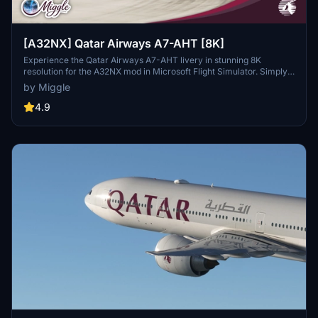
[A32NX] Qatar Airways A7-AHT [8K]
Experience the Qatar Airways A7-AHT livery in stunning 8K
resolution for the A32NX mod in Microsoft Flight Simulator. Simply
drag and drop the folder into your community folder to enjoy this
by Miggle
custom design.
4.9