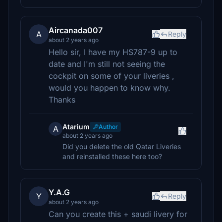
Aircanada007
A
Reply
about 2 years ago
Hello sir, I have my HS787-9 up to
date and I'm still not seeing the
cockpit on some of your liveries ,
would you happen to know why.
Thanks
Atarium
Author
A
about 2 years ago
Did you delete the old Qatar Liveries
and reinstalled these here too?
Y.A.G
Y
Reply
about 2 years ago
Can you create this + saudi livery for