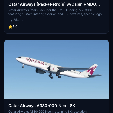
Qatar Airways [Pack+Retro´s] w/Cabin PMDG
B777-300ER
Qatar Airways [Main Pack] for the PMDG Boeing 777-300ER
featuring custom interior, exterior, and PBR textures, specific logos
and designs, and airline-specific cabin. Various registrations
by Atarium
included such as Oneworld and White liveries. Follow simple
installation steps to enjoy this detailed recreation with some known
5.0
cabin model discrepancies.
Qatar Airways A330-900 Neo - 8K
Qatar Airways A330-900 Neo in stunning 8K resolution,