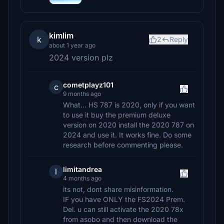
kimlim
k
2
Reply
about 1 year ago
2024 version plz
cometplayz101
c
9 months ago
What... HS 787 is 2020, only if you want
to use it buy the premium deluxe
version on 2020 install the 2020 787 on
2024 and use it. It works fine. Do some
research before commenting please.
limitandrea
l
4 months ago
its not, dont share misinformation.
IF you have ONLY the FS2024 Prem.
Del. u can still activate the 2020 78x
from asobo and then download the