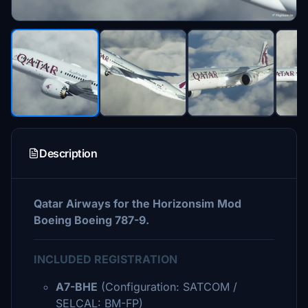
Description
Qatar Airways for the Horizonsim Mod
Boeing Boeing 787-9.
INCLUDED REGISTRATION
A7-BHE
(Configuration: SATCOM /
SELCAL: BM-FP)