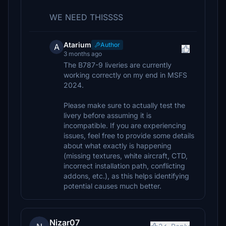
WE NEED THISSSS
Atarium
Author
A
3 months ago
The B787-9 liveries are currently
working correctly on my end in MSFS
2024.
Please make sure to actually test the
livery before assuming it is
incompatible. If you are experiencing
issues, feel free to provide some details
about what exactly is happening
(missing textures, white aircraft, CTD,
incorrect installation path, conflicting
addons, etc.), as this helps identifying
potential causes much better.
Nizar07