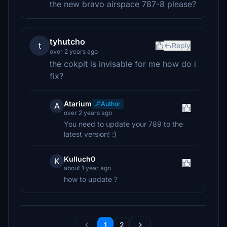
the new bravo airspace 787-8 please?
tyhutcho
t
Reply
over 2 years ago
the cokpit is invisable for me how do i
fix?
Atarium
Author
A
over 2 years ago
You need to update your 789 to the
latest version! :)
Kulluch0
K
about 1 year ago
how to update ?
1
2