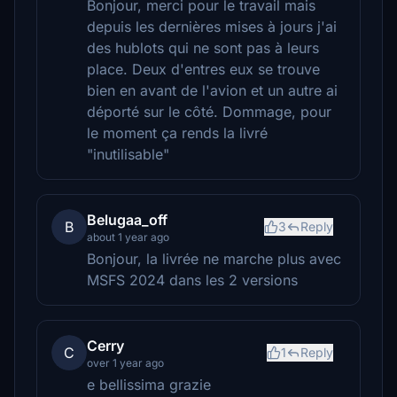
Bonjour, merci pour le travail mais
depuis les dernières mises à jours j'ai
des hublots qui ne sont pas à leurs
place. Deux d'entres eux se trouve
bien en avant de l'avion et un autre ai
déporté sur le côté. Dommage, pour
le moment ça rends la livré
"inutilisable"
Belugaa_off
B
3
Reply
about 1 year ago
Bonjour, la livrée ne marche plus avec
MSFS 2024 dans les 2 versions
Cerry
C
1
Reply
over 1 year ago
e bellissima grazie