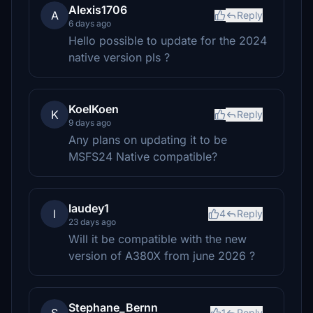
Alexis1706
A
Reply
6 days ago
Hello possible to update for the 2024
native version pls ?
KoelKoen
K
Reply
9 days ago
Any plans on updating it to be
MSFS24 Native compatible?
laudey1
l
4
Reply
23 days ago
Will it be compatible with the new
version of A380X from june 2026 ?
Stephane_Bernn
1
Reply