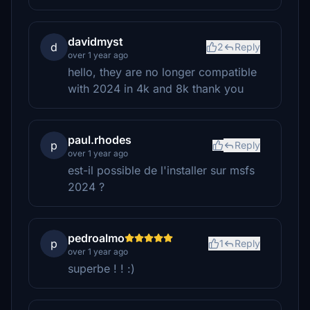
davidmyst
d
2
Reply
over 1 year ago
hello, they are no longer compatible
with 2024 in 4k and 8k thank you
paul.rhodes
p
Reply
over 1 year ago
est-il possible de l'installer sur msfs
2024 ?
pedroalmo
p
1
Reply
over 1 year ago
superbe ! ! :)