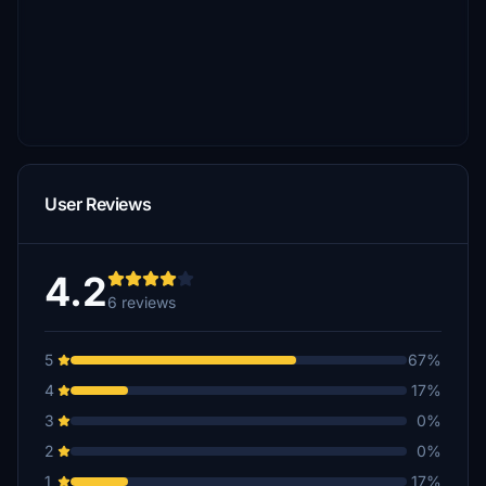
User Reviews
4.2
6 reviews
5
67%
4
17%
3
0%
2
0%
1
17%