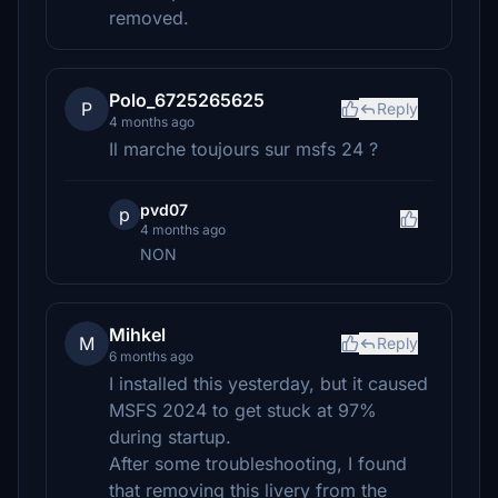
removed.
Polo_6725265625
P
Reply
4 months ago
Il marche toujours sur msfs 24 ?
pvd07
p
4 months ago
NON
Mihkel
M
Reply
6 months ago
I installed this yesterday, but it caused
MSFS 2024 to get stuck at 97%
during startup.
After some troubleshooting, I found
that removing this livery from the