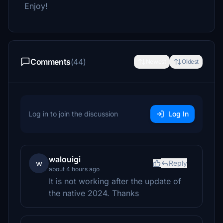
Enjoy!
Comments
(44)
Newest
Oldest
Log in to join the discussion
Log In
walouigi
w
Reply
about 4 hours ago
It is not working after the update of
the native 2024. Thanks