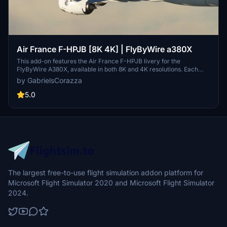
Air France F-HPJB [8K 4K] | FlyByWire a380X
This add-on features the Air France F-HPJB livery for the
FlyByWire A380X, available in both 8K and 4K resolutions. Each
aircraft has a unique name matching its real-world counterpart,
by GabrielsCorazza
with meticulously customized textures for authentic appearance.
The logos and details are designed to closely resemble their real-
5.0
life versions, enhancing the visual fidelity of the aircraft. Installation
is straightforward, requiring users to select their preferred livery
and place it in the community folder.
The largest free-to-use flight simulation addon platform for
Microsoft Flight Simulator 2020 and Microsoft Flight Simulator
2024.