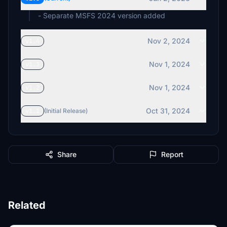
- Separate MSFS 2024 version added
Nov 2, 2024
v1.4
Nov 1, 2024
v1.3
Nov 1, 2024
v1.2
Oct 31, 2024
v1.1
(Initial Release)
Share
Report
Related