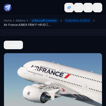
Home
Addons
Aircraft Liveries
FlyByWire A380X
Air France A380X FBW F-HPJD [8K/4K]
Back