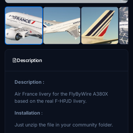
Description
Description :
Air France livery for the FlyByWire A380X
based on the real F-HPJD livery.
Installation
:
Just unzip the file in your community folder.