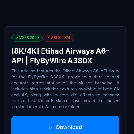
MSFS 2020
MSFS 2024
[8K/4K] Etihad Airways A6-
API | FlyByWire A380X
This add-on features the Etihad Airways A6-API livery
for the FlyByWire A380X, providing a detailed and
accurate representation of the airlines branding. It
includes high-resolution textures available in both 8K
and 4K, along with custom dirt effects to enhance
realism. Installation is simple—just extract the chosen
version into your Community folder.
Download