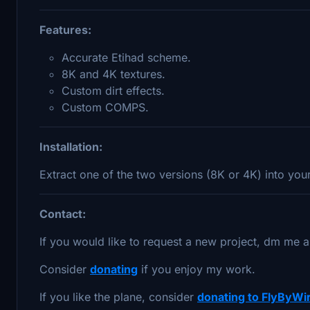
Features:
Accurate Etihad scheme.
8K and 4K textures.
Custom dirt effects.
Custom COMPS.
Installation:
Extract one of the two versions (8K or 4K) into yo
Contact:
If you would like to request a new project, dm me a
Consider
donating
if you enjoy my work.
If you like the plane, consider
donating to FlyByWi