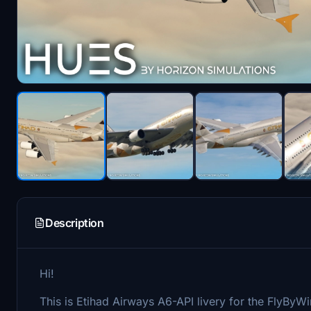
Description
Hi!
This is Etihad Airways A6-API livery for the FlyByW