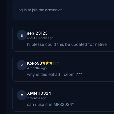
Log in to join the discussion
seb123123
s
about 1 month ago
hi please could this be updated for native
Koko93
K
4 months ago
why is this etihad . ccom ???
XMN110324
X
7 months ago
can i use it in MFS2024?