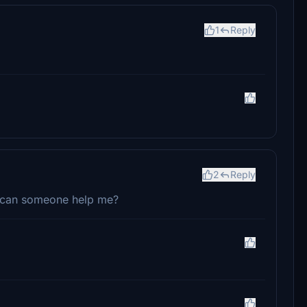
1
Reply
2
Reply
, can someone help me?