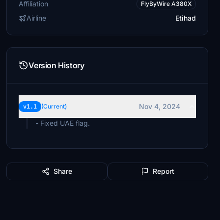
Affiliation
FlyByWire A380X
Airline
Etihad
Version History
Nov 4, 2024
v1.1
(Current)
- Fixed UAE flag.
Share
Report