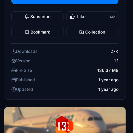
Subscribe
Like
139
Bookmark
Collection
Downloads
27K
Version
1.1
File Size
436.37 MB
Published
1 year ago
Updated
1 year ago