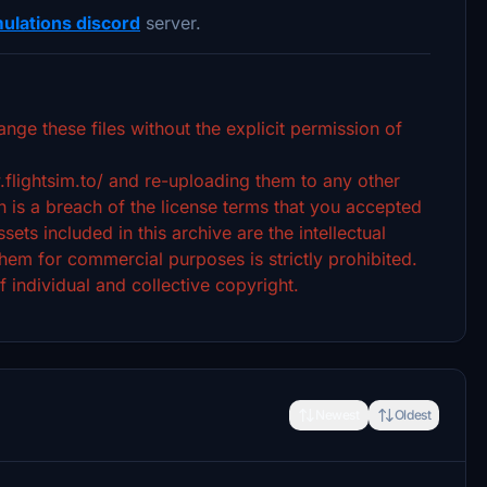
ulations discord
server.
ange these files without the explicit permission of
.flightsim.to/ and re-uploading them to any other
 is a breach of the license terms that you accepted
ets included in this archive are the intellectual
hem for commercial purposes is strictly prohibited.
f individual and collective copyright.
Newest
Oldest