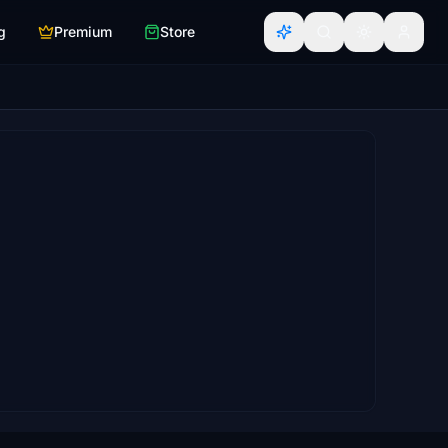
g
Premium
Store