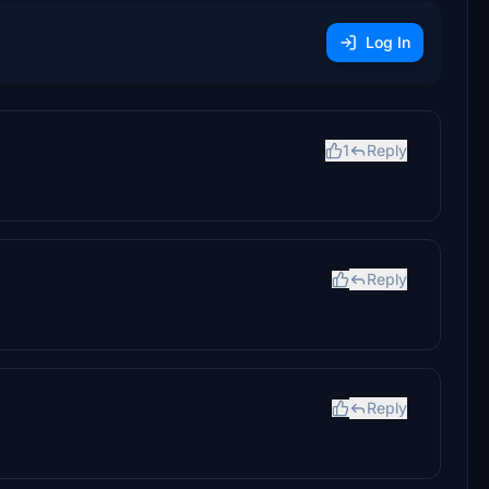
Log In
1
Reply
Reply
Reply