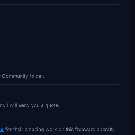
ur Community folder.
nd I will send you a quote.
re
for their amazing work on this freeware aircraft.