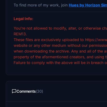
To find more of my work, join
Hues by Horizon Sim
Legal Info:
You're not allowed to modify, alter, or otherwise ch
REM13.
These files are exclusively uploaded to https://www
website or any other medium without our permission
when downloading the archive. Any and all of the ass
property of the aformentioned creators, and using t
Failure to comply with the above will be in breach o
Comments
(30)