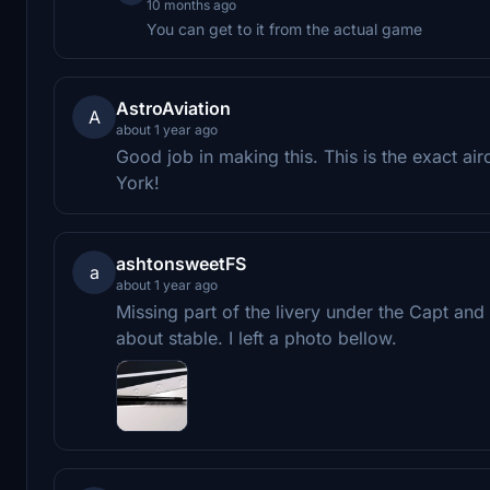
10 months ago
You can get to it from the actual game
AstroAviation
A
about 1 year ago
Good job in making this. This is the exact air
York!
ashtonsweetFS
a
about 1 year ago
Missing part of the livery under the Capt and
about stable. I left a photo bellow.