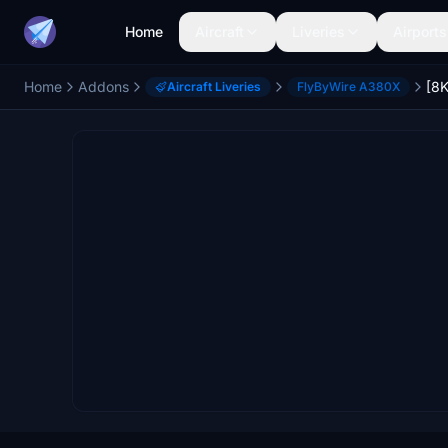
Home
Aircraft
Liveries
Airports
Home
Addons
Aircraft Liveries
FlyByWire A380X