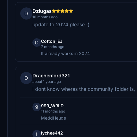
Dziugas
D
10 months ago
update to 2024 please :)
Cotton_EJ
C
7 months ago
It already works in 2024
Drachenlord321
D
about 1 year ago
I dont know wheres the community folder is
999_WRLD
9
11 months ago
Meddl leude
lychee442
l