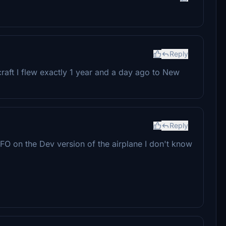
Reply
craft I flew exactly 1 year and a day ago to New
Reply
 FO on the Dev version of the airplane I don't know