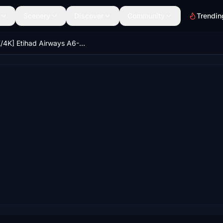
Scenery
Discover
Community
Trendin
[8K/4K] Etihad Airways A6-API | FlyByWire A380X