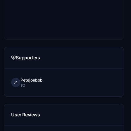
Supporters
Petejoebob
$2
User Reviews