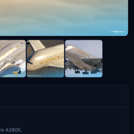
ire A380X.