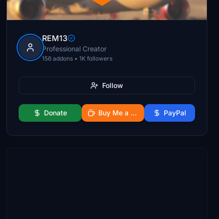
REM13
Professional Creator
156 addons • 1K followers
Follow
Donate
Buy Me a Coffee
PayPal