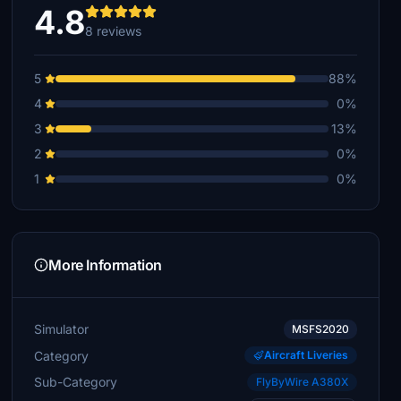
4.8
8 reviews
5
88%
4
0%
3
13%
2
0%
1
0%
More Information
Simulator
MSFS2020
Category
Aircraft Liveries
Sub-Category
FlyByWire A380X