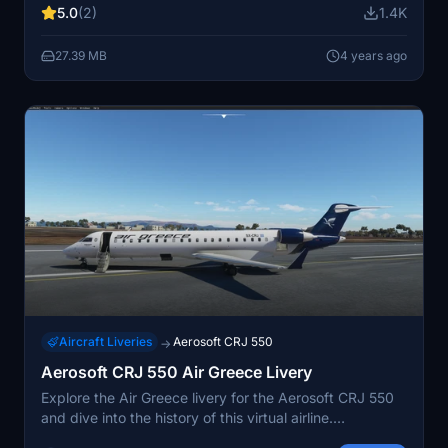
5.0
(2)
1.4K
27.39 MB
4 years ago
Aircraft Liveries
Aerosoft CRJ 550
→
Aerosoft CRJ 550 Air Greece Livery
Explore the Air Greece livery for the Aerosoft CRJ 550
and dive into the history of this virtual airline.
Replicating the AGJ experience in Microsoft Flight