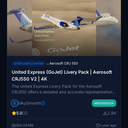
Aircraft Liveries
Aerosoft CRJ 550
→
United Express (GoJet) Livery Pack | Aerosoft
CRJ550 V2 | 4K
The United Express Livery Pack for the Aerosoft
CRJ550 offers a detailed and accurate representation
of United Express branding, complete with custom
SilkySmooth
cockpit and exterior weathering textures. It includes
MSFS2020/24
three specific aircraft models: N503GJ, N520GJ, and
5.0
(2)
2.6K
N543GJ. Installation is straightforward with a simple
drag-and-drop into the community folder. Please note
364.09 MB
1 year ago
that this mod may not be fully compatible with FS2024,