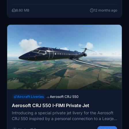
8.60 MB
12 months ago
Aircraft Liveries
Aerosoft CRJ 550
→
Aerosoft CRJ 550 I-FIMI Private Jet
Introducing a special private jet livery for the Aerosoft
CRJ 550 inspired by a personal connection to a Learjet
35. This fictional I-FIMI livery pays homage to a classic