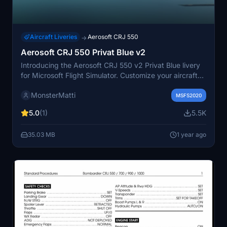
Aircraft Liveries
Aerosoft CRJ 550
→
Aerosoft CRJ 550 Privat Blue v2
Introducing the Aerosoft CRJ 550 v2 Privat Blue livery
for Microsoft Flight Simulator. Customize your aircraft
with this third-party livery, the first of its kind for this
MonsterMatti
model. Easily install on top of the default livery and
MSFS2020
share your feedback with the community.
5.0
(1)
5.5K
35.03 MB
1 year ago