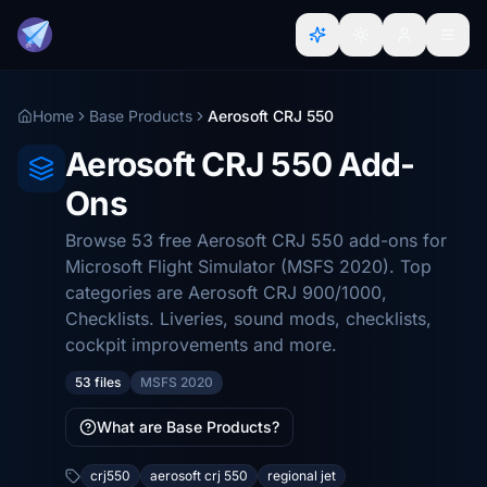
Home
Base Products
Aerosoft CRJ 550
Aerosoft CRJ 550 Add-
Ons
Browse 53 free Aerosoft CRJ 550 add-ons for
Microsoft Flight Simulator (MSFS 2020). Top
categories are Aerosoft CRJ 900/1000,
Checklists. Liveries, sound mods, checklists,
cockpit improvements and more.
53 files
MSFS 2020
What are Base Products?
crj550
aerosoft crj 550
regional jet