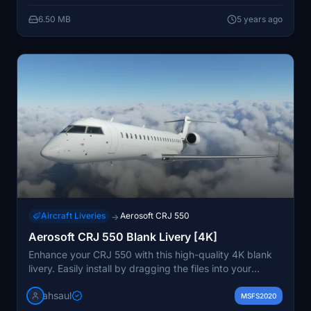
6.50 MB
5 years ago
Aircraft Liveries
Aerosoft CRJ 550
→
Aerosoft CRJ 550 Blank Livery [4K]
Enhance your CRJ 550 with this high-quality 4K blank
livery. Easily install by dragging the files into your
Community folder and enjoy a new look for your
ahsaul
aircraft. Donations are optional but appreciated.
MSFS2020