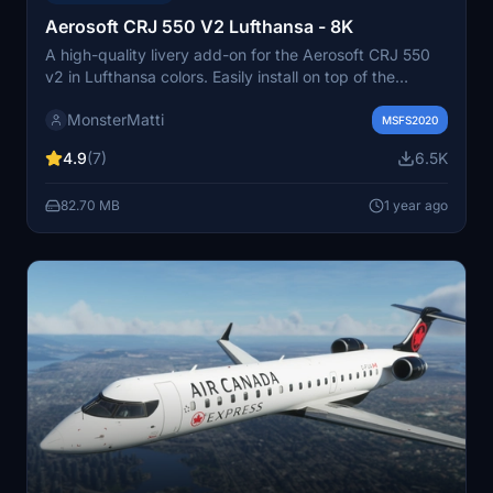
Aerosoft CRJ 550 V2 Lufthansa - 8K
A high-quality livery add-on for the Aerosoft CRJ 550
v2 in Lufthansa colors. Easily install on top of the
default livery in MSFS. Donations are appreciated for
MonsterMatti
the effort put into creating these liveries.
MSFS2020
4.9
(7)
6.5K
82.70 MB
1 year ago