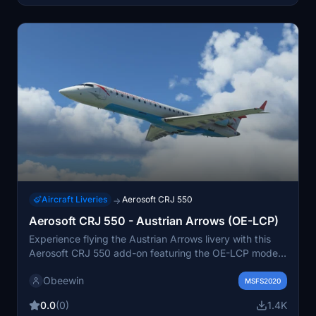
Aircraft Liveries
Aerosoft CRJ 550
→
Aerosoft CRJ 550 - Austrian Arrows (OE-LCP)
Experience flying the Austrian Arrows livery with this
Aerosoft CRJ 550 add-on featuring the OE-LCP model.
The repaint is inspired by the former CRJ 200 aircraft
Obeewin
from Austrian Arrows. Just unzip the file into your
MSFS2020
community folder for easy installation.
0.0
(0)
1.4K