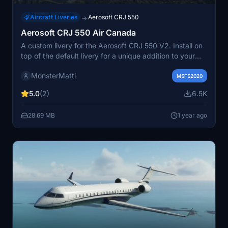
Aircraft Liveries
Aerosoft CRJ 550
→
Aerosoft CRJ 550 Air Canada
A custom livery for the Aerosoft CRJ 550 V2. Install on
top of the default livery for a unique addition to your
simulator experience. Feedback is welcomed for
MonsterMatti
improvements. Simply unzip the downloaded file into
MSFS2020
your MSFS Community folder for installation.
5.0
(2)
6.5K
28.69 MB
1 year ago