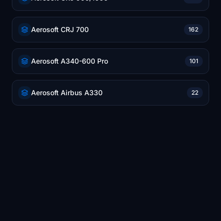
Aerosoft CRJ 700
162
Aerosoft A340-600 Pro
101
Aerosoft Airbus A330
22