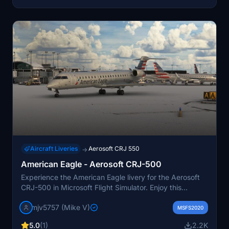
and users should proceed with caution.
Aircraft Liveries
Aerosoft CRJ 550
→
American Eagle - Aerosoft CRJ-500
Experience the American Eagle livery for the Aerosoft
CRJ-500 in Microsoft Flight Simulator. Enjoy this
detailed add-on by request, and consider supporting
mjv5757 (Mike V)
the creator through PayPal donations.
MSFS2020
5.0
(1)
2.2K