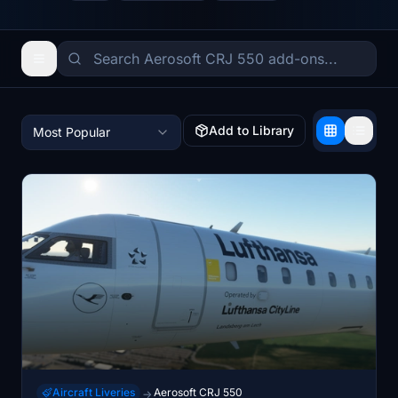
Add to Library
Most Popular
Aircraft Liveries
Aerosoft CRJ 550
→