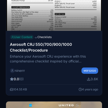
User Content
Checklists
→
Aerosoft CRJ 550/700/900/1000
Checklist/Procedure
Enhance your Aerosoft CRJ experience with this
comprehensive checklist inspired by official
procedures, online resources, and real CRJ pilot videos.
ninerrr
Created using a Latex template, this addon is open for
MSFS2020
modification and feedback. Find the source files on
0.0
(0)
3.6K
Github for a customizable flying experience.
104.55 KB
4 years ago