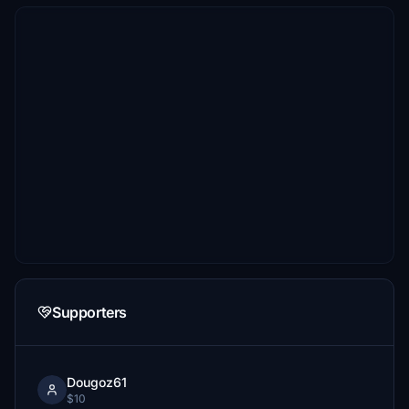
Supporters
Dougoz61
$10