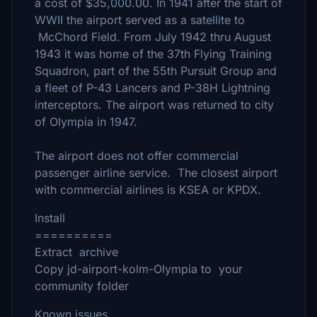
a cost of $35,000.00. In 1941 after the start of
WWII the airport served as a satellite to
McChord Field. From July 1942 thru August
1943 it was home of the 37th Flying Training
Squadron, part of the 55th Pursuit Group and
a fleet of P-43 Lancers and P-38H Lightning
interceptors. The airport was returned to city
of Olympia in 1947.
The airport does not offer commercial
passenger airline service. The closest airport
with commercial airlines is KSEA or KPDX.
Install
==========
Extract archive
Copy jd-airport-kolm-Olympia to your
community folder
Known issues