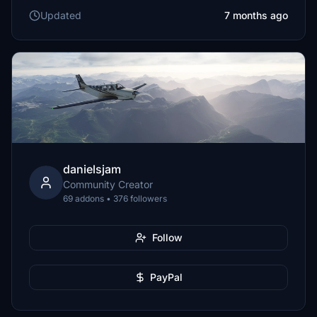
Updated
7 months ago
danielsjam
Community Creator
69 addons • 376 followers
Follow
PayPal