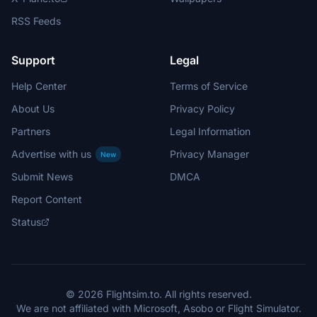
RSS Feeds
Support
Legal
Help Center
Terms of Service
About Us
Privacy Policy
Partners
Legal Information
Advertise with us
Privacy Manager
New
Submit News
DMCA
Report Content
Status
© 2026 Flightsim.to. All rights reserved.
We are not affiliated with Microsoft, Asobo or Flight Simulator.