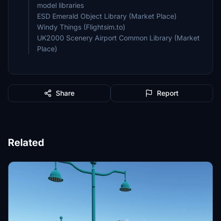
model libraries
ESD Emerald Object Library (Market Place)
Windy Things (Flightsim.to)
UK2000 Scenery Airport Common Library (Market
Place)
Share
Report
Related