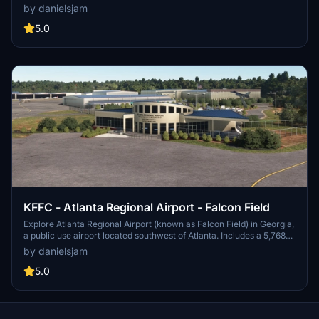
airport features a new passenger terminal, two runways, and
by danielsjam
serves major airlines such as American Eagle and Delta Air Lines.
Experience increased passenger usage and commercial flights
5.0
during events like the Masters golf tournament.
KFFC - Atlanta Regional Airport - Falcon Field
Explore Atlanta Regional Airport (known as Falcon Field) in Georgia,
a public use airport located southwest of Atlanta. Includes a 5,768
by 100 feet runway and various businesses on-site, such as Falcon
by danielsjam
Aviation Academy and Aircraft Spruce & Specialty Co. Experience
this regional general aviation facility in Microsoft Flight Simulator
5.0
today!