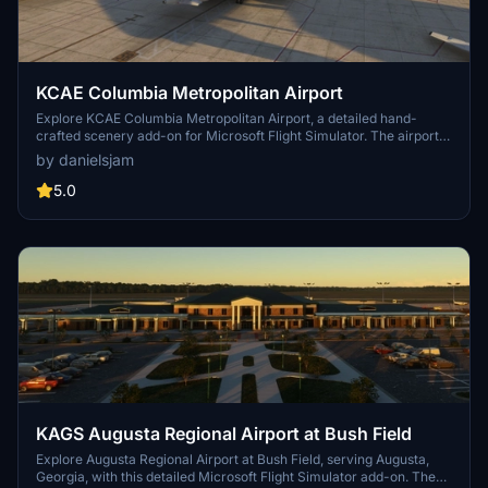
KCAE Columbia Metropolitan Airport
Explore KCAE Columbia Metropolitan Airport, a detailed hand-
crafted scenery add-on for Microsoft Flight Simulator. The airport
serves as the main commercial hub for Columbia, South Carolina,
by danielsjam
and features meticulously designed models, including a prominent
UPS building. Key improvements include accurate taxiway layouts
5.0
and historical context, enhancing your virtual experience of this
regional cargo hub. This add-on requires specific scenery libraries
to function properly.
KAGS Augusta Regional Airport at Bush Field
Explore Augusta Regional Airport at Bush Field, serving Augusta,
Georgia, with this detailed Microsoft Flight Simulator add-on. The