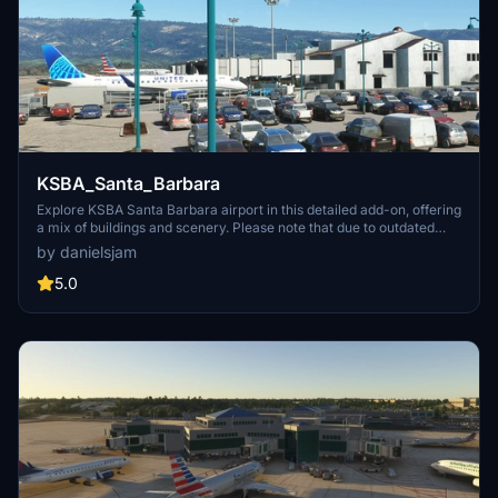
KSBA_Santa_Barbara
Explore KSBA Santa Barbara airport in this detailed add-on, offering
a mix of buildings and scenery. Please note that due to outdated
satellite imagery, the airport may not reflect its current real-life
by danielsjam
appearance. Experience some quirks with AI traffic control routing
and parking, as well as stationary glass jetways in this scenery.
5.0