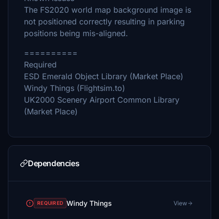
The FS2020 world map background image is
not positioned correctly resulting in parking
positions being mis-aligned.
==========
Required
ESD Emerald Object Library (Market Place)
Windy Things (Flightsim.to)
UK2000 Scenery Airport Common Library
(Market Place)
Dependencies
Windy Things
View
REQUIRED