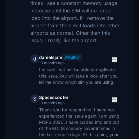
times I see a constant memory usage
increase until the SIM will no longer
load into the airport. If I remove the
airport from the sim it loads into other
airports as normal. Other than this
issue, I really like the airport.
danielsjam
Author
d
10 months ago
I'm sure I will not be able to duplicate
this issue, but will take a look after you
let me know which sim you are using.
Spacescooter
S
10 months ago
Thank you for responding. I have not
experienced the issue again. I am using
MSFS 2020. I have loaded into and out
of the KOLM scenery several times in
the last couple days. At this point, your