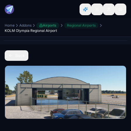
Home
Addons
Airports
Regional Airports
KOLM Olympia Regional Airport
Back