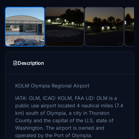
Description
KOLM Olympia Regional Airport
IATA: OLM, ICAO: KOLM, FAA LID: OLM is a
public use airport located 4 nautical miles (7.4
km) south of Olympia, a city in Thurston
County and the capital of the U.S. state of
Washington. The airport is owned and
operated by the Port of Olympia.