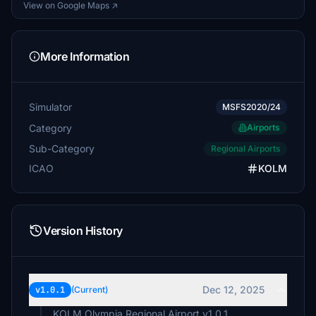
View on Google Maps ↗
More Information
Simulator
MSFS2020/24
Category
Airports
Sub-Category
Regional Airports
ICAO
KOLM
Version History
Dec 12, 2025
v1.0.1
(Current)
KOLM Olympia Regional Airport v1.0.1