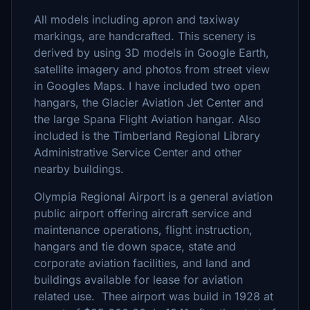
All models including apron and taxiway
markings, are handcrafted. This scenery is
derived by using 3D models in Google Earth,
satellite imagery and photos from street view
in Googles Maps. I have included two open
hangars, the Glacier Aviation Jet Center and
the large Spana Flight Aviation hangar. Also
included is the Timberland Regional Library
Administrative Service Center and other
nearby buildings.
Olympia Regional Airport is a general aviation
public airport offering aircraft service and
maintenance operations, flight instruction,
hangars and tie down space, state and
corporate aviation facilities, and land and
buildings available for lease for aviation
related use. Thee airport was build in 1928 at