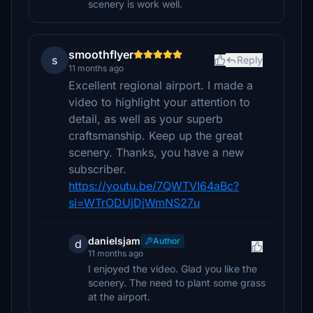
scenery is work well.
smoothflyer
s
Reply
11 months ago
Excellent regional airport. I made a
video to highlight your attention to
detail, as well as your superb
craftsmanship. Keep up the great
scenery. Thanks, you have a new
subscriber.
https://youtu.be/7QWTVI64aBc?
si=WTrODUjDjWmNS27u
danielsjam
Author
d
11 months ago
I enjoyed the video. Glad you like the
scenery. The need to plant some grass
at the airport.