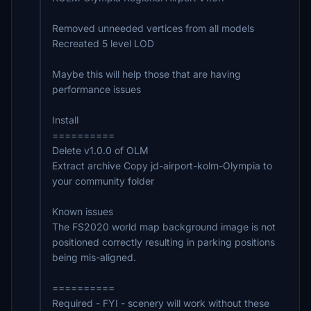
Removed unneeded vertices from all models
Recreated 5 level LOD
Maybe this will help those that are having
performance issues
Install
==========
Delete v1.0.0 of OLM
Extract archive Copy jd-airport-kolm-Olympia to
your community folder
Known issues
The FS2020 world map background image is not
positioned correctly resulting in parking positions
being mis-aligned.
==========
Required - FYI - scenery will work without these