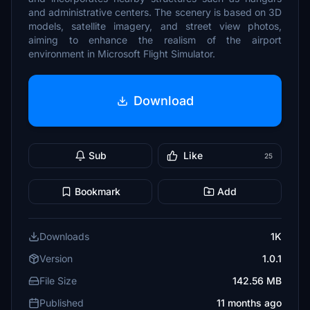
and administrative centers. The scenery is based on 3D
models, satellite imagery, and street view photos,
aiming to enhance the realism of the airport
environment in Microsoft Flight Simulator.
Download
Sub
Like
25
Bookmark
Add
Downloads
1K
Version
1.0.1
File Size
142.56 MB
Published
11 months ago