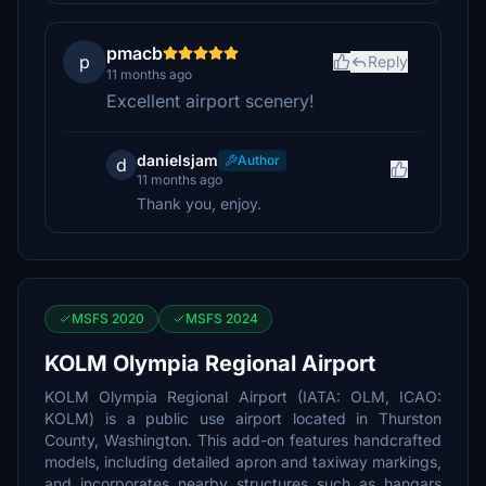
pmacb
p
Reply
11 months ago
Excellent airport scenery!
danielsjam
Author
d
11 months ago
Thank you, enjoy.
MSFS 2020
MSFS 2024
KOLM Olympia Regional Airport
KOLM Olympia Regional Airport (IATA: OLM, ICAO:
KOLM) is a public use airport located in Thurston
County, Washington. This add-on features handcrafted
models, including detailed apron and taxiway markings,
and incorporates nearby structures such as hangars