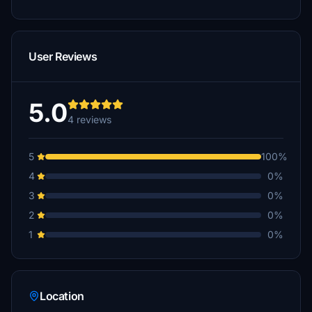
User Reviews
5.0
4 reviews
5
100%
4
0%
3
0%
2
0%
1
0%
Location