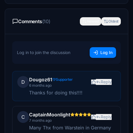
Comments
(10)
Newest
Oldest
Log in to join the discussion
Log In
Dougoz61
Supporter
D
Reply
6 months ago
Thanks for doing this!!!!
CaptainMoonlight
C
Reply
7 months ago
Many Thx from Warstein in Germany