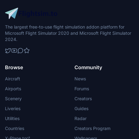
The largest free-to-use flight simulation addon platform for
Microsoft Flight Simulator 2020 and Microsoft Flight Simulator
2024.
Browse
Community
Aircraft
News
Airports
Forums
Scenery
Creators
Liveries
Guides
Utilities
Radar
Countries
Creators Program
X-Plane.to
Wallpapers