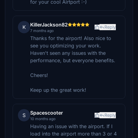
for your cool Airtport :-)
KillerJackson82
K
Reply
7 months ago
Thanks for the airport! Also nice to
see you optimizing your work.
Haven't seen any issues with the
performance, but everyone benefits.
Cheers!
Keep up the great work!
Spacescooter
S
Reply
10 months ago
Having an issue with the airport. If I
load into the airport more than 3 or 4