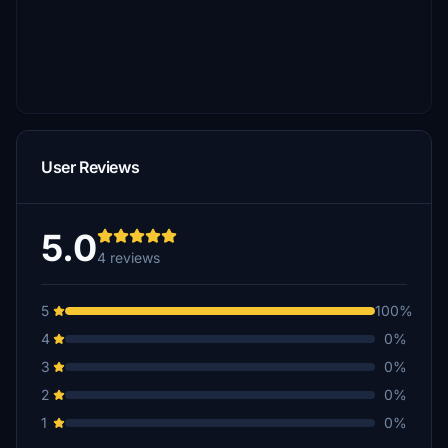
User Reviews
5.0
4 reviews
5
100%
4
0%
3
0%
2
0%
1
0%