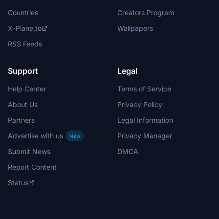
Countries
Creators Program
X-Plane.to
Wallpapers
RSS Feeds
Support
Legal
Help Center
Terms of Service
About Us
Privacy Policy
Partners
Legal Information
Advertise with us
Privacy Manager
New
Submit News
DMCA
Report Content
Status