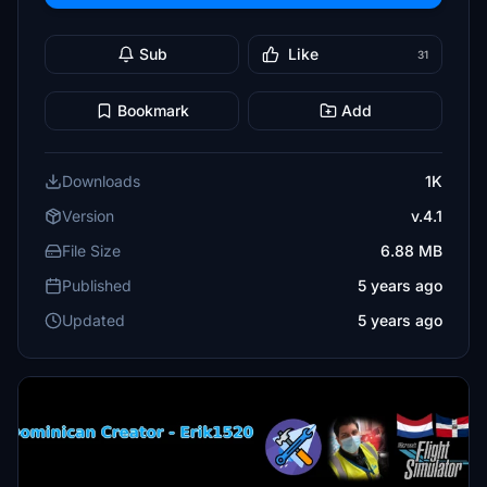
Sub
Like
31
Bookmark
Add
Downloads
1K
Version
v.4.1
File Size
6.88 MB
Published
5 years ago
Updated
5 years ago