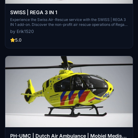
SWISS | REGA 3 IN 1
Experience the Swiss Air-Rescue service with the SWISS | REGA 3
IN 1 add-on. Discover the non-profit air rescue operations of Rega,
assisting in emergency medical assistance, mountain rescues, and
by Erik1520
more. Explore the unique features of Rega, including direct
emergency call capabilities and specialized crew compositions.
5.0
Gain insight into this exclusive mod by Erik1520 on FlightSim.to.
PH-UMC | Dutch Air Ambulance | Mobiel Medisch