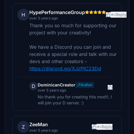
HypePerformanceGroup
H
Reply
over 5 years ago
Thank you so much for supporting our
project with your creativity!
We have a Discord you can join and
receive a special role and talk with our
devs and other creators -
https://discord.gg/XJzPtC23Dd
DominicanCreator
Author
D
over 5 years ago
No thank you for creating this mod!!, I
will join your D server. :)
ZeeMan
Z
Reply
over 5 years ago