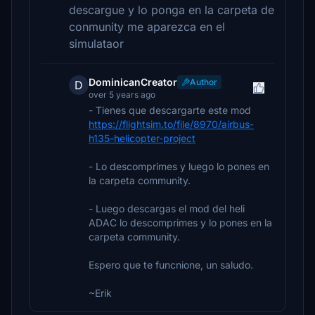
descargue y lo ponga en la carpeta de
conmunity me aparezca en el
simulataor
DominicanCreator
Author
D
over 5 years ago
- Tienes que descargarte este mod
https://flightsim.to/file/8970/airbus-
h135-helicopter-project
- Lo descomprimes y luego lo pones en
la carpeta community.
- Luego descargas el mod del heli
ADAC lo descomprimes y lo pones en la
carpeta community.
Espero que te funcnione, un saludo.
~Erik