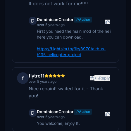
It does not work for me!!!!!
DominicanCreator
Author
D
over 5 years ago
First you need the main mod of the heli
here you can download.
https://flightsim.to/file/8970/airbus-
h135-helicopter-project
flytro11
f
Reply
over 5 years ago
Nice repaint! waited for it - Thank
you!
DominicanCreator
Author
D
over 5 years ago
You welcome, Enjoy It.