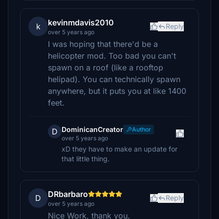
kevinmdavis2010
k
Reply
over 5 years ago
I was hoping that there'd be a
helicopter mod. Too bad you can't
spawn on a roof (like a rooftop
helipad). You can technically spawn
anywhere, but it puts you at like 1400
feet.
DominicanCreator
Author
D
over 5 years ago
xD they have to make an update for
that little thing.
DRbarbaro
D
Reply
over 5 years ago
Nice Work, thank you.