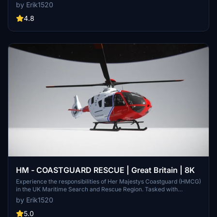
Flight Simulator. Dont miss out on enhancing your flight experience
by Erik1520
with the recommended sound mod available for download. Support
the creators by liking both the H135 helicopter project and the
4.8
soundpack. Enjoy this new addition to your hangar!
HM - COASTGUARD RESCUE | Great Britain | 8K
Experience the responsibilities of Her Majestys Coastguard (HMCG)
in the UK Maritime Search and Rescue Region. Tasked with
coordinating maritime search and rescue operations, including
by Erik1520
land-based helicopter missions, the HMCG ensures the safety of
those in distress at sea or along the UK shoreline. Operating as a
5.0