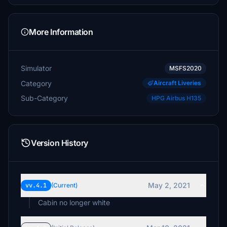
More Information
Simulator
MSFS2020
Category
Aircraft Liveries
Sub-Category
HPG Airbus H135
Version History
May 2, 2021
vv.4.1
(Current)
Cabin no longer white