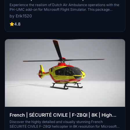
Team | 8K | H-135
Experience the realism of Dutch Air Ambulance operations with the
PH-UMC add-on for Microsoft Flight Simulator. This package
includes 8K textures and features the H-135 helicopter used by
by Erik1520
ANWB Medical Air Assistance. Explore the dynamic deployment of
trauma helicopters across different locations in the Netherlands,
4.8
including prominent medical centers like VUmc and ErasmusMC.
Immerse yourself in the world of emergency medical transport with
this detailed and authentic simulation.
French | SÉCURITÉ CIVILE | F-ZBQI | 8K | High
Details
Discover the highly detailed and visually stunning French
SÉCURITÉ CIVILE F-ZBQI helicopter in 8K resolution for Microsoft