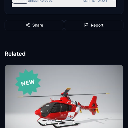
Mar 10, 2021
vv.4.0
(Initial Release)
Share
Report
Related