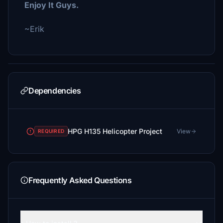
Enjoy It Guys.
~Erik
Dependencies
HPG H135 Helicopter Project
View
REQUIRED
Frequently Asked Questions