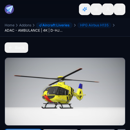
Home
Addons
Aircraft Liveries
HPG Airbus H135
ADAC - AMBULANCE | 4K | D-HJAR
Back