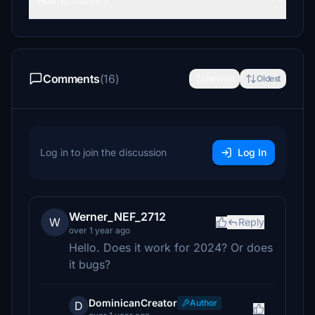
¿ How to install ?
Comments
(16)
Newest
Oldest
Log in to join the discussion
Log In
Werner_NEF_2712
W
Reply
over 1 year ago
Hello. Does it work for 2024? Or does
it bugs?
DominicanCreator
Author
D