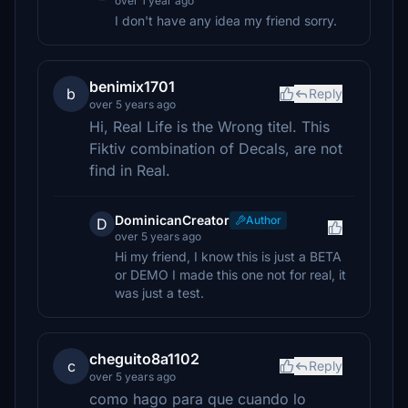
over 1 year ago
I don't have any idea my friend sorry.
benimix1701
b
Reply
over 5 years ago
Hi, Real Life is the Wrong titel. This
Fiktiv combination of Decals, are not
find in Real.
DominicanCreator
Author
D
over 5 years ago
Hi my friend, I know this is just a BETA
or DEMO I made this one not for real, it
was just a test.
cheguito8a1102
c
Reply
over 5 years ago
como hago para que cuando lo