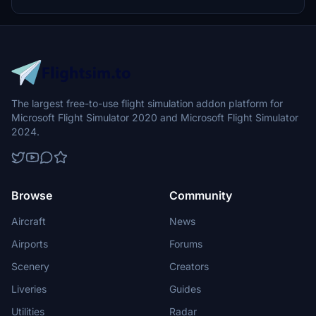
civilian service under the Maritime and Coastguard Agency, the
HMCG plays a vital role in ensuring maritime safety.
The largest free-to-use flight simulation addon platform for
Microsoft Flight Simulator 2020 and Microsoft Flight Simulator
2024.
Browse
Community
Aircraft
News
Airports
Forums
Scenery
Creators
Liveries
Guides
Utilities
Radar