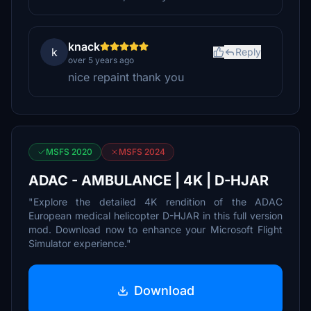
knack
k
Reply
over 5 years ago
nice repaint thank you
MSFS 2020
MSFS 2024
ADAC - AMBULANCE | 4K | D-HJAR
"Explore the detailed 4K rendition of the ADAC
European medical helicopter D-HJAR in this full version
mod. Download now to enhance your Microsoft Flight
Simulator experience."
Download