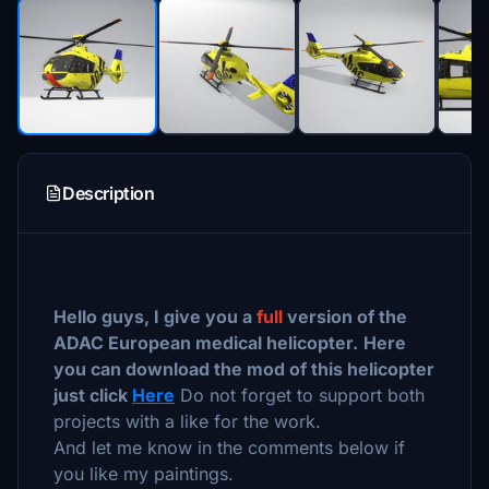
Description
Hello guys, I give you a
full
version of the
ADAC European medical helicopter.
Here
you can download the mod of this helicopter
just click
Here
Do not forget to support both
projects with a like for the work.
And let me know in the comments below if
you like my paintings.