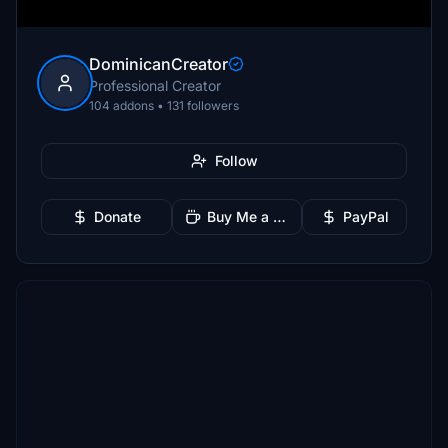
DominicanCreator
Professional Creator
104 addons • 131 followers
Follow
Donate
Buy Me a Coffee
PayPal