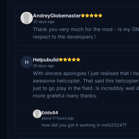
AndreyGlobemaster
20 days ago
Thank you very much for the mod - is my ONL
respect to the developers !
Helpubuild
H
26 days ago
With sincere apologies I just realised that I
awesome helicopter. That said this helicopte
just to go play in the field. Is incredibly wel
more grateful many thanks.
Eddo84
about 11 hours ago
how did you got it working in msfs2024??