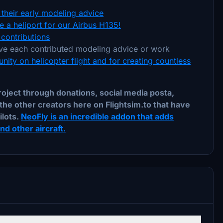
their early modeling advice
 a heliport for our Airbus H135!
contributions
e each contributed modeling advice or work
nity on helicopter flight and for creating countless
ject through donations, social media posta,
the other creators here on Flightsim.to that have
ilots.
NeoFly is an incredible addon that adds
d other aircraft.