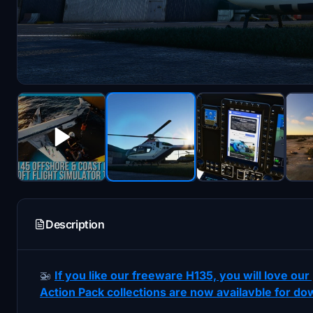
Description
🚁
If you like our freeware H135, you will love o
Action Pack collections are now availavble for do