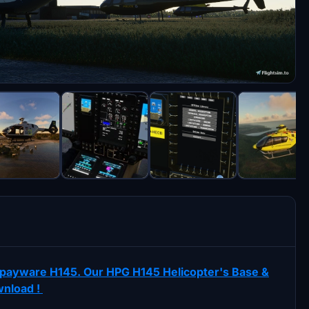
ur payware H145. Our HPG H145 Helicopter's Base &
wnload !