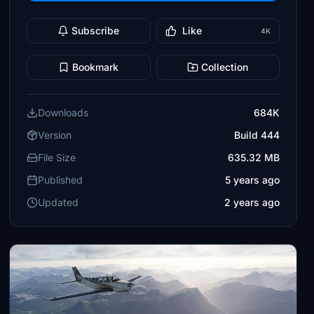
Subscribe
Like
4K
Bookmark
Collection
Downloads
684K
Version
Build 444
File Size
635.32 MB
Published
5 years ago
Updated
2 years ago