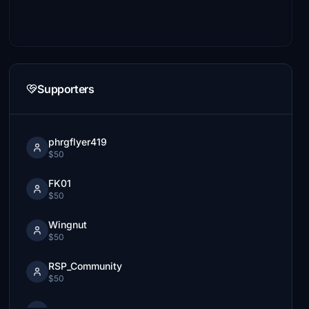
Supporters
phrgflyer419
$50
FK01
$50
Wingnut
$50
RSP_Community
$50