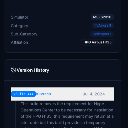
Pops738
$20
Simulator
MSFS2020
RedNekGamer
Category
Aircraft
$20
Sub-Category
Helicopters
alanschliemann
Affiliation
HPG Airbus H135
$20
atrdriver
$20
Version History
Digger21
$20
hgw49
Jul 4, 2024
vBuild 444
(Current)
$20
This build removes the requirement for Hype
Operations Center to be necessary for installation
howardgipps
$20
of the HPG H135, this requirement may return at a
later date but this build provides a temporary
padrecharlie49