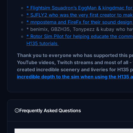
* Flightsim Squadron’s EggMan & kingdmac for 
* SJFLY2 who was the very first creator to make
* mnpostema and FireFx for their sound design 
* benimix, GBZH35, Tonypezz & kubay who hav
* Rotor Sim Pilot for helping educate the commu
H135 tutorials
Thank you to everyone who has supported this pro
YouTube videos, Twitch streams and most of all - 
created incredible scenery and liveries for H135 p
incredible depth to the sim when using the H135 an
Frequently Asked Questions