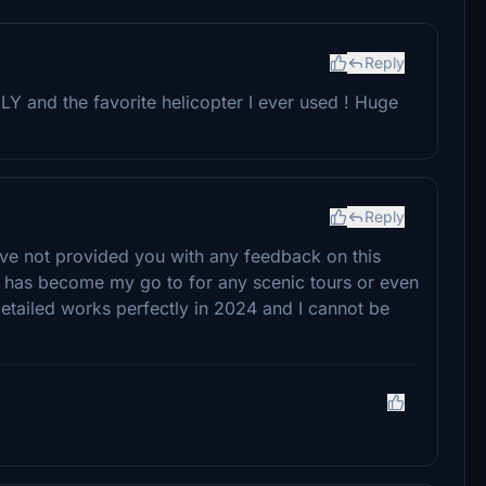
Reply
Y and the favorite helicopter I ever used ! Huge
Reply
 have not provided you with any feedback on this
r has become my go to for any scenic tours or even
l detailed works perfectly in 2024 and I cannot be