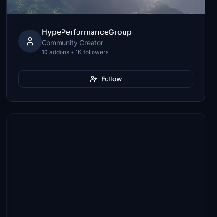
HypePerformanceGroup
Community Creator
10 addons • 1K followers
Follow