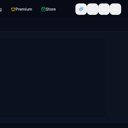
g
Premium
Store