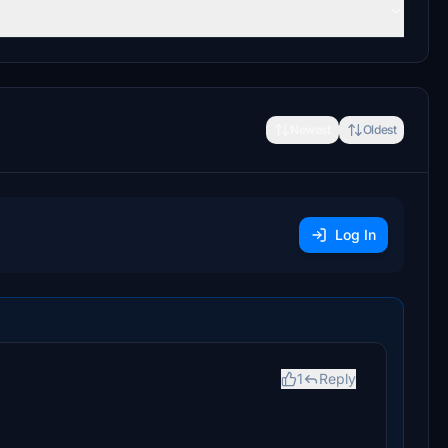
Newest
Oldest
Log In
1
Reply