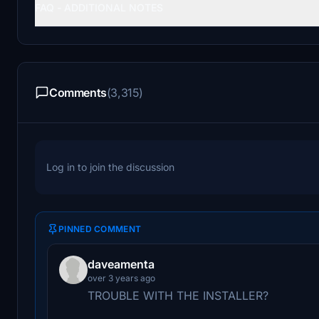
FAQ - ADDITIONAL NOTES
Comments
(3,315)
Log in to join the discussion
PINNED COMMENT
daveamenta
over 3 years ago
TROUBLE WITH THE INSTALLER?