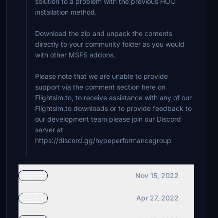
solution to a problem with the previous HOC
$20
installation method.
sarouman76
Download the zip and unpack the contents
$20
directly to your community folder as you would
with other MSFS addons.
EagleOne69
$20
Please note that we are unable to provide
Dragon60
support via the comment section here on
$20
Flightsim.to, to receive assistance with any of our
Flightsim.to downloads or to provide feedback to
SquawkIFF
our development team please join our Discord
$20
server at
https://discord.gg/hypeperformancegroup
millstone
$20
Nov 15, 2022
v1.4.6
$20
Apr 27, 2022
v1.4.5
mmaxch
$20