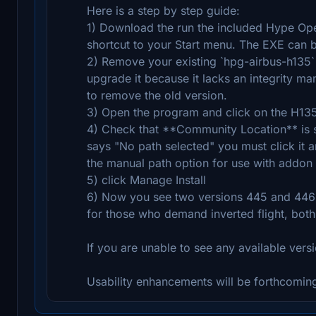
Here is a step by step guide:
1) Download the run the included Hype Oper
shortcut to your Start menu. The EXE can be
2) Remove your existing `hpg-airbus-h135` 
upgrade it because it lacks an integrity ma
to remove the old version.
3) Open the program and click on the H135 
4) Check that **Community Location** is set
says "No path selected" you must click it an
the manual path option for use with addon l
5) click Manage Install
6) Now you see two versions 445 and 446 a
for those who demand inverted flight, both
If you are unable to see any available versi
Usability enhancements will be forthcoming