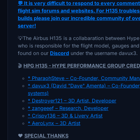
💬 It is very difficult to respond to every commen
flight sim forums and websites. For H135 troubles
builds please join our incredible community of o
server!
💡The Airbus H135 is a collabaration between Hy
who is responsible for the flight model, gauges and
found on our
Discord
under the username davux3.
🎬
HPG H135 - HYPE PERFORMANCE GROUP CRED
* PharaohSteve – Co-Founder, Community Man
* davux3 (David "Dave" Amenta) – Co-Founder, 
systems)
* Destroyer121 – 3D Artist, Developer
* zangeeef – Research, Developer
* Crispy136 – 3D & Livery Artist
* AeroLynx – 3D Artist
❤️
SPECIAL THANKS