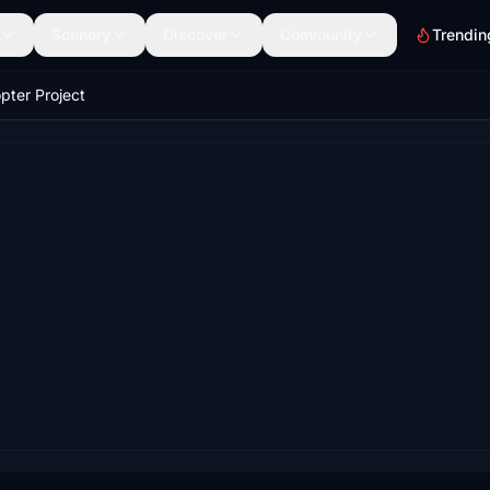
Scenery
Discover
Community
Trendin
pter Project