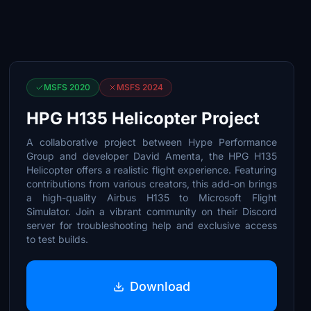
MSFS 2020
MSFS 2024
HPG H135 Helicopter Project
A collaborative project between Hype Performance
Group and developer David Amenta, the HPG H135
Helicopter offers a realistic flight experience. Featuring
contributions from various creators, this add-on brings
a high-quality Airbus H135 to Microsoft Flight
Simulator. Join a vibrant community on their Discord
server for troubleshooting help and exclusive access
to test builds.
Download