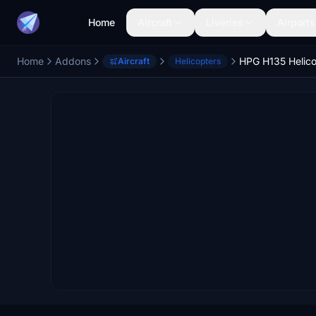
Home
Aircraft
Liveries
Airports
Home
Addons
HPG H135 Helico
Aircraft
Helicopters