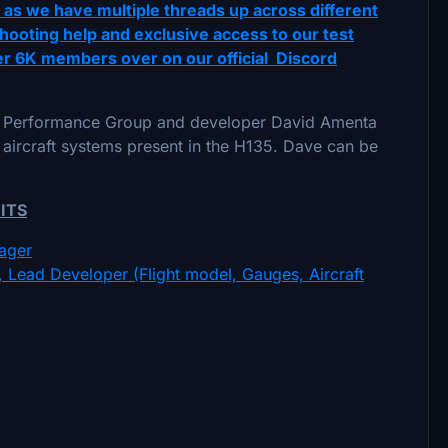
t as we have multiple threads up across different
hooting help and exclusive access to our test
ver 6K members over on our official Discord
pe Performance Group and developer David Amenta
 aircraft systems present in the H135. Dave can be
ITS
ager
Lead Developer (Flight model, Gauges, Aircraft