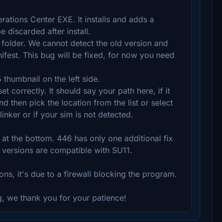
ations Center EXE. It installs and adds a
 discarded after install.
folder. We cannot detect the old version and
nifest. This bug will be fixed, for now you need
thumbnail on the left side.
 correctly. It should say your path here, if it
d then pick the location from the list or select
inker or if your sim is not detected.
t the bottom. 446 has only one additional fix
 versions are compatible with SU11.
ons, it's due to a firewall blocking the program.
, we thank you for your patience!