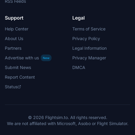
RSS Feeds
Support
Legal
Help Center
Terms of Service
About Us
Privacy Policy
Partners
Legal Information
Advertise with us
Privacy Manager
New
Submit News
DMCA
Report Content
Status
© 2026 Flightsim.to. All rights reserved.
We are not affiliated with Microsoft, Asobo or Flight Simulator.