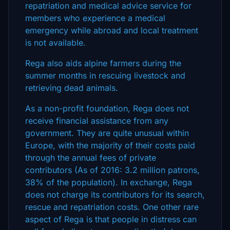
repatriation and medical advice service for
members who experience a medical
emergency while abroad and local treatment
is not available.
Rega also aids alpine farmers during the
summer months in rescuing livestock and
retrieving dead animals.
As a non-profit foundation, Rega does not
receive financial assistance from any
government. They are quite unusual within
Europe, with the majority of their costs paid
through the annual fees of private
contributors (As of 2016: 3.2 million patrons,
38% of the population). In exchange, Rega
does not charge its contributors for its search,
rescue and repatriation costs. One other rare
aspect of Rega is that people in distress can