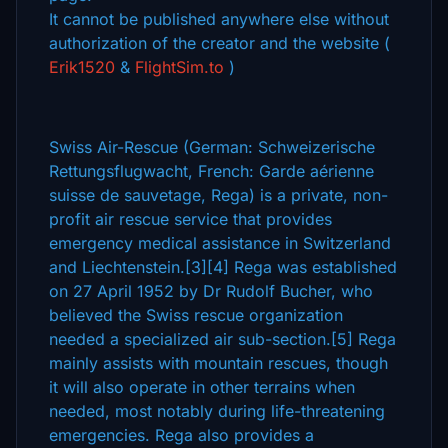
It cannot be published anywhere else without
authorization of the creator and the website (
Erik1520
&
FlightSim.to
)
Swiss Air-Rescue (German: Schweizerische
Rettungsflugwacht, French: Garde aérienne
suisse de sauvetage, Rega) is a private, non-
profit air rescue service that provides
emergency medical assistance in Switzerland
and Liechtenstein.[3][4] Rega was established
on 27 April 1952 by Dr Rudolf Bucher, who
believed the Swiss rescue organization
needed a specialized air sub-section.[5] Rega
mainly assists with mountain rescues, though
it will also operate in other terrains when
needed, most notably during life-threatening
emergencies. Rega also provides a