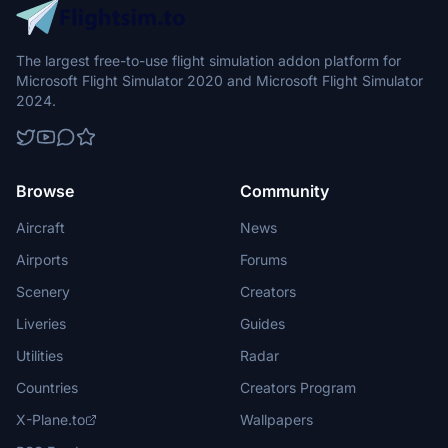
The largest free-to-use flight simulation addon platform for
Microsoft Flight Simulator 2020 and Microsoft Flight Simulator
2024.
Browse
Community
Aircraft
News
Airports
Forums
Scenery
Creators
Liveries
Guides
Utilities
Radar
Countries
Creators Program
X-Plane.to
Wallpapers