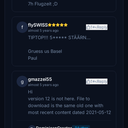
7h Flugzeit ;D
flySWISS
f
1
Reply
almost 5 years ago
TIPTOP!!! 5***** STÄÄRN...
Gruess us Basel
Paul
gmazzei55
g
1
Reply
almost 5 years ago
Hi
version 12 is not here. File to
download is the same old one with
most recent content dated 2021-05-12
DominicanCreator
Author