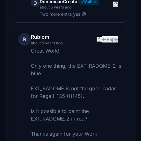
DominicanCreator
Author
D
about 5 years ago
Two more extra yes 😃
Rubiom
R
Reply
about 5 years ago
Great Work!
Only one thing, the EXT_RADOME_2 is
blue
EXT_RADOME is not the good radar
for Rega H135 (H145).
Is it possible to paint the
EXT_RADOME_2 in red?
Thanks again for your Work