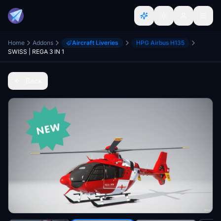
Home
Addons
Aircraft Liveries
HPG Airbus H135
SWISS | REGA 3 IN 1
Back