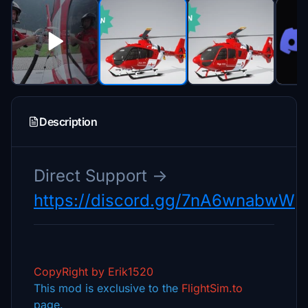
Description
Direct Support ->
https://discord.gg/7nA6wnabwW
CopyRight by Erik1520
This mod is exclusive to the
FlightSim.to
page.