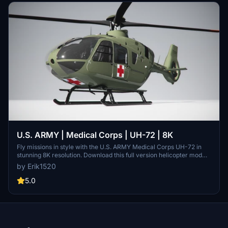
U.S. ARMY | Medical Corps | UH-72 | 8K
Fly missions in style with the U.S. ARMY Medical Corps UH-72 in
stunning 8K resolution. Download this full version helicopter mod
now for an immersive flight experience. Support the creator and
by Erik1520
share your feedback for more exciting projects. - Erik
5.0