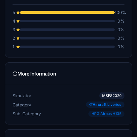
5
100%
4
0%
3
0%
2
0%
1
0%
More Information
Simulator
MSFS2020
Category
Aircraft Liveries
Sub-Category
HPG Airbus H135