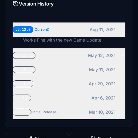
Version History
Aug 11, 2021
vv.12.0
(Current)
Works Fine with the new Game Update
May 12, 2021
vv.11.92
May 11, 2021
vv.10.92
Apr 29, 2021
vv.10.0
Apr 6, 2021
vv.5.6
Mar 10, 2021
vv.5.5
(Initial Release)