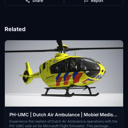
Share
Report
Related
PH-UMC | Dutch Air Ambulance | Mobiel Medisch
Team | 8K | H-135
Experience the realism of Dutch Air Ambulance operations with the
PH-UMC add-on for Microsoft Flight Simulator. This package