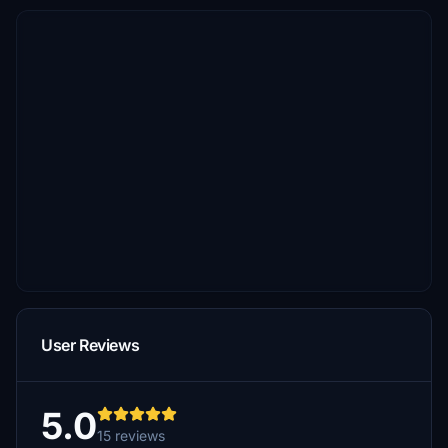
User Reviews
5.0
15 reviews