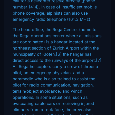
call for a helicopter rescue directly (phone
number 1414). In case of insufficient mobile
phone coverage, alpinists can also use
emergency radio telephone (161.3 MHz).
The head office, the Rega Centre, (home to
the Rega operations center where all missions
are coordinated) is a hangar located at the
northeast section of Zurich Airport within the
municipality of Kloten;[6] the hangar has
direct access to the runways of the airport.[7]
All Rega helicopters carry a crew of three: a
pilot, an emergency physician, and a
paramedic who is also trained to assist the
pilot for radio communication, navigation,
terrain/object avoidance, and winch
operations. In some situations, such as
evacuating cable cars or retrieving injured
climbers from a rock face, the crew also