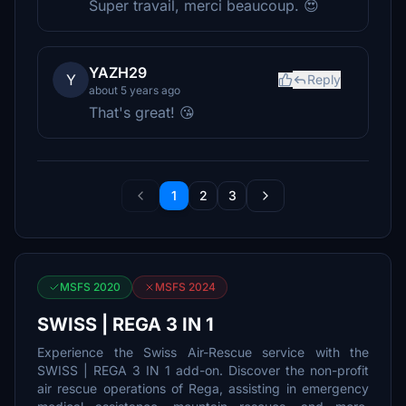
Super travail, merci beaucoup. 😍
YAZH29
Y
Reply
about 5 years ago
That's great! 😘
1
2
3
MSFS 2020
MSFS 2024
SWISS | REGA 3 IN 1
Experience the Swiss Air-Rescue service with the
SWISS | REGA 3 IN 1 add-on. Discover the non-profit
air rescue operations of Rega, assisting in emergency