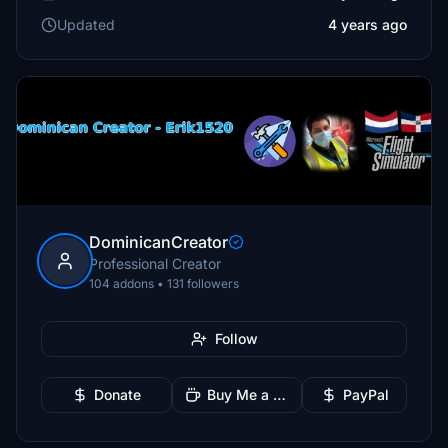
Updated
4 years ago
DominicanCreator
Professional Creator
104 addons • 131 followers
Follow
Donate
Buy Me a Coffee
PayPal