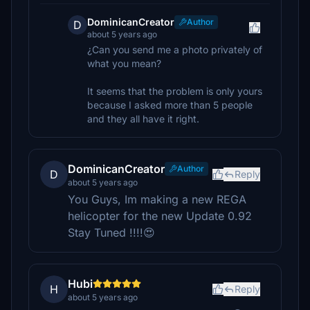
DominicanCreator
Author
D
about 5 years ago
¿Can you send me a photo privately of
what you mean?
It seems that the problem is only yours
because I asked more than 5 people
and they all have it right.
DominicanCreator
Author
D
Reply
about 5 years ago
You Guys, Im making a new REGA
helicopter for the new Update 0.92
Stay Tuned !!!!😍
Hubi
H
Reply
about 5 years ago