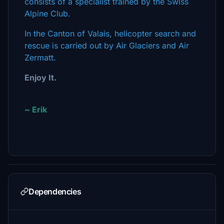
consists of a specialist trained by the Swiss
Alpine Club.
In the Canton of Valais, helicopter search and
rescue is carried out by Air Glaciers and Air
Zermatt.
Enjoy It.
~ Erik
Dependencies