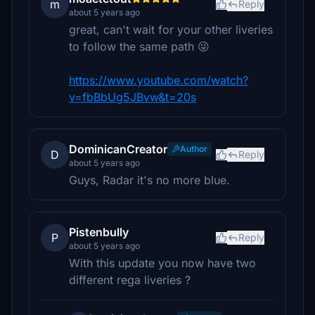
m
Reply
about 5 years ago
great, can't wait for your other liveries
to follow the same path 😜
https://www.youtube.com/watch?
v=fbBbUg5JBvw&t=20s
DominicanCreator
Author
D
Reply
about 5 years ago
Guys, Radar it's no more blue.
Pistenbully
P
Reply
about 5 years ago
With this update you now have two
different rega liveries ?