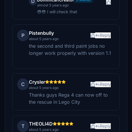
D
almost 5 years ago
😳😳 I will check that
Pistenbully
P
Reply
about 5 years ago
the second and third paint jobs no
longer work properly with version 1.1
Crysler
C
Reply
about 5 years ago
Thanks guys Rega 4 can now off to
the rescue in Lego City
THEOLI4D
T
Reply
about 5 years ago