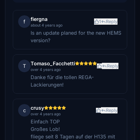
fiergna
f
1
Reply
about 4 years ago
Is an update planed for the new HEMS
version?
Tomaso_Facchetti
T
Reply
over 4 years ago
Danke für die tollen REGA-
Lackierungen!
crusy
c
Reply
over 4 years ago
Einfach TOP
Großes Lob!
fliege seit 8 Tagen auf der H135 mit