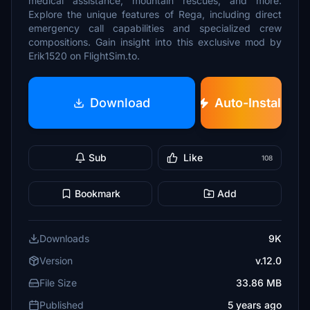
medical assistance, mountain rescues, and more.
Explore the unique features of Rega, including direct
emergency call capabilities and specialized crew
compositions. Gain insight into this exclusive mod by
Erik1520 on FlightSim.to.
Download
Auto-Install
Sub
Like
108
Bookmark
Add
Downloads
9K
Version
v.12.0
File Size
33.86 MB
Published
5 years ago