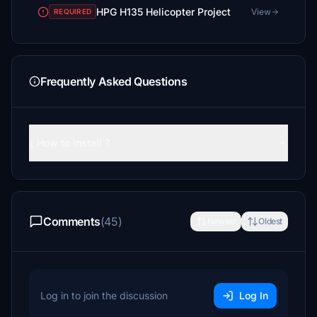
HPG H135 Helicopter Project
View
REQUIRED
Frequently Asked Questions
¿ How to install ?
Comments
(45)
Newest
Oldest
Log in to join the discussion
Log In