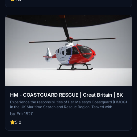
soundpack. Enjoy this new addition to your hangar!
HM - COASTGUARD RESCUE | Great Britain | 8K
Experience the responsibilities of Her Majestys Coastguard (HMCG)
in the UK Maritime Search and Rescue Region. Tasked with
coordinating maritime search and rescue operations, including
by Erik1520
land-based helicopter missions, the HMCG ensures the safety of
those in distress at sea or along the UK shoreline. Operating as a
5.0
civilian service under the Maritime and Coastguard Agency, the
HMCG plays a vital role in ensuring maritime safety.