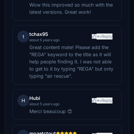
Wow this improved so much with the
latest versions. Great work!
tchax95
t
Reply
about 5 years ago
Great content mate! Please add the
"REGA" keyword to the title as it will
help people finding it. I was not able
to get to it by typing "REGA" but only
typing "air rescue".
Hubi
H
Reply
about 5 years ago
Merci beaucoup 😍
moaetctout