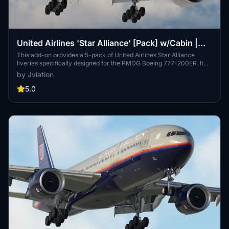
United Airlines 'Star Alliance' [Pack] w/Cabin |
PMDG B777-200ER
This add-on provides a 5-pack of United Airlines Star Alliance
liveries specifically designed for the PMDG Boeing 777-200ER. It
features a custom cabin, accurate UAL-specific stencils, and
by Jviation
realistic aircraft configurations. Improved textures and weathering
enhance the overall visual quality, while the package includes
5.0
detailed cockpit decals and placards. Note that certain known
issues remain due to the limitations of PMDGs UV mapping.