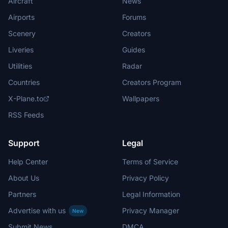
Aircraft
News
Airports
Forums
Scenery
Creators
Liveries
Guides
Utilities
Radar
Countries
Creators Program
X-Plane.to
Wallpapers
RSS Feeds
Support
Legal
Help Center
Terms of Service
About Us
Privacy Policy
Partners
Legal Information
Advertise with us
Privacy Manager
New
Submit News
DMCA