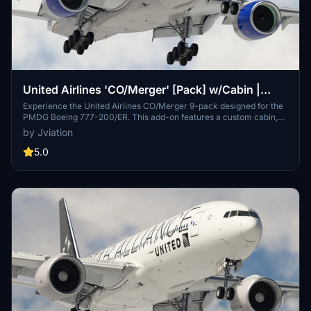
United Airlines 'CO/Merger' [Pack] w/Cabin |
PMDG B777-200
Experience the United Airlines CO/Merger 9-pack designed for the
PMDG Boeing 777-200/ER. This add-on features a custom cabin,
accurate UAL stencils, and realistic aircraft configurations. It
by Jviation
includes multiple models with improved textures and decals
reflecting United Airlines branding. Please note existing limitations
5.0
with tire pressure information and cabin resolution.