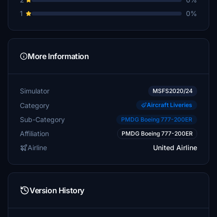
1
0%
More Information
Simulator
MSFS2020/24
Category
Aircraft Liveries
Sub-Category
PMDG Boeing 777-200ER
Affiliation
PMDG Boeing 777-200ER
Airline
United Airline
Version History