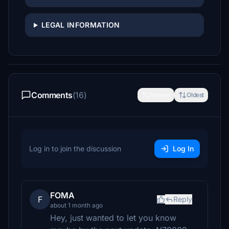
LEGAL INFORMATION
Comments
(16)
Newest
Oldest
Log in to join the discussion
Log In
FOMA
F
Reply
about 1 month ago
Hey, just wanted to let you know