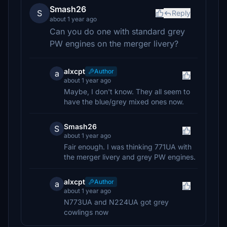
Smash26
S
Reply
about 1 year ago
Can you do one with standard grey
PW engines on the merger livery?
alxcpt
Author
a
about 1 year ago
Maybe, I don't know. They all seem to
have the blue/grey mixed ones now.
Smash26
S
about 1 year ago
Fair enough. I was thinking 771UA with
the merger livery and grey PW engines.
alxcpt
Author
a
about 1 year ago
N773UA and N224UA got grey
cowlings now