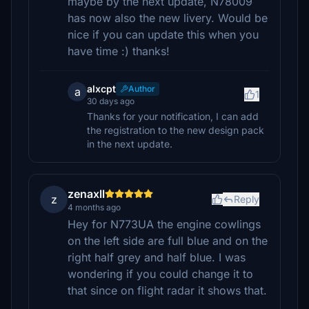
maybe by the next update, N78009
has now also the new livery. Would be
nice if you can update this when you
have time :) thanks!
alxcpt
Author
a
1
30 days ago
Thanks for your notification, I can add
the registration to the new design pack
in the next update.
zenaxll
z
Reply
4 months ago
Hey for N773UA the engine cowlings
on the left side are full blue and on the
right half grey and half blue. I was
wondering if you could change it to
that since on flight radar it shows that.