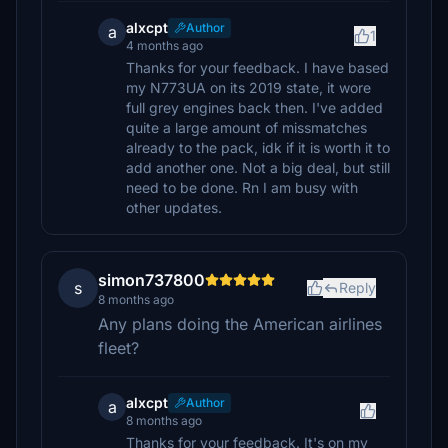
alxcpt
Author
a
1
4 months ago
Thanks for your feedback. I have based
my N773UA on its 2019 state, it wore
full grey engines back then. I've added
quite a large amount of missmatches
already to the pack, idk if it is worth it to
add another one. Not a big deal, but still
need to be done. Rn I am busy with
other updates.
simon737800
s
Reply
8 months ago
Any plans doing the American airlines
fleet?
alxcpt
Author
a
8 months ago
Thanks for your feedback. It's on my