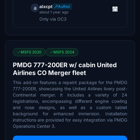
alxcpt
Author
a
about 1 year ago
Only via OC3
MSFS 2020
MSFS 2024
PMDG 777-200ER w/ cabin United
Airlines CO Merger fleet
This add-on features a repaint package for the PMDG
777-200ER, showcasing the United Airlines livery post-
Continental merger. It includes a variety of 24
registrations, encompassing different engine cowling
and nose designs, as well as a custom tablet
background for enhanced immersion. Installation
instructions are provided for easy integration via PMDG
Operations Center 3.