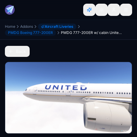
Home
Addons
Aircraft Liveries
PMDG Boeing 777-200ER
PMDG 777-200ER w/ cabin United Airlines CO Merger fleet
Back