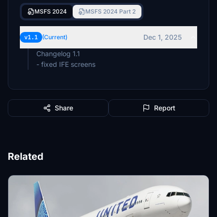
MSFS 2024
MSFS 2024 Part 2
Dec 1, 2025
v1.1
(Current)
Changelog 1.1
- fixed IFE screens
Share
Report
Related