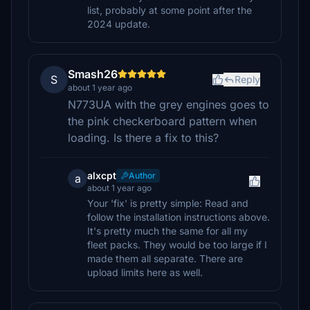
list, probably at some point after the
2024 update.
Smash26
S
Reply
about 1 year ago
N773UA with the grey engines goes to
the pink checkerboard pattern when
loading. Is there a fix to this?
alxcpt
Author
a
about 1 year ago
Your 'fix' is pretty simple: Read and
follow the installation instructions above.
It's pretty much the same for all my
fleet packs. They would be too large if I
made them all separate. There are
upload limits here as well.