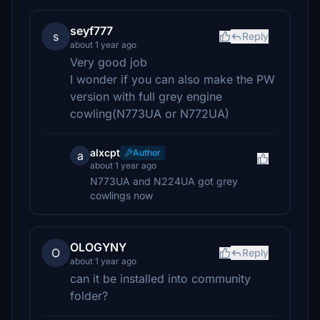
seyf777
s
Reply
about 1 year ago
Very good job
I wonder if you can also make the PW
version with full grey engine
cowling(N773UA or N772UA)
alxcpt
Author
a
about 1 year ago
N773UA and N224UA got grey
cowlings now
OLOGYNY
O
Reply
about 1 year ago
can it be installed into community
folder?