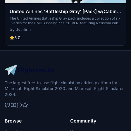
United Airlines 'Battleship Gray' [Pack] w/Cabin |
PMDG B777-222
The United Airlines Battleship Gray pack includes a collection of six
liveries for the PMDG Boeing 777-200/ER, featuring a custom cabin
and accurate UAL-specific stencils. Each livery comes with pre-
by Jviation
installed realistic aircraft configurations, improved textures, and
custom weathering effects. This add-on also provides cockpit
5.0
decals and placards along with a detailed installation guide for both
MSFS 2020 and 2024.
The largest free-to-use flight simulation addon platform for
Microsoft Flight Simulator 2020 and Microsoft Flight Simulator
2024.
Browse
Community