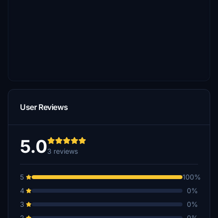
User Reviews
5.0
3 reviews
5
100%
4
0%
3
0%
2
0%