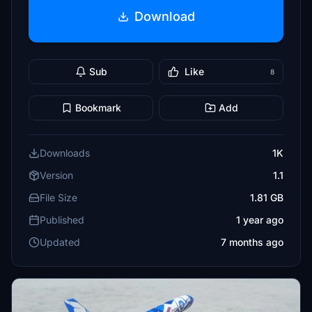
Download
Sub
Like
8
Bookmark
Add
Downloads
1K
Version
1.1
File Size
1.81 GB
Published
1 year ago
Updated
7 months ago