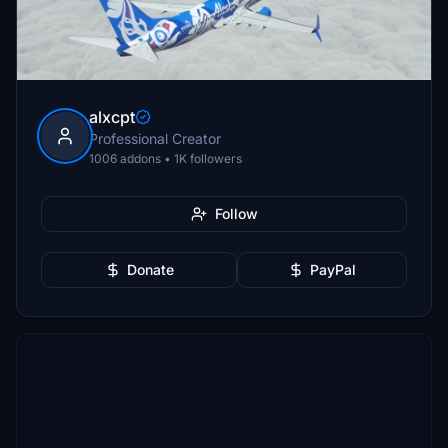
alxcpt
Professional Creator
1006 addons • 1K followers
Follow
Donate
PayPal