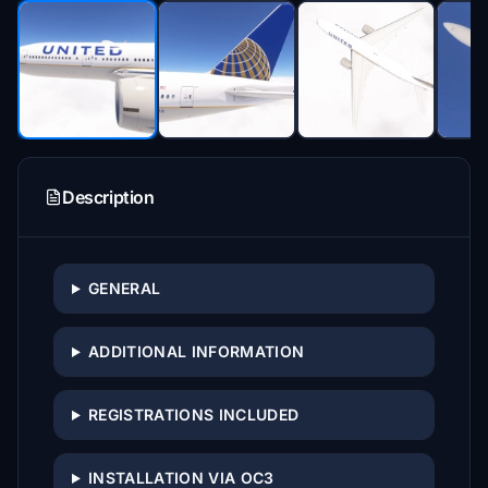
Description
GENERAL
ADDITIONAL INFORMATION
REGISTRATIONS INCLUDED
INSTALLATION VIA OC3