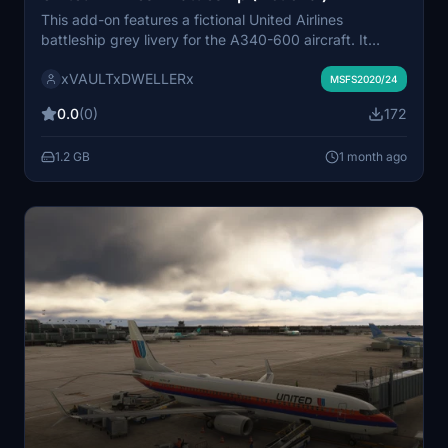
This add-on features a fictional United Airlines
battleship grey livery for the A340-600 aircraft. It
recreates the iconic classic design once used by United
xVAULTxDWELLERx
Airlines. The livery is tailored for the A340-600, a type
MSFS2020/24
that United never operated. Ideal for users seeking a
0.0
(0)
172
retro-inspired visual experience.
1.2 GB
1 month ago