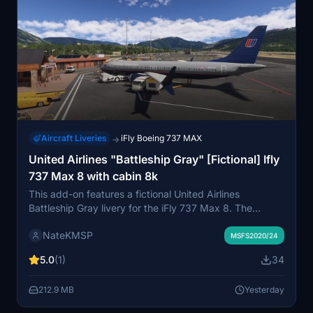
Aircraft Liveries
iFly Boeing 737 MAX
→
United Airlines "Battleship Gray" [Fictional] Ifly
737 Max 8 with cabin 8k
This add-on features a fictional United Airlines
Battleship Gray livery for the iFly 737 Max 8. The
design is inspired by the classic paint scheme seen at
NateKMSP
O'Hare in the 2000s. It includes a custom cabin for
MSFS2020/24
added immersion. Installation is via drag and drop into
5.0
(1)
34
the community folder.
212.9 MB
Yesterday