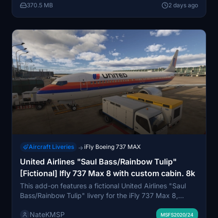
370.5 MB
2 days ago
and is intended for personal, non-commercial use.
Aircraft Liveries
iFly Boeing 737 MAX
→
United Airlines "Saul Bass/Rainbow Tulip"
[Fictional] Ifly 737 Max 8 with custom cabin. 8k
This add-on features a fictional United Airlines "Saul
Bass/Rainbow Tulip" livery for the iFly 737 Max 8,
inspired by the retro Heritage Series design. The livery
NateKMSP
is based on a classic registration from a 737-200 and
MSFS2020/24