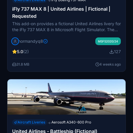
→
iFly 737 MAX 8 | United Airlines | Fictional |
Requested
This add-on provides a fictional United Airlines livery for
the iFly 737 MAX 8 in Microsoft Flight Simulator. The
livery has been created by request and is not based on
normandyq8
a real-world counterpart. Installation involves extracting
MSFS2020/24
the files and placing them in the simulator's Community
5.0
(2)
127
folder. No additional modifications or aircraft models
are included.
31.8 MB
4 weeks ago
Aircraft Liveries
Aerosoft A340-600 Pro
→
United Airlines - Battleship (Fictional)