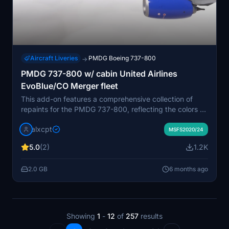
Aircraft Liveries
PMDG Boeing 737-800
→
PMDG 737-800 w/ cabin United Airlines
EvoBlue/CO Merger fleet
This add-on features a comprehensive collection of
repaints for the PMDG 737-800, reflecting the colors of
United Airlines, including those from the EvoBlue and
alxcpt
Continental merger fleets. The package includes
MSFS2020/24
various registrations, showcasing distinct variations like
5.0
(2)
1.2K
Star Alliance liveries and engine mismatches. It also
provides custom tablet backgrounds and detailed
2.0 GB
6 months ago
installation instructions via the PMDG Operations Center
3. Each livery captures the essence of United Airlines
fleet as it operates in 2025.
Showing
1
-
12
of
257
results