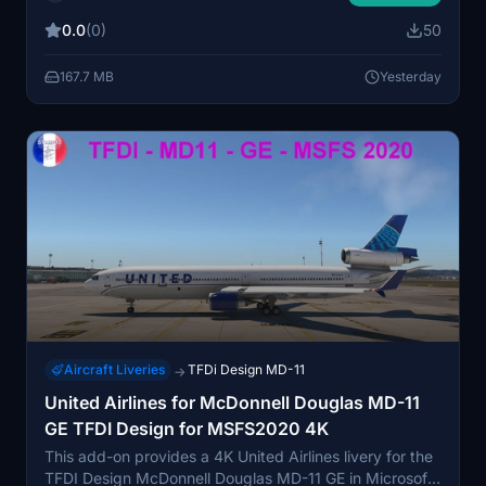
includes custom cabin textures, with particular
0.0
(0)
50
attention to the economy seat fabric. It is designed for
users seeking a vintage United appearance on a
167.7 MB
Yesterday
modern aircraft. The repaint is an amateur project and
may have minor imperfections.
Aircraft Liveries
TFDi Design MD-11
→
United Airlines for McDonnell Douglas MD-11
GE TFDI Design for MSFS2020 4K
This add-on provides a 4K United Airlines livery for the
TFDI Design McDonnell Douglas MD-11 GE in Microsoft