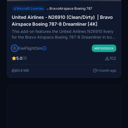
Aircraft Liveries
BravoAirspace Boeing 787
→
United Airlines - N26910 (Clean/Dirty) | Bravo
Airspace Boeing 787-8 Dreamliner [4K]
This add-on features the United Airlines N26910 livery
for the Bravo Airspace Boeing 787-8 Dreamliner in both
clean and dirty variations, presented in 4K resolution.
KiwiFlightSim
The livery is based on a real 2014 Boeing 787-8,
MSFS2020/24
accurately reflecting its details and registration. High-
5.0
(1)
102
quality textures and careful design aim to provide a
realistic appearance for the aircraft. This repaint is
63.6 MB
1 month ago
intended for use with Microsoft Flight Simulator and is
not affiliated with the actual airline or aircraft
manufacturer.