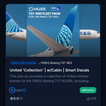
Aircraft Liveries
PMDG Boeing 737-900
→
United 'Collection' | w/Cabin | Smart Decals
This add-on provides a collection of United Airlines
liveries for the PMDG Boeing 737-924ER, including
accurate cabin textures and smart decals. Multiple
zaph
registrations are included, with details reflecting real-
MSFS2024
world configurations. Installation uses a drag-and-drop
0.0
(0)
245
method for ease of use and requires no external livery
manager. The pack adheres to licensing agreements