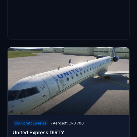
Aircraft Liveries
Aerosoft CRJ 700
→
United Express DIRTY