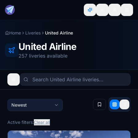
Home
Liveries
United Airline
United Airline
257 liveries available
Newest
Active filters:
Clear all