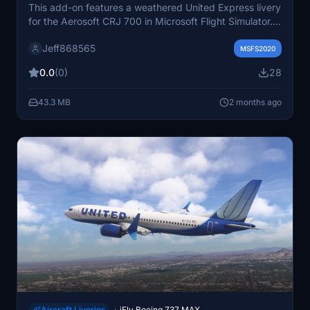
This add-on features a weathered United Express livery
for the Aerosoft CRJ 700 in Microsoft Flight Simulator.
The design showcases a realistic, worn appearance for
Jeff868565
a more authentic visual experience. Created by Drissal
MSFS2020
Custom Livery Design, this livery is freely shared by the
0.0
(0)
28
commissioner. It aims to provide users with a distinctive
and used look for their CRJ 700 aircraft.
43.3 MB
2 months ago
Aircraft Liveries
iFly Boeing 737 MAX