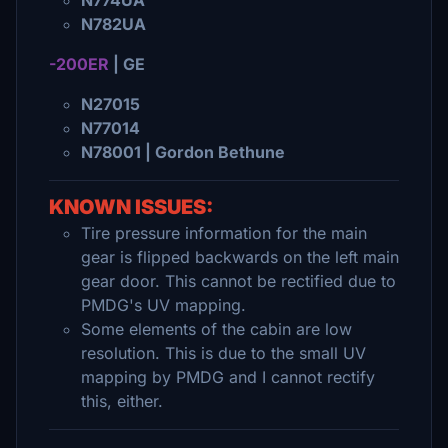
N774UA
N782UA
-200ER
| GE
N27015
N77014
N78001 | Gordon Bethune
KNOWN ISSUES:
Tire pressure information for the main
gear is flipped backwards on the left main
gear door. This cannot be rectified due to
PMDG's UV mapping.
Some elements of the cabin are low
resolution. This is due to the small UV
mapping by PMDG and I cannot rectify
this, either.