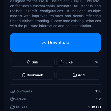
designed for the PMDG Boeing 777-200/ER. This add-
on features a custom cabin, accurate UAL stencils, and
realistic aircraft configurations. It includes multiple
models with improved textures and decals reflecting
United Airlines branding. Please note existing limitations
with tire pressure information and cabin resolution.
Download
Sub
Like
58
Bookmark
Add
Downloads
11K
Version
1.2
File Size
1.08 GB