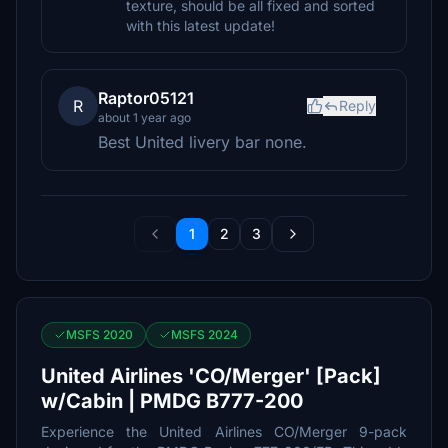
texture, should be all fixed and sorted
with this latest update!
Raptor05121
R
Reply
about 1 year ago
Best United livery bar none.
1
2
3
MSFS 2020
MSFS 2024
United Airlines 'CO/Merger' [Pack]
w/Cabin | PMDG B777-200
Experience the United Airlines CO/Merger 9-pack