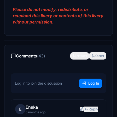
Please do not modify, redistribute, or
reupload this livery or contents of this livery
without permission.
Comments
(43)
Newest
Oldest
Log in to join the discussion
Log In
Enska
E
Reply
5 months ago