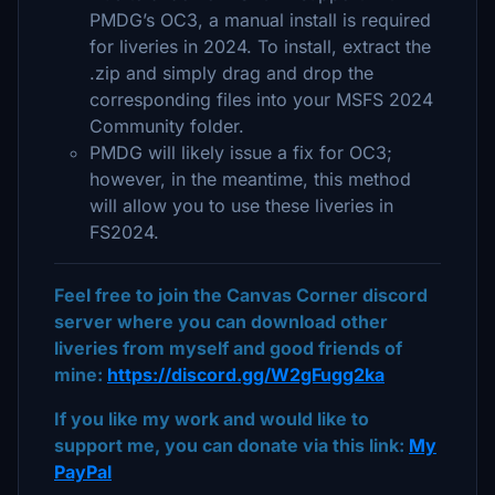
PMDG’s OC3, a manual install is required
for liveries in 2024. To install, extract the
.zip and simply drag and drop the
corresponding files into your MSFS 2024
Community folder.
PMDG will likely issue a fix for OC3;
however, in the meantime, this method
will allow you to use these liveries in
FS2024.
Feel free to join the Canvas Corner discord
server where you can download other
liveries from myself and good friends of
mine:
https://discord.gg/W2gFugg2ka
If you like my work and would like to
support me, you can donate via this link:
My
PayPal