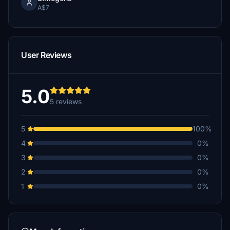
A$7
User Reviews
5.0
5 reviews
5
100%
4
0%
3
0%
2
0%
1
0%