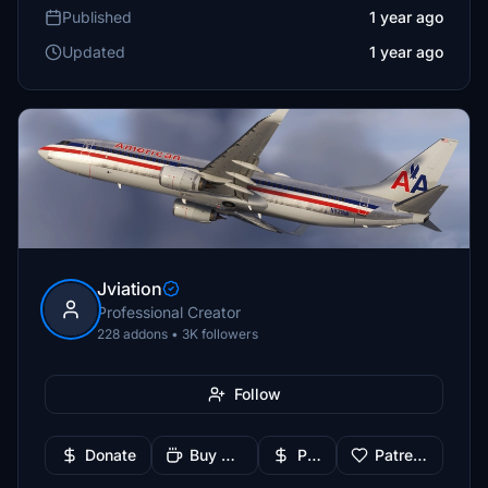
Published
1 year ago
Updated
1 year ago
Jviation
Professional Creator
228 addons • 3K followers
Follow
Donate
Buy Me a Coffee
PayPal
Patreon