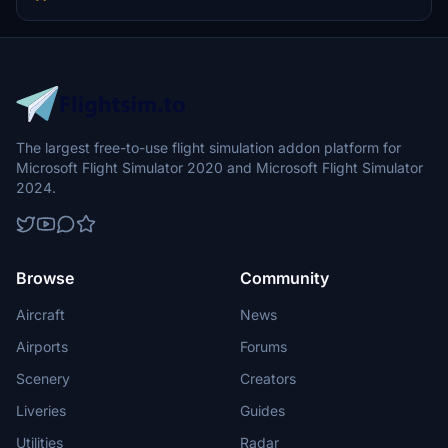
decals and placards enhance the authenticity, while a user-friendly
installation process is provided for both MSFS 2020 and 2024.
The largest free-to-use flight simulation addon platform for
Microsoft Flight Simulator 2020 and Microsoft Flight Simulator
2024.
Browse
Community
Aircraft
News
Airports
Forums
Scenery
Creators
Liveries
Guides
Utilities
Radar