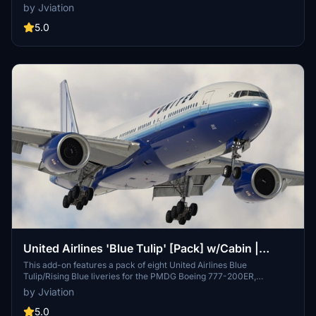
and accurate UAL-specific stencils. Each livery comes with pre-
by Jviation
installed realistic aircraft configurations, improved textures, and
custom weathering effects. This add-on also provides cockpit
5.0
decals and placards along with a detailed installation guide for both
MSFS 2020 and 2024.
United Airlines 'Blue Tulip' [Pack] w/Cabin |
PMDG B777-222
This add-on features a pack of eight United Airlines Blue
Tulip/Rising Blue liveries for the PMDG Boeing 777-200ER,
complete with a custom cabin and accurate UAL-specific stencils. It
by Jviation
includes detailed aircraft configurations, improved textures, and
custom weathering for a realistic presentation. Additional cockpit
5.0