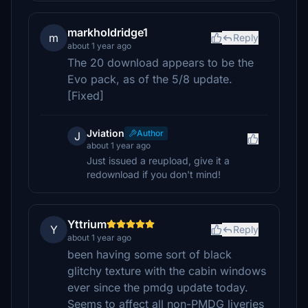
markholdridge1
m
Reply
about 1 year ago
The 20 download appears to be the
Evo pack, as of the 5/8 update.
[Fixed]
Jviation
Author
J
about 1 year ago
Just issued a reupload, give it a
redownload if you don't mind!
Yttrium
Y
Reply
about 1 year ago
been having some sort of black
glitchy texture with the cabin windows
ever since the pmdg update today.
Seems to affect all non-PMDG liveries