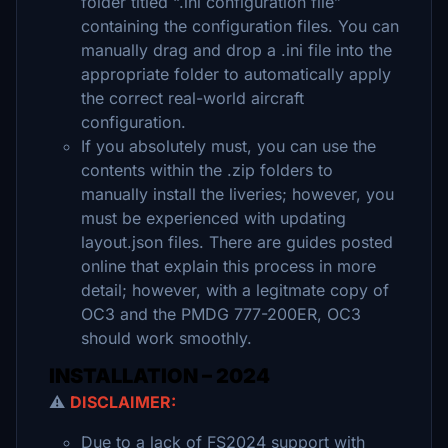
folder titled “.ini configuration file”
containing the configuration files. You can
manually drag and drop a .ini file into the
appropriate folder to automatically apply
the correct real-world aircraft
configuration.
If you absolutely must, you can use the
contents within the .zip folders to
manually install the liveries; however, you
must be experienced with updating
layout.json files. There are guides posted
online that explain this process in more
detail; however, with a legitmate copy of
OC3 and the PMDG 777-200ER, OC3
should work smoothly.
INSTALLATION – 2024
⚠️
DISCLAIMER:
Due to a lack of FS2024 support with