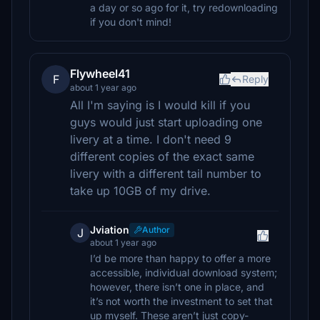
a day or so ago for it, try redownloading
if you don't mind!
Flywheel41
F
Reply
about 1 year ago
All I'm saying is I would kill if you
guys would just start uploading one
livery at a time. I don't need 9
different copies of the exact same
livery with a different tail number to
take up 10GB of my drive.
Jviation
Author
J
about 1 year ago
I’d be more than happy to offer a more
accessible, individual download system;
however, there isn’t one in place, and
it’s not worth the investment to set that
up myself. These aren’t just copy-