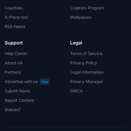
Countries
Creators Program
X-Plane.to
Wallpapers
RSS Feeds
Support
Legal
Help Center
Terms of Service
About Us
Privacy Policy
Partners
Legal Information
Advertise with us
Privacy Manager
New
Submit News
DMCA
Report Content
Status