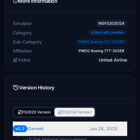
More Information
Simulator
MSFS2020/24
Category
Aircraft Liveries
Sub-Category
PMDG Boeing 777-200ER
Affiliation
PMDG Boeing 777-200ER
Airline
United Airline
Version History
FS2020 Version
FS2024 Version
Jun 26, 2025
v1.2
(Current)
- LE Slat Material Improvement