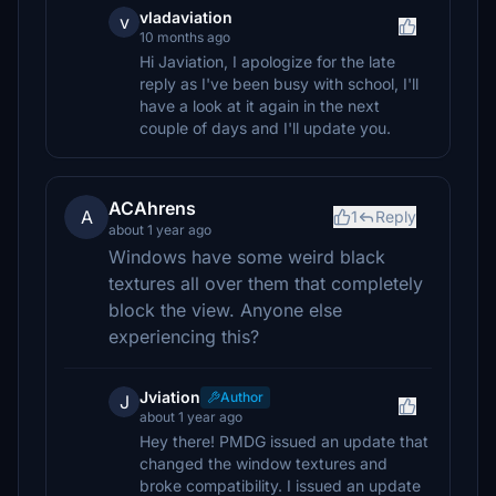
vladaviation
v
10 months ago
Hi Javiation, I apologize for the late
reply as I've been busy with school, I'll
have a look at it again in the next
couple of days and I'll update you.
ACAhrens
A
1
Reply
about 1 year ago
Windows have some weird black
textures all over them that completely
block the view. Anyone else
experiencing this?
Jviation
Author
J
about 1 year ago
Hey there! PMDG issued an update that
changed the window textures and
broke compatibility. I issued an update