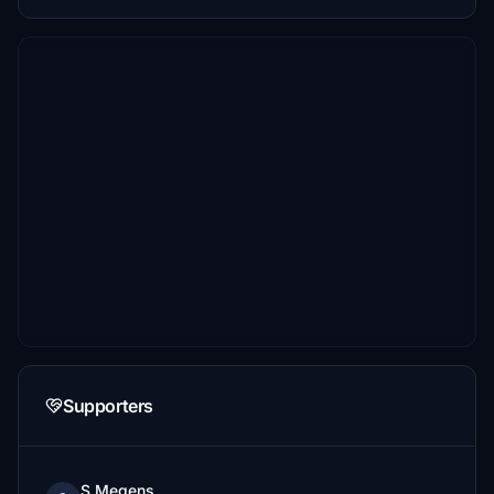
Supporters
S.Megens