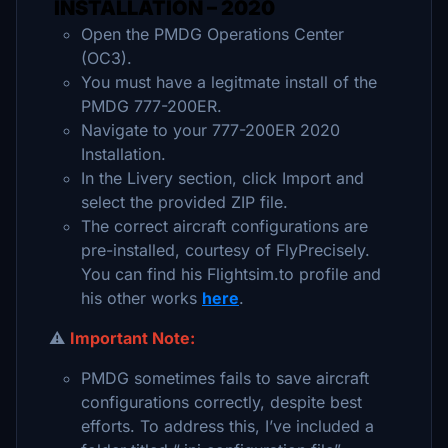
INSTALLATION – 2020
Open the PMDG Operations Center
(OC3).
You must have a legitmate install of the
PMDG 777-200ER.
Navigate to your 777-200ER 2020
Installation.
In the Livery section, click Import and
select the provided ZIP file.
The correct aircraft configurations are
pre-installed, courtesy of FlyPrecisely.
You can find his Flightsim.to profile and
his other works
here
.
⚠️
Important Note:
PMDG sometimes fails to save aircraft
configurations correctly, despite best
efforts. To address this, I’ve included a