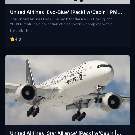
United Airlines 'Evo-Blue' [Pack] w/Cabin | PMDG
B777-200
The United Airlines Evo-Blue pack for the PMDG Boeing 777-
200/ER features a collection of nine liveries, complete with a
custom cabin and accurate UAL-specific stencils. It includes
by Jviation
realistic aircraft configurations, custom weathering, and improved
textures. This add-on is designed for use in Microsoft Flight
4.9
Simulator and provides a detailed representation of United Airlines
fleet, enhancing the simulation experience with authentic cockpit
decals and placards.
United Airlines 'Star Alliance' [Pack] w/Cabin |