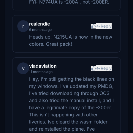
FYI: N774UA is -200A , not -200ER.
realendie
r
Reply
6 months ago
Heads up, N215UA is now in the new
colors. Great pack!
vladaviation
v
Reply
11 months ago
Hey, I'm still getting the black lines on
my windows. I've updated my PMDG,
I've tried downloading through OC3
and also tried the manual install, and I
have a legitimate copy of the -200er.
This isn't happening with other
liveries. Ive cleard the wasm folder
and reinstalled the plane. I've