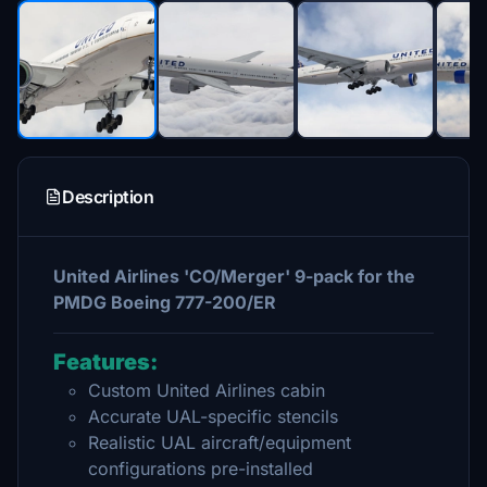
Description
United Airlines 'CO/Merger' 9-pack for the
PMDG Boeing 777-200/ER
Features:
Custom United Airlines cabin
Accurate UAL-specific stencils
Realistic UAL aircraft/equipment
configurations pre-installed