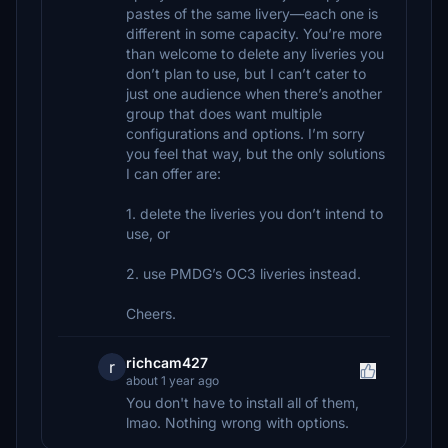
pastes of the same livery—each one is
different in some capacity. You’re more
than welcome to delete any liveries you
don’t plan to use, but I can’t cater to
just one audience when there’s another
group that does want multiple
configurations and options. I’m sorry
you feel that way, but the only solutions
I can offer are:
1. delete the liveries you don’t intend to
use, or
2. use PMDG’s OC3 liveries instead.
Cheers.
richcam427
r
about 1 year ago
You don't have to install all of them,
lmao. Nothing wrong with options.