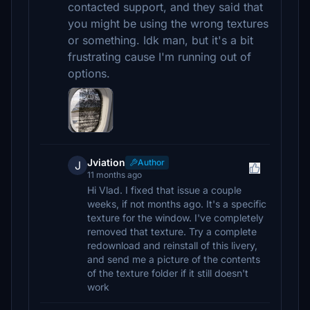
contacted support, and they said that
you might be using the wrong textures
or something. Idk man, but it's a bit
frustrating cause I'm running out of
options.
Jviation
Author
J
11 months ago
Hi Vlad. I fixed that issue a couple
weeks, if not months ago. It's a specific
texture for the window. I've completely
removed that texture. Try a complete
redownload and reinstall of this livery,
and send me a picture of the contents
of the texture folder if it still doesn't
work