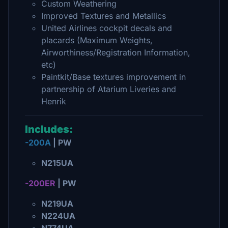
Custom Weathering
Improved Textures and Metallics
United Airlines cockpit decals and
placards (Maximum Weights,
Airworthiness/Registration Information,
etc)
Paintkit/Base textures improvement in
partnership of Atarium Liveries and
Henrik
Includes:
-200A
| PW
N215UA
-200ER
| PW
N219UA
N224UA