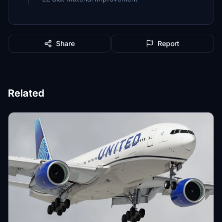
Share
Report
Related