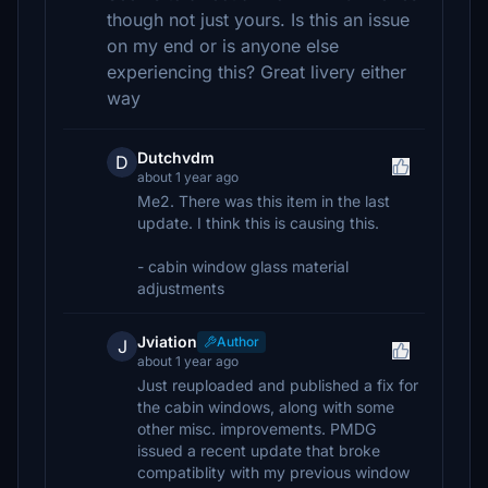
though not just yours. Is this an issue
on my end or is anyone else
experiencing this? Great livery either
way
Dutchvdm
D
about 1 year ago
Me2. There was this item in the last
update. I think this is causing this.
- cabin window glass material
adjustments
Jviation
Author
J
about 1 year ago
Just reuploaded and published a fix for
the cabin windows, along with some
other misc. improvements. PMDG
issued a recent update that broke
compatiblity with my previous window