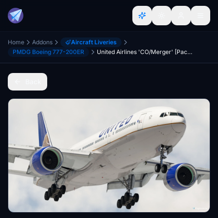
Home
Addons
Aircraft Liveries
PMDG Boeing 777-200ER
United Airlines 'CO/Merger' [Pack] w/Cabin | PMDG B777-200
Back