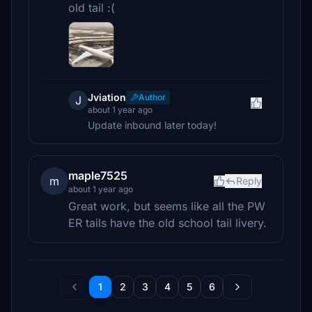
old tail :(
Jviation
Author
J
about 1 year ago
Update inbound later today!
maple7525
m
Reply
about 1 year ago
Great work, but seems like all the PW
ER tails have the old school tail livery.
1
2
3
4
5
6