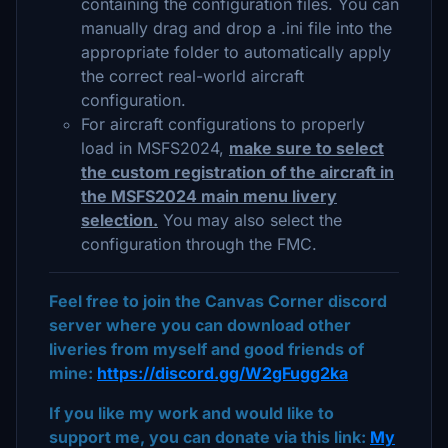
containing the configuration files. You can
manually drag and drop a .ini file into the
appropriate folder to automatically apply
the correct real-world aircraft
configuration.
For aircraft configurations to properly
load in MSFS2024,
make sure to select
the custom registration of the aircraft in
the MSFS2024 main menu livery
selection.
You may also select the
configuration through the FMC.
Feel free to join the Canvas Corner discord
server where you can download other
liveries from myself and good friends of
mine:
https://discord.gg/W2gFugg2ka
If you like my work and would like to
support me, you can donate via this link:
My