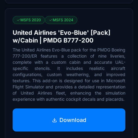
MSFS 2020
MSFS 2024
United Airlines 'Evo-Blue' [Pack]
w/Cabin | PMDG B777-200
The United Airlines Evo-Blue pack for the PMDG Boeing
777-200/ER features a collection of nine liveries,
complete with a custom cabin and accurate UAL-
specific stencils. It includes realistic aircraft
configurations, custom weathering, and improved
textures. This add-on is designed for use in Microsoft
Flight Simulator and provides a detailed representation
of United Airlines fleet, enhancing the simulation
experience with authentic cockpit decals and placards.
Download