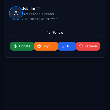
Jviation
Professional Creator
229 addons • 3K followers
Follow
Donate
Buy Me a Coffee
PayPal
Patreon