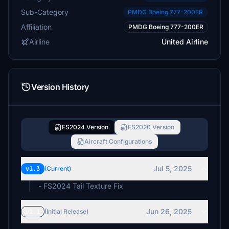
Sub-Category
PMDG Boeing 777-200ER
Affiliation
PMDG Boeing 777-200ER
Airline
United Airline
Version History
FS2024 Version
FS2020 Version
Aircraft Configurations
Jul 5, 2025
v1.3
(Current)
- FS2024 Tail Texture Fix
Jun 26, 2025
v1.1
(Initial Release)