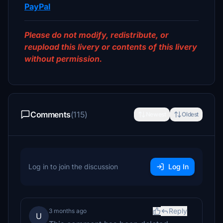
PayPal
Please do not modify, redistribute, or
reupload this livery or contents of this livery
without permission.
Comments
(115)
Newest
Oldest
Log in to join the discussion
Log In
Reply
3 months ago
U