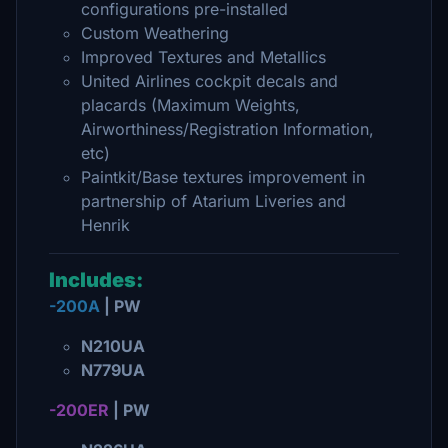
configurations pre-installed
Custom Weathering
Improved Textures and Metallics
United Airlines cockpit decals and
placards (Maximum Weights,
Airworthiness/Registration Information,
etc)
Paintkit/Base textures improvement in
partnership of Atarium Liveries and
Henrik
Includes:
-200A
| PW
N210UA
N779UA
-200ER
| PW