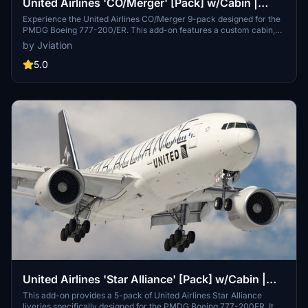
United Airlines 'CO/Merger' [Pack] w/Cabin |
PMDG B777-200
Experience the United Airlines CO/Merger 9-pack designed for the
PMDG Boeing 777-200/ER. This add-on features a custom cabin,
accurate UAL stencils, and realistic aircraft configurations. It
by Jviation
includes multiple models with improved textures and decals
reflecting United Airlines branding. Please note existing limitations
5.0
with tire pressure information and cabin resolution.
United Airlines 'Star Alliance' [Pack] w/Cabin |
PMDG B777-200ER
This add-on provides a 5-pack of United Airlines Star Alliance
liveries specifically designed for the PMDG Boeing 777-200ER. It