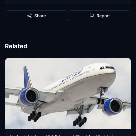
Share
Report
Related