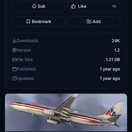
Sub
Like
115
Bookmark
Add
Downloads
24K
Version
1.2
File Size
1.21 GB
Published
1 year ago
Updated
1 year ago