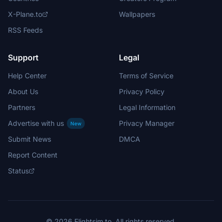
X-Plane.to
Wallpapers
RSS Feeds
Support
Legal
Help Center
Terms of Service
About Us
Privacy Policy
Partners
Legal Information
Advertise with us
Privacy Manager
New
Submit News
DMCA
Report Content
Status
© 2026 Flightsim.to. All rights reserved.