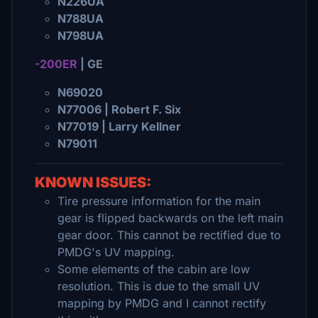
N226UA
N788UA
N798UA
-200ER
| GE
N69020
N77006 | Robert F. Six
N77019 | Larry Kellner
N79011
KNOWN ISSUES:
Tire pressure information for the main
gear is flipped backwards on the left main
gear door. This cannot be rectified due to
PMDG's UV mapping.
Some elements of the cabin are low
resolution. This is due to the small UV
mapping by PMDG and I cannot rectify