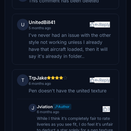
This comment has been deleted
UnitedBill41
U
Reply
5 months ago
I've never had an issue with the other
style not working unless I already
have that aircraft loaded, then it will
say it's already in folder..
TrpJake
T
Reply
6 months ago
Pen doesn't have the united texture
Jviation
Author
J
3
6 months ago
While I think it’s completely fair to rate
liveries as you see fit, I do feel it’s unfair
to deduct a star solely for a pen texture.