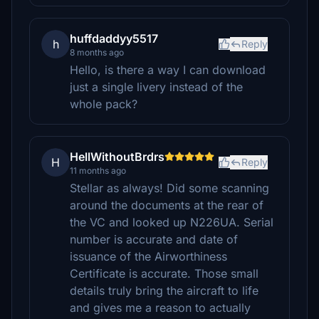
huffdaddyy5517
h
Reply
8 months ago
Hello, is there a way I can download
just a single livery instead of the
whole pack?
HellWithoutBrdrs
H
Reply
11 months ago
Stellar as always! Did some scanning
around the documents at the rear of
the VC and looked up N226UA. Serial
number is accurate and date of
issuance of the Airworthiness
Certificate is accurate. Those small
details truly bring the aircraft to life
and gives me a reason to actually