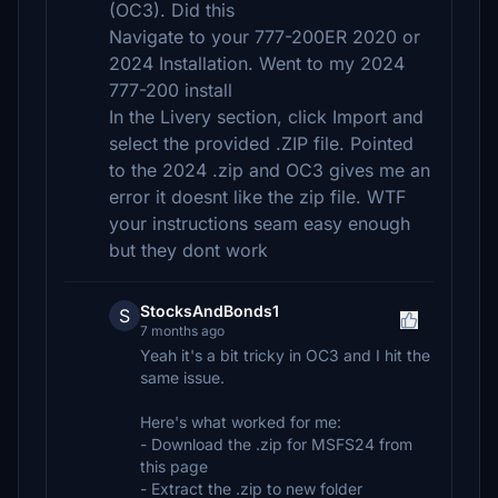
(OC3). Did this
Navigate to your 777-200ER 2020 or
2024 Installation. Went to my 2024
777-200 install
In the Livery section, click Import and
select the provided .ZIP file. Pointed
to the 2024 .zip and OC3 gives me an
error it doesnt like the zip file. WTF
your instructions seam easy enough
but they dont work
StocksAndBonds1
S
7 months ago
Yeah it's a bit tricky in OC3 and I hit the
same issue.
Here's what worked for me:
- Download the .zip for MSFS24 from
this page
- Extract the .zip to new folder