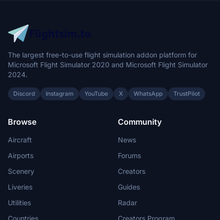
The largest free-to-use flight simulation addon platform for
Microsoft Flight Simulator 2020 and Microsoft Flight Simulator
2024.
Discord
Instagram
YouTube
X
WhatsApp
TrustPilot
Browse
Community
Aircraft
News
Airports
Forums
Scenery
Creators
Liveries
Guides
Utilities
Radar
Countries
Creators Program