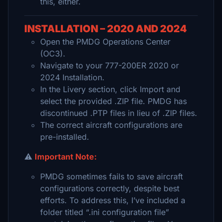
this, either.
INSTALLATION – 2020 AND 2024
Open the PMDG Operations Center
(OC3).
Navigate to your 777-200ER 2020 or
2024 Installation.
In the Livery section, click Import and
select the provided .ZIP file. PMDG has
discontinued .PTP files in lieu of .ZIP files.
The correct aircraft configurations are
pre-installed.
⚠️
Important Note:
PMDG sometimes fails to save aircraft
configurations correctly, despite best
efforts. To address this, I’ve included a
folder titled “.ini configuration file”