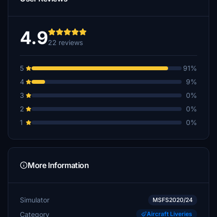
4.9
22 reviews
5
91%
4
9%
3
0%
2
0%
1
0%
More Information
Simulator
MSFS2020/24
Category
Aircraft Liveries