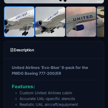
Description
United Airlines 'Evo-Blue' 9-pack for the
PMDG Boeing 777-200/ER
Features:
Custom United Airlines cabin
Accurate UAL-specific stencils
Realistic UAL aircraft/equipment