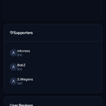
Supporters
mtcross
$10
BobZ
$10
S.Megens
A$7
User Reviews