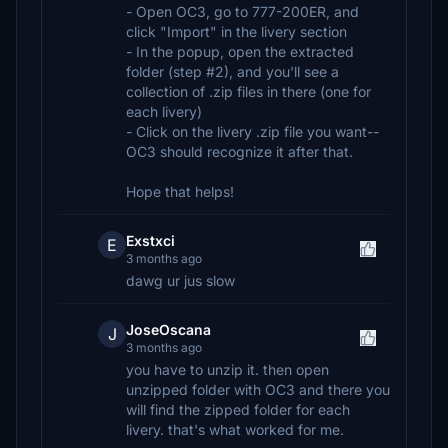
- Open OC3, go to 777-200ER, and
click "Import" in the livery section
- In the popup, open the extracted
folder (step #2), and you'll see a
collection of .zip files in there (one for
each livery)
- Click on the livery .zip file you want--
OC3 should recognize it after that.
Hope that helps!
Exstxci
E
3 months ago
dawg ur jus slow
JoseOscana
J
3 months ago
you have to unzip it. then open
unzipped folder with OC3 and there you
will find the zipped folder for each
livery. that's what worked for me.