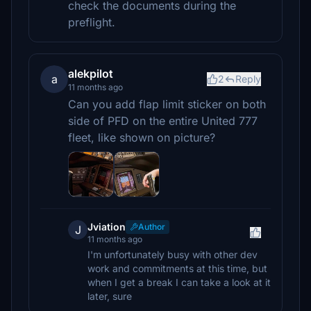
check the documents during the
preflight.
alekpilot
a
2
Reply
11 months ago
Can you add flap limit sticker on both
side of PFD on the entire United 777
fleet, like shown on picture?
Jviation
Author
J
11 months ago
I'm unfortunately busy with other dev
work and commitments at this time, but
when I get a break I can take a look at it
later, sure