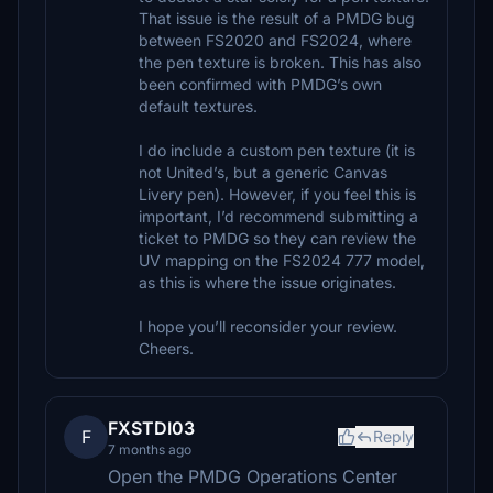
That issue is the result of a PMDG bug
between FS2020 and FS2024, where
the pen texture is broken. This has also
been confirmed with PMDG’s own
default textures.
I do include a custom pen texture (it is
not United’s, but a generic Canvas
Livery pen). However, if you feel this is
important, I’d recommend submitting a
ticket to PMDG so they can review the
UV mapping on the FS2024 777 model,
as this is where the issue originates.
I hope you’ll reconsider your review.
Cheers.
FXSTDI03
F
Reply
7 months ago
Open the PMDG Operations Center