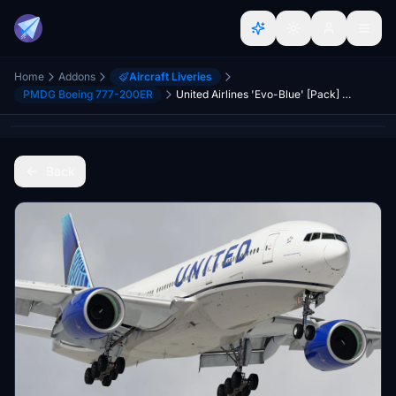
Home
Addons
Aircraft Liveries
PMDG Boeing 777-200ER
United Airlines 'Evo-Blue' [Pack] w/Cabin | PMDG B777-200
Back