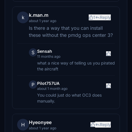
k.man.m
k
1
Reply
about 1 year ago
Is there a way that you can install
these without the pmdg ops center 3?
Sensah
S
11 months ago
what a nice way of telling us you pirated
the aircraft
Pilot757UA
P
about 1 month ago
You could just do what OC3 does
manually.
Hyeonyee
H
Reply
about 1 year ago