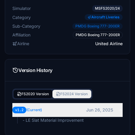
Simulator
MSFS2020/24
Category
Aircraft Liveries
Sub-Category
PMDG Boeing 777-200ER
Affiliation
PMDG Boeing 777-200ER
Airline
United Airline
Version History
FS2020 Version
FS2024 Version
Jun 26, 2025
v1.2
(Current)
- LE Slat Material Improvement