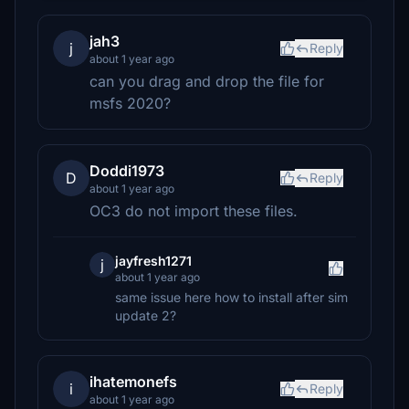
jah3
j
Reply
about 1 year ago
can you drag and drop the file for
msfs 2020?
Doddi1973
D
Reply
about 1 year ago
OC3 do not import these files.
jayfresh1271
j
about 1 year ago
same issue here how to install after sim
update 2?
ihatemonefs
i
Reply
about 1 year ago