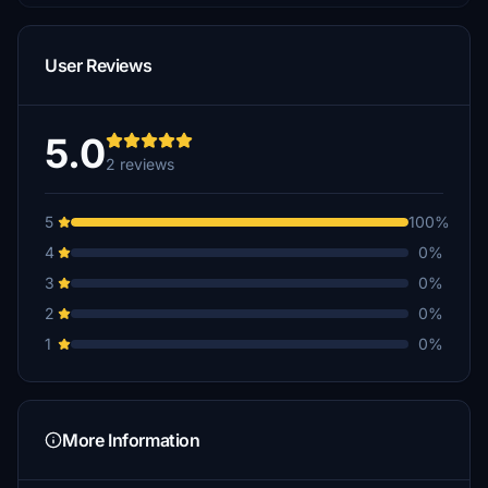
User Reviews
5.0
2 reviews
5
100%
4
0%
3
0%
2
0%
1
0%
More Information