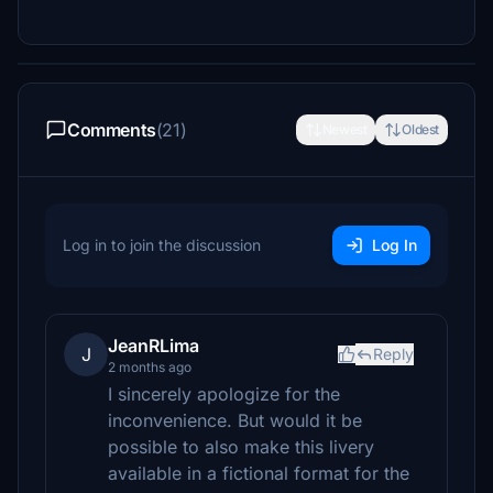
Comments
(21)
Newest
Oldest
Log in to join the discussion
Log In
JeanRLima
J
Reply
2 months ago
I sincerely apologize for the
inconvenience. But would it be
possible to also make this livery
available in a fictional format for the