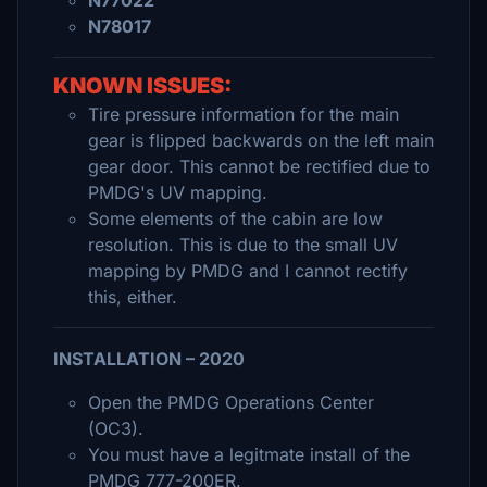
N77022
N78017
KNOWN ISSUES:
Tire pressure information for the main
gear is flipped backwards on the left main
gear door. This cannot be rectified due to
PMDG's UV mapping.
Some elements of the cabin are low
resolution. This is due to the small UV
mapping by PMDG and I cannot rectify
this, either.
INSTALLATION – 2020
Open the PMDG Operations Center
(OC3).
You must have a legitmate install of the
PMDG 777-200ER.