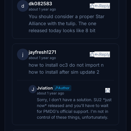
dk082583
d
Reply
about 1 year ago
You should consider a proper Star
Alliance with the tulip. The one
released today looks like 8 bit
jayfresh1271
j
Reply
about 1 year ago
how to install oc3 do not import n
how to install after sim update 2
Jviation
Author
J
about 1 year ago
Sorry, I don't have a solution. SU2 *just
now* released and you'll have to wait
for PMDG's official support. I'm not in
control of these things, unfortunately.