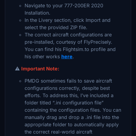
Navigate to your 777-200ER 2020
Installation.
In the Livery section, click Import and
select the provided ZIP file.
The correct aircraft configurations are
pre-installed, courtesy of FlyPrecisely.
You can find his Flightsim.to profile and
his other works
here
.
⚠️
Important Note:
PMDG sometimes fails to save aircraft
configurations correctly, despite best
efforts. To address this, I’ve included a
folder titled “.ini configuration file”
containing the configuration files. You can
manually drag and drop a .ini file into the
appropriate folder to automatically apply
the correct real-world aircraft