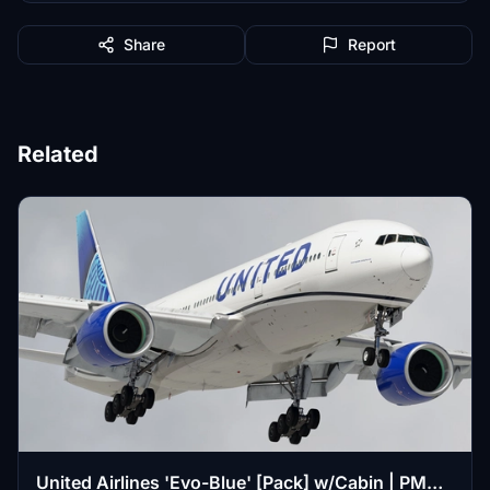
Share
Report
Related
United Airlines 'Evo-Blue' [Pack] w/Cabin | PMDG