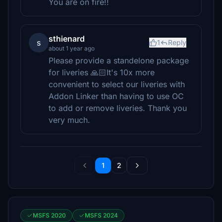
You are on fire!!
sthienard
s
1
Reply
about 1 year ago
Please provide a standelone package
for liveries 🙏🏻It's 10x more
convenient to select our liveries with
Addon Linker than having to use OC
to add or remove liveries. Thank you
very much.
1
2
MSFS 2020
MSFS 2024