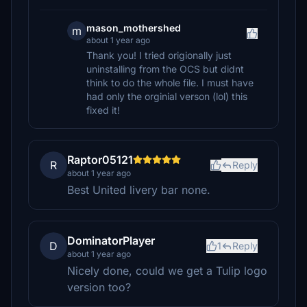
mason_mothershed
m
about 1 year ago
Thank you! I tried origionally just
uninstalling from the OCS but didnt
think to do the whole file. I must have
had only the orginial verson (lol) this
fixed it!
Raptor05121
R
Reply
about 1 year ago
Best United livery bar none.
DominatorPlayer
D
1
Reply
about 1 year ago
Nicely done, could we get a Tulip logo
version too?