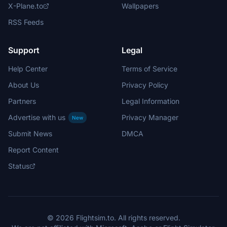
X-Plane.to
Wallpapers
RSS Feeds
Support
Legal
Help Center
Terms of Service
About Us
Privacy Policy
Partners
Legal Information
Advertise with us
Privacy Manager
New
Submit News
DMCA
Report Content
Status
© 2026 Flightsim.to. All rights reserved.