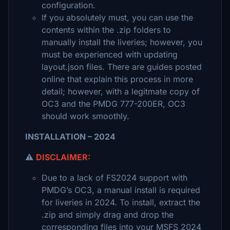
configuration.
If you absolutely must, you can use the
contents within the .zip folders to
manually install the liveries; however, you
must be experienced with updating
layout.json files. There are guides posted
online that explain this process in more
detail; however, with a legitmate copy of
OC3 and the PMDG 777-200ER, OC3
should work smoothly.
INSTALLATION – 2024
⚠️
DISCLAIMER:
Due to a lack of FS2024 support with
PMDG’s OC3, a manual install is required
for liveries in 2024. To install, extract the
.zip and simply drag and drop the
corresponding files into your MSFS 2024