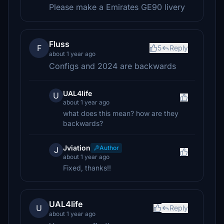
Please make a Emirates GE90 livery
Fluss
F
5
Reply
about 1 year ago
Configs and 2024 are backwards
UAL4life
U
about 1 year ago
what does this mean? how are they
backwards?
Jviation
Author
J
about 1 year ago
Fixed, thanks!!
UAL4life
U
Reply
about 1 year ago