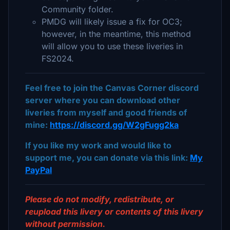
Community folder.
PMDG will likely issue a fix for OC3;
however, in the meantime, this method
will allow you to use these liveries in
FS2024.
Feel free to join the Canvas Corner discord
server where you can download other
liveries from myself and good friends of
mine:
https://discord.gg/W2gFugg2ka
If you like my work and would like to
support me, you can donate via this link:
My
PayPal
Please do not modify, redistribute, or
reupload this livery or contents of this livery
without permission.