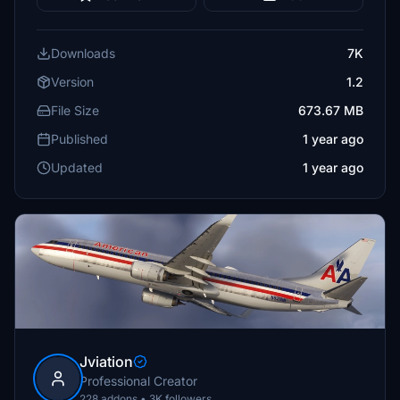
Downloads
7K
Version
1.2
File Size
673.67 MB
Published
1 year ago
Updated
1 year ago
Jviation
Professional Creator
228 addons • 3K followers