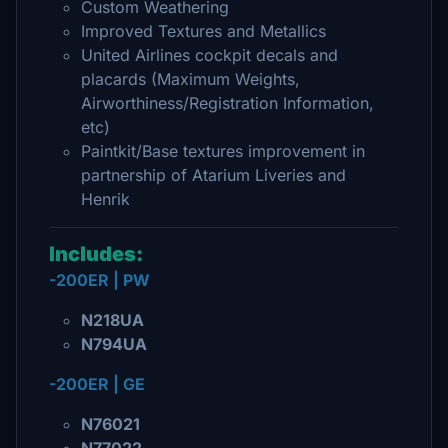
Custom Weathering
Improved Textures and Metallics
United Airlines cockpit decals and
placards (Maximum Weights,
Airworthiness/Registration Information,
etc)
Paintkit/Base textures improvement in
partnership of Atarium Liveries and
Henrik
Includes:
-200ER | PW
N218UA
N794UA
-200ER | GE
N76021