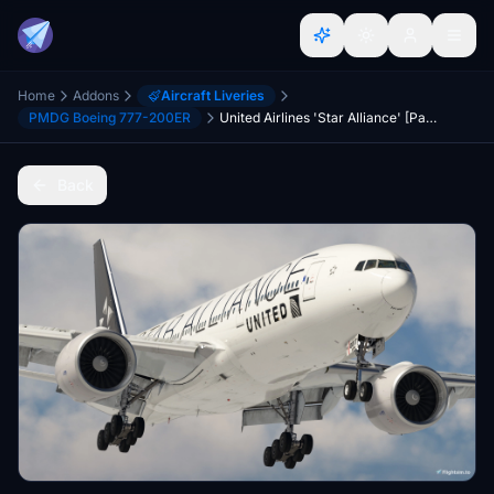
Home
Addons
Aircraft Liveries
PMDG Boeing 777-200ER
United Airlines 'Star Alliance' [Pack] w/Cabin | PMDG B777-200ER
Back