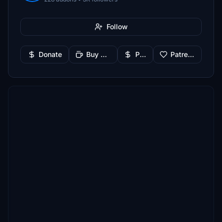
Follow
Donate
Buy Me a Coffee
PayPal
Patreon