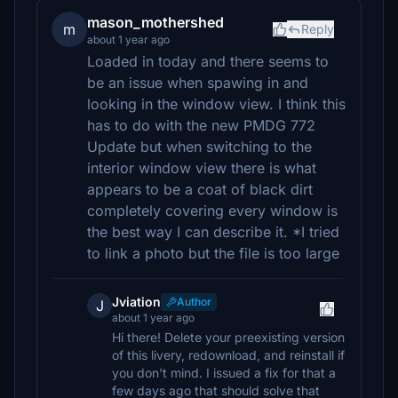
mason_mothershed
m
Reply
about 1 year ago
Loaded in today and there seems to
be an issue when spawing in and
looking in the window view. I think this
has to do with the new PMDG 772
Update but when switching to the
interior window view there is what
appears to be a coat of black dirt
completely covering every window is
the best way I can describe it. *I tried
to link a photo but the file is too large
Jviation
Author
J
about 1 year ago
Hi there! Delete your preexisting version
of this livery, redownload, and reinstall if
you don't mind. I issued a fix for that a
few days ago that should solve that