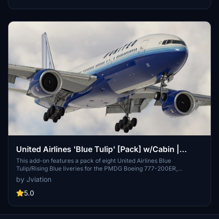
decals and placards along with a detailed installation guide for both
MSFS 2020 and 2024.
United Airlines 'Blue Tulip' [Pack] w/Cabin |
PMDG B777-222
This add-on features a pack of eight United Airlines Blue
Tulip/Rising Blue liveries for the PMDG Boeing 777-200ER,
complete with a custom cabin and accurate UAL-specific stencils. It
by Jviation
includes detailed aircraft configurations, improved textures, and
custom weathering for a realistic presentation. Additional cockpit
5.0
decals and placards enhance the authenticity, while a user-friendly
installation process is provided for both MSFS 2020 and 2024.