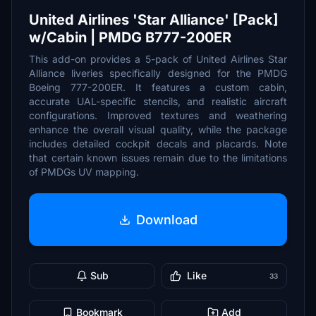
United Airlines 'Star Alliance' [Pack]
w/Cabin | PMDG B777-200ER
This add-on provides a 5-pack of United Airlines Star
Alliance liveries specifically designed for the PMDG
Boeing 777-200ER. It features a custom cabin,
accurate UAL-specific stencils, and realistic aircraft
configurations. Improved textures and weathering
enhance the overall visual quality, while the package
includes detailed cockpit decals and placards. Note
that certain known issues remain due to the limitations
of PMDGs UV mapping.
Download
Sub
Like
33
Bookmark
Add