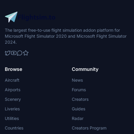
The largest free-to-use flight simulation addon platform for
Microsoft Flight Simulator 2020 and Microsoft Flight Simulator
2024.
Browse
Community
Aircraft
News
Airports
Forums
Scenery
Creators
Liveries
Guides
Utilities
Radar
Countries
Creators Program