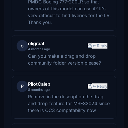
PMDG Boeing 777-200LR so that
owners of this model can use it? It's
very difficult to find liveries for the LR.
Thank you.
oligraal
o
Reply
4 months ago
Can you make a drag and drop
community folder version please?
PilotCaleb
P
Reply
8 months ago
Remove in the description the drag
and drop feature for MSFS2024 since
there is OC3 compatability now