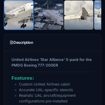
Description
United Airlines 'Star Alliance' 5-pack for the
PMDG Boeing 777-200ER
Features:
Custom United Airlines cabin
Accurate UAL-specific stencils
Realistic UAL aircraft/equipment
configurations pre-installed