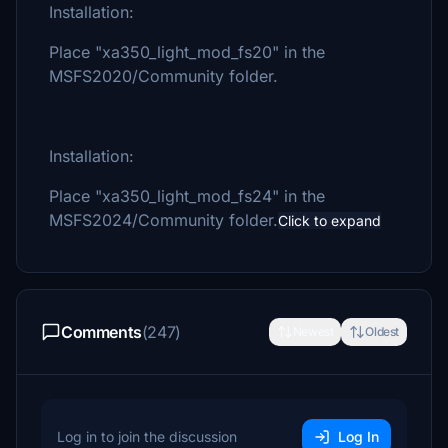
Installation:
Place "xa350_light_mod_fs20" in the
MSFS2020/Community folder.
Installation:
Place "xa350_light_mod_fs24" in the
MSFS2024/Community folder.
Click to expand
Comments
(247)
Newest
Oldest
Log in to join the discussion
Log In