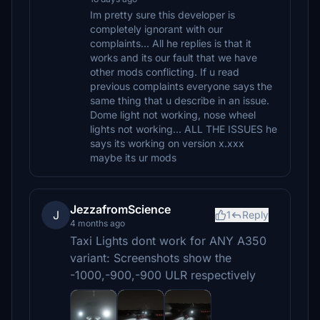
Im pretty sure this developer is
completely ignorant with our
complaints... All he replies is that it
works and its our fault that we have
other mods conflicting. If u read
previous complaints everyone says the
same thing that u describe in an issue.
Dome light not working, nose wheel
lights not working... ALL THE ISSUES he
says its working on version x.xxx
maybe its ur mods
JezzafromScience
J
1
Reply
4 months ago
Taxi Lights dont work for ANY A350
variant: Screenshots show the
-1000,-900,-900 ULR respectively