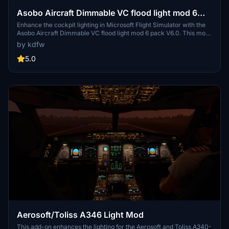
Asobo Aircraft Dimmable VC flood light mod 6
pack
Enhance the cockpit lighting in Microsoft Flight Simulator with the
Asobo Aircraft Dimmable VC flood light mod 6 pack V6.0. This mod
features improvements for various aircraft including the Boeing
by kdfw
747-8i, Boeing 787-10, and Citation Longitude, with updated light
reflections and effects. Easily install this mod to elevate your flying
5.0
experience by adjusting flood lights, strobes, and more. Explore the
enhanced virtual cockpit lighting and make night flights more
immersive.
Aerosoft/Toliss A346 Light Mod
This add-on enhances the lighting for the Aerosoft and Toliss A340-