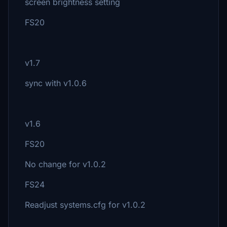
screen brightness setting
FS20
v1.7
sync with v1.0.6
v1.6
FS20
No change for v1.0.2
FS24
Readjust systems.cfg for v1.0.2