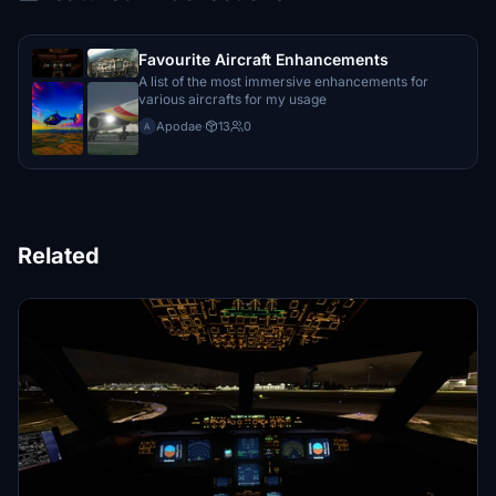
Favourite Aircraft Enhancements
A list of the most immersive enhancements for
various aircrafts for my usage
Apodae
·
13
0
A
Related