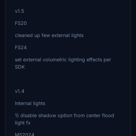
v1.5
FS20
cleaned up few external lights
FS24
set external volumetric lighting effects per
SDK
v1.4
Internal lights
1) disable shadow option from center flood
light fx
MS2024