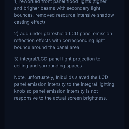
1) reworked front panel flood lights (tigher
and brigher beams with secondary light
bounces, removed resource intensive shadow
casting effect)
2) add under glareshield LCD panel emission
reflection effects with corresponding light
bounce around the panel area
3) integral/LCD panel light projection to
ceiling and surrounding spaces
Note: unfortuately, Inibuilds slaved the LCD
panel emission intensity to the integral lighting
knob so panel emission intensity is not
responsive to the actual screen brightness.