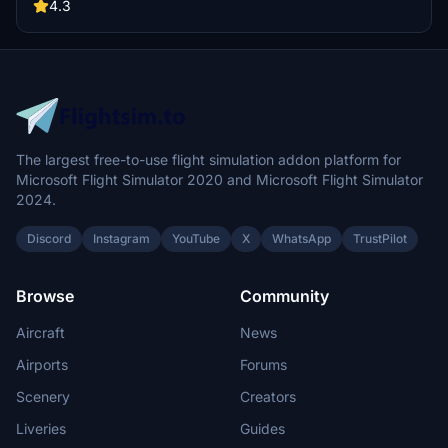
Compatibility for both FS2020 and FS2024 versions is provided.
4.3
Installation instructions for both simulator versions are included.
The largest free-to-use flight simulation addon platform for
Microsoft Flight Simulator 2020 and Microsoft Flight Simulator
2024.
Discord
Instagram
YouTube
X
WhatsApp
TrustPilot
Browse
Community
Aircraft
News
Airports
Forums
Scenery
Creators
Liveries
Guides