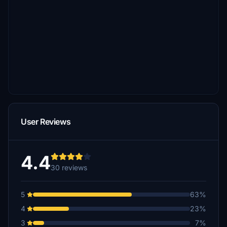
User Reviews
4.4
30 reviews
5
63%
4
23%
3
7%