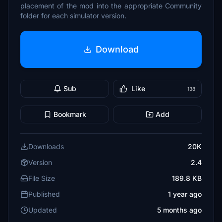
placement of the mod into the appropriate Community
folder for each simulator version.
Download
Sub
Like
138
Bookmark
Add
Downloads
20K
Version
2.4
File Size
189.8 KB
Published
1 year ago
Updated
5 months ago