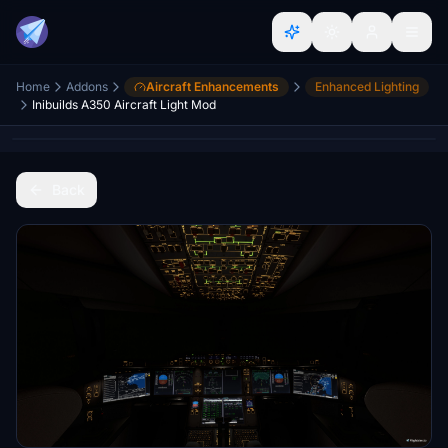
Home
Addons
Aircraft Enhancements
Enhanced Lighting
Inibuilds A350 Aircraft Light Mod
Back