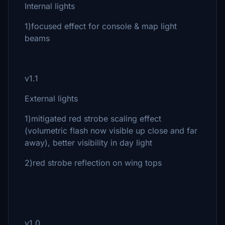
Internal lights
1)focused effect for console & map light
beams
v1.1
External lights
1)mitigated red strobe scaling effect
(volumetric flash now visible up close and far
away), better visibility in day light
2)red strobe reflection on wing tops
v1.0