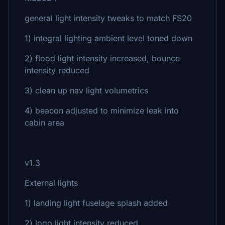
general light intensity tweaks to match FS20
1) integral lighting ambient level toned down
2) flood light intensity increased, bounce
intensity reduced
3) clean up nav light volumetrics
4) beacon adjusted to minimize leak into
cabin area
v1.3
External lights
1) landing light fuselage splash added
2) logo light intensity reduced