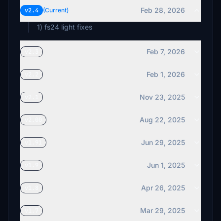
Feb 28, 2026
v2.4
(Current)
1) fs24 light fixes
Feb 7, 2026
v2.3
Feb 1, 2026
v2.2
Nov 23, 2025
v2.1
Aug 22, 2025
v2.00
Jun 29, 2025
v1.91
Jun 1, 2025
v1.9
Apr 26, 2025
v1.8
Mar 29, 2025
v1.7