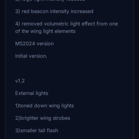
3) red beacon intensity increased
4) removed volumetric light effect from one
of the wing light elements
MS2024 version
Initial version.
v1.2
External lights
1)toned down wing lights
2)brighter wing strobes
3)smaller tail flash