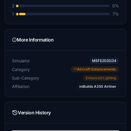
2
0%
1
7%
More Information
Simulator
MSFS2020/24
Category
Aircraft Enhancements
Sub-Category
Enhanced Lighting
Affiliation
iniBuilds A350 Airliner
Version History