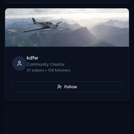
kdfw
Community Creator
57 addons • 106 followers
Follow