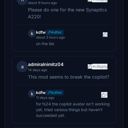
about 9 hours ago
Please do one for the new Synaptics
A220!
kdfw
Author
k
about 3 hours ago
on the list.
admiralnimitz04
a
Reply
14 days ago
This mod seems to break the copilot?
kdfw
Author
k
1
11 days ago
for fs24 the copilot avatar isn't working
yet. tried various things but haven't
succeeded yet.