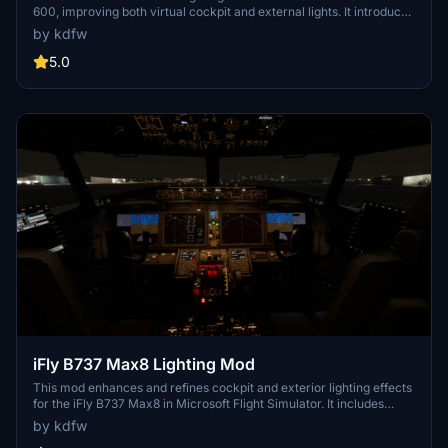
600, improving both virtual cockpit and external lights. It introduces
projector-style front panel flood lights and reworks key elements
by kdfw
such as strobes, landing lights, and navigation lights. The mod
addresses visibility issues with beacons by adding custom effects.
5.0
Some limitations exist, such as static LCD brightness and light knob
controls due to model constraints.
iFly B737 Max8 Lighting Mod
This mod enhances and refines cockpit and exterior lighting effects
for the iFly B737 Max8 in Microsoft Flight Simulator. It includes
improvements such as adjusted flood lighting, integral light
by kdfw
projection, and fixes to light leaks in the virtual cockpit.