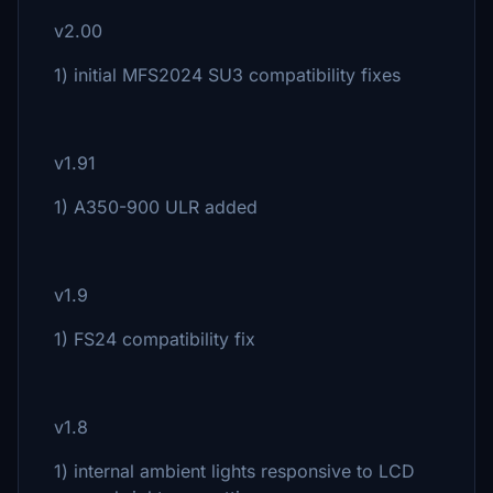
v2.00
1) initial MFS2024 SU3 compatibility fixes
v1.91
1) A350-900 ULR added
v1.9
1) FS24 compatibility fix
v1.8
1) internal ambient lights responsive to LCD