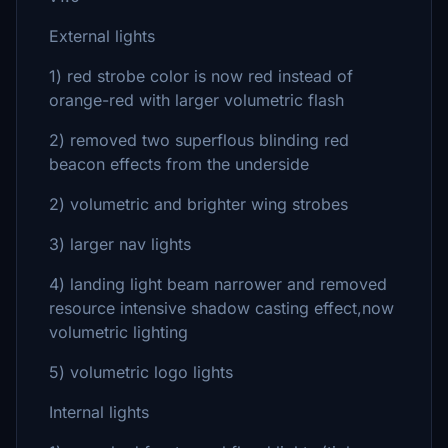
External lights
1) red strobe color is now red instead of
orange-red with larger volumetric flash
2) removed two superflous blinding red
beacon effects from the underside
2) volumetric and brighter wing strobes
3) larger nav lights
4) landing light beam narrower and removed
resource intensive shadow casting effect,now
volumetric lighting
5) volumetric logo lights
Internal lights