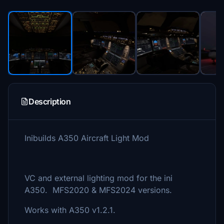
Description
Inibuilds A350 Aircraft Light Mod
VC and external lighting mod for the ini
A350. MFS2020 & MFS2024 versions.
Works with A350 v1.2.1.