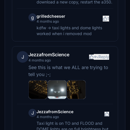
download a new copy, restart the a350.
grilledcheeser
g
1
4 months ago
kdfw -> taxi lights and dome lights
worked when i removed mod
JezzafromScience
J
Reply
4 months ago
See this is what we ALL are trying to
tell you ;-;
JezzafromScience
J
4 months ago
Taxi light is on TO and FLOOD and
DOME lights are on full brightness but