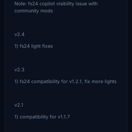
Note: fs24 copilot visibility issue with
community mods
v2.4
1) fs24 light fixes
v2.3
1) fs24 compatibility for v1.2.1, fix more lights
v2.1
1) compatibility for v1.1.7