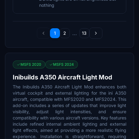
nothing
...
1
2
13
MSFS 2020
MSFS 2024
Inibuilds A350 Aircraft Light Mod
The Inibuilds A350 Aircraft Light Mod enhances both
virtual cockpit and external lighting for the ini A350
aircraft, compatible with MFS2020 and MFS2024. This
add-on includes a series of updates that improve light
visibility, adjust light intensities, and ensure
compatibility with various aircraft versions. Key features
include refined internal ambient lighting and external
light effects, aimed at providing a more realistic flying
experience. Installation is straightforward, requiring