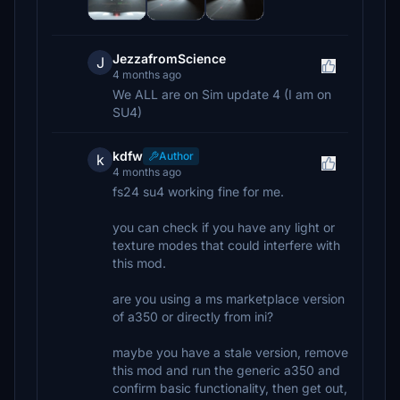
JezzafromScience
J
4 months ago
We ALL are on Sim update 4 (I am on
SU4)
kdfw
Author
k
4 months ago
fs24 su4 working fine for me.
you can check if you have any light or
texture modes that could interfere with
this mod.
are you using a ms marketplace version
of a350 or directly from ini?
maybe you have a stale version, remove
this mod and run the generic a350 and
confirm basic functionality, then get out,