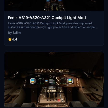
Fenix A319-A320-A321 Cockpit Light Mod
Fenix A319-A320-A321 Cockpit Light Mod, provides improved
surface illumination through light projection and reflection in the
cockpit. This mod includes subtle lighting cues to create a better
by kdfw
sense of space and immersion, particularly beneficial for VR users
flying at night. Simply place it in your MSFS2020Community folder
4.4
for installation.