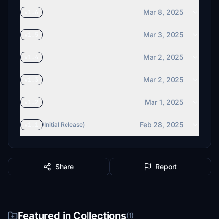
Mar 8, 2025
v1.6
Mar 3, 2025
v1.5
Mar 2, 2025
v1.4
Mar 2, 2025
v1.3
Mar 1, 2025
v1.2
Feb 28, 2025
v1.1
(Initial Release)
Share
Report
Featured in Collections
(1)