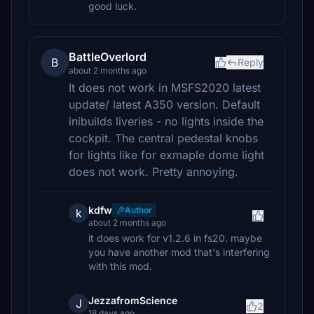
good luck.
BattleOverlord
B
Reply
about 2 months ago
It does not work in MSFS2020 latest
update/ latest A350 version. Default
inibuilds liveries - no lights inside the
cockpit. The central pedestal knobs
for lights like for exmaple dome light
does not work. Pretty annoying.
kdfw
Author
k
about 2 months ago
it does work for v1.2.6 in fs20. maybe
you have another mod that's interfering
with this mod.
JezzafromScience
J
2
18 days ago