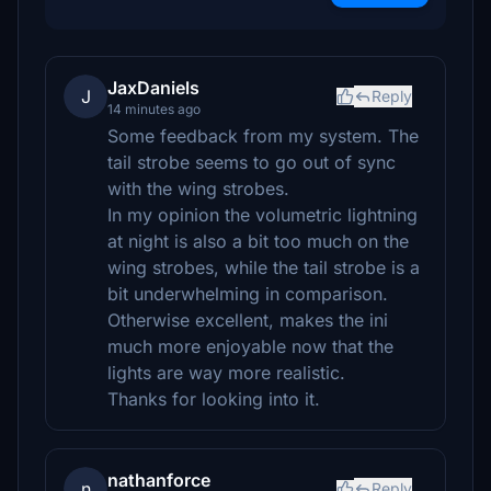
JaxDaniels
J
Reply
14 minutes ago
Some feedback from my system. The
tail strobe seems to go out of sync
with the wing strobes.
In my opinion the volumetric lightning
at night is also a bit too much on the
wing strobes, while the tail strobe is a
bit underwhelming in comparison.
Otherwise excellent, makes the ini
much more enjoyable now that the
lights are way more realistic.
Thanks for looking into it.
nathanforce
n
Reply