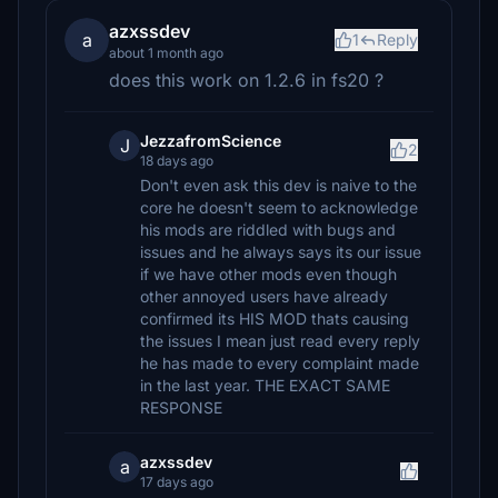
azxssdev
a
1
Reply
about 1 month ago
does this work on 1.2.6 in fs20 ?
JezzafromScience
J
2
18 days ago
Don't even ask this dev is naive to the
core he doesn't seem to acknowledge
his mods are riddled with bugs and
issues and he always says its our issue
if we have other mods even though
other annoyed users have already
confirmed its HIS MOD thats causing
the issues I mean just read every reply
he has made to every complaint made
in the last year. THE EXACT SAME
RESPONSE
azxssdev
a
17 days ago