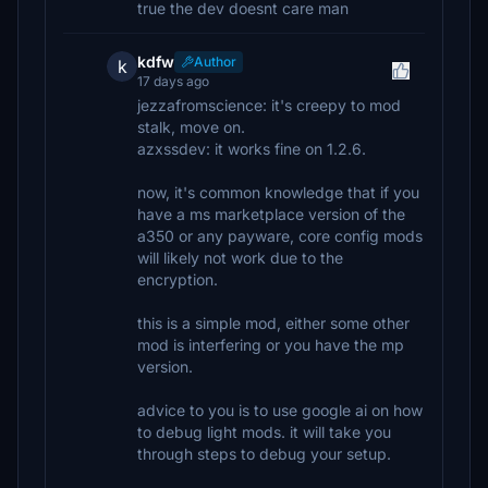
true the dev doesnt care man
kdfw
Author
k
17 days ago
jezzafromscience: it's creepy to mod
stalk, move on.
azxssdev: it works fine on 1.2.6.
now, it's common knowledge that if you
have a ms marketplace version of the
a350 or any payware, core config mods
will likely not work due to the
encryption.
this is a simple mod, either some other
mod is interfering or you have the mp
version.
advice to you is to use google ai on how
to debug light mods. it will take you
through steps to debug your setup.