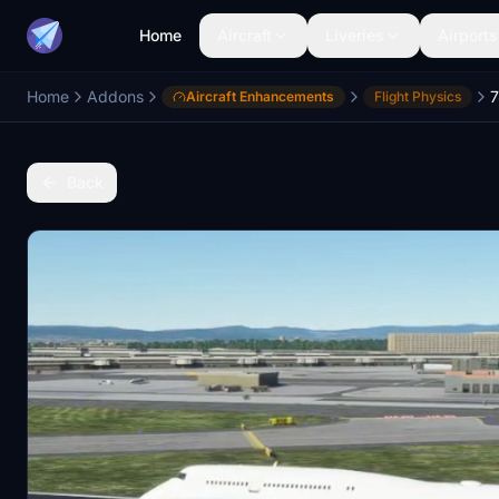
Home
Aircraft
Liveries
Airports
Home
Addons
Aircraft Enhancements
Flight Physics
Back