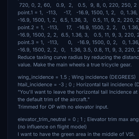
720, 0, 2, 60, 0.9, 2, 0.5, 9, 8, 0, 220, 250, 2
point.1 = 1, -113, -17, -16.9, 1500, 1, 2, 0, 1.36,
-16.9, 1500, 1, 2, 6.5, 1.36, 3, 0.5, 11, 9, 2, 220, 
point.2 = 1, -113, 17, -16.9, 1500, 2, 2, 0, 1.36,
-16.9, 1500, 2, 2, 6.5, 1.36, 3, 0.5, 11, 9, 3, 220, 
point.3 = 1, -113, 0, -16.9, 1500, 0, 2, 0, 1.36,
-16.9, 1500, 2, 2, 0, 1.36, 3.5, 0.8, 11, 9, 3, 220, 
Reduce taxiing curve radius by reducing the distan
value. Make the main wheels a true tricycle gear.
wing_incidence = 1.5 ; Wing incidence (DEGREES)
htail_incidence = -3 ; 0 ; Horizontal tail incidence
"You'll want to leave the horizontal tail Incidence a
the default trim of the aircraft."
Trimmed for OP with no elevator input.
elevator_trim_neutral = 0 ; 1 ; Elevator trim max an
(no influence on flight model)
I want to have the green area in the middle of VSI.