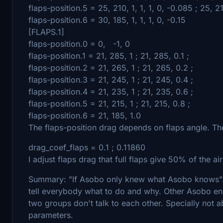
flaps-position.5 = 25, 210, 1, 1, 1, 0, -0.085 ; 25, 21
flaps-position.6 = 30, 185, 1, 1, 1, 0, -0.15
[FLAPS.1]
flaps-position.0 = 0, -1, 0
flaps-position.1 = 21, 285, 1 ; 21, 285, 0.1 ;
flaps-position.2 = 21, 265, 1 ; 21, 265, 0.2 ;
flaps-position.3 = 21, 245, 1 ; 21, 245, 0.4 ;
flaps-position.4 = 21, 235, 1 ; 21, 235, 0.6 ;
flaps-position.5 = 21, 215, 1 ; 21, 215, 0.8 ;
flaps-position.6 = 21, 185, 1.0
The flaps-position drag depends on flaps angle. The
drag_coef_flaps = 0.1 ; 0.11860
I adjust flaps drag that full flaps give 50% of the ai
Summary: "If Asobo only knew what Asobo knows"
tell everybody what to do and why. Other Asobo eng
two groups don't talk to each other. Specially not a
parameters.