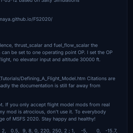
imaya.github.io/FS2020/
dence, thrust_scalar and fuel_flow_scalar the
an be set to one operating point OP. I set the OP
 flight, no elevator input and altitude 30000 ft.
Tutorials/Defining_A_Flight_Model.htm Citations are
adly the documentation is still far away from
lot. If you only accept flight model mods from real
nk my mod is atrocious, don't use it. To everybody
dge of MSFS 2020. Stay happy and healthy!
 2, 0.5, 9, 8, 0, 220, 250, 2 ; 1, -5, 0, -15.7,