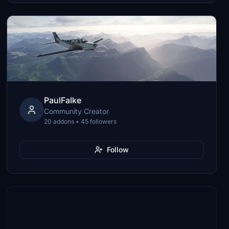
PaulFalke
Community Creator
20 addons • 45 followers
Follow