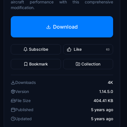
aircraft performance with this comprehensive
modification.
Download
Subscribe
Like
63
Bookmark
Collection
Downloads
4K
Version
1.14.5.0
File Size
404.41 KB
Published
5 years ago
Updated
5 years ago