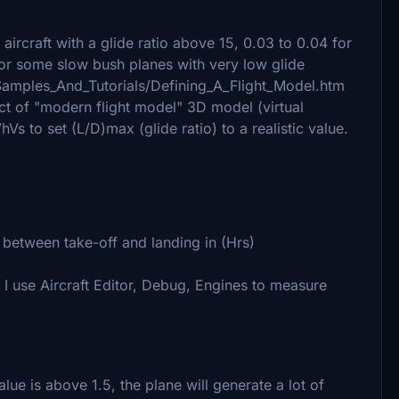
 aircraft with a glide ratio above 15, 0.03 to 0.04 for
1 for some slow bush planes with very low glide
l/Samples_And_Tutorials/Defining_A_Flight_Model.htm
of "modern flight model" 3D model (virtual
Vs to set (L/D)max (glide ratio) to a realistic value.
y between take-off and landing in (Hrs)
I use Aircraft Editor, Debug, Engines to measure
value is above 1.5, the plane will generate a lot of