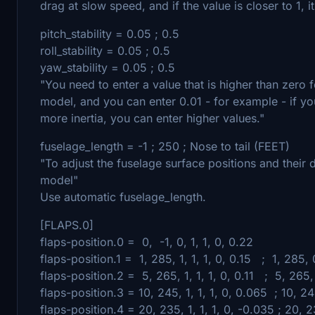
drag at slow speed, and if the value is closer to 1, i
pitch_stability = 0.05 ; 0.5
roll_stability = 0.05 ; 0.5
yaw_stability = 0.05 ; 0.5
"You need to enter a value that is higher than zero 
model, and you can enter 0.01 - for example - if yo
more inertia, you can enter higher values."
fuselage_length = -1 ; 250 ; Nose to tail (FEET)
"To adjust the fuselage surface positions and their d
model"
Use automatic fuselage_length.
[FLAPS.0]
flaps-position.0 = 0, -1, 0, 1, 1, 0, 0.22
flaps-position.1 = 1, 285, 1, 1, 1, 0, 0.15 ; 1, 285, 0
flaps-position.2 = 5, 265, 1, 1, 1, 0, 0.11 ; 5, 265, 0
flaps-position.3 = 10, 245, 1, 1, 1, 0, 0.065 ; 10, 24
flaps-position.4 = 20, 235, 1, 1, 1, 0, -0.035 ; 20, 2