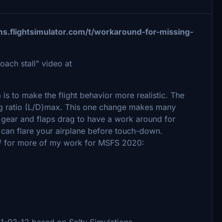
ms.flightsimulator.com/t/workaround-for-missing-
ach stall" video at
a is to make the flight behavior more realistic. The
drag ratio (L/D)max. This one change makes many
e gear and flaps drag to have a work around for
can flare your airplane before touch-down.
/ for more of my work for MSFS 2020:
21-03-12 based on Salty Simulations