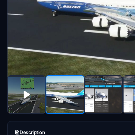
Description