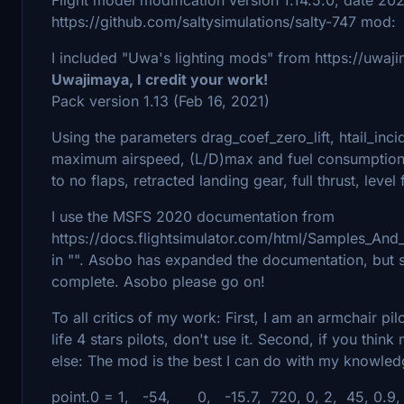
https://github.com/saltysimulations/salty-747 mod:
I included "Uwa's lighting mods" from https://uwaj
Uwajimaya, I credit your work!
Pack version 1.13 (Feb 16, 2021)
Using the parameters drag_coef_zero_lift, htail_inci
maximum airspeed, (L/D)max and fuel consumption c
to no flaps, retracted landing gear, full thrust, level
I use the MSFS 2020 documentation from
https://docs.flightsimulator.com/html/Samples_And_
in "". Asobo has expanded the documentation, but s
complete. Asobo please go on!
To all critics of my work: First, I am an armchair pi
life 4 stars pilots, don't use it. Second, if you thi
else: The mod is the best I can do with my knowle
point.0 = 1, -54, 0, -15.7, 720, 0, 2, 45, 0.9,