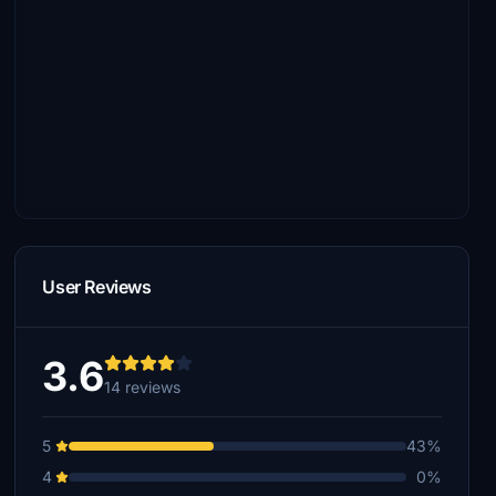
User Reviews
3.6
14 reviews
5
43%
4
0%