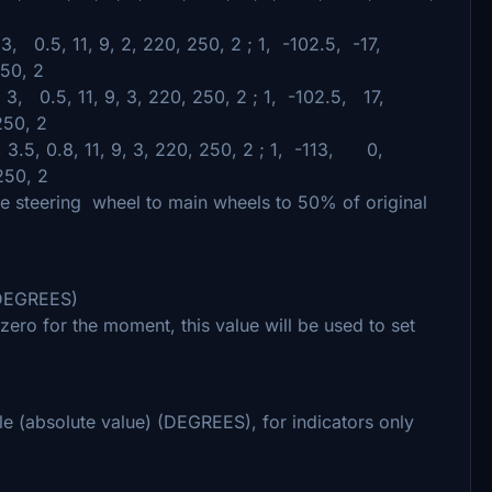
 3, 0.5, 11, 9, 2, 220, 250, 2 ; 1, -102.5, -17,
250, 2
 3, 0.5, 11, 9, 3, 220, 250, 2 ; 1, -102.5, 17,
250, 2
 3.5, 0.8, 11, 9, 3, 220, 250, 2 ; 1, -113, 0,
250, 2
ce steering wheel to main wheels to 50% of original
 (DEGREES)
t zero for the moment, this value will be used to set
gle (absolute value) (DEGREES), for indicators only