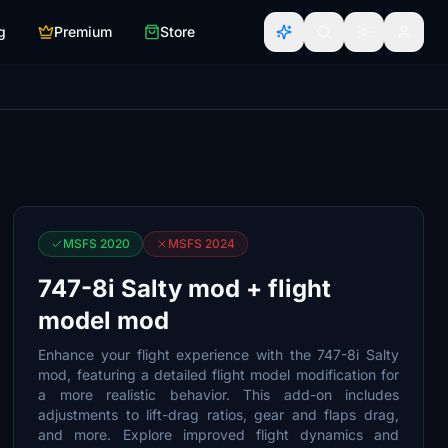
g
Premium
Store
MSFS 2020
MSFS 2024
747-8i Salty mod + flight
model mod
Enhance your flight experience with the 747-8i Salty
mod, featuring a detailed flight model modification for
a more realistic behavior. This add-on includes
adjustments to lift-drag ratios, gear and flaps drag,
and more. Explore improved flight dynamics and