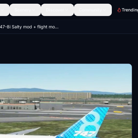
Scenery
Discover
Community
Trendin
747-8i Salty mod + flight model mod