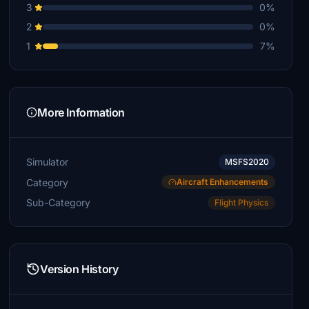
3
0%
2
0%
1
7%
More Information
Simulator
MSFS2020
Category
Aircraft Enhancements
Sub-Category
Flight Physics
Version History