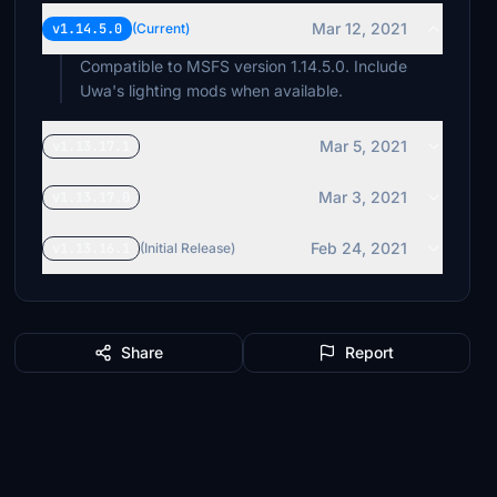
Mar 12, 2021
v1.14.5.0
(Current)
Compatible to MSFS version 1.14.5.0. Include
Uwa's lighting mods when available.
Mar 5, 2021
v1.13.17.1
Mar 3, 2021
v1.13.17.0
Feb 24, 2021
v1.13.16.1
(Initial Release)
Share
Report