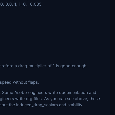
0, 0.8, 1, 1, 0, -0.085
refore a drag multiplier of 1 is good enough.
rspeed without flaps.
. Some Asobo engineers write documentation and
ineers write cfg files. As you can see above, these
bout the induced_drag_scalars and stability