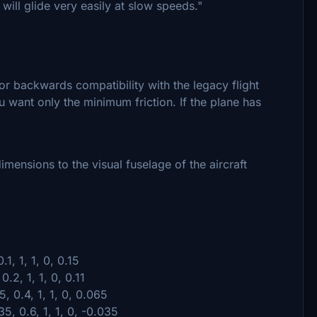
t will glide very easily at slow speeds."
for backwards compatibility with the legacy flight
u want only the minimum friction. If the plane has
imensions to the visual fuselage of the aircraft
.1, 1, 1, 0, 0.15
.2, 1, 1, 0, 0.11
5, 0.4, 1, 1, 0, 0.065
35, 0.6, 1, 1, 0, -0.035