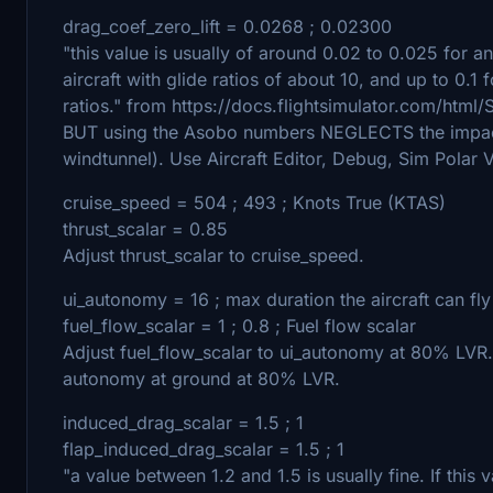
drag_coef_zero_lift = 0.0268 ; 0.02300
"this value is usually of around 0.02 to 0.025 for an
aircraft with glide ratios of about 10, and up to 0.
ratios." from https://docs.flightsimulator.com/htm
BUT using the Asobo numbers NEGLECTS the impact 
windtunnel). Use Aircraft Editor, Debug, Sim Polar Vh
cruise_speed = 504 ; 493 ; Knots True (KTAS)
thrust_scalar = 0.85
Adjust thrust_scalar to cruise_speed.
ui_autonomy = 16 ; max duration the aircraft can fl
fuel_flow_scalar = 1 ; 0.8 ; Fuel flow scalar
Adjust fuel_flow_scalar to ui_autonomy at 80% LVR. 
autonomy at ground at 80% LVR.
induced_drag_scalar = 1.5 ; 1
flap_induced_drag_scalar = 1.5 ; 1
"a value between 1.2 and 1.5 is usually fine. If this 