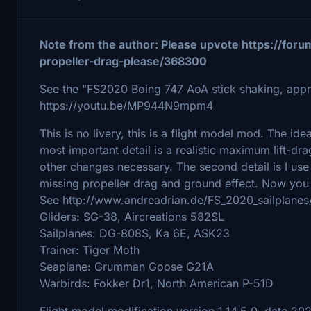
Note from the author: Please upvote https://foru
propeller-drag-please/368300
See the "FS2020 Boing 747 AoA stick shaking, appro
https://youtu.be/MP944N9mpm4
This is no livery, this is a flight model mod. The ide
most important detail is a realistic maximum lift-
other changes necessary. The second detail is I us
missing propeller drag and ground effect. Now you 
See http://www.andreadrian.de/FS_2020_sailplanes
Gliders: SG-38, Aircreations 582SL
Sailplanes: DG-808S, Ka 6E, ASK23
Trainer: Tiger Moth
Seaplane: Grumman Goose G21A
Warbirds: Fokker Dr1, North American P-51D
Flight model modification version 1.14.5.0, date 20