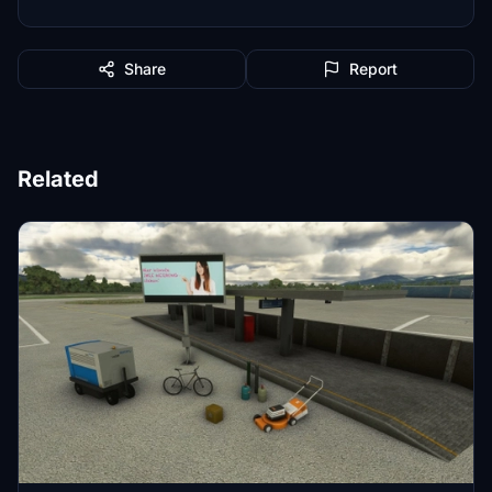
Share
Report
Related