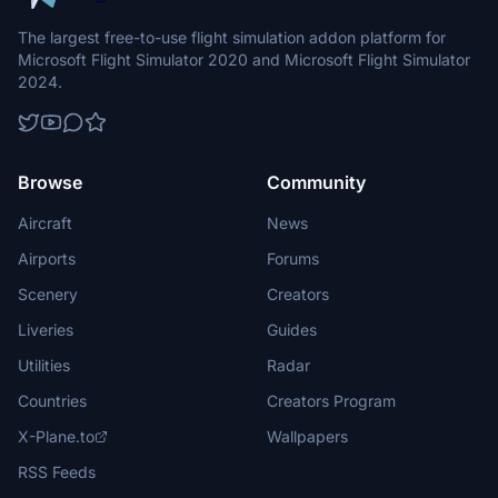
The largest free-to-use flight simulation addon platform for
Microsoft Flight Simulator 2020 and Microsoft Flight Simulator
2024.
Browse
Community
Aircraft
News
Airports
Forums
Scenery
Creators
Liveries
Guides
Utilities
Radar
Countries
Creators Program
X-Plane.to
Wallpapers
RSS Feeds