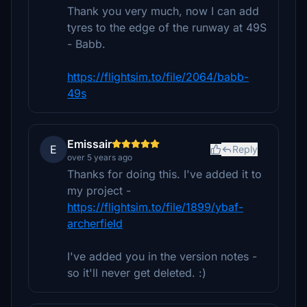
Thank you very much, now I can add
tyres to the edge of the runway at 49S
- Babb.
https://flightsim.to/file/2064/babb-
49s
Emissair
E
Reply
over 5 years ago
Thanks for doing this. I've added it to
my project -
https://flightsim.to/file/1899/ybaf-
archerfield
I've added you in the version notes -
so it'll never get deleted. :)