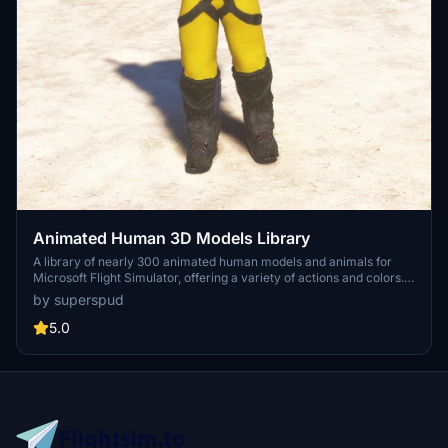
Animated Human 3D Models Library
A library of nearly 300 animated human models and animals for
Microsoft Flight Simulator, offering a variety of actions and colors.
Models include civilians, business people, airport staff, animals, and
by superspud
more. Includes SDK object search guidelines and a separate section
for developers with tutorials on creating custom content. Version 1.3
5.0
update brings new models and props like cyclists, wheelchair users,
and livestock for enhanced realism.