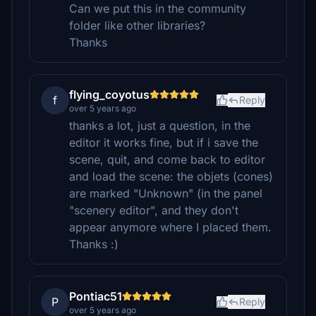
Can we put this in the community
folder like other libraries?
Thanks
flying_coyotus
f
Reply
over 5 years ago
thanks a lot, just a question, in the
editor it works fine, but if i save the
scene, quit, and come back to editor
and load the scene: the objets (cones)
are marked "Unknown" (in the panel
"scenery editor", and they don't
appear anymore where I placed them.
Thanks :)
Pontiac51
P
Reply
over 5 years ago