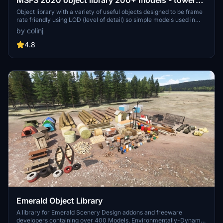
MSFS 2020 object library 200+ models - towers
hangars to cones v14-11 UPDATE
Object library with a variety of useful objects designed to be frame
rate friendly using LOD (level of detail) so simple models used in
longer distances. Smaller objects will not disappear in short
by colinj
distance due to the addition of large triangles underground. Objects
are high quality using PBR textures and with some animated.
4.8
Emerald Object Library
A library for Emerald Scenery Design addons and freeware
developers containing over 400 Models, Environmentally-Dynamic