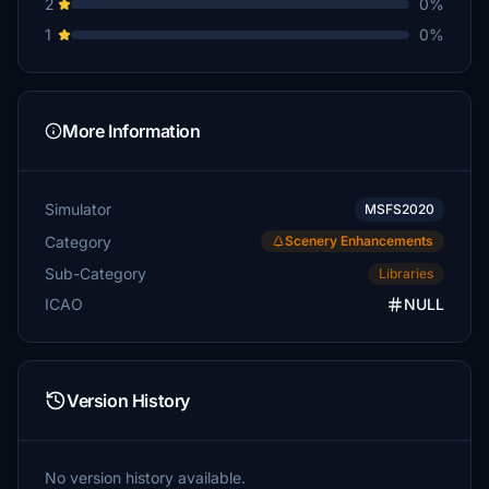
2
0%
1
0%
More Information
Simulator
MSFS2020
Category
Scenery Enhancements
Sub-Category
Libraries
ICAO
NULL
Version History
No version history available.