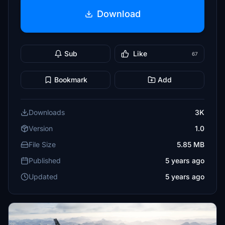
Download
Sub
Like
67
Bookmark
Add
Downloads
3K
Version
1.0
File Size
5.85 MB
Published
5 years ago
Updated
5 years ago