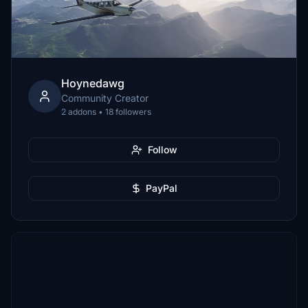
Hoynedawg
Community Creator
2 addons • 18 followers
Follow
PayPal