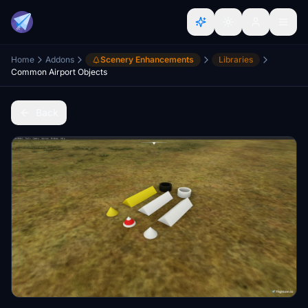
Home
Addons
Scenery Enhancements
Libraries
Common Airport Objects
Back