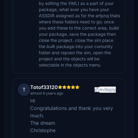
by editing the XML) as a part of your
package, what ever you have your
ASSDIR assigned as for the artproj thats
where these folders need to go. once
you add these to the correct area, build
your package, save the package then
close the project. close the sim place
the built package into your comunity
folder and repoen the sim, open the
project and the objects will be
selectable in the objects menu.
Totof33120
T
Reply
almost 6 years ago
HI
Congratulations and thank you very
much.
The dream
Christophe