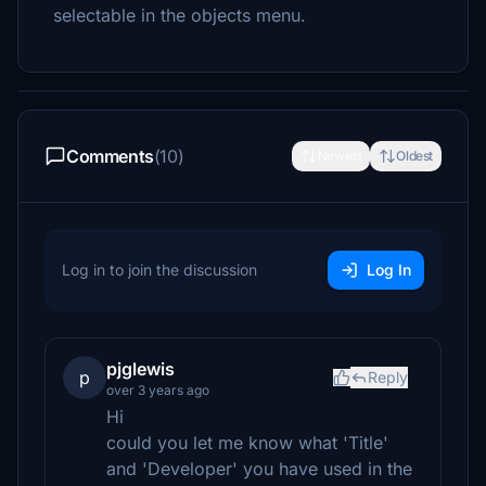
selectable in the objects menu.
Comments
(10)
Newest
Oldest
Log in to join the discussion
Log In
pjglewis
p
Reply
over 3 years ago
Hi
could you let me know what 'Title'
and 'Developer' you have used in the