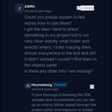
zaelu
z
Reply
almost 6 years ago
Could you please explain in few
words how to use these?
I get the idea I have to place
something in my project but is not
very clear exactly what folder and
exactly where. I tried copying them
almost everywhere in the end and still
it didn't worked I couldn't find them in
the objects panel.
Is there any other info I am missing?
Hoynedawg
Author
H
almost 6 years ago
If your Package is following the SDK
samples and documention you can set
up an artproj (either added through the
project editor and inspector or added