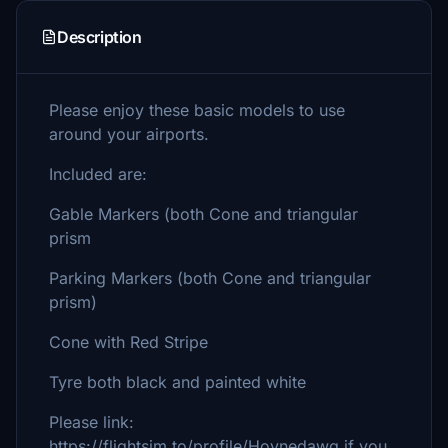
Description
Please enjoy these basic models to use
around your airports.
Included are:
Gable Markers (both Cone and triangular
prism
Parking Markers (both Cone and triangular
prism)
Cone with Red Stripe
Tyre both black and painted white
Please link:
https://flightsim.to/profile/Hoynedawg if you