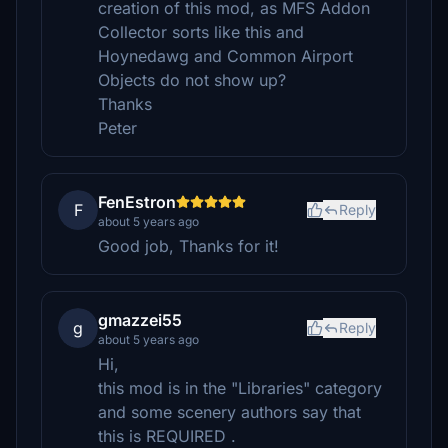
creation of this mod, as MFS Addon
Collector sorts like this and
Hoynedawg and Common Airport
Objects do not show up?
Thanks
Peter
FenEstron
F
Reply
about 5 years ago
Good job, Thanks for it!
gmazzei55
g
Reply
about 5 years ago
Hi,
this mod is in the "Libraries" category
and some scenery authors say that
this is REQUIRED .