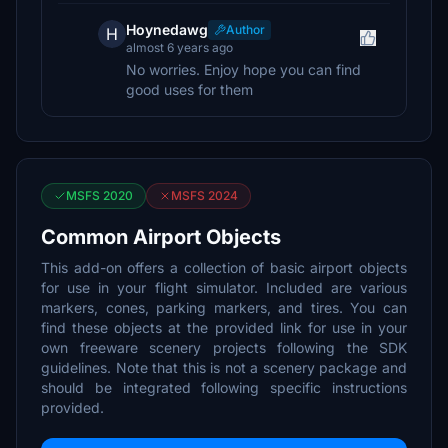
Hoynedawg
Author
H
almost 6 years ago
No worries. Enjoy hope you can find
good uses for them
MSFS 2020
MSFS 2024
Common Airport Objects
This add-on offers a collection of basic airport objects
for use in your flight simulator. Included are various
markers, cones, parking markers, and tires. You can
find these objects at the provided link for use in your
own freeware scenery projects following the SDK
guidelines. Note that this is not a scenery package and
should be integrated following specific instructions
provided.