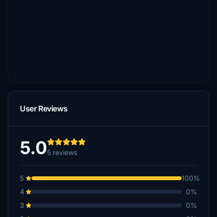
User Reviews
5.0
5 reviews
5
100%
4
0%
3
0%