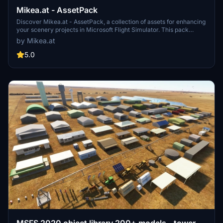
Mikea.at - AssetPack
Discover Mikea.at - AssetPack, a collection of assets for enhancing
your scenery projects in Microsoft Flight Simulator. This pack
includes a variety of objects like gliders, signs, vehicles, and more,
by Mikea.at
all available for easy access in your community folder. Keep an eye
out for regular updates and additions to this growing pack of
5.0
detailed assets.