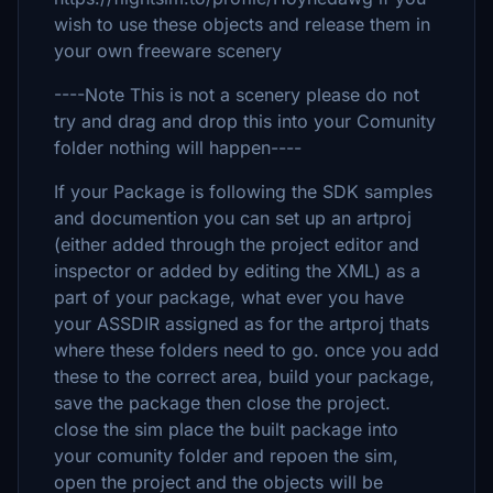
wish to use these objects and release them in
your own freeware scenery
----Note This is not a scenery please do not
try and drag and drop this into your Comunity
folder nothing will happen----
If your Package is following the SDK samples
and documention you can set up an artproj
(either added through the project editor and
inspector or added by editing the XML) as a
part of your package, what ever you have
your ASSDIR assigned as for the artproj thats
where these folders need to go. once you add
these to the correct area, build your package,
save the package then close the project.
close the sim place the built package into
your comunity folder and repoen the sim,
open the project and the objects will be