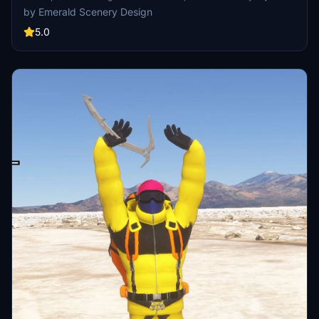
SimObjects, Visual Effects, Wwise Sounds, and Materials. Emerald
by Emerald Scenery Design
Object Library is now available on the MSFS Marketplace for PC
and Xbox!
5.0