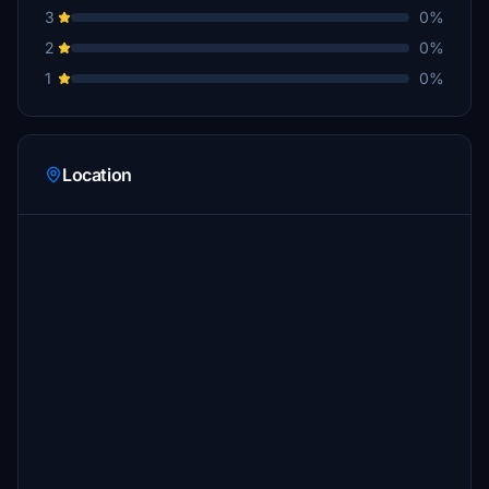
3
0%
2
0%
1
0%
Location