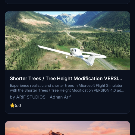
flight experience.
Shorter Trees / Tree Height Modification VERSION
4.0 for MFS2020 (shorter, realistic trees)
Experience realistic and shorter trees in Microsoft Flight Simulator
with the Shorter Trees / Tree Height Modification VERSION 4.0 add-
on. Compatible with the latest version of MSFS, this mod provides
by ARIF STUDIOS - Adnan Arif
adjusted tree heights for a more authentic flying experience.
Update includes enhanced tree coloration blending seamlessly with
5.0
photogrammetry trees. Installation is simple - just copy the folder
into your community folder and enjoy a new perspective from the
skies.