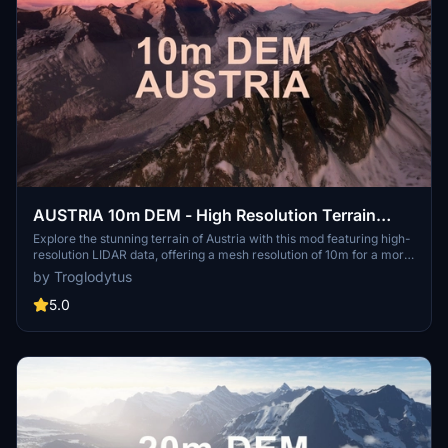
AUSTRIA 10m DEM - High Resolution Terrain
Elevation Data from LIDAR Imaging
Explore the stunning terrain of Austria with this mod featuring high-
resolution LIDAR data, offering a mesh resolution of 10m for a more
realistic flight experience. Flatten lakes, rivers, and eliminate any
by Troglodytus
terrain artifacts as you soar over the Austrian landscape. Divided
into regions for convenience and performance optimization, this
5.0
mod enhances the mountain shapes to mirror reality and provides a
smoother flying experience. Experience Austria like never before
with enhanced elevation data and realistic terrains.