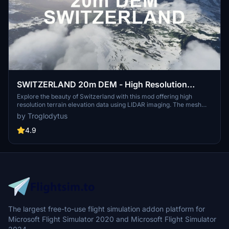
SWITZERLAND 20m DEM - High Resolution
Terrain Elevation Data from LIDAR Imaging
Explore the beauty of Switzerland with this mod offering high
resolution terrain elevation data using LIDAR imaging. The mesh
resolution is 20m, providing exceptional detail with a height
by Troglodytus
resolution of 0.1m. Update includes extreme LIDAR meshes for
specific regions. Please note potential performance impacts and
4.9
report any bugs for further improvements. Fly VFR over
Switzerland with enhanced realism and accuracy.
The largest free-to-use flight simulation addon platform for
Microsoft Flight Simulator 2020 and Microsoft Flight Simulator