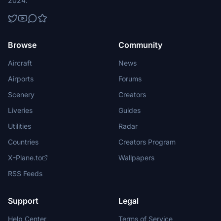
2024.
Browse
Community
Aircraft
News
Airports
Forums
Scenery
Creators
Liveries
Guides
Utilities
Radar
Countries
Creators Program
X-Plane.to
Wallpapers
RSS Feeds
Support
Legal
Help Center
Terms of Service