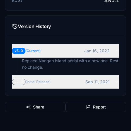
ICAO
NULL
Version History
Jan 16, 2022
v3.0
(Current)
Replace Nangan Island aerial with a new one. Rest
no change.
Sep 11, 2021
v2.0
(Initial Release)
Share
Report