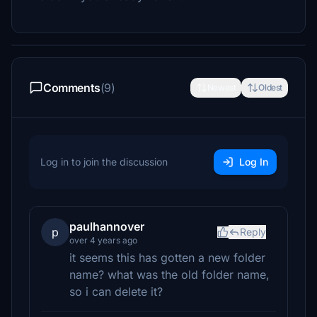
Comments
(9)
Newest
Oldest
Log in to join the discussion
Log In
paulhannover
p
Reply
over 4 years ago
it seems this has gotten a new folder
name? what was the old folder name,
so i can delete it?