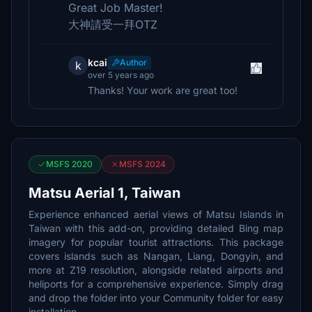
Great Job Master!
大神請受一拜OTZ
kcai
Author
k
over 5 years ago
Thanks! Your work are great too!
MSFS 2020
MSFS 2024
Matsu Aerial 1, Taiwan
Experience enhanced aerial views of Matsu Islands in
Taiwan with this add-on, providing detailed Bing map
imagery for popular tourist attractions. This package
covers islands such as Nangan, Liang, Dongyin, and
more at Z19 resolution, alongside related airports and
heliports for a comprehensive experience. Simply drag
and drop the folder into your Community folder for easy
installation.