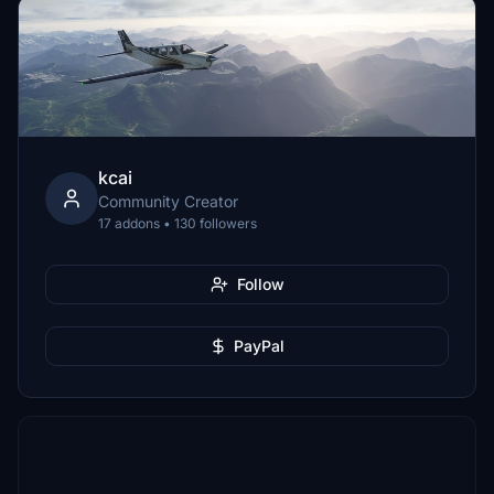
kcai
Community Creator
17 addons • 130 followers
Follow
PayPal