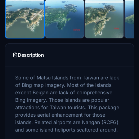
Description
Some of Matsu Islands from Taiwan are lack
of Bing map imagery. Most of the islands
except Beigan are lack of comprehensive
Bing imagery. Those islands are popular
attractions for Taiwan tourists. This package
provides aerial enhancement for those
islands. Related airports are Nangan (RCFG)
and some island heliports scattered around.