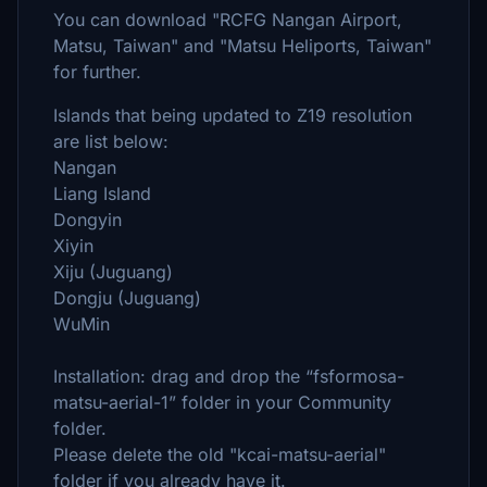
You can download "RCFG Nangan Airport,
Matsu, Taiwan" and "Matsu Heliports, Taiwan"
for further.
Islands that being updated to Z19 resolution
are list below:
Nangan
Liang Island
Dongyin
Xiyin
Xiju (Juguang)
Dongju (Juguang)
WuMin
Installation: drag and drop the “fsformosa-
matsu-aerial-1” folder in your Community
folder.
Please delete the old "kcai-matsu-aerial"
folder if you already have it.