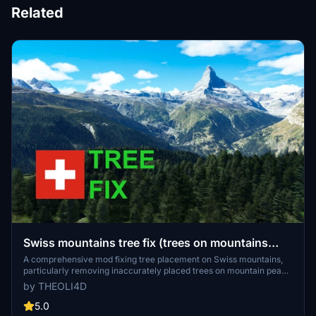
Related
Swiss mountains tree fix (trees on mountains
removed)
A comprehensive mod fixing tree placement on Swiss mountains,
particularly removing inaccurately placed trees on mountain peaks.
The update includes a shift to more realistic conifer trees in the Alps
by THEOLI4D
and an expansion to border areas of France, Italy, and Austria. From
Alpstein Säntis to Stockhorn, numerous locations across
5.0
Switzerland have been meticulously corrected for a more authentic