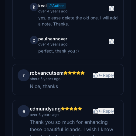
kcai
Author
k
over 4 years ago
yes, please delete the old one. I will add
a note. Thanks.
paulhannover
p
over 4 years ago
perfect, thank you :)
robvancutsem
r
Reply
about 5 years ago
Nice, thanks
edmundyung
e
Reply
over 5 years ago
Thank you so much for enhancing
these beautiful islands. I wish I know