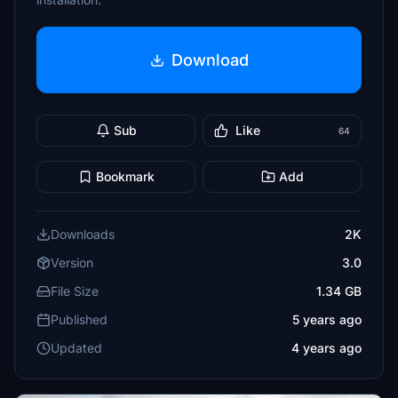
Download
Sub
Like
64
Bookmark
Add
Downloads
2K
Version
3.0
File Size
1.34 GB
Published
5 years ago
Updated
4 years ago