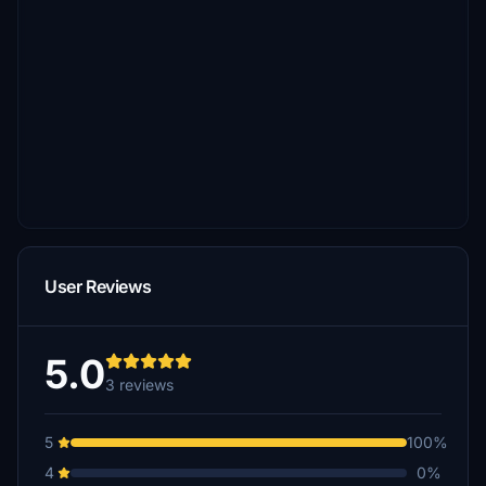
User Reviews
5.0
3 reviews
5
100%
4
0%