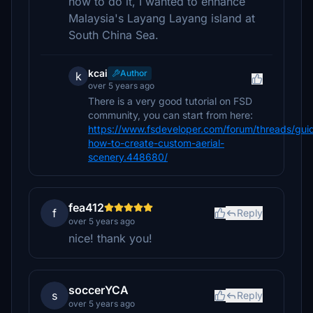
how to do it, I wanted to enhance
Malaysia's Layang Layang island at
South China Sea.
kcai
Author
k
over 5 years ago
There is a very good tutorial on FSD
community, you can start from here:
https://www.fsdeveloper.com/forum/threads/gui
how-to-create-custom-aerial-
scenery.448680/
fea412
f
Reply
over 5 years ago
nice! thank you!
soccerYCA
s
Reply
over 5 years ago