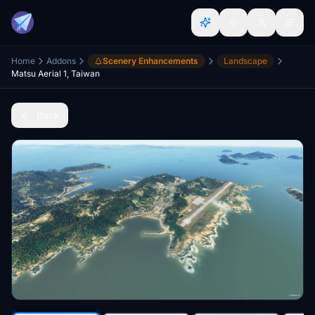
Home
Addons
Scenery Enhancements
Landscape
Matsu Aerial 1, Taiwan
Back