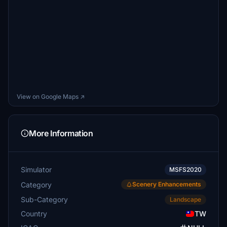
View on Google Maps ↗
More Information
Simulator
MSFS2020
Category
Scenery Enhancements
Sub-Category
Landscape
Country
TW