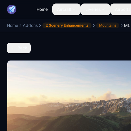
Home
Aircraft
Liveries
Airports
Home
Addons
Scenery Enhancements
Mountains
Back