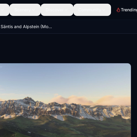
Scenery
Discover
Community
Trendin
Mt. Säntis and Alpstein (Mountain Range) Switzerland