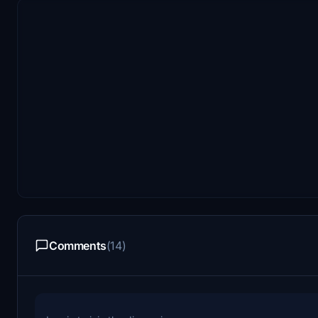
Comments
(14)