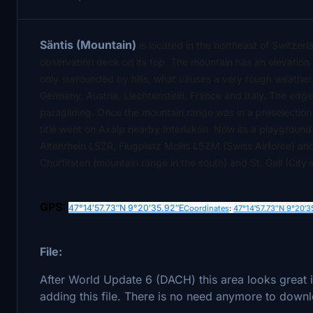
Säntis (Mountain)
is located in the northeast of Switzer
observation deck on its top. The mountain has an elevation
only surrounded by hills, what causes a very rough weather.
Germany, Austria, Liechtenstein, France and Italy. The edged
paragliding. Once the mountain range was in a preselection 
title went on Axalp nearby Interlaken. Now its a playground 
Altenrhein LSZR, Flugplatz Mollis LSZM (Swiss Airforce) a
Churfirsten (mountain range in the south) and St. Gall (City
GPS:
47°14′57.73″N
9°20′35.92″E
Coordinates
:
47°14′57.73″N
9°20′3
File:
After World Update 6 (DACH) this area looks great
adding this file. There is no need anymore to downl