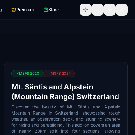
g
Premium
Store
MSFS 2020
MSFS 2024
Mt. Säntis and Alpstein
(Mountain Range) Switzerland
Discover the beauty of Mt. Säntis and Alpstein
Mountain Range in Switzerland, showcasing rough
weather, an observation deck, and stunning scenery
for hiking and paragliding. This add-on covers an area
of nearly 20km split into four sections, allowing