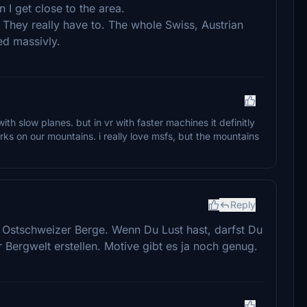
 I get close to the area.
 They really have to. The whole Swiss, Austrian
ed massivly.
th slow planes. but in vr with faster machines it definitly
ks on our mountains. i really love msfs, but the mountains
Reply
r Ostschweizer Berge. Wenn Du Lust hast, darfst Du
Bergwelt erstellen. Motive gibt es ja noch genug.