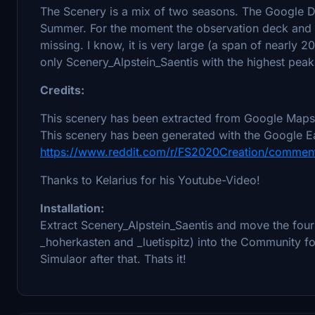
The Scenery is a mix of two seasons. The Google Da
Summer. For the moment the observation deck and 
missing. I know, it is very large (a span of nearly 20
only Scenery_Alpstein_Saentis with the highest peak
Credits:
This scenery has been extracted from Google Maps,
This scenery has been generated with the Google Ea
https://www.reddit.com/r/FS2020Creation/comment
Thanks to Kelarius for his Youtube-Video!
Installation:
Extract Scenery_Alpstein_Saentis and move the four 
_hoherkasten and _luetispitz) into the Community fold
Simulaor after that. Thats it!