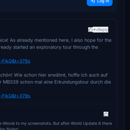
Log In
Reply
nice! As already mentioned here, I also hope for the
lready started an exploratory tour through the
-FikQ&t=378s
chön! Wie schon hier erwähnt, hoffe ich auch auf
der MB339 schon mal eine Erkundungstour durch die
-FikQ&t=378s
-Movie to my screenshots. But after World Update 6 there
oy flying!