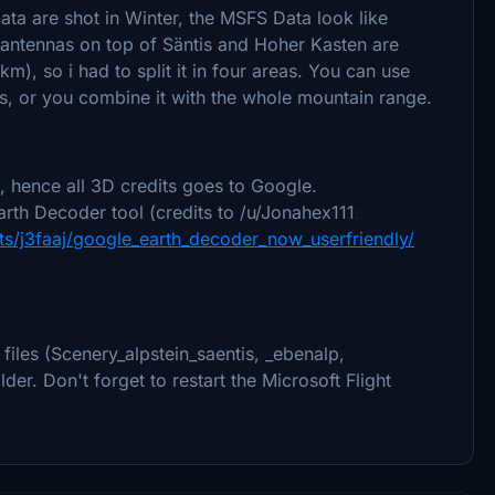
ta are shot in Winter, the MSFS Data look like
antennas on top of Säntis and Hoher Kasten are
km), so i had to split it in four areas. You can use
s, or you combine it with the whole mountain range.
 hence all 3D credits goes to Google.
rth Decoder tool (credits to /u/Jonahex111
):
s/j3faaj/google_earth_decoder_now_userfriendly/
files (Scenery_alpstein_saentis, _ebenalp,
er. Don't forget to restart the Microsoft Flight