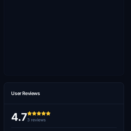
User Reviews
4.7
3 reviews