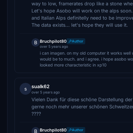
way to low, framerates drop like a stone when
Let's hope Asobo will work on the alps soon.
and Italian Alps definitelly need to be improv
The data exists... let's hope they will use it.
Bruchpilot80
Author
B
over 5 years ago
i can imagen. on my old computer it works well wi
would be to much. and i agree. i hope asobo wor
looked more characteristic in xp10
sualk62
s
over 5 years ago
Vielen Dank für diese schöne Darstellung de
gerne noch mehr unserer schönen Schweitzer 
????
Bruchpilot80
Author
B