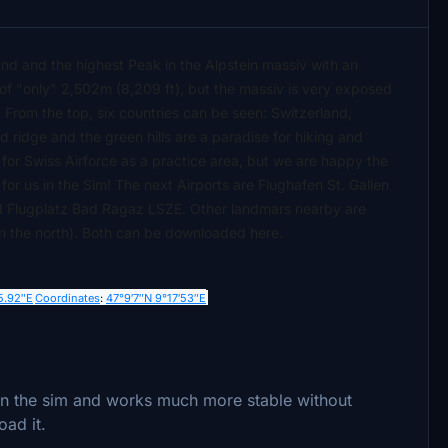
land and the highest Peak in the Alpstein massiv with an
 of "only" 2,502m (8,209 ft), but the massiv is very exposed
 From the top, six countries can be seen: Switzerland,
 ridge and the green hills are a paradise for hiking and
for Swiss Airforce as a practice area, but we are happy the
for us in the Sim! The next Airports are Flughafen St. Gallen
nd Flugplatz Bad Ragaz LSZE. Other landmars nearby are
 in the north). Both can be downloaded here.
5.92″E
Coordinates
:
47°9′7″N
9°17′53″E
 in the sim and works much more stable without
oad it.