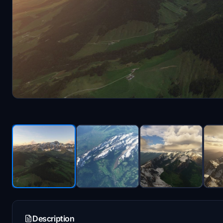
Description