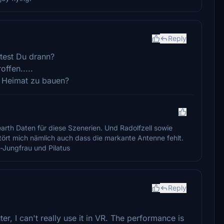
Reply
itest Du drann?
ffen.....
e Heimat zu bauen?
arth Daten für diese Szenerien. Und Radolfzell sowie
Stört mich nämlich auch dass die markante Antenne fehlt.
-Jungfrau und Pilatus
Reply
, I can't really use it in VR. The performance is