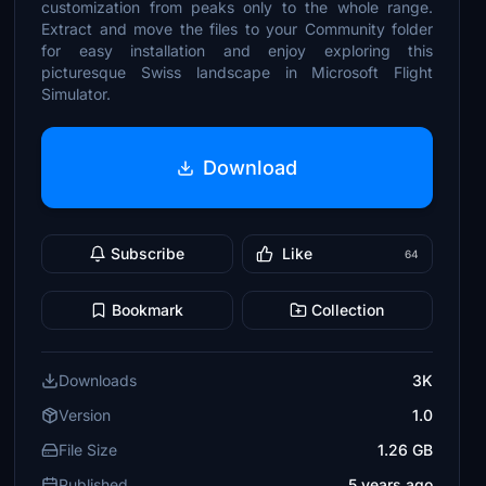
customization from peaks only to the whole range.
Extract and move the files to your Community folder
for easy installation and enjoy exploring this
picturesque Swiss landscape in Microsoft Flight
Simulator.
Download
Subscribe
Like
64
Bookmark
Collection
Downloads
3K
Version
1.0
File Size
1.26 GB
Published
5 years ago