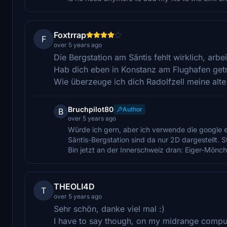
Foxtrrap
F
over 5 years ago
Die Bergstation am Säntis fehlt wirklich, arbe
Hab dich eben in Konstanz am Flughafen getro
Wie überzeuge ich dich Radolfzell meine alt
Bruchpilot80
Author
B
over 5 years ago
Würde ich gern, aber ich verwende die google e
Säntis-Bergstation sind da nur 2D dargestellt. 
Bin jetzt an der Innerschweiz dran: Eiger-Mönch
THEOLI4D
T
over 5 years ago
Sehr schön, danke viel mal :)
I have to say though, on my midrange computer