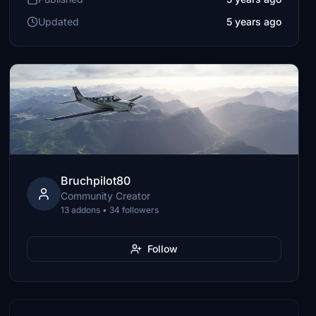
Updated
5 years ago
Bruchpilot80
Community Creator
13 addons • 34 followers
Follow