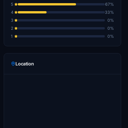
5
67%
4
33%
3
0%
2
0%
1
0%
Location