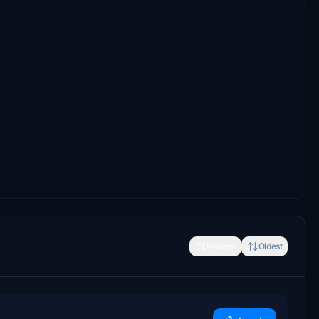
Newest
Oldest