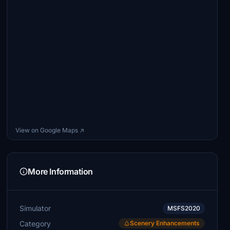
View on Google Maps ↗
More Information
Simulator
MSFS2020
Category
Scenery Enhancements