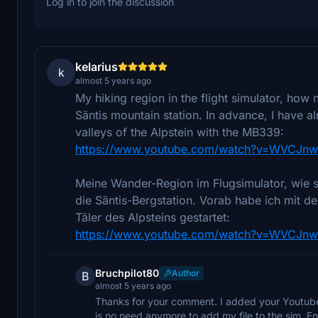
Log in to join the discussion
kelarius
k
almost 5 years ago
My hiking region in the flight simulator, how 
Säntis mountain station. In advance, I have a
valleys of the Alpstein with the MB339:
https://www.youtube.com/watch?v=WVCJnw
Meine Wander-Region im Flugsimulator, wie s
die Säntis-Bergstation. Vorab habe ich mit 
Täler des Alpsteins gestartet:
https://www.youtube.com/watch?v=WVCJnw
Bruchpilot80
Author
B
almost 5 years ago
Thanks for your comment. I added your Youtube
is no need anymore to add my file to the sim. Enj