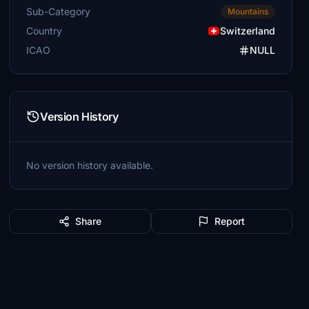
Sub-Category
Mountains
Country
Switzerland
ICAO
NULL
Version History
No version history available.
Share
Report