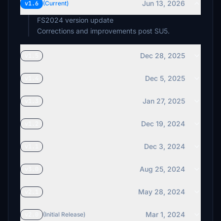
Jun 13, 2026
v1.6
(Current)
FS2024 version update
Corrections and improvements post SU5.
Dec 28, 2025
v1.5
Dec 5, 2025
v1.4
Jan 27, 2025
v1.3
Dec 19, 2024
v1.2
Dec 3, 2024
v1.1
Aug 25, 2024
v3.0
May 28, 2024
v2.1
Mar 1, 2024
v2.0
(Initial Release)