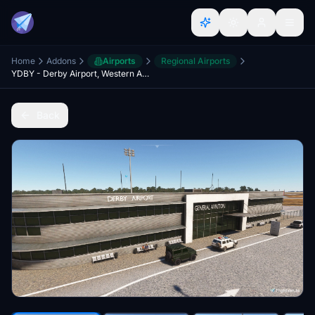
Home
Addons
Airports
Regional Airports
YDBY - Derby Airport, Western Australia
Back