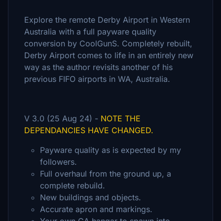
Explore the remote Derby Airport in Western
Australia with a full payware quality
conversion by CoolGunS. Completely rebuilt,
Derby Airport comes to life in an entirely new
way as the author revisits another of his
previous FIFO airports in WA, Australia.
V 3.0 (25 Aug 24) -
NOTE THE
DEPENDANCIES HAVE CHANGED.
Payware quality as is expected by my
followers.
Full overhaul from the ground up, a
complete rebuild.
New buildings and objects.
Accurate apron and markings.