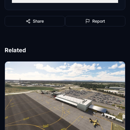
Share
Report
Related