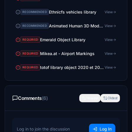
Ethnicfs vehicles library
View
RECOMMENDED
Animated Human 3D Models Library
View
RECOMMENDED
Emerald Object Library
View
REQUIRED
Mikea.at - Airport Markings
View
REQUIRED
totof library object 2020 et 2024 ( 2 files)
View
REQUIRED
Comments
(6)
Newest
Oldest
Log in to join the discussion
Log In