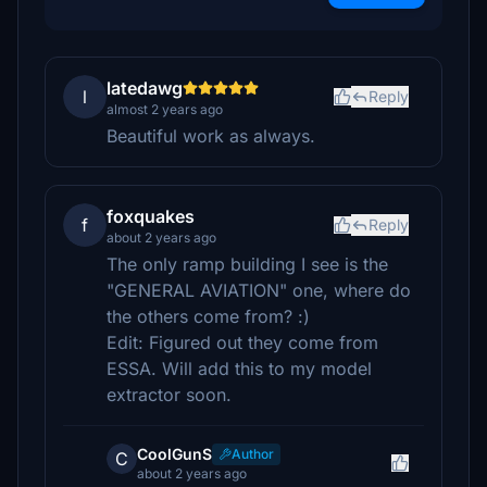
latedawg
l
Reply
almost 2 years ago
Beautiful work as always.
foxquakes
f
Reply
about 2 years ago
The only ramp building I see is the
"GENERAL AVIATION" one, where do
the others come from? :)
Edit: Figured out they come from
ESSA. Will add this to my model
extractor soon.
CoolGunS
Author
C
about 2 years ago