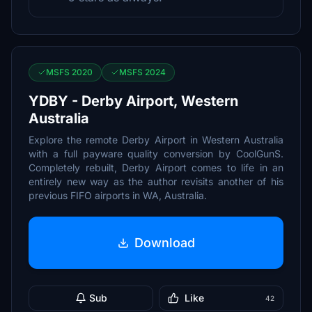
MSFS 2020
MSFS 2024
YDBY - Derby Airport, Western
Australia
Explore the remote Derby Airport in Western Australia
with a full payware quality conversion by CoolGunS.
Completely rebuilt, Derby Airport comes to life in an
entirely new way as the author revisits another of his
previous FIFO airports in WA, Australia.
Download
Sub
Like
42