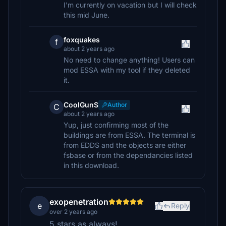
I'm currently on vacation but I will check
this mid June.
foxquakes
f
about 2 years ago
No need to change anything! Users can
mod ESSA with my tool if they deleted
it.
CoolGunS
Author
C
about 2 years ago
Yup, just confirming most of the
buildings are from ESSA. The terminal is
from EDDS and the objects are either
fsbase or from the dependancies listed
in this download.
exopenetration
e
Reply
over 2 years ago
5 stars as always!