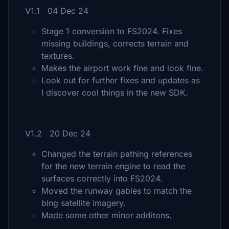
V1.1 04 Dec 24
Stage 1 conversion to FS2024. Fixes
missing buildings, corrects terrain and
textures.
Makes the airport work fine and look fine.
Look out for further fixes and updates as
I discover cool things in the new SDK.
V1.2 20 Dec 24
Changed the terrain pathing references
for the new terrain engine to read the
surfaces correctly into FS2024.
Moved the runway gables to match the
bing satellite imagery.
Made some other minor additons.