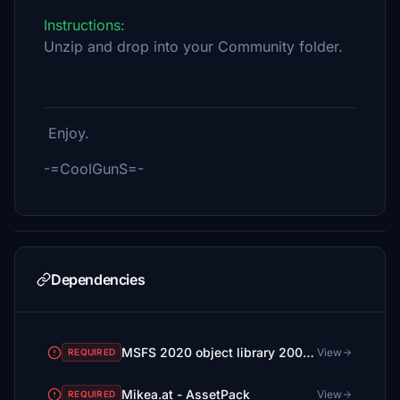
Instructions:
Unzip and drop into your Community folder.
Enjoy.
-=CoolGunS=-
Dependencies
MSFS 2020 object library 200+ models - towers hangars to cones v14-11 UPDATE
View
REQUIRED
Mikea.at - AssetPack
View
REQUIRED