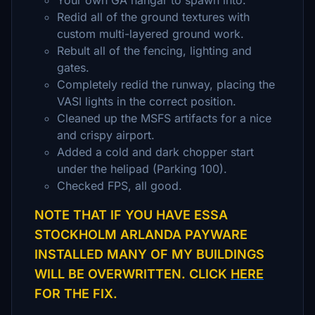
Your own GA hangar to spawn into.
Redid all of the ground textures with
custom multi-layered ground work.
Rebult all of the fencing, lighting and
gates.
Completely redid the runway, placing the
VASI lights in the correct position.
Cleaned up the MSFS artifacts for a nice
and crispy airport.
Added a cold and dark chopper start
under the helipad (Parking 100).
Checked FPS, all good.
NOTE THAT IF YOU HAVE ESSA
STOCKHOLM ARLANDA PAYWARE
INSTALLED MANY OF MY BUILDINGS
WILL BE OVERWRITTEN. CLICK
HERE
FOR THE FIX.