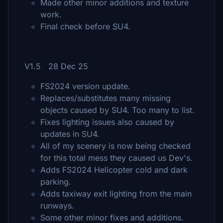
Made other minor additions and texture
work.
Final check before SU4.
V1.5 28 Dec 25
FS2024 version update.
Replaces/substitutes many missing
objects caused by SU4. Too many to list.
Fixes lighting issues also caused by
updates in SU4.
All of my scenery is now being checked
for this total mess they caused us Dev's.
Adds FS2024 Helicopter cold and dark
parking.
Adds taxiway exit lighting from the main
runways.
Some other minor fixes and additions.