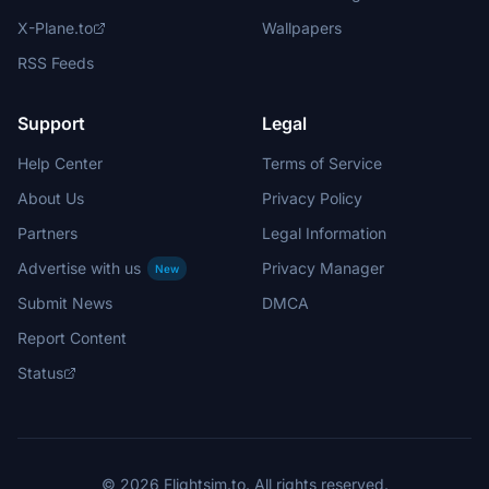
X-Plane.to
Wallpapers
RSS Feeds
Support
Legal
Help Center
Terms of Service
About Us
Privacy Policy
Partners
Legal Information
Advertise with us
Privacy Manager
New
Submit News
DMCA
Report Content
Status
© 2026 Flightsim.to. All rights reserved.