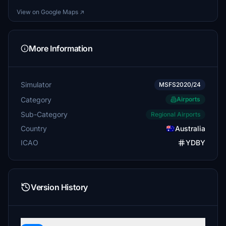
View on Google Maps ↗
More Information
Simulator
MSFS2020/24
Category
Airports
Sub-Category
Regional Airports
Country
Australia
ICAO
YDBY
Version History