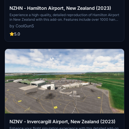
NZHN - Hamilton Airport, New Zealand (2023)
Experience a high-quality, detailed reproduction of Hamilton Airport
in New Zealand with this add-on. Features include over 1000 hand-
placed objects, detailed airport buildings, surrounding scenery, and
by CoolGunS
more. Ensure your sim is up to date and dive into this meticulously
crafted airport scenery.
5.0
NZNV - Invercargill Airport, New Zealand (2023)
Enhance your flight simulation experience with this detailed add-on