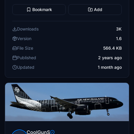
Bookmark
Add
Downloads
3K
Version
1.6
File Size
566.4 KB
Published
2 years ago
Updated
1 month ago
CoolGunS