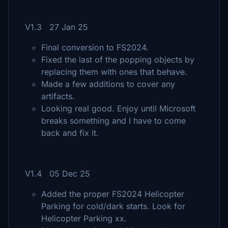
V1.3 27 Jan 25
Final conversion to FS2024.
Fixed the last of the popping objects by
replacing them with ones that behave.
Made a few additions to cover any
artifacts.
Looking real good. Enjoy until Microsoft
breaks something and I have to come
back and fix it.
V1.4 05 Dec 25
Added the proper FS2024 Helicopter
Parking for cold/dark starts. Look for
Helicopter Parking xx.