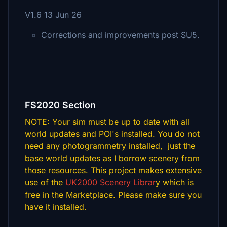
V1.6 13 Jun 26
Corrections and improvements post SU5.
FS2020 Section
NOTE: Your sim must be up to date with all
world updates and POI's installed. You do not
need any photogrammetry installed, just the
base world updates as I borrow scenery from
those resources. This project makes extensive
use of the
UK2000 Scenery Librar
y which is
free in the Marketplace. Please make sure you
have it installed.