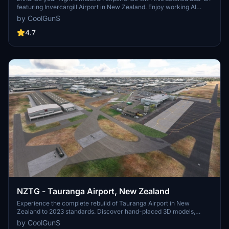
featuring Invercargill Airport in New Zealand. Enjoy working AI
Traffic, GSX compatibility, and various improvements in the latest
by CoolGunS
updates. Follow the development journey as the scenery evolves
with new features and enhancements. Step into the world of
4.7
aviation with a touch of realism in this immersive airport recreation.
NZTG - Tauranga Airport, New Zealand
Experience the complete rebuild of Tauranga Airport in New
Zealand to 2023 standards. Discover hand-placed 3D models,
upgraded terminals, new runways, and accurate taxiway designs in
by CoolGunS
this detailed scenery enhancement. Update to the final version for