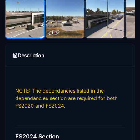
Description
NOTE: The dependancies listed in the
dependancies section are required for both
FS2020 and FS2024.
FS2024 Section