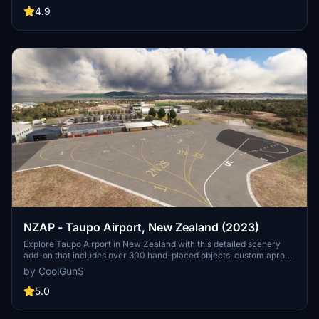
optimized FPS and added features like private business hangars
4.9
and detailed clutter. Unzip, drop into your Community folder, and
enjoy the immersive transformation by -=CoolGunS=-.
NZAP - Taupo Airport, New Zealand (2023)
Explore Taupo Airport in New Zealand with this detailed scenery
add-on that includes over 300 hand-placed objects, custom apron
markings, and realistic airport structures. Version 2.0 marks the
by CoolGunS
completion of both stages, featuring high detail and true-to-life
elements such as helipads, a campsite, and accurate carpark
5.0
layouts. Keep an eye out for updates to enhance your flight
simulation experience at this unique location.