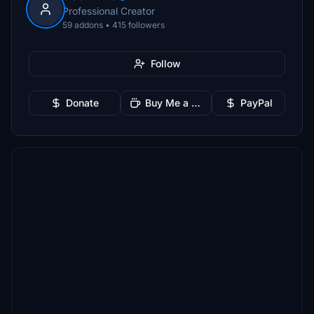
Professional Creator
59 addons • 415 followers
Follow
Donate
Buy Me a Coffee
PayPal