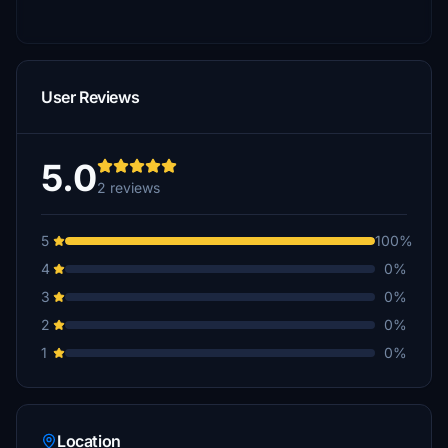
User Reviews
5.0
2 reviews
5
100%
4
0%
3
0%
2
0%
1
0%
Location