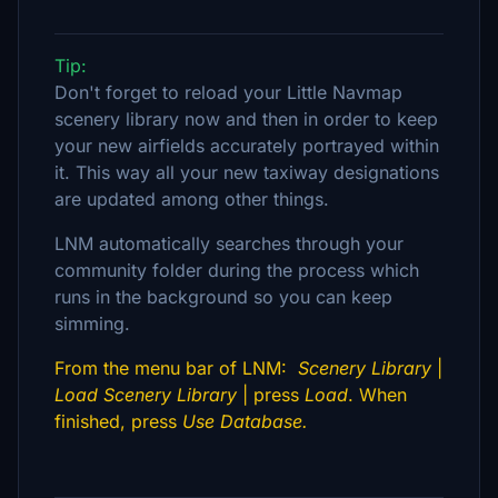
Tip:
Don't forget to reload your Little Navmap
scenery library now and then in order to keep
your new airfields accurately portrayed within
it. This way all your new taxiway designations
are updated among other things.
LNM automatically searches through your
community folder during the process which
runs in the background so you can keep
simming.
From the menu bar of LNM:
Scenery Library
|
Load Scenery Library
| press
Load
. When
finished, press
Use Database.