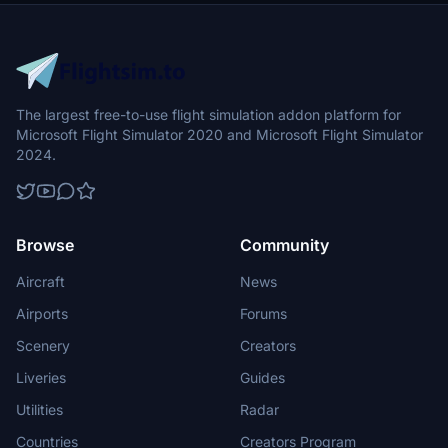
The largest free-to-use flight simulation addon platform for
Microsoft Flight Simulator 2020 and Microsoft Flight Simulator
2024.
Browse
Community
Aircraft
News
Airports
Forums
Scenery
Creators
Liveries
Guides
Utilities
Radar
Countries
Creators Program