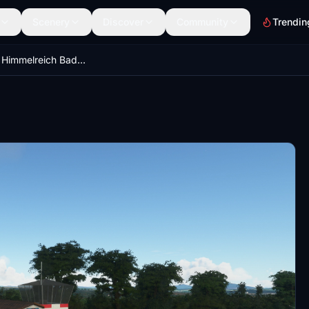
Scenery
Discover
Community
Trendin
EDK0 - Am Himmelreich Bad Königshofen