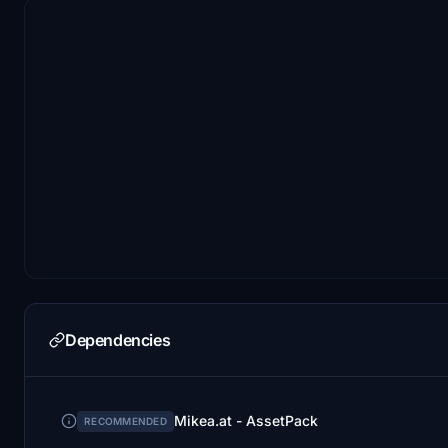
Dependencies
Mikea.at - AssetPack
RECOMMENDED