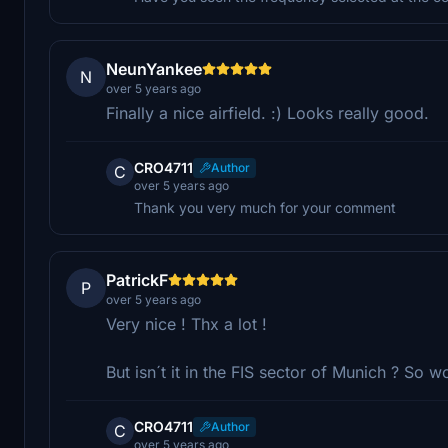
NeunYankee
N
over 5 years ago
Finally a nice airfield. :) Looks really good.
CRO4711
Author
C
over 5 years ago
Thank you very much for your comment
PatrickF
P
over 5 years ago
Very nice ! Thx a lot !
But isn´t it in the FIS sector of Munich ? So wo
CRO4711
Author
C
over 5 years ago