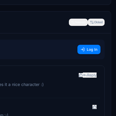
Newest
Oldest
Log In
Reply
es it a nice character :)
m :-)