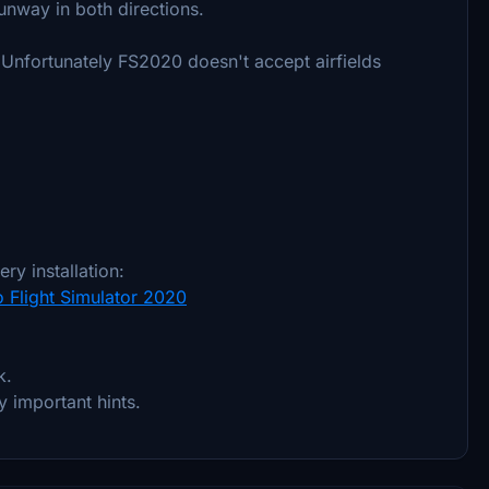
unway in both directions.
. Unfortunately FS2020 doesn't accept airfields
ry installation:
o Flight Simulator 2020
k.
y important hints.