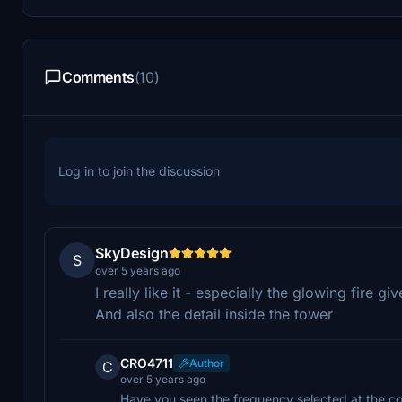
Comments
(10)
Log in to join the discussion
SkyDesign
S
over 5 years ago
I really like it - especially the glowing fire giv
And also the detail inside the tower
CRO4711
Author
C
over 5 years ago
Have you seen the frequency selected at the co