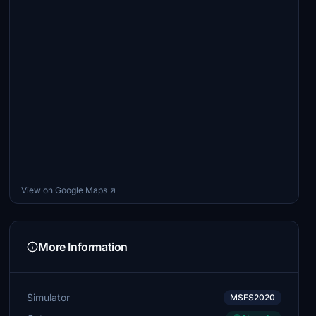
View on Google Maps ↗
More Information
Simulator
MSFS2020