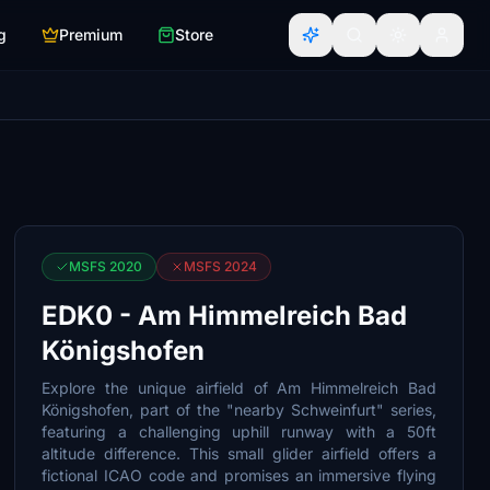
g
Premium
Store
MSFS 2020
MSFS 2024
EDK0 - Am Himmelreich Bad
Königshofen
Explore the unique airfield of Am Himmelreich Bad
Königshofen, part of the "nearby Schweinfurt" series,
featuring a challenging uphill runway with a 50ft
altitude difference. This small glider airfield offers a
fictional ICAO code and promises an immersive flying