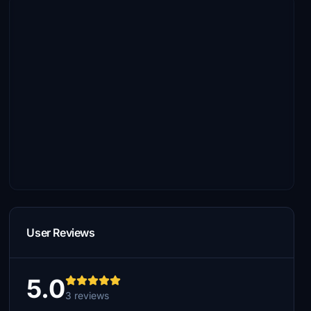
User Reviews
5.0
3 reviews