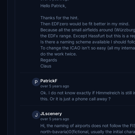
Hello Patrick,
Thanks for the hint.
Then EDFzero would be fit better in my mind.
Because all the small airfields around (Würzbur
the EDFx range. Except Hassfurt but this is a re
Is there a naming scheme available I should foll
To change the ICAO isn't so easy (all my interna
do the work twice.
Regards
Claus
PatrickF
P
over 5 years ago
Ok. I do not know exactly if Himmelreich is stil
this. Or it is just a phone call away ?
JLscenery
J
over 5 years ago
Hi, the naming of airports does not follow the 
north-bavaria)0(fictional, usually the initial char