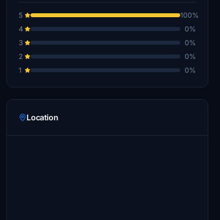
5
100%
4
0%
3
0%
2
0%
1
0%
Location