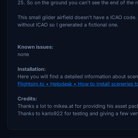
25. So on the ground you can't see the end of the r
This small glider airfield doesn't have a ICAO code
without ICAO so I generated a fictional one.
Known issues:
none
Installation:
Here you will find a detailed information about scene
Flightsim.to • Helpdesk • How to install sceneries t
Credits:
Thanks a lot to mikea.at for providing his asset pac
Thanks to karlo922 for testing and giving a few ver