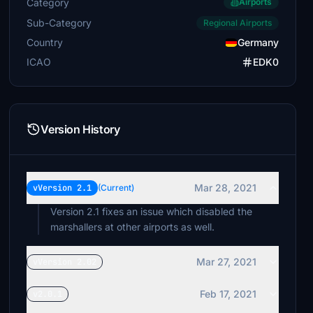
Category
Airports
Sub-Category
Regional Airports
Country
Germany
ICAO
EDK0
Version History
Mar 28, 2021
vVersion 2.1
(Current)
Version 2.1 fixes an issue which disabled the
marshallers at other airports as well.
Mar 27, 2021
vVersion 2.02
Feb 17, 2021
v2.0.1