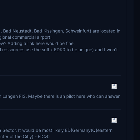
g, Bad Neustadt, Bad Kissingen, Schweinfurt) are located in
gional commercial airport.
ow? Adding a link here would be fine.
l ressources use the suffix EDK0 to be unique) and I won't
l in Langen FIS. Maybe there is an pilot here who can answer
FIS Sector. It would be most likely ED(Germany)Q(eastern
acter of the Citiy) - EDQ0