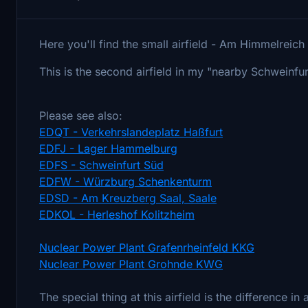
Here you'll find the small airfield - Am Himmelreic
This is the second airfield in my "nearby Schweinfur
Please see also:
EDQT - Verkehrslandeplatz Haßfurt
EDFJ - Lager Hammelburg
EDFS - Schweinfurt Süd
EDFW - Würzburg Schenkenturm
EDSD - Am Kreuzberg Saal, Saale
EDKOL - Herleshof Kolitzheim
Nuclear Power Plant Grafenrheinfeld KKG
Nuclear Power Plant Grohnde KWG
The special thing at this airfield is the difference in