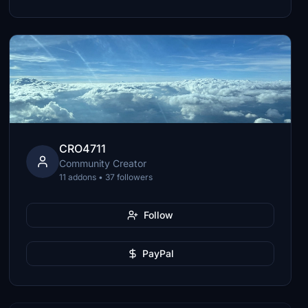
CRO4711
Community Creator
11 addons • 37 followers
Follow
PayPal