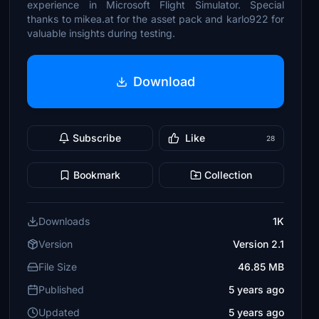
experience in Microsoft Flight Simulator. Special
thanks to mikea.at for the asset pack and karlo922 for
valuable insights during testing.
Download
Subscribe
Like
28
Bookmark
Collection
Downloads
1K
Version
Version 2.1
File Size
46.85 MB
Published
5 years ago
Updated
5 years ago