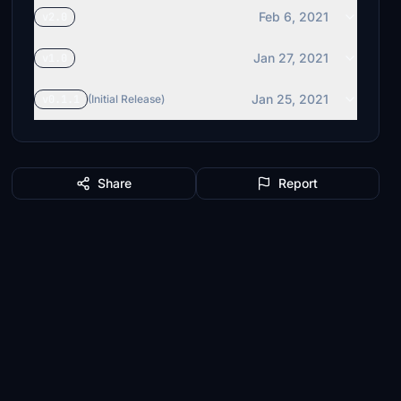
Feb 6, 2021
v2.0
Jan 27, 2021
v1.0
Jan 25, 2021
v0.1.1
(Initial Release)
Share
Report