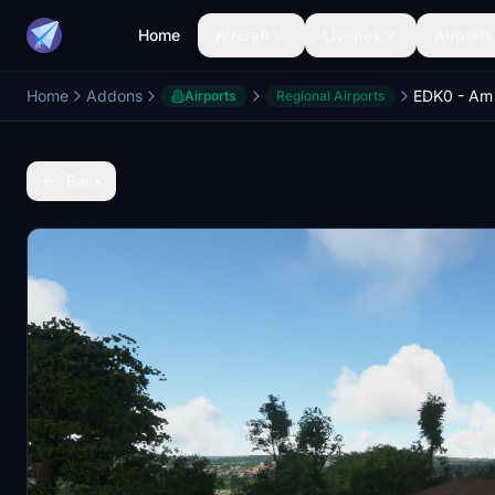
Home
Aircraft
Liveries
Airports
Home
Addons
Airports
Regional Airports
Back