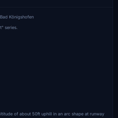
h Bad Königshofen
t" series.
 altitude of about 50ft uphill in an arc shape at runway