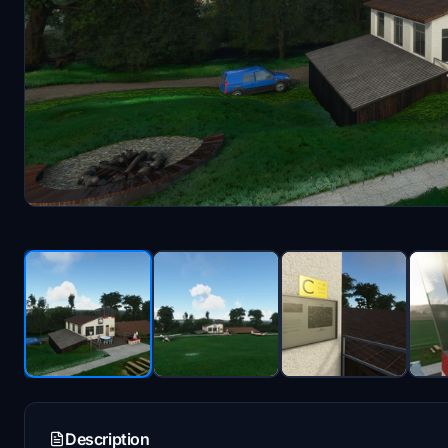
Description