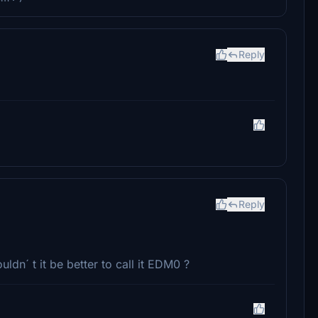
Reply
Reply
uldn´ t it be better to call it EDM0 ?