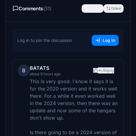
Comments
(31)
Newest
Oldest
Log in to join the discussion
Log In
BATATS
B
Reply
about 9 hours ago
This is very good. I know it says it is
for the 2020 version and it works well
there. For a while it even worked well
in the 2024 version, then there was an
update and now some of the hangars
don't show up.
Is there going to be a 2024 version of