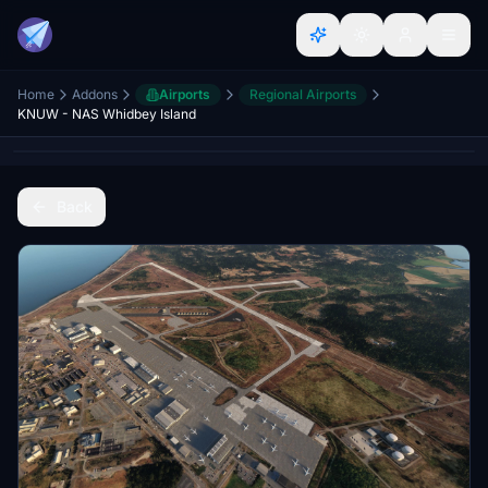
Home
Addons
Airports
Regional Airports
KNUW - NAS Whidbey Island
Back