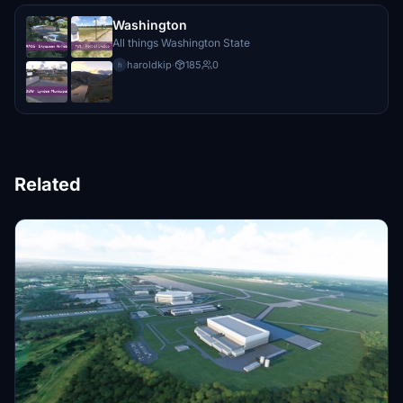
Washington
All things Washington State
haroldkip
·
185
0
h
Related