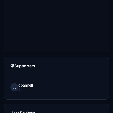
Supporters
gpannell
$10