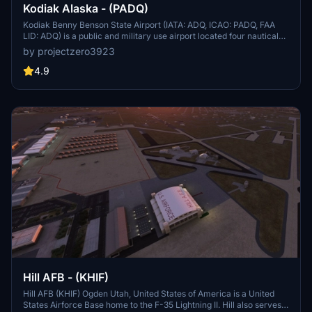
Kodiak Alaska - (PADQ)
Kodiak Benny Benson State Airport (IATA: ADQ, ICAO: PADQ, FAA
LID: ADQ) is a public and military use airport located four nautical
miles (5 mi, 7 km) southwest of the central business district of
by projectzero3923
Kodiak,[1] a city on Kodiak Island in the U.S. state of Alaska. The
airport is state-owned and operated by the Alaska Department of
4.9
Transportation & Public Facilities (DOT&PF).[1] It is home to the co-
located Coast Guard Air Station Kodiak and a hub for Servant Air.
On April 11, 2013, the Alaska State Legislature passed SB31,[2]
which renamed the facility "Kodiak Benny Benson State Airport," in
honor of the designer of the Alaskan flag.
Hill AFB - (KHIF)
Hill AFB (KHIF) Ogden Utah, United States of America is a United
States Airforce Base home to the F-35 Lightning II. Hill also serves