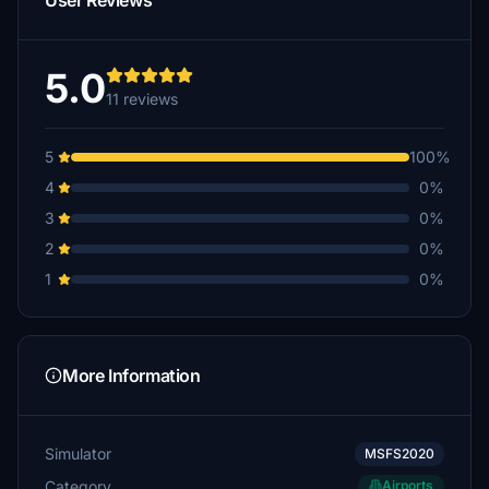
User Reviews
5.0
11 reviews
5
100%
4
0%
3
0%
2
0%
1
0%
More Information
Simulator
MSFS2020
Category
Airports