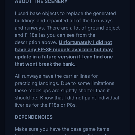
ABOUT THE SCENERY
I used base objects to replace the generated
buildings and repainted all of the taxi ways
and runways. There are a lot of ground object
and F-18s (as you can see from the
description above.
Unfortunately I did not
have any EP-3E models available but may
update in a future version if I can find one
that wont break the bank.
All runways have the carrier lines for
practicing landings. Due to some limitations
these mock ups are slightly shorter than it
should be. Know that I did not paint individual
liveries for the F18s or P8s.
DEPENDENCIES
Make sure you have the base game items