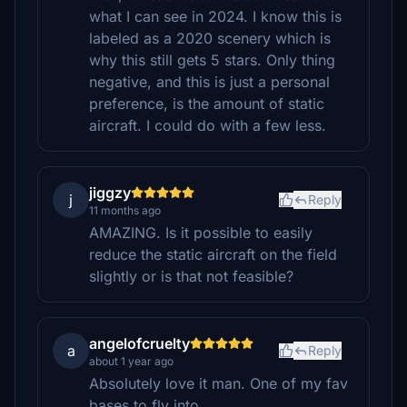
what I can see in 2024. I know this is
labeled as a 2020 scenery which is
why this still gets 5 stars. Only thing
negative, and this is just a personal
preference, is the amount of static
aircraft. I could do with a few less.
jiggzy
j
Reply
11 months ago
AMAZING. Is it possible to easily
reduce the static aircraft on the field
slightly or is that not feasible?
angelofcruelty
a
Reply
about 1 year ago
Absolutely love it man. One of my fav
bases to fly into.