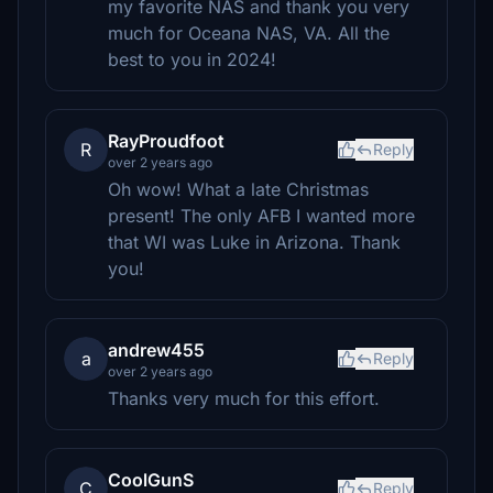
my favorite NAS and thank you very
much for Oceana NAS, VA. All the
best to you in 2024!
RayProudfoot
R
Reply
over 2 years ago
Oh wow! What a late Christmas
present! The only AFB I wanted more
that WI was Luke in Arizona. Thank
you!
andrew455
a
Reply
over 2 years ago
Thanks very much for this effort.
CoolGunS
C
Reply