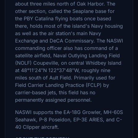
about three miles north of Oak Harbor. The
other section, called the Seaplane base for
the PBY Catalina flying boats once based
there, holds most of the island's Navy housing
as well as the air station's main Navy
Exchange and DeCA Commissary. The NASWI
commanding officer also has command of a
satellite airfield, Naval Outlying Landing Field
(NOLF) Coupeville, on central Whidbey Island
at 48°11′24″N 122°37′48″W, roughly nine
miles south of Ault Field. Primarily used for
Field Carrier Landing Practice (FCLP) by
carrier-based jets, this field has no
permanently assigned personnel.
NASWI supports the EA-18G Growler, MH-60S
Seahawk, P-8 Poseidon, EP-3E ARIES, and C-
40 Clipper aircraft.