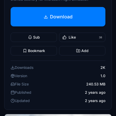
Download
Sub
Like
38
Bookmark
Add
Downloads
2K
Version
1.0
File Size
240.53 MB
Published
2 years ago
Updated
2 years ago