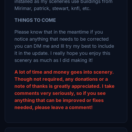
installed as my sceneries use buildings from
Mirimar, patrick, stewart, knfl, etc.
THINGS TO COME
Please know that in the meantime if you
notice anything that needs to be corrected
you can DM me and Ill try my best to include
it in the update. I really hope you enjoy this
scenery as much as I did making it!
A lot of time and money goes into scenery.
Though not required, any donations or a
note of thanks is greatly appreciated. I take
comments very seriously, so if you see
anything that can be improved or fixes
needed, please leave a comment!