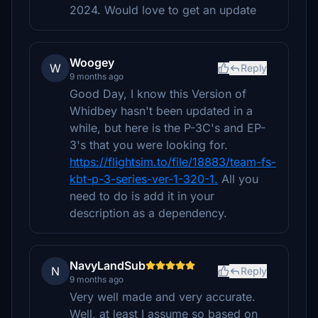
2024. Would love to get an update
Woogey
W
Reply
9 months ago
Good Day, I know this Version of
Whidbey hasn't been updated in a
while, but here is the P-3C's and EP-
3's that you were looking for.
https://flightsim.to/file/18883/team-fs-
kbt-p-3-series-ver-1-320-1.
All you
need to do is add it in your
description as a dependency.
NavyLandSub
N
Reply
9 months ago
Very well made and very accurate.
Well, at least I assume so based on