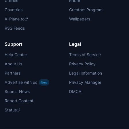
Utilities
Radar
Countries
Creators Program
X-Plane.to
Wallpapers
RSS Feeds
Support
Legal
Help Center
Terms of Service
About Us
Privacy Policy
Partners
Legal Information
Advertise with us
Privacy Manager
New
Submit News
DMCA
Report Content
Status