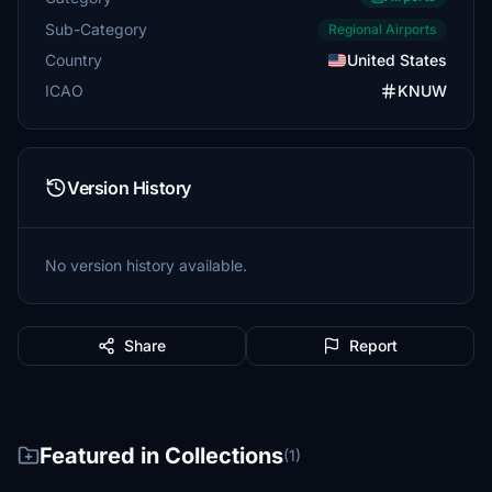
Sub-Category
Regional Airports
Country
United States
ICAO
KNUW
Version History
No version history available.
Share
Report
Featured in Collections
(1)