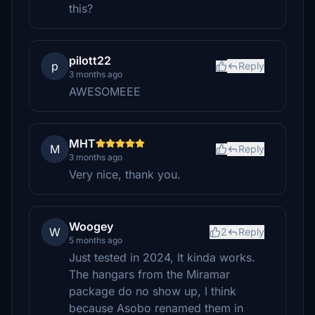
this?
pilott22
p
Reply
3 months ago
AWESOMEEE
MHT
M
Reply
3 months ago
Very nice, thank you.
Woogey
W
2
Reply
5 months ago
Just tested in 2024, It kinda works.
The hangars from the Miramar
package do no show up, I think
because Asobo renamed them in