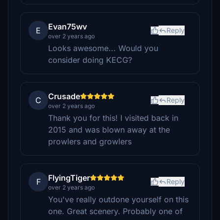
Evan75wv
E
Reply
over 2 years ago
Looks awesome... Would you
consider doing KECG?
Crusade
C
Reply
over 2 years ago
Thank you for this! I visited back in
2015 and was blown away at the
prowlers and growlers
FlyingTiger
F
Reply
over 2 years ago
You've really outdone yourself on this
one. Great scenery. Probably one of