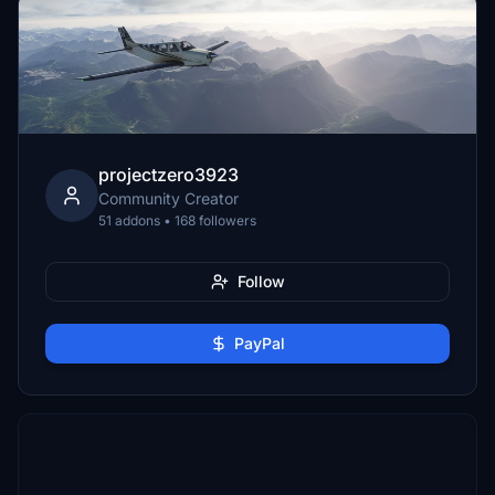
projectzero3923
Community Creator
51 addons • 168 followers
Follow
PayPal