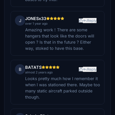
JONESx33
J
Reply
over 1 year ago
Amazing work ! There are some
hangers that look like the doors will
open ? Is that in the future ? Either
way, stoked to have this base.
BATATS
B
Reply
almost 2 years ago
Looks pretty much how I remember it
when I was stationed there. Maybe too
many static aircraft parked outside
though.