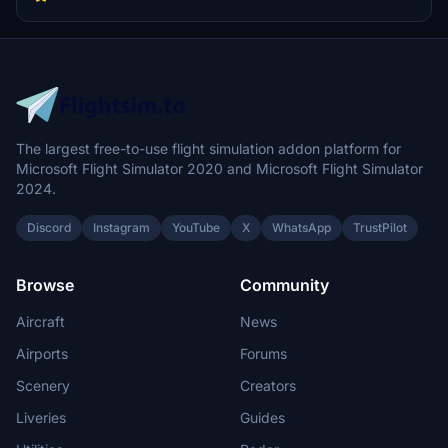
22s at Elmendorf which is roughly $15.6B USD in assets alone.
The largest free-to-use flight simulation addon platform for
Microsoft Flight Simulator 2020 and Microsoft Flight Simulator
2024.
Discord
Instagram
YouTube
X
WhatsApp
TrustPilot
Browse
Community
Aircraft
News
Airports
Forums
Scenery
Creators
Liveries
Guides