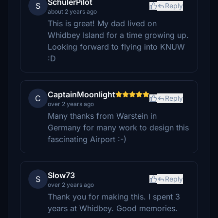
SchulerPilot
S
Reply
about 2 years ago
This is great! My dad lived on
Whidbey Island for a time growing up.
Looking forward to flying into KNUW
:D
CaptainMoonlight
C
Reply
over 2 years ago
Many thanks from Warstein in
Germany for many work to design this
fascinating Airport :-)
Slow73
S
Reply
over 2 years ago
Thank you for making this. I spent 3
years at Whidbey. Good memories.