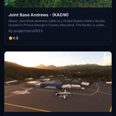
Joint Base Andrews - (KADW)
About: Joint Base Andrews (JBA) is a United States military facility
located in Prince George's County, Maryland. The facility is under
the jurisdiction of the United States Air Force 316th Wing, Air Force
by projectzero3923
District of Washington (AFDW).[2] The base was established in
2009, when Andrews Air Force Base and Naval Air Facility
4.9
Washington were merged.