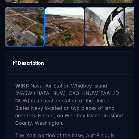
Description
WIKI:
Naval Air Station Whidbey Island
(NASWI) (IATA: NUW, ICAO: KNUW, FAA LID:
NUW) is a naval air station of the United
States Navy located on two pieces of land
near Oak Harbor, on Whidbey Island, in Island
County, Washington.
The main portion of the base, Ault Field, is