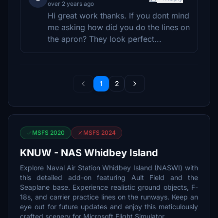
over 2 years ago
Hi great work thanks. If you dont mind
me asking how did you do the lines on
the apron? They look perfect...
1
2
MSFS 2020
MSFS 2024
KNUW - NAS Whidbey Island
Explore Naval Air Station Whidbey Island (NASWI) with
this detailed add-on featuring Ault Field and the
Seaplane base. Experience realistic ground objects, F-
18s, and carrier practice lines on the runways. Keep an
eye out for future updates and enjoy this meticulously
crafted scenery for Microsoft Flight Simulator.