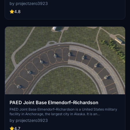
as a repair depot for A/C like the F-16s and F-22s. This project is
by projectzero3923
considered complete but updates will come as needed. See details
for dependencies and more information.
4.8
PAED Joint Base Elmendorf–Richardson
PAED Joint Base Elmendorf–Richardson is a United States military
facility in Anchorage, the largest city in Alaska. It is an
amalgamation of the United States Air Force's Elmendorf Air Force
by projectzero3923
Base and the United States Army's Fort Richardson, which were
merged in 2010. According to a quick google search there are 47 F-
4.7