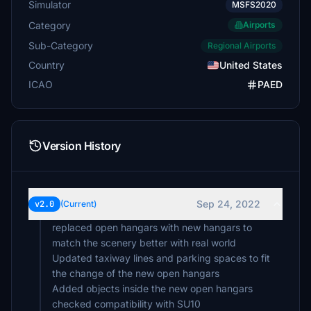
Simulator
MSFS2020
Category
Airports
Sub-Category
Regional Airports
Country
United States
ICAO
PAED
Version History
Sep 24, 2022
v2.0
(Current)
replaced open hangars with new hangars to
match the scenery better with real world
Updated taxiway lines and parking spaces to fit
the change of the new open hangars
Added objects inside the new open hangars
checked compatibility with SU10