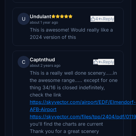
Undulant
U
4
Reply
about 1 year ago
This is awesome! Would really like a
2024 version of this
Captnthud
C
Reply
about 2 years ago
This is a really well done scenery.....in
the awesome range..... except for one
thing 34/16 is closed indefinitely,
check the link
https://skyvector.com/airport/EDF/Elmendorf-
AFB-Airport
https://skyvector.com/files/tpp/2404/pdf/01
you'll find the charts are current
Thank you for a great scenery