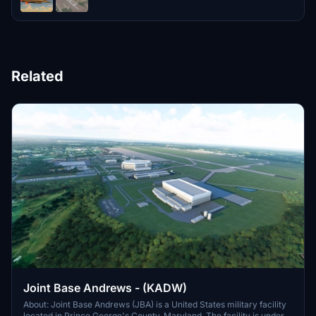
Related
Joint Base Andrews - (KADW)
About: Joint Base Andrews (JBA) is a United States military facility
located in Prince George's County, Maryland. The facility is under