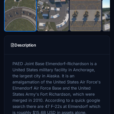
Description
PAED Joint Base Elmendorf–Richardson is a
United States military facility in Anchorage,
the largest city in Alaska. It is an
amalgamation of the United States Air Force's
Elmendorf Air Force Base and the United
States Army's Fort Richardson, which were
merged in 2010. According to a quick google
search there are 47 F-22s at Elmendorf which
is roughly $15.6B USD in assets alone.