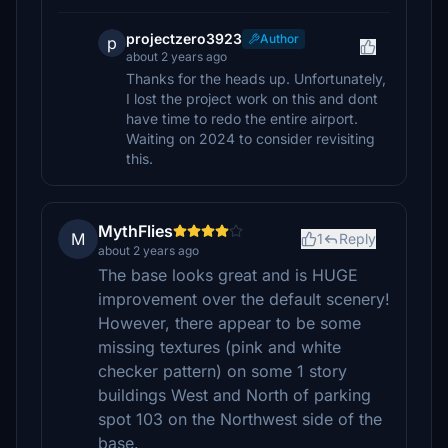
projectzero3923
Author
p
about 2 years ago
Thanks for the heads up. Unfortunately,
I lost the project work on this and dont
have time to redo the entire airport.
Waiting on 2024 to consider revisiting
this.
MythFlies
M
1
Reply
about 2 years ago
The base looks great and is HUGE
improvement over the default scenery!
However, there appear to be some
missing textures (pink and white
checker pattern) on some 1 story
buildings West and North of parking
spot 103 on the Northwest side of the
base.