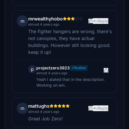
mrwealthyhobo
m
Reply
almost 4 years ago
The fighter hangers are wrong, there's
not canopies, they have actual
buildings. However still looking good.
keep it up!
projectzero3923
Author
p
almost 4 years ago
Yeah I stated that in the description.
Working on em.
mattughs
m
Reply
almost 4 years ago
Great Job Zero!