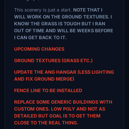
This scenery is just a start.
NOTE THAT I
WILL WORK ON THE GROUND TEXTURES. I
KNOW THE GRASS IS TOUGH BUT I RAN
OUT OF TIME AND WILL BE WEEKS BEFORE
I CAN GET BACK TO IT.
UPCOMING CHANGES
GROUND TEXTURES (GRASS ETC.)
UPDATE THE ANG HANGAR (LESS LIGHTING
AND FIX GROUND MERGE)
FENCE LINE TO BE INSTALLED
REPLACE SOME GENERIC BUILDINGS WITH
CUSTOM ONES. LOW POLY AND NOT AS
DETAILED BUT GOAL IS TO GET THEM
CLOSE TO THE REAL THING.