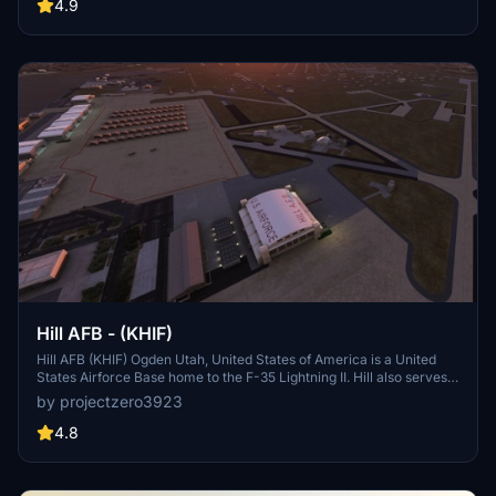
airport is state-owned and operated by the Alaska Department of
4.9
Transportation & Public Facilities (DOT&PF).[1] It is home to the co-
located Coast Guard Air Station Kodiak and a hub for Servant Air.
On April 11, 2013, the Alaska State Legislature passed SB31,[2]
which renamed the facility "Kodiak Benny Benson State Airport," in
honor of the designer of the Alaskan flag.
Hill AFB - (KHIF)
Hill AFB (KHIF) Ogden Utah, United States of America is a United
States Airforce Base home to the F-35 Lightning II. Hill also serves
as a repair depot for A/C like the F-16s and F-22s. This project is
by projectzero3923
considered complete but updates will come as needed. See details
for dependencies and more information.
4.8