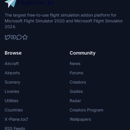
States as a result of the law.
The largest free-to-use flight simulation addon platform for
Microsoft Flight Simulator 2020 and Microsoft Flight Simulator
2024.
Browse
Community
Aircraft
News
Airports
Forums
Scenery
Creators
Liveries
Guides
Utilities
Radar
Countries
Creators Program
X-Plane.to
Wallpapers
RSS Feeds