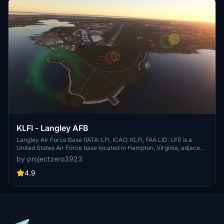
KLFI - Langley AFB
Langley Air Force Base (IATA: LFI, ICAO: KLFI, FAA LID: LFI) is a
United States Air Force base located in Hampton, Virginia, adjacent
to Newport News. It was one of thirty-two Air Service training
by projectzero3923
camps established after the entry of the United States into World
War I in April 1917. On 1 October 2010, Langley Air Force Base was
4.9
joined with Fort Eustis to become Joint Base Langley–Eustis. The
base was established in accordance with congressional legislation
implementing the recommendations of the 2005 Base Realignment
and Closure Commission. The legislation ordered the consolidation
of the two facilities which were nearby, but separate military
installations, into a single joint base, one of 12 formed in the United