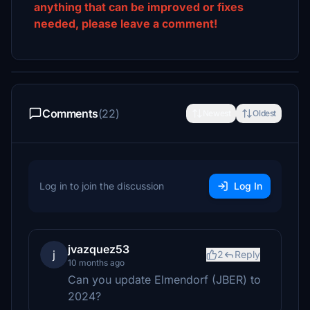
anything that can be improved or fixes
needed, please leave a comment!
Comments
(22)
Newest
Oldest
Log in to join the discussion
Log In
jvazquez53
j
2
Reply
10 months ago
Can you update Elmendorf (JBER) to
2024?