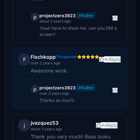
projectzero3923
Author
p
about 2 years ago
Youd have to show me. can you DM a
screen?
Fischkopp
Supporter
F
Reply
over 2 years ago
Awesome work.
projectzero3923
Author
p
over 2 years ago
Thanks so much!
jvazquez53
j
Reply
about 3 years ago
Thank you very much! Base looks