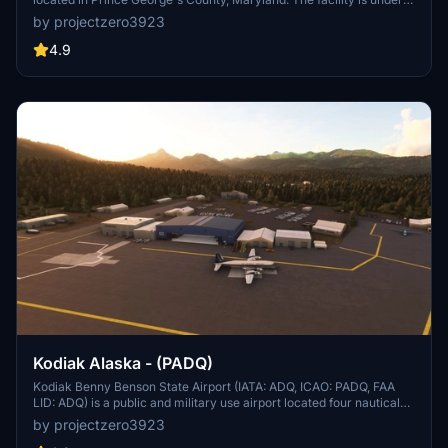
the jurisdiction of the United States Air Force 316th Wing, Air Force
by projectzero3923
District of Washington (AFDW).[2] The base was established in
2009, when Andrews Air Force Base and Naval Air Facility
4.9
Washington were merged.
Kodiak Alaska - (PADQ)
Kodiak Benny Benson State Airport (IATA: ADQ, ICAO: PADQ, FAA
LID: ADQ) is a public and military use airport located four nautical
miles (5 mi, 7 km) southwest of the central business district of
by projectzero3923
Kodiak,[1] a city on Kodiak Island in the U.S. state of Alaska. The