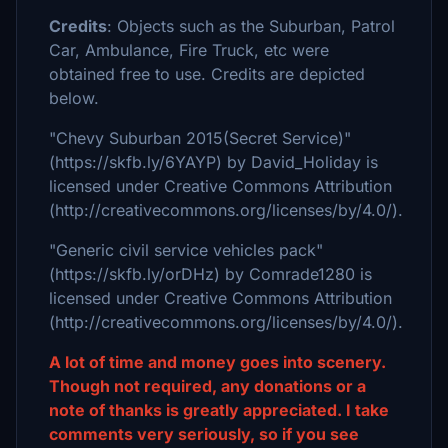
Credits
: Objects such as the Suburban, Patrol
Car, Ambulance, Fire Truck, etc were
obtained free to use. Credits are depicted
below.
"Chevy Suburban 2015(Secret Service)"
(https://skfb.ly/6YAYP) by David_Holiday is
licensed under Creative Commons Attribution
(http://creativecommons.org/licenses/by/4.0/).
"Generic civil service vehicles pack"
(https://skfb.ly/orDHz) by Comrade1280 is
licensed under Creative Commons Attribution
(http://creativecommons.org/licenses/by/4.0/).
A lot of time and money goes into scenery.
Though not required, any donations or a
note of thanks is greatly appreciated. I take
comments very seriously, so if you see