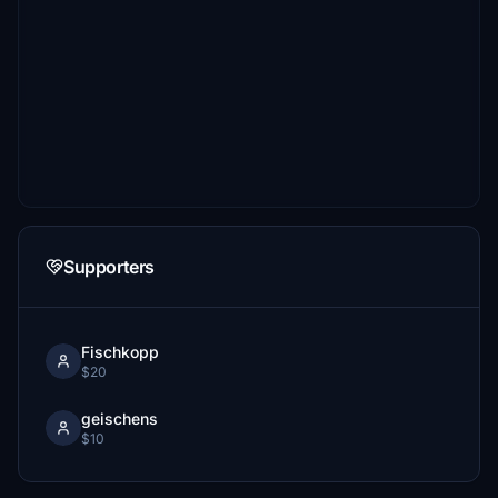
Supporters
Fischkopp
$20
geischens
$10