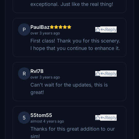
exceptional. Just like the real thing!
PaulBaz
P
Reply
over 3 years ago
First class! Thank you for this scenery.
I hope that you continue to enhance it.
RvI78
R
Reply
over 3 years ago
Can't wait for the updates, this is
great!
55tom55
5
Reply
almost 4 years ago
Thanks for this great addition to our
sim!