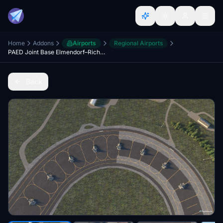
Home
Addons
Airports
Regional Airports
PAED Joint Base Elmendorf–Richardson
Back