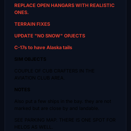
REPLACE OPEN HANGARS WITH REALISTIC
ONES.
TERRAIN FIXES
UPDATE "NO SNOW" OPJECTS
C-17s to have Alaska tails
SIM OBJECTS
COUPLE OF CUB CRAFTERS IN THE
AVIATION CLUB AREA.
NOTES
Also put a few ships in the bay. they are not
marked but are close by and landable.
SEE PARKING MAP. THERE IS ONE SPOT FOR
HELOS AS WELL.