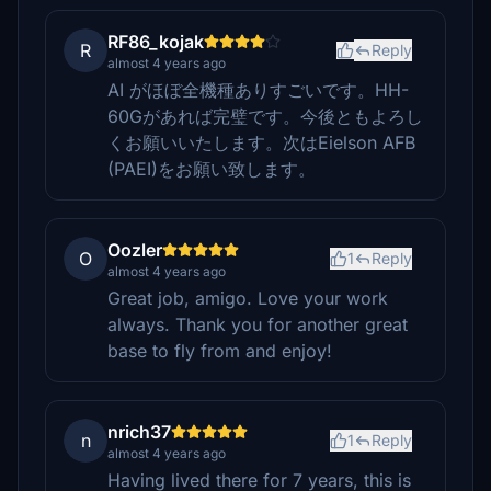
RF86_kojak
R
Reply
almost 4 years ago
AI がほぼ全機種ありすごいです。HH-
60Gがあれば完璧です。今後ともよろし
くお願いいたします。次はEielson AFB
(PAEI)をお願い致します。
Oozler
O
1
Reply
almost 4 years ago
Great job, amigo. Love your work
always. Thank you for another great
base to fly from and enjoy!
nrich37
n
1
Reply
almost 4 years ago
Having lived there for 7 years, this is