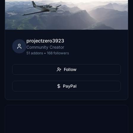
projectzero3923
Community Creator
51 addons • 168 followers
Follow
PayPal