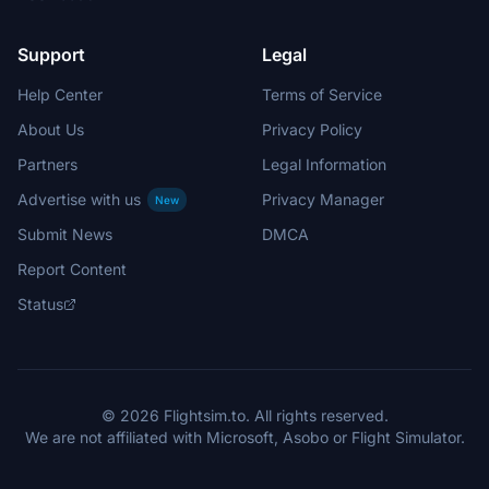
Support
Legal
Help Center
Terms of Service
About Us
Privacy Policy
Partners
Legal Information
Advertise with us
Privacy Manager
New
Submit News
DMCA
Report Content
Status
© 2026 Flightsim.to. All rights reserved.
We are not affiliated with Microsoft, Asobo or Flight Simulator.