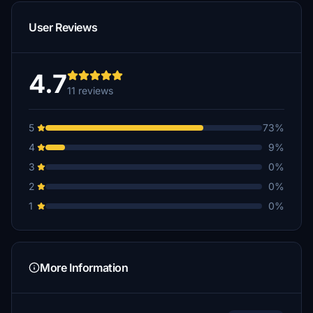
User Reviews
4.7
11 reviews
5
73%
4
9%
3
0%
2
0%
1
0%
More Information