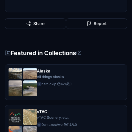
Share
Report
Featured in Collections
(2)
Alaska
All things Alaska
haroldkip
·
421
0
h
vTAC
vTAC Scenery, etc.
DamaxusAwe
·
114
0
D