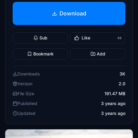
Download
Sub
Like
48
Bookmark
Add
Downloads
3K
Version
2.0
File Size
191.47 MB
Published
3 years ago
Updated
3 years ago