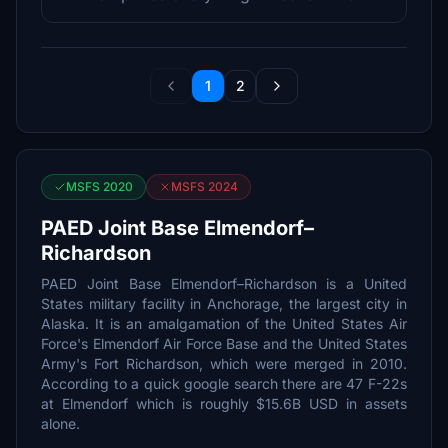
1
2
MSFS 2020
MSFS 2024
PAED Joint Base Elmendorf–
Richardson
PAED Joint Base Elmendorf–Richardson is a United
States military facility in Anchorage, the largest city in
Alaska. It is an amalgamation of the United States Air
Force's Elmendorf Air Force Base and the United States
Army's Fort Richardson, which were merged in 2010.
According to a quick google search there are 47 F-22s
at Elmendorf which is roughly $15.6B USD in assets
alone.