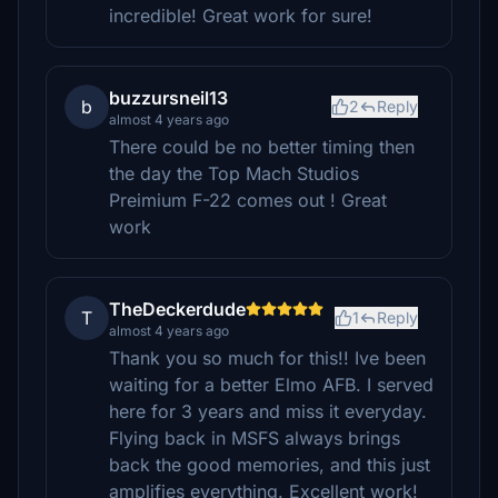
incredible! Great work for sure!
buzzursneil13
b
2
Reply
almost 4 years ago
There could be no better timing then
the day the Top Mach Studios
Preimium F-22 comes out ! Great
work
TheDeckerdude
T
1
Reply
almost 4 years ago
Thank you so much for this!! Ive been
waiting for a better Elmo AFB. I served
here for 3 years and miss it everyday.
Flying back in MSFS always brings
back the good memories, and this just
amplifies everything. Excellent work!