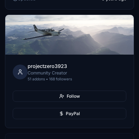
projectzero3923
Community Creator
51 addons • 168 followers
Follow
PayPal