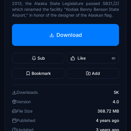
2013, the Alaska State Legislature passed SB31,[2]
which renamed the facility "Kodiak Benny Benson State
Airport," in honor of the designer of the Alaskan flag.
Download
Sub
Like
80
Bookmark
Add
Downloads
5K
Version
4.0
File Size
368.72 MB
Published
4 years ago
Updated
3 years ago