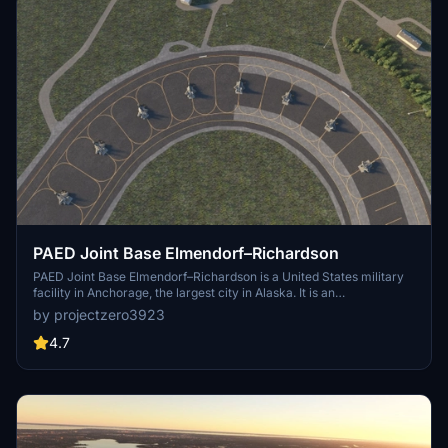
PAED Joint Base Elmendorf–Richardson
PAED Joint Base Elmendorf–Richardson is a United States military
facility in Anchorage, the largest city in Alaska. It is an
amalgamation of the United States Air Force's Elmendorf Air Force
by projectzero3923
Base and the United States Army's Fort Richardson, which were
merged in 2010. According to a quick google search there are 47 F-
4.7
22s at Elmendorf which is roughly $15.6B USD in assets alone.