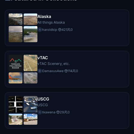
Alaska
All things Alaska
haroldkip
·
421
0
h
vTAC
vTAC Scenery, etc.
DamaxusAwe
·
114
0
D
USCG
USCG
tkawena
·
29
0
t