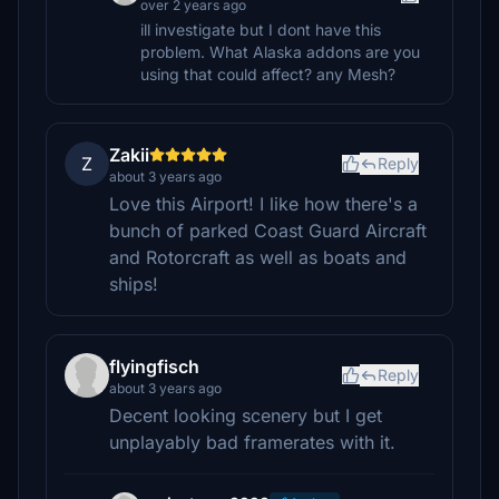
over 2 years ago
ill investigate but I dont have this
problem. What Alaska addons are you
using that could affect? any Mesh?
Zakii
Z
Reply
about 3 years ago
Love this Airport! I like how there's a
bunch of parked Coast Guard Aircraft
and Rotorcraft as well as boats and
ships!
flyingfisch
Reply
about 3 years ago
Decent looking scenery but I get
unplayably bad framerates with it.