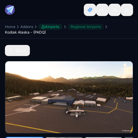
Home
Addons
Airports
Regional Airports
Kodiak Alaska - (PADQ)
Back