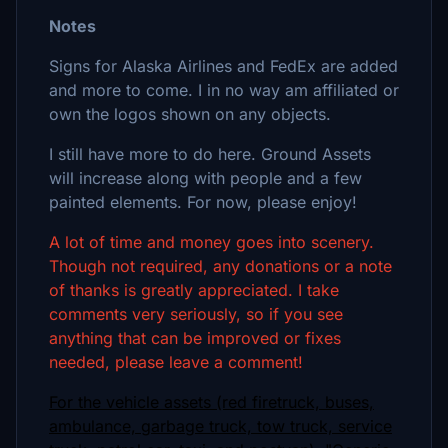
Notes
Signs for Alaska Airlines and FedEx are added
and more to come. I in no way am affiliated or
own the logos shown on any objects.
I still have more to do here. Ground Assets
will increase along with people and a few
painted elements. For now, please enjoy!
A lot of time and money goes into scenery.
Though not required, any donations or a note
of thanks is greatly appreciated. I take
comments very seriously, so if you see
anything that can be improved or fixes
needed, please leave a comment!
For the vehicle assets (red firetruck, buses,
ambulance, garbage truck, tow truck, service