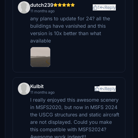
dutch239
1
Reply
11 months ago
any plans to update for 24? all the
buildings have vanished and this
version is 10x better than what
available
Kulbit
Reply
11 months ago
I really enjoyed this awesome scenery
in MSFS2020, but now in MSFS 2024
the USCG structures and static aircraft
are not displayed. Could you make
this compatible with MSFS2024?
Awesome work indeed!!