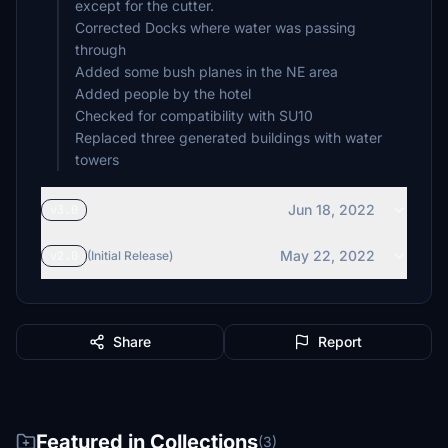
except for the cutter.
Corrected Docks where water was passing
through
Added some bush planes in the NE area
Added people by the hotel
Checked for compatibility with SU10
Replaced three generated buildings with water
Jun 18, 2022
v3.0
May 22, 2022
v2.0
(Initial Release)
Share
Report
Featured in Collections
(3)