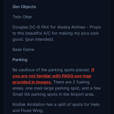
Sim Objects
Twin Otter
Douglas DC-6 PAX for Alaska Airlines - Props
to this beautiful A/C for making my pics look
good. (pun intended).
Base Game
Parking
Be cautious of the parking spots placed.
If
you are not familiar with PADQ see map
provided in images.
There are 2 fueling
areas, one med-large parking spot, and a few
Small GA parking spots in the Airport area.
Kodiak Airstation has a split of spots for Helo
and Fixed Wing.