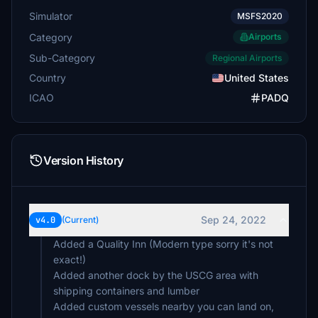
Simulator
MSFS2020
Category
Airports
Sub-Category
Regional Airports
Country
United States
ICAO
PADQ
Version History
Sep 24, 2022
v4.0
(Current)
Added a Quality Inn (Modern type sorry it's not
exact!)
Added another dock by the USCG area with
shipping containers and lumber
Added custom vessels nearby you can land on,