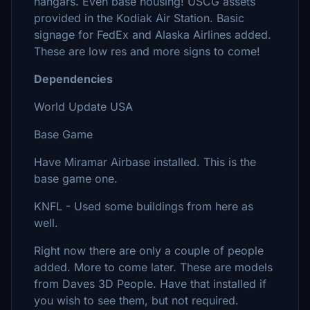
hangars. Even base housing! USCG assets
provided in the Kodiak Air Station. Basic
signage for FedEx and Alaska Airlines added.
These are low res and more signs to come!
Dependencies
World Update USA
Base Game
Have Miramar Airbase installed. This is the
base game one.
KNFL - Used some buildings from here as
well.
Right now there are only a couple of people
added. More to come later. These are models
from Daves 3D People. Have that installed if
you wish to see them, but not required.