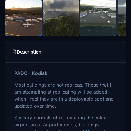
Description
PADQ - Kodiak
Most buildings are not replicas. Those that I
am attempting at replicating will be added
when I feel they are in a deployable spot and
updated over time.
Scenery consists of re-texturing the entire
airport area. Airport models, buildings,