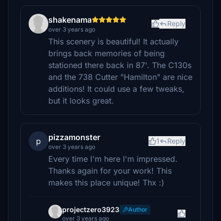
shakenama
Reply
over 3 years ago
This scenery is beautiful! It actually
brings back memories of being
stationed there back in 87'. The C130s
and the 738 Cutter "Hamilton" are nice
additions! It could use a few tweaks,
but it looks great.
pizzamonster
p
1
Reply
over 3 years ago
Every time I'm here I'm impressed.
Thanks again for your work! This
makes this place unique! Thx :)
projectzero3923
Author
over 3 years ago