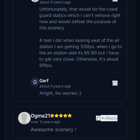
about 3 years ago
Unfortunately, that would be the coast
guard statics which I can't remove right
now and would defeat the purpose of
this scenery.
A test I did when looking east of the air
station I am getting 105fps. when I go to
the air station side its 85-90 but I have
to get very close. Otherwise, it's about
95fps.
Garf
G
about 3 years ago
Alright, No worries :)
Ogma21
Reply
over 3 years ago
Awesome scenery !