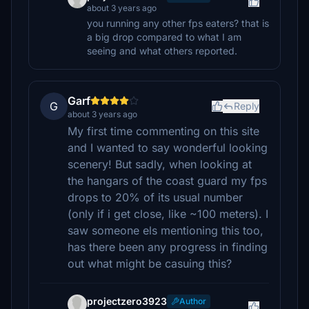
about 3 years ago
you running any other fps eaters? that is
a big drop compared to what I am
seeing and what others reported.
Garf
G
Reply
about 3 years ago
My first time commenting on this site
and I wanted to say wonderful looking
scenery! But sadly, when looking at
the hangars of the coast guard my fps
drops to 20% of its usual number
(only if i get close, like ~100 meters). I
saw someone els mentioning this too,
has there been any progress in finding
out what might be casuing this?
projectzero3923
Author