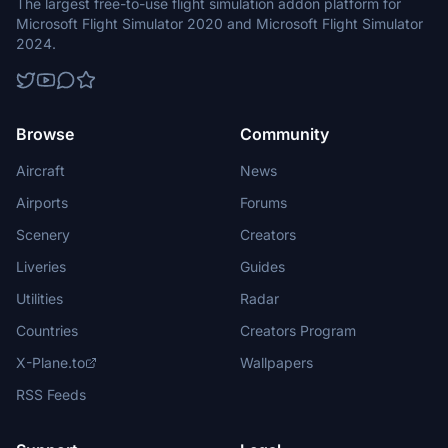
The largest free-to-use flight simulation addon platform for
Microsoft Flight Simulator 2020 and Microsoft Flight Simulator
2024.
Browse
Community
Aircraft
News
Airports
Forums
Scenery
Creators
Liveries
Guides
Utilities
Radar
Countries
Creators Program
X-Plane.to
Wallpapers
RSS Feeds