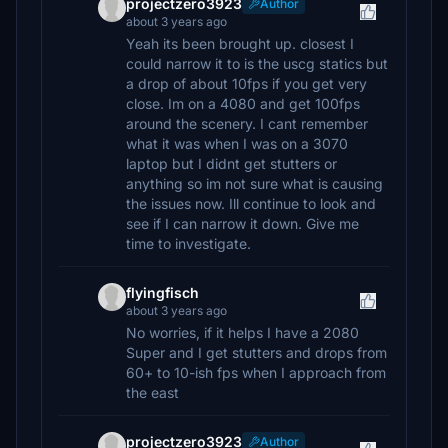
projectzero3923
Author
about 3 years ago
Yeah its been brought up. closest I
could narrow it to is the uscg statics but
a drop of about 10fps if you get very
close. Im on a 4080 and get 100fps
around the scenery. I cant remember
what it was when I was on a 3070
laptop but I didnt get stutters or
anything so im not sure what is causing
the issues now. Ill continue to look and
see if I can narrow it down. Give me
time to investigate.
flyingfisch
about 3 years ago
No worries, if it helps I have a 2080
Super and I get stutters and drops from
60+ to 10-ish fps when I approach from
the east
projectzero3923
Author