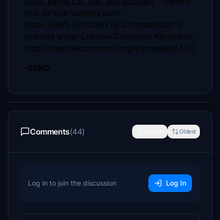
truck, patrol car, taxi, and postvan)
"Generic
civil service vehicles pack"
(https://skfb.ly/orDHz) by Comrade1280 is
licensed under Creative Commons Attribution
(http://creativecommons.org/licenses/by/4.0/).
-ZERO
Comments
(44)
Newest
Oldest
Log in to join the discussion
Log In