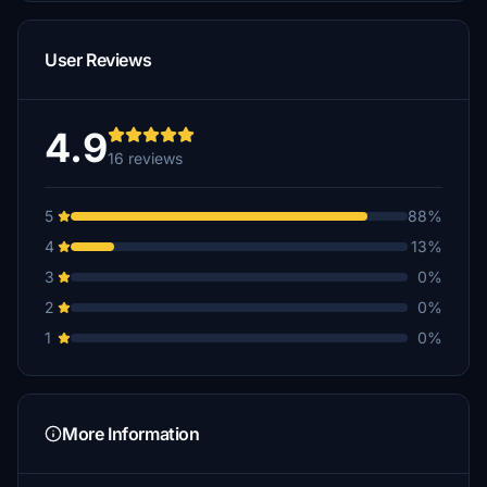
User Reviews
4.9
16 reviews
5
88%
4
13%
3
0%
2
0%
1
0%
More Information