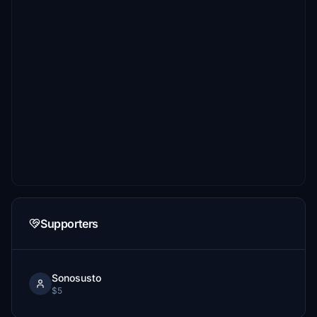
Supporters
Sonosusto
$5