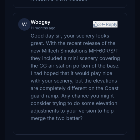
Woogey
W
3
Reply
11 months ago
Good day sir, your scenery looks
great. With the recent release of the
new Miltech Simulations MH-60R/S/T
they included a mini scenery covering
the CG air station portion of the base.
I had hoped that it would play nice
with your scenery, but the elevations
are completely different on the Coast
guard ramp. Any chance you might
consider trying to do some elevation
adjustments to your version to help
merge the two better?