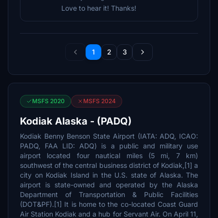
Love to hear it! Thanks!
1
2
3
MSFS 2020
MSFS 2024
Kodiak Alaska - (PADQ)
Kodiak Benny Benson State Airport (IATA: ADQ, ICAO:
PADQ, FAA LID: ADQ) is a public and military use
airport located four nautical miles (5 mi, 7 km)
southwest of the central business district of Kodiak,[1] a
city on Kodiak Island in the U.S. state of Alaska. The
airport is state-owned and operated by the Alaska
Department of Transportation & Public Facilities
(DOT&PF).[1] It is home to the co-located Coast Guard
Air Station Kodiak and a hub for Servant Air. On April 11,