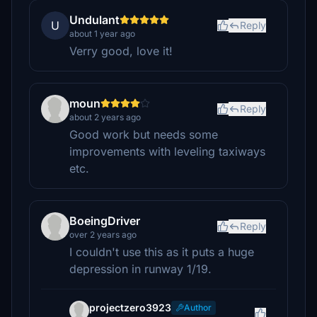
Undulant
U
Reply
about 1 year ago
Verry good, love it!
moun
Reply
about 2 years ago
Good work but needs some
improvements with leveling taxiways
etc.
BoeingDriver
Reply
over 2 years ago
I couldn't use this as it puts a huge
depression in runway 1/19.
projectzero3923
Author