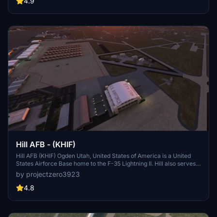
4.9
Washington were merged.
Hill AFB - (KHIF)
Hill AFB (KHIF) Ogden Utah, United States of America is a United
States Airforce Base home to the F-35 Lightning II. Hill also serves
as a repair depot for A/C like the F-16s and F-22s. This project is
by projectzero3923
considered complete but updates will come as needed. See details
for dependencies and more information.
4.8