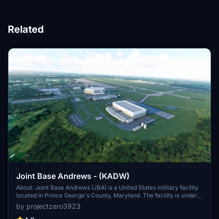
Related
Joint Base Andrews - (KADW)
About: Joint Base Andrews (JBA) is a United States military facility
located in Prince George's County, Maryland. The facility is under
the jurisdiction of the United States Air Force 316th Wing, Air Force
by projectzero3923
District of Washington (AFDW).[2] The base was established in
2009, when Andrews Air Force Base and Naval Air Facility