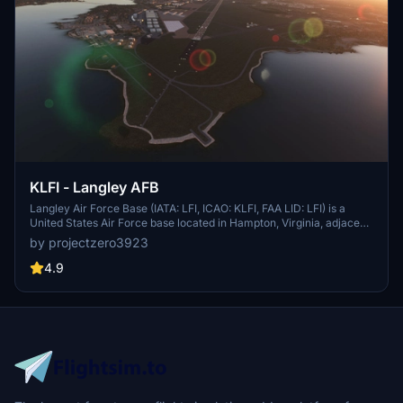
KLFI - Langley AFB
Langley Air Force Base (IATA: LFI, ICAO: KLFI, FAA LID: LFI) is a
United States Air Force base located in Hampton, Virginia, adjacent
to Newport News. It was one of thirty-two Air Service training
by projectzero3923
camps established after the entry of the United States into World
War I in April 1917. On 1 October 2010, Langley Air Force Base was
4.9
joined with Fort Eustis to become Joint Base Langley–Eustis. The
base was established in accordance with congressional legislation
implementing the recommendations of the 2005 Base Realignment
and Closure Commission. The legislation ordered the consolidation
of the two facilities which were nearby, but separate military
installations, into a single joint base, one of 12 formed in the United
States as a result of the law.