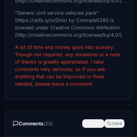
(http://creativecommons.org/licenses/by/4.0/).
"Generic civil service vehicles pack"
(https://skfb.ly/orDHz) by Comrade1280 is
licensed under Creative Commons Attribution
(http://creativecommons.org/licenses/by/4.0/).
A lot of time and money goes into scenery.
Though not required, any donations or a note
of thanks is greatly appreciated. I take
comments very seriously, so if you see
anything that can be improved or fixes
needed, please leave a comment!
Comments
(33)
Newest
Oldest