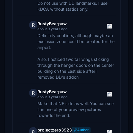
Do not use with DD landmarks. I use
KDCA without statics only.
RustyBearpaw
R
about 3 years ago
Definitely conflicts, although maybe an
exclusion zone could be created for the
airport.
Also, I noticed two tail wings sticking
through the hanger doors on the center
building on the East side after I
removed DD's addon
RustyBearpaw
R
about 3 years ago
Make that NE side as well. You can see
it in one of your preview pictures
towards the end.
projectzero3923
Author
p