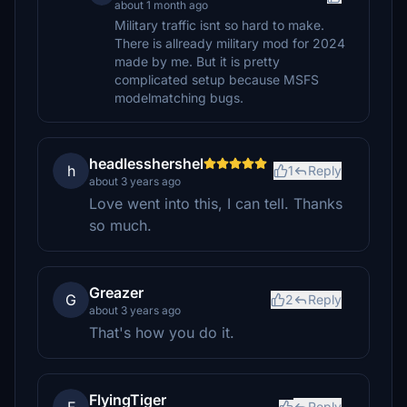
about 1 month ago
Military traffic isnt so hard to make.
There is allready military mod for 2024
made by me. But it is pretty
complicated setup because MSFS
modelmatching bugs.
headlesshershel
h
1
Reply
about 3 years ago
Love went into this, I can tell. Thanks
so much.
Greazer
G
2
Reply
about 3 years ago
That's how you do it.
FlyingTiger
Reply