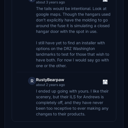
about 3 years ago
The tails would be intentional. Look at
google maps. Though the hangars used
don’t explicitly have the molding to go
around the fuse it is simulating a closed
hangar door with the spot in use.
I still have yet to find an installer with
options on the DRZ Washington
landmarks to test for those that wish to
have both. For now I would say go with
one or the other.
RustyBearpaw
R
about 2 years ago
I ended up going with yours. I like their
scenery, but their ILS for Andrews is
completely off, and they have never
been too receptive to ever making any
changes to their products.