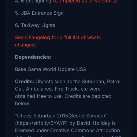
4. Night lighting
(Completed as of version 2)
5. JBA Entrance Sign
6. Taxiway Lights
See Changelog for a full list of whats
changed.
Dependencies:
Base Game World Update USA
Credits:
Objects such as the Suburban, Patrol
Car, Ambulance, Fire Truck, etc were
obtained free to use. Credits are depicted
below.
"Chevy Suburban 2015(Secret Service)"
(https://skfb.ly/6YAYP) by David_Holiday is
licensed under Creative Commons Attribution