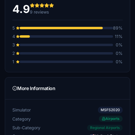
4.9
9 reviews
5
89%
4
11%
3
0%
2
0%
1
0%
More Information
Simulator
MSFS2020
Category
Airports
Sub-Category
Regional Airports