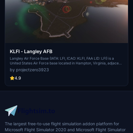
KLFI - Langley AFB
Langley Air Force Base (IATA: LFI, ICAO: KLFI, FAA LID: LFI) is a
United States Air Force base located in Hampton, Virginia, adjacent
to Newport News. It was one of thirty-two Air Service training
by projectzero3923
camps established after the entry of the United States into World
War I in April 1917. On 1 October 2010, Langley Air Force Base was
4.9
joined with Fort Eustis to become Joint Base Langley–Eustis. The
base was established in accordance with congressional legislation
implementing the recommendations of the 2005 Base Realignment
and Closure Commission. The legislation ordered the consolidation
of the two facilities which were nearby, but separate military
installations, into a single joint base, one of 12 formed in the United
States as a result of the law.
The largest free-to-use flight simulation addon platform for
Microsoft Flight Simulator 2020 and Microsoft Flight Simulator