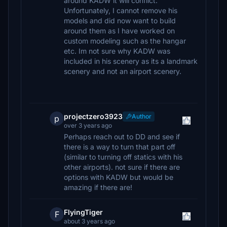
around KADW it will conflict.
Unfortunately, I cannot remove his
models and did now want to build
around them as I have worked on
custom modeling such as the hangar
etc. Im not sure why KADW was
included in his scenery as its a landmark
scenery and not an airport scenery.
projectzero3923
Author
p
over 3 years ago
Perhaps reach out to DD and see if
there is a way to turn that part off
(similar to turning off statics with his
other airports). not sure if there are
options with KADW but would be
amazing if there are!
FlyingTiger
F
about 3 years ago