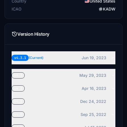
Country
United States
ICAO
KADW
Version History
Jun 19, 2023
v4.3.1
(Current)
May 29, 2023
v4.3
Apr 16, 2023
v4.2
Dec 24, 2022
v4.1
Sep 25, 2022
v4.0