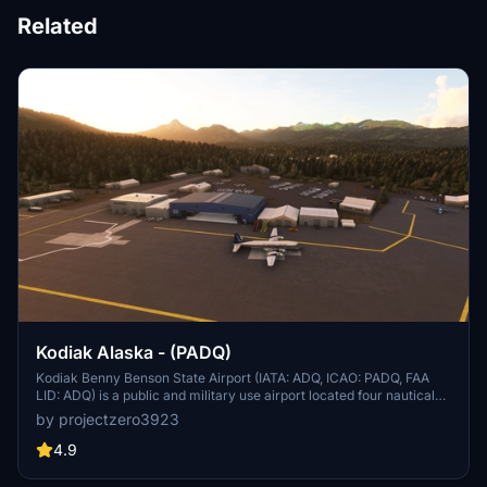
Related
Kodiak Alaska - (PADQ)
Kodiak Benny Benson State Airport (IATA: ADQ, ICAO: PADQ, FAA
LID: ADQ) is a public and military use airport located four nautical
miles (5 mi, 7 km) southwest of the central business district of
by projectzero3923
Kodiak,[1] a city on Kodiak Island in the U.S. state of Alaska. The
airport is state-owned and operated by the Alaska Department of
4.9
Transportation & Public Facilities (DOT&PF).[1] It is home to the co-
located Coast Guard Air Station Kodiak and a hub for Servant Air.