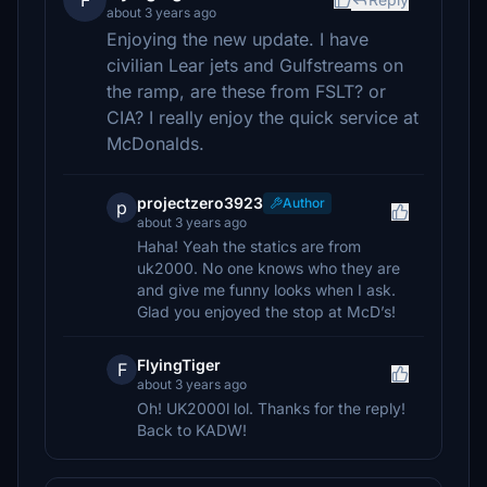
F
about 3 years ago
Enjoying the new update. I have
civilian Lear jets and Gulfstreams on
the ramp, are these from FSLT? or
CIA? I really enjoy the quick service at
McDonalds.
projectzero3923
Author
p
about 3 years ago
Haha! Yeah the statics are from
uk2000. No one knows who they are
and give me funny looks when I ask.
Glad you enjoyed the stop at McD’s!
FlyingTiger
F
about 3 years ago
Oh! UK2000l lol. Thanks for the reply!
Back to KADW!