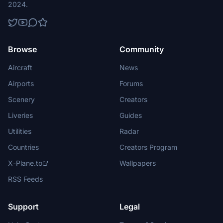
2024.
Browse
Community
Aircraft
News
Airports
Forums
Scenery
Creators
Liveries
Guides
Utilities
Radar
Countries
Creators Program
X-Plane.to
Wallpapers
RSS Feeds
Support
Legal