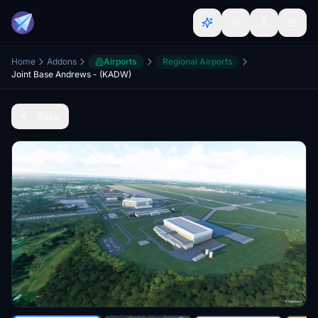
Home
Addons
Airports
Regional Airports
Joint Base Andrews - (KADW)
Back