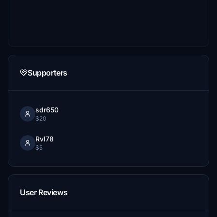
Supporters
sdr650
$20
RvI78
$5
User Reviews