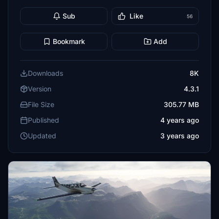
Sub
Like
56
Bookmark
Add
Downloads
8K
Version
4.3.1
File Size
305.77 MB
Published
4 years ago
Updated
3 years ago