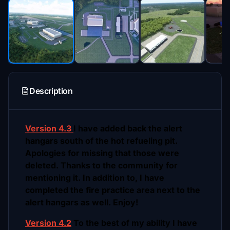
Description
Version 4.3
I have added back the alert
hangars south of the hot refueling pit.
Apologies for missing that those were
deleted. Thanks to the community for
mentioning it. In addition to, I have
completed the fire practice area next to the
alert hangars as well. Enjoy!
Version 4.2
To the best of my ability I have