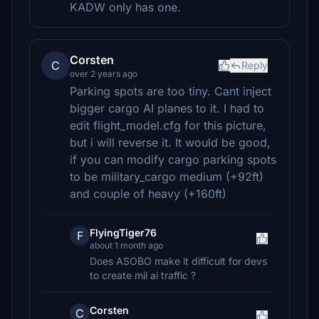
KADW only has one.
Corsten
C
Reply
over 2 years ago
Parking spots are too tiny. Cant inject
bigger cargo AI planes to it. I had to
edit flight_model.cfg for this picture,
but i will reverse it. It would be good,
if you can modify cargo parking spots
to be military_cargo medium (+92ft)
and couple of heavy (+160ft)
FlyingTiger76
F
about 1 month ago
Does ASOBO make it difficult for devs
to create mil ai traffic ?
Corsten
C