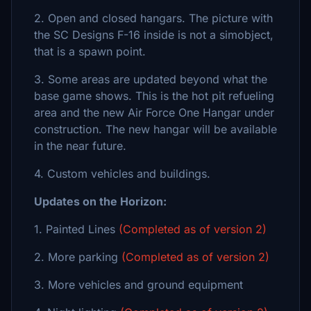
2. Open and closed hangars. The picture with
the SC Designs F-16 inside is not a simobject,
that is a spawn point.
3. Some areas are updated beyond what the
base game shows. This is the hot pit refueling
area and the new Air Force One Hangar under
construction. The new hangar will be available
in the near future.
4. Custom vehicles and buildings.
Updates on the Horizon:
1. Painted Lines
(Completed as of version 2)
2. More parking
(Completed as of version 2)
3. More vehicles and ground equipment