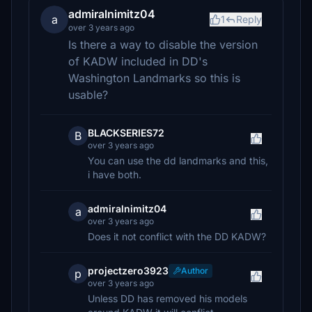
admiralnimitz04
a
1
Reply
over 3 years ago
Is there a way to disable the version
of KADW included in DD's
Washington Landmarks so this is
usable?
BLACKSERIES72
B
over 3 years ago
You can use the dd landmarks and this,
i have both.
admiralnimitz04
a
over 3 years ago
Does it not conflict with the DD KADW?
projectzero3923
Author
p
over 3 years ago
Unless DD has removed his models