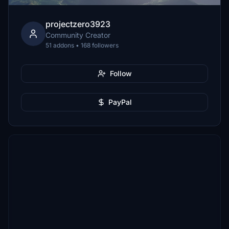
projectzero3923
Community Creator
51 addons • 168 followers
Follow
PayPal