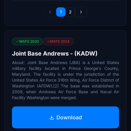
1
2
MSFS 2020
MSFS 2024
Joint Base Andrews - (KADW)
About: Joint Base Andrews (JBA) is a United States
military facility located in Prince George's County,
Maryland. The facility is under the jurisdiction of the
United States Air Force 316th Wing, Air Force District of
Washington (AFDW).[2] The base was established in
2009, when Andrews Air Force Base and Naval Air
Facility Washington were merged.
Download