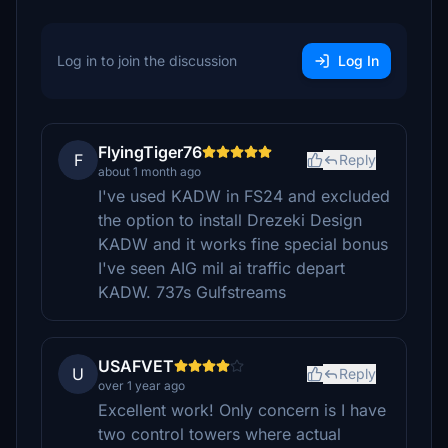
Log in to join the discussion
Log In
FlyingTiger76
F
Reply
about 1 month ago
I've used KADW in FS24 and excluded
the option to install Drezeki Design
KADW and it works fine special bonus
I've seen AIG mil ai traffic depart
KADW. 737s Gulfstreams
USAFVET
U
Reply
over 1 year ago
Excellent work! Only concern is I have
two control towers where actual