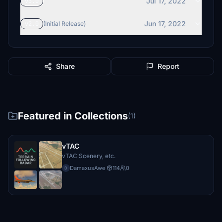
Jul 17, 2022
v3.0
Jun 17, 2022
v2.0
(Initial Release)
Share
Report
Featured in Collections
(1)
vTAC
vTAC Scenery, etc.
DamaxusAwe
·
114
0
D