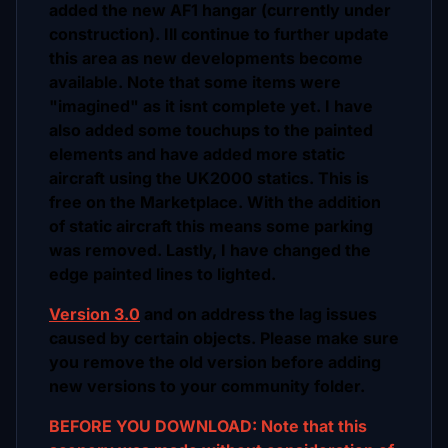
added the new AF1 hangar (currently under
construction). Ill continue to further update
this area as new developments become
available. Note that some items were
"imagined" as it isnt complete yet. I have
also added some touchups to the painted
elements and have added more static
aircraft using the UK2000 statics. This is
free on the Marketplace. With the addition
of static aircraft this means some parking
was removed. Lastly, I have changed the
edge painted lines to lighted.
Version 3.0
and on address the lag issues
caused by certain objects. Please make sure
you remove the old version before adding
new versions to your community folder.
BEFORE YOU DOWNLOAD: Note that this