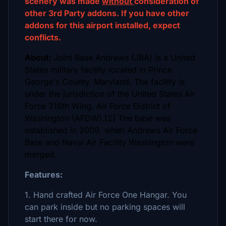
scenery was made
without
consideration of
other 3rd Party addons. If you have other
addons for this airport installed, expect
conflicts.
About:
Joint Base Andrews (JBA) is a United
States military facility located in Prince
George's County, Maryland. The facility is
under the jurisdiction of the United States Air
Force 316th Wing, Air Force District of
Washington (AFDW).[2] The base was
established in 2009, when Andrews Air Force
Base and Naval Air Facility Washington were
merged.
Features:
1. Hand crafted Air Force One Hangar. You
can park inside but no parking spaces will
start there for now.