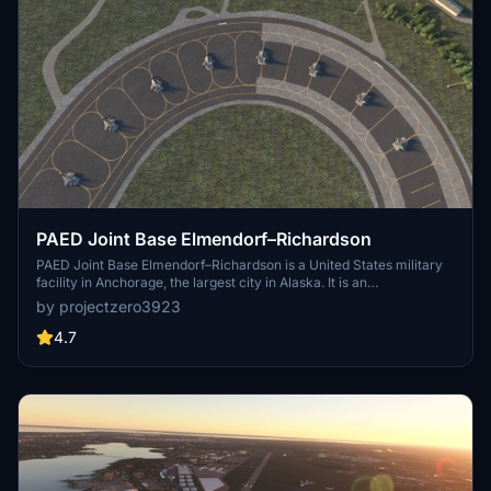
PAED Joint Base Elmendorf–Richardson
PAED Joint Base Elmendorf–Richardson is a United States military
facility in Anchorage, the largest city in Alaska. It is an
amalgamation of the United States Air Force's Elmendorf Air Force
by projectzero3923
Base and the United States Army's Fort Richardson, which were
merged in 2010. According to a quick google search there are 47 F-
4.7
22s at Elmendorf which is roughly $15.6B USD in assets alone.