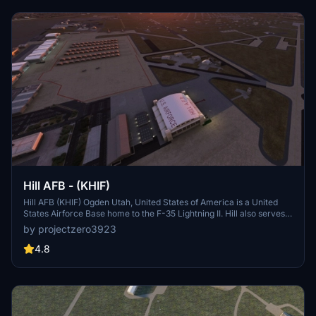
On April 11, 2013, the Alaska State Legislature passed SB31,[2]
which renamed the facility "Kodiak Benny Benson State Airport," in
honor of the designer of the Alaskan flag.
Hill AFB - (KHIF)
Hill AFB (KHIF) Ogden Utah, United States of America is a United
States Airforce Base home to the F-35 Lightning II. Hill also serves
as a repair depot for A/C like the F-16s and F-22s. This project is
by projectzero3923
considered complete but updates will come as needed. See details
for dependencies and more information.
4.8