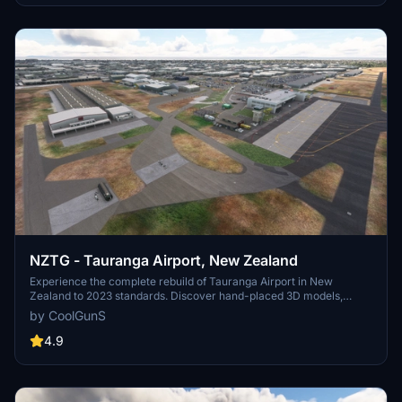
NZTG - Tauranga Airport, New Zealand
Experience the complete rebuild of Tauranga Airport in New
Zealand to 2023 standards. Discover hand-placed 3D models,
upgraded terminals, new runways, and accurate taxiway designs in
by CoolGunS
this detailed scenery enhancement. Update to the final version for
optimized FPS and added features like private business hangars
4.9
and detailed clutter. Unzip, drop into your Community folder, and
enjoy the immersive transformation by -=CoolGunS=-.