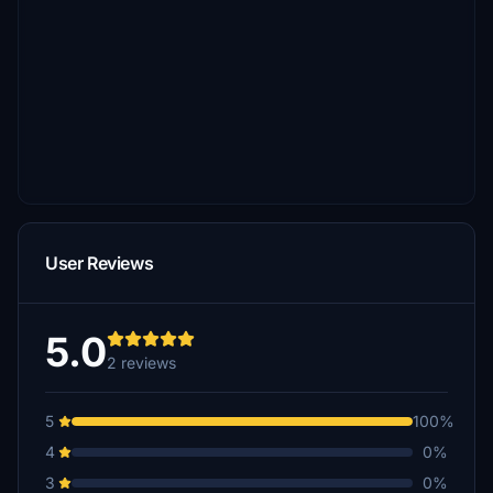
User Reviews
5.0
2 reviews
5
100%
4
0%
3
0%