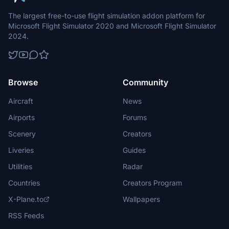
The largest free-to-use flight simulation addon platform for
Microsoft Flight Simulator 2020 and Microsoft Flight Simulator
2024.
Browse
Community
Aircraft
News
Airports
Forums
Scenery
Creators
Liveries
Guides
Utilities
Radar
Countries
Creators Program
X-Plane.to
Wallpapers
RSS Feeds