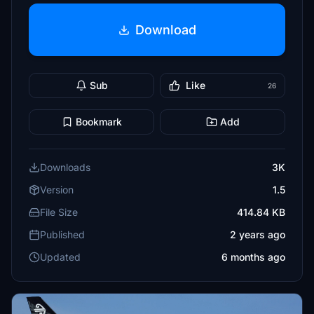
Download
Sub
Like
26
Bookmark
Add
Downloads
3K
Version
1.5
File Size
414.84 KB
Published
2 years ago
Updated
6 months ago