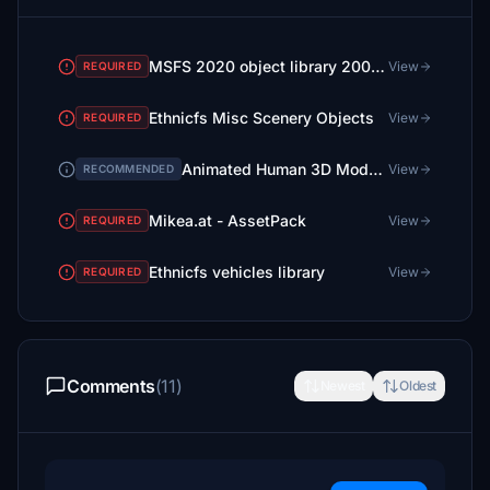
MSFS 2020 object library 200+ models - towers hangars to cones v14-11 UPDATE
View
REQUIRED
Ethnicfs Misc Scenery Objects
View
REQUIRED
Animated Human 3D Models Library
View
RECOMMENDED
Mikea.at - AssetPack
View
REQUIRED
Ethnicfs vehicles library
View
REQUIRED
Comments
(11)
Newest
Oldest