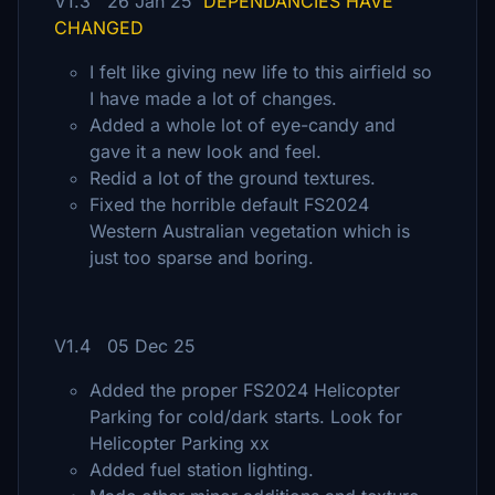
V1.3 26 Jan 25
DEPENDANCIES HAVE
CHANGED
I felt like giving new life to this airfield so
I have made a lot of changes.
Added a whole lot of eye-candy and
gave it a new look and feel.
Redid a lot of the ground textures.
Fixed the horrible default FS2024
Western Australian vegetation which is
just too sparse and boring.
V1.4 05 Dec 25
Added the proper FS2024 Helicopter
Parking for cold/dark starts. Look for
Helicopter Parking xx
Added fuel station lighting.