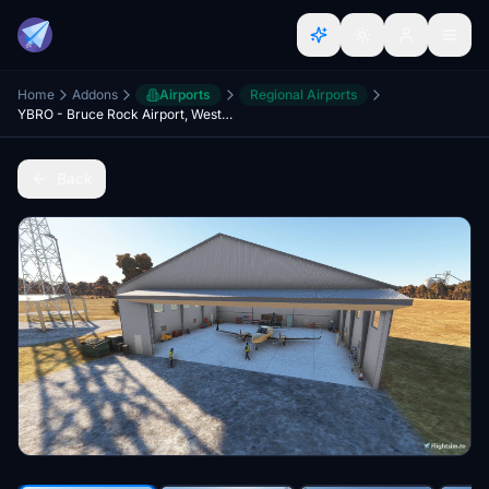
Home
Addons
Airports
Regional Airports
YBRO - Bruce Rock Airport, Western Australia
Back