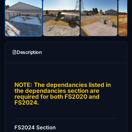
Description
NOTE: The dependancies listed in
the dependancies section are
required for both FS2020 and
FS2024.
FS2024 Section