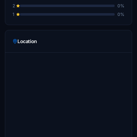
2
0%
1
0%
Location