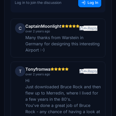
Log in to join the discussion
Log In
CaptainMoonlight
C
Reply
over 2 years ago
Many thanks from Warstein in
Germany for designing this interesting
Airport :-)
Tonyfromwa
T
Reply
over 2 years ago
Hi
Just downloaded Bruce Rock and then
flew up to Merredin, where I lived for
a few years in the 80's.
You've done a great job of Bruce
Rock - any chance of having a look at