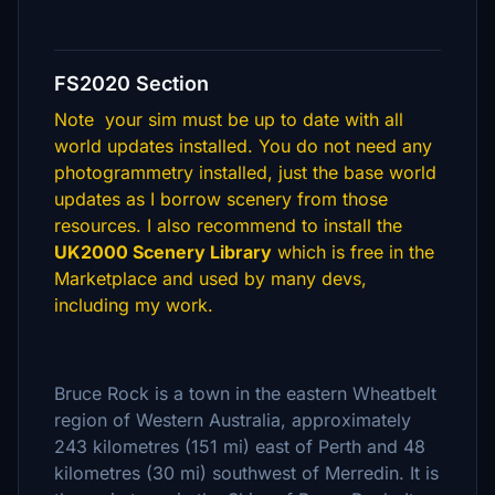
FS2020 Section
Note your sim must be up to date with all
world updates installed. You do not need any
photogrammetry installed, just the base world
updates as I borrow scenery from those
resources. I also recommend to install the
UK2000 Scenery Library
which is free in the
Marketplace and used by many devs,
including my work.
Bruce Rock is a town in the eastern Wheatbelt
region of Western Australia, approximately
243 kilometres (151 mi) east of Perth and 48
kilometres (30 mi) southwest of Merredin. It is