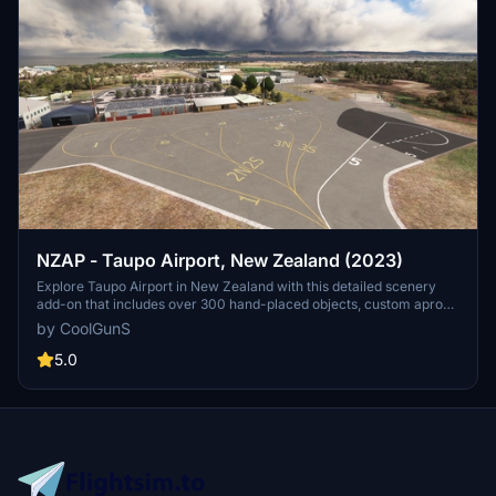
NZAP - Taupo Airport, New Zealand (2023)
Explore Taupo Airport in New Zealand with this detailed scenery
add-on that includes over 300 hand-placed objects, custom apron
markings, and realistic airport structures. Version 2.0 marks the
by CoolGunS
completion of both stages, featuring high detail and true-to-life
elements such as helipads, a campsite, and accurate carpark
5.0
layouts. Keep an eye out for updates to enhance your flight
simulation experience at this unique location.