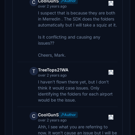
CoolGunS
Author
C
over 2 years ago
I suspect that is because they are both
in Merredin . The SDK does the folders
automatically but I will take a squiz at it.
Is it conflicting and causing any
issues??
Cheers, Mark.
TreeTops21WA
T
over 2 years ago
I haven't flown there yet, but I don't
think it would case issues. Only
identifying the folders for each airport
would be the issue.
CoolGunS
Author
C
over 2 years ago
Ahh, I see what you are referring to
now. It won't cause an issue but I will be