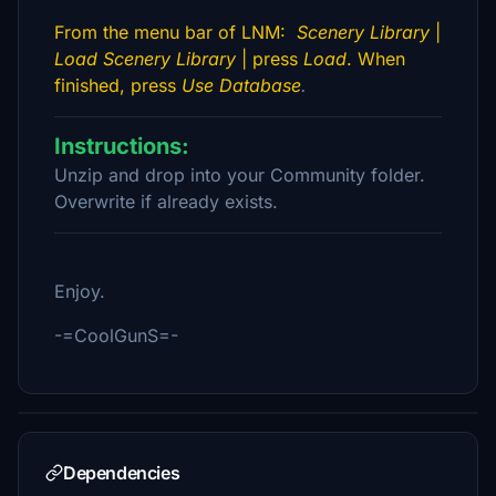
From the menu bar of LNM:
Scenery Library
|
Load Scenery Library
| press
Load
. When
finished, press
Use Database
.
Instructions:
Unzip and drop into your Community folder.
Overwrite if already exists.
Enjoy.
-=CoolGunS=-
Dependencies