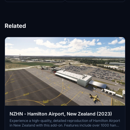
Related
NZHN - Hamilton Airport, New Zealand (2023)
Experience a high-quality, detailed reproduction of Hamilton Airport
in New Zealand with this add-on. Features include over 1000 hand-
placed objects, detailed airport buildings, surrounding scenery, and