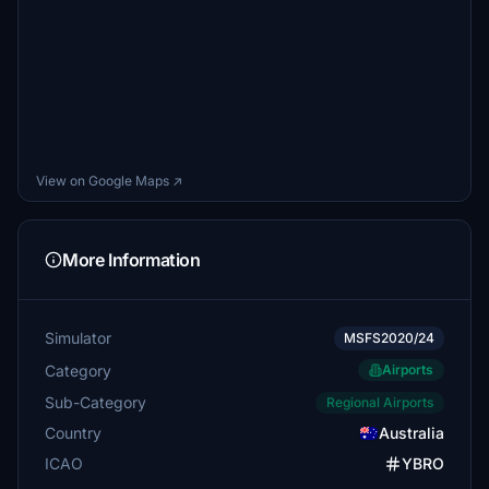
View on Google Maps ↗
More Information
Simulator
MSFS2020/24
Category
Airports
Sub-Category
Regional Airports
Country
Australia
ICAO
YBRO