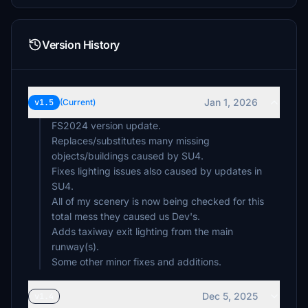
Version History
Jan 1, 2026
v1.5
(Current)
FS2024 version update.
Replaces/substitutes many missing
objects/buildings caused by SU4.
Fixes lighting issues also caused by updates in
SU4.
All of my scenery is now being checked for this
total mess they caused us Dev's.
Adds taxiway exit lighting from the main
runway(s).
Some other minor fixes and additions.
Dec 5, 2025
v1.4