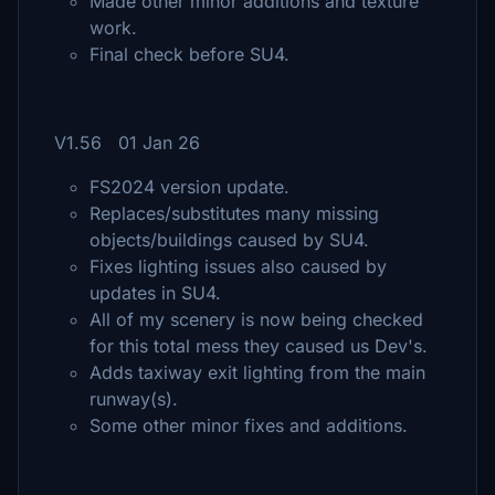
Made other minor additions and texture
work.
Final check before SU4.
V1.56 01 Jan 26
FS2024 version update.
Replaces/substitutes many missing
objects/buildings caused by SU4.
Fixes lighting issues also caused by
updates in SU4.
All of my scenery is now being checked
for this total mess they caused us Dev's.
Adds taxiway exit lighting from the main
runway(s).
Some other minor fixes and additions.