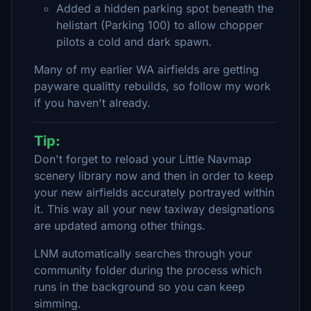
Added a hidden parking spot beneath the
helistart (Parking 100) to allow chopper
pilots a cold and dark spawn.
Many of my earlier WA airfields are getting
payware qualitty rebuilds, so follow my work
if you haven't already.
Tip:
Don't forget to reload your Little Navmap
scenery library now and then in order to keep
your new airfields accurately portrayed within
it. This way all your new taxiway designations
are updated among other things.
LNM automatically searches through your
community folder during the process which
runs in the background so you can keep
simming.