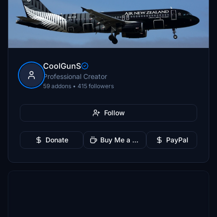
CoolGunS
Professional Creator
59 addons • 415 followers
Follow
Donate
Buy Me a Coffee
PayPal