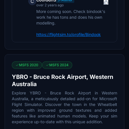
C
over 2 years ago
More coming soon. Check bindook's
work he has tons and does his own
modelling.
https://flightsim.to/profile/Bindook
MSFS 2020
MSFS 2024
YBRO - Bruce Rock Airport, Western
Australia
Explore YBRO - Bruce Rock Airport in Western
Australia, a meticulously detailed add-on for Microsoft
Flight Simulator. Discover the town in the Wheatbelt
region with improved ground textures and added
features like animated human models. Keep your sim
experience up-to-date with this unique addition.