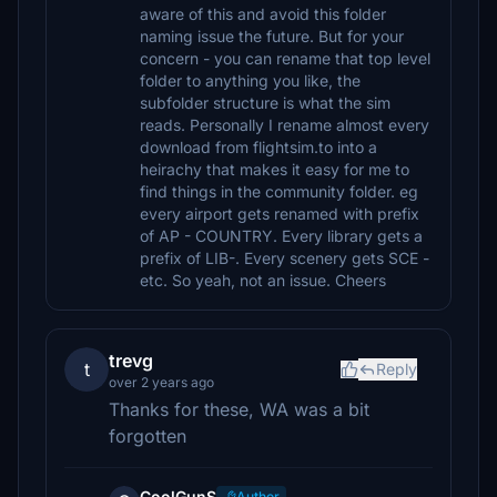
aware of this and avoid this folder
naming issue the future. But for your
concern - you can rename that top level
folder to anything you like, the
subfolder structure is what the sim
reads. Personally I rename almost every
download from flightsim.to into a
heirachy that makes it easy for me to
find things in the community folder. eg
every airport gets renamed with prefix
of AP - COUNTRY. Every library gets a
prefix of LIB-. Every scenery gets SCE -
etc. So yeah, not an issue. Cheers
trevg
t
Reply
over 2 years ago
Thanks for these, WA was a bit
forgotten
CoolGunS
Author