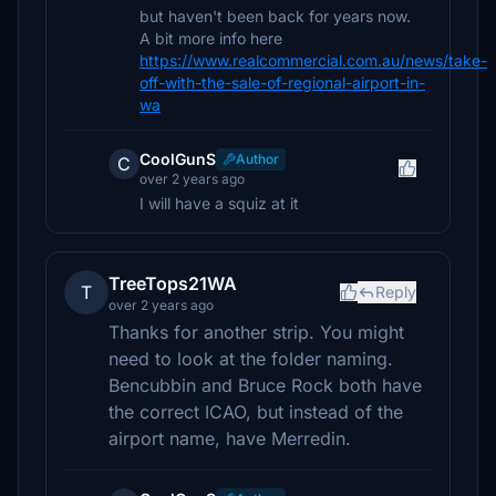
but haven't been back for years now.
A bit more info here
https://www.realcommercial.com.au/news/take-
off-with-the-sale-of-regional-airport-in-
wa
CoolGunS
Author
C
over 2 years ago
I will have a squiz at it
TreeTops21WA
T
Reply
over 2 years ago
Thanks for another strip. You might
need to look at the folder naming.
Bencubbin and Bruce Rock both have
the correct ICAO, but instead of the
airport name, have Merredin.