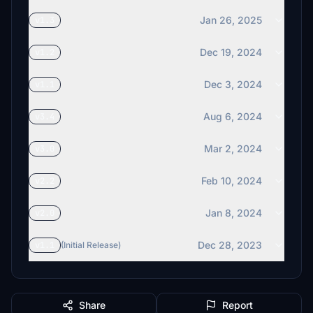
Jan 26, 2025
v1.3
Dec 19, 2024
v1.2
Dec 3, 2024
v1.1
Aug 6, 2024
v3.4
Mar 2, 2024
v3.0
Feb 10, 2024
v2.2
Jan 8, 2024
v2.0
Dec 28, 2023
v1.1
(Initial Release)
Share
Report