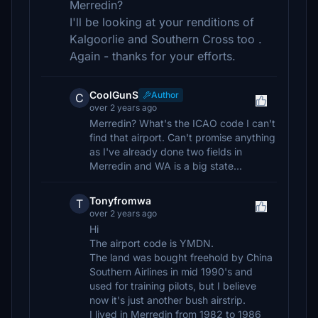
Merredin?
I'll be looking at your renditions of
Kalgoorlie and Southern Cross too .
Again - thanks for your efforts.
CoolGunS
Author
C
over 2 years ago
Merredin? What's the ICAO code I can't
find that airport. Can't promise anything
as I've already done two fields in
Merredin and WA is a big state...
Tonyfromwa
T
over 2 years ago
Hi
The airport code is YMDN.
The land was bought freehold by China
Southern Airlines in mid 1990's and
used for training pilots, but I believe
now it's just another bush airstrip.
I lived in Merredin from 1982 to 1986