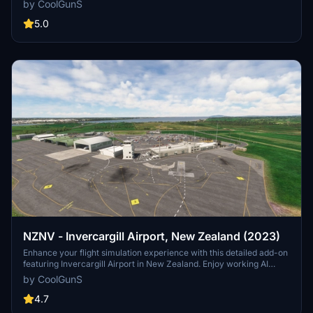
by CoolGunS
more. Ensure your sim is up to date and dive into this meticulously
crafted airport scenery.
5.0
NZNV - Invercargill Airport, New Zealand (2023)
Enhance your flight simulation experience with this detailed add-on
featuring Invercargill Airport in New Zealand. Enjoy working AI
Traffic, GSX compatibility, and various improvements in the latest
by CoolGunS
updates. Follow the development journey as the scenery evolves
with new features and enhancements. Step into the world of
4.7
aviation with a touch of realism in this immersive airport recreation.