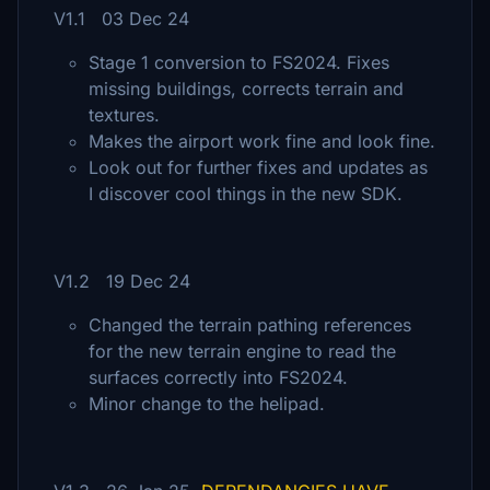
V1.1 03 Dec 24
Stage 1 conversion to FS2024. Fixes
missing buildings, corrects terrain and
textures.
Makes the airport work fine and look fine.
Look out for further fixes and updates as
I discover cool things in the new SDK.
V1.2 19 Dec 24
Changed the terrain pathing references
for the new terrain engine to read the
surfaces correctly into FS2024.
Minor change to the helipad.