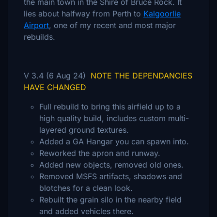
the main town in the Shire of Bruce Rock. It
lies about halfway from Perth to
Kalgoorlie
Airport
, one of my recent and most major
rebuilds.
V 3.4 (6 Aug 24)
NOTE THE DEPENDANCIES
HAVE CHANGED
Full rebuild to bring this airfield up to a
high quality build, includes custom multi-
layered ground textures.
Added a GA Hangar you can spawn into.
Reworked the apron and runway.
Added new objects, removed old ones.
Removed MSFS artifacts, shadows and
blotches for a clean look.
Rebuilt the grain silo in the nearby field
and added vehicles there.