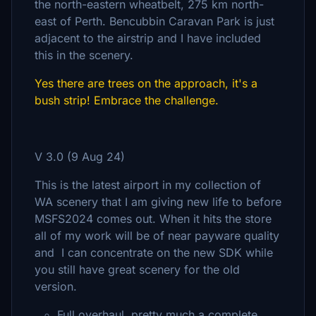
the north-eastern wheatbelt, 275 km north-
east of Perth. Bencubbin Caravan Park is just
adjacent to the airstrip and I have included
this in the scenery.
Yes there are trees on the approach, it's a
bush strip! Embrace the challenge.
V 3.0 (9 Aug 24)
This is the latest airport in my collection of
WA scenery that I am giving new life to before
MSFS2024 comes out. When it hits the store
all of my work will be of near payware quality
and I can concentrate on the new SDK while
you still have great scenery for the old
version.
Full overhaul, pretty much a complete