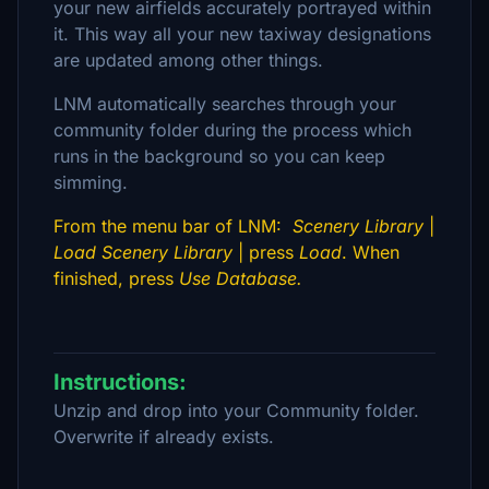
your new airfields accurately portrayed within
it. This way all your new taxiway designations
are updated among other things.
LNM automatically searches through your
community folder during the process which
runs in the background so you can keep
simming.
From the menu bar of LNM:
Scenery Library
|
Load Scenery Library
| press
Load
. When
finished, press
Use Database.
Instructions:
Unzip and drop into your Community folder.
Overwrite if already exists.