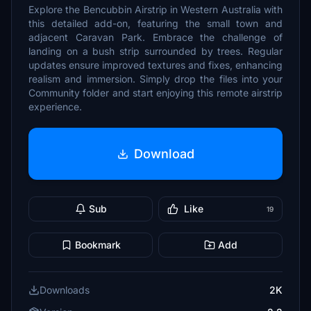
Explore the Bencubbin Airstrip in Western Australia with
this detailed add-on, featuring the small town and
adjacent Caravan Park. Embrace the challenge of
landing on a bush strip surrounded by trees. Regular
updates ensure improved textures and fixes, enhancing
realism and immersion. Simply drop the files into your
Community folder and start enjoying this remote airstrip
experience.
Download
Sub
Like
19
Bookmark
Add
Downloads
2K