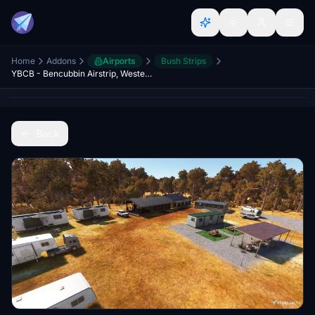
Home
Addons
Airports
Bush Strips
YBCB - Bencubbin Airstrip, Western Australia
Back