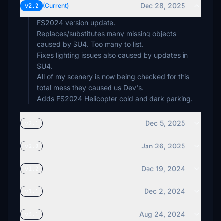
Dec 28, 2025
v2.2
(Current)
FS2024 version update.
Replaces/substitutes many missing objects
caused by SU4. Too many to list.
Fixes lighting issues also caused by updates in
SU4.
All of my scenery is now being checked for this
total mess they caused us Dev's.
Adds FS2024 Helicopter cold and dark parking.
Dec 5, 2025
v2.1
Jan 26, 2025
v2.0
Dec 19, 2024
v1.2
Dec 2, 2024
v1.1
Aug 24, 2024
v3.1