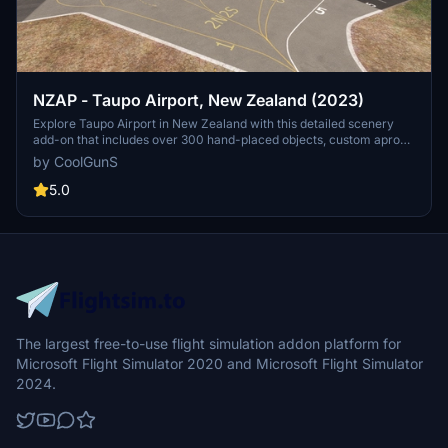
NZAP - Taupo Airport, New Zealand (2023)
Explore Taupo Airport in New Zealand with this detailed scenery
add-on that includes over 300 hand-placed objects, custom apron
markings, and realistic airport structures. Version 2.0 marks the
by CoolGunS
completion of both stages, featuring high detail and true-to-life
elements such as helipads, a campsite, and accurate carpark
5.0
layouts. Keep an eye out for updates to enhance your flight
simulation experience at this unique location.
The largest free-to-use flight simulation addon platform for
Microsoft Flight Simulator 2020 and Microsoft Flight Simulator
2024.