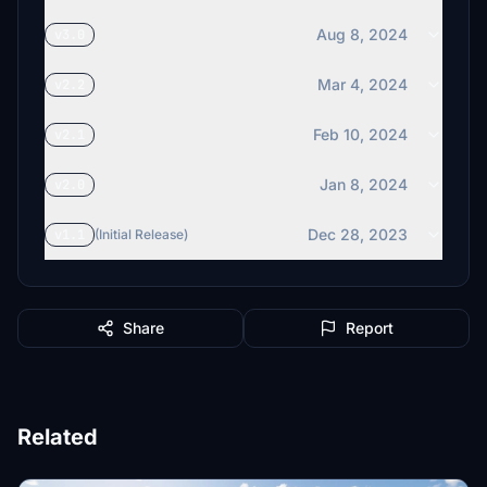
Aug 8, 2024
v3.0
Mar 4, 2024
v2.2
Feb 10, 2024
v2.1
Jan 8, 2024
v2.0
Dec 28, 2023
v1.1
(Initial Release)
Share
Report
Related