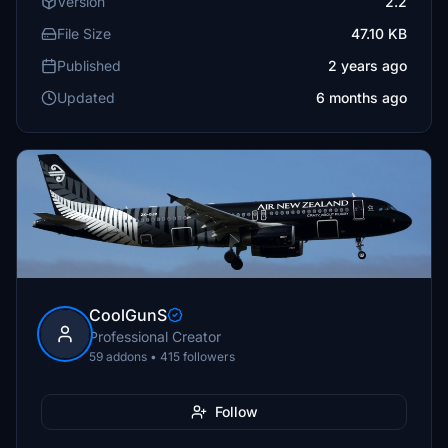
Version
2.2
File Size
47.10 KB
Published
2 years ago
Updated
6 months ago
CoolGunS
Professional Creator
59 addons • 415 followers
Follow