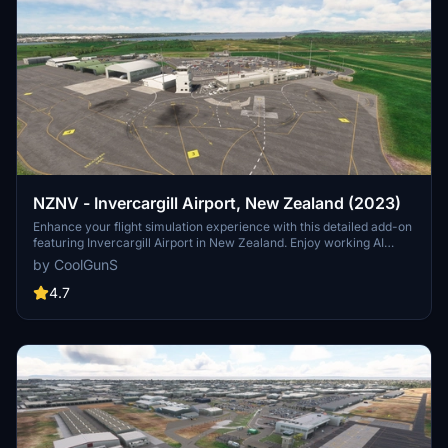
NZNV - Invercargill Airport, New Zealand (2023)
Enhance your flight simulation experience with this detailed add-on
featuring Invercargill Airport in New Zealand. Enjoy working AI
Traffic, GSX compatibility, and various improvements in the latest
by CoolGunS
updates. Follow the development journey as the scenery evolves
with new features and enhancements. Step into the world of
4.7
aviation with a touch of realism in this immersive airport recreation.