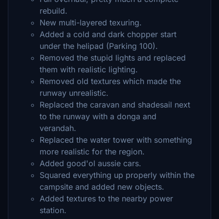
rebuild.
New multi-layered texuring.
Added a cold and dark chopper start
under the helipad (Parking 100).
Removed the stupid lights and replaced
them with realistic lighting.
Removed old textures which made the
runway unrealistic.
Replaced the caravan and shadesail next
to the runway with a donga and
verandah.
Replaced the water tower with something
more realistic for the region.
Added good'ol aussie cars.
Squared everything up properly within the
campsite and added new objects.
Added textures to the nearby power
station.