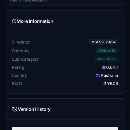
View on Google Maps ↗
More Information
Simulator
MSFS2020/24
Category
Airports
Sub-Category
Bush Strips
Rating
0.0
(0)
Country
Australia
ICAO
YBCB
Version History