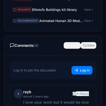
Ethnicfs Buildings kit library
View
REQUIRED
Animated Human 3D Models Library
View
RECOMMENDED
Comments
(4)
Newest
Oldest
Log in to join the discussion
Log In
rayb
r
Reply
almost 2 years ago
I love your work but it would be nice