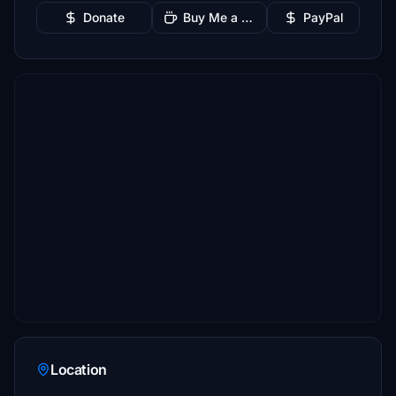
Donate
Buy Me a Coffee
PayPal
Location