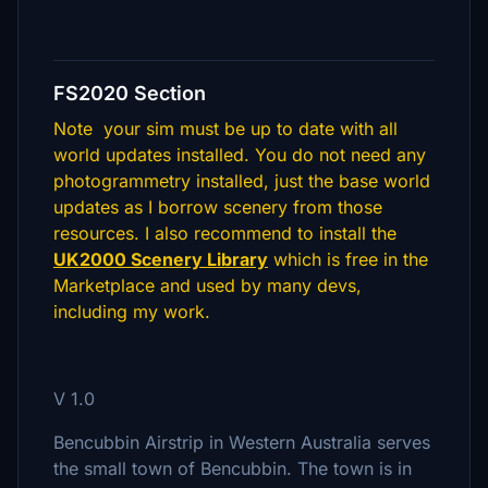
FS2020 Section
Note your sim must be up to date with all
world updates installed. You do not need any
photogrammetry installed, just the base world
updates as I borrow scenery from those
resources. I also recommend to install the
UK2000 Scenery Library
which is free in the
Marketplace and used by many devs,
including my work.
V 1.0
Bencubbin Airstrip in Western Australia serves
the small town of Bencubbin. The town is in