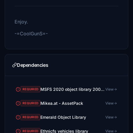
Enjoy.
-=CoolGunS=-
Dependencies
MSFS 2020 object library 200+ models - towers hangars to cones v14-11 UPDATE
View
REQUIRED
Mikea.at - AssetPack
View
REQUIRED
Emerald Object Library
View
REQUIRED
Ethnicfs vehicles library
View
REQUIRED