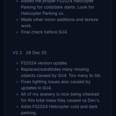
Added the proper FS2024 Helicopter
Parking for cold/dark starts. Look for
Helicopter Parking xx.
Made other minor additions and texture
work.
Final check before SU4.
V2.2 28 Dec 25
FS2024 version update.
Replaces/substitutes many missing
objects caused by SU4. Too many to list.
Fixes lighting issues also caused by
updates in SU4.
All of my scenery is now being checked
for this total mess they caused us Dev's.
Adds FS2024 Helicopter cold and dark
parking.