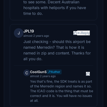
to see some. Decent Australian
hospitals with heliports if you have
time to do.
JPL19
J
Reply
almost 2 years ago
Just checking - should this airport be
named Merredin? That is how it is
named in zip and content. Thanks for
all you do.
CoolGunS
Author
C
almost 2 years ago
Yes that's fine, the SDK treats is as part
of the Merredin region and names it so.
The ICAO code is the thing that must be
correct and it is. You will have no issues
at all.