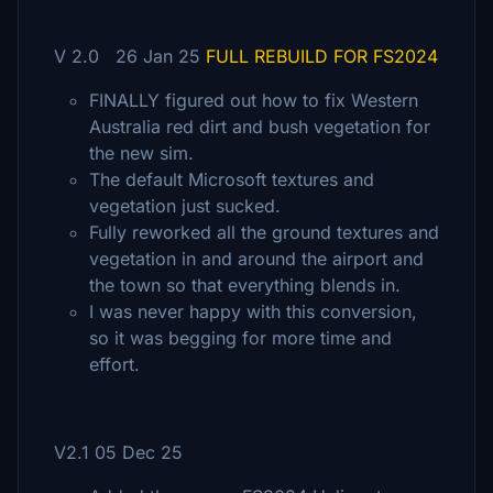
V 2.0 26 Jan 25
FULL REBUILD FOR FS2024
FINALLY figured out how to fix Western
Australia red dirt and bush vegetation for
the new sim.
The default Microsoft textures and
vegetation just sucked.
Fully reworked all the ground textures and
vegetation in and around the airport and
the town so that everything blends in.
I was never happy with this conversion,
so it was begging for more time and
effort.
V2.1 05 Dec 25