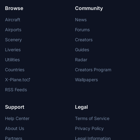
Browse
Community
Aircraft
News
Airports
Forums
Scenery
Creators
Liveries
Guides
Utilities
Radar
Countries
Creators Program
X-Plane.to
Wallpapers
RSS Feeds
Support
Legal
Help Center
Terms of Service
About Us
Privacy Policy
Partners
Legal Information