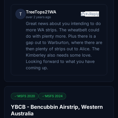
TreeTops21WA
T
Reply
over 2 years ago
Great news about you intending to do
more WA strips. The wheatbelt could
do with plenty more. Plus there is a
gap out to Warburton, where there are
then plenty of strips out to Alice. The
Kimberley also needs some love.
Looking forward to what you have
coming up.
MSFS 2020
MSFS 2024
YBCB - Bencubbin Airstrip, Western
Australia