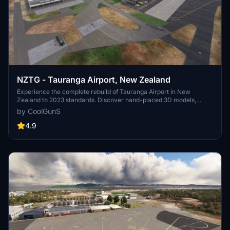
NZTG - Tauranga Airport, New Zealand
Experience the complete rebuild of Tauranga Airport in New
Zealand to 2023 standards. Discover hand-placed 3D models,
upgraded terminals, new runways, and accurate taxiway designs in
by CoolGunS
this detailed scenery enhancement. Update to the final version for
optimized FPS and added features like private business hangars
4.9
and detailed clutter. Unzip, drop into your Community folder, and
enjoy the immersive transformation by -=CoolGunS=-.