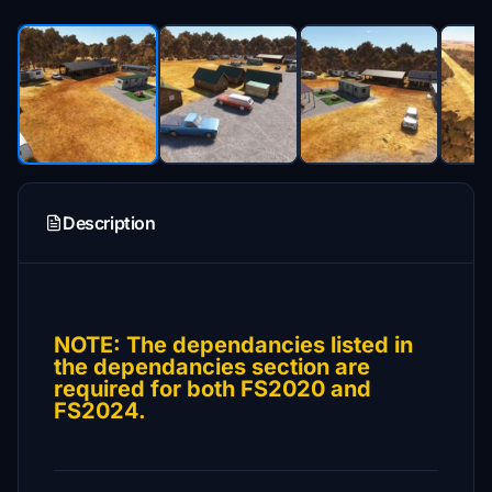
Description
NOTE: The dependancies listed in
the dependancies section are
required for both FS2020 and
FS2024.