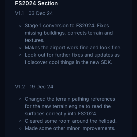
FS2024 Section
V1.1 03 Dec 24
Stage 1 conversion to FS2024. Fixes
missing buildings, corrects terrain and
textures.
Makes the airport work fine and look fine.
Look out for further fixes and updates as
I discover cool things in the new SDK.
V1.2 19 Dec 24
Changed the terrain pathing references
for the new terrain engine to read the
surfaces correctly into FS2024.
Cleared some room around the helipad.
Made some other minor improvements.