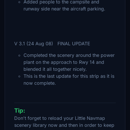
Added people to the campsite and
runway side near the aircraft parking.
V 3.1 (24 Aug 08) FINAL UPDATE
Completed the scenery around the power
plant on the approach to Rwy 14 and
blended it all together nicely.
This is the last update for this strip as it is
now complete.
Tip:
Don't forget to reload your Little Navmap
scenery library now and then in order to keep