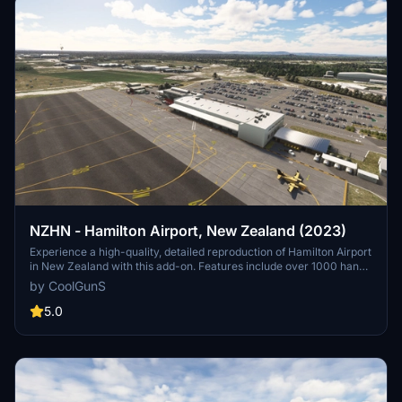
NZHN - Hamilton Airport, New Zealand (2023)
Experience a high-quality, detailed reproduction of Hamilton Airport
in New Zealand with this add-on. Features include over 1000 hand-
placed objects, detailed airport buildings, surrounding scenery, and
by CoolGunS
more. Ensure your sim is up to date and dive into this meticulously
crafted airport scenery.
5.0