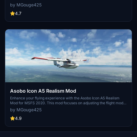
improving the flight model to closely match the actual aircrafts
by MGouge425
performance. Detailed changes can be found in the included
documentation, addressing bugs like the landing gear failure. Easily
4.7
installed by transferring files to the Community folder, this mod
aims to provide a more authentic flying experience.
Asobo Icon A5 Realism Mod
Enhance your flying experience with the Asobo Icon A5 Realism
Mod for MSFS 2020. This mod focuses on adjusting the flight model
and performance of the default Icon A5 to align it more closely with
by MGouge425
the real aircraft. From improved flight parameters to enhanced
weight and balance, this mod offers a more authentic and satisfying
4.9
flight experience. Easily install this mod to enjoy a more realistic
flying experience with the iconic and versatile Asobo Icon A5
aircraft in Microsoft Flight Simulator.