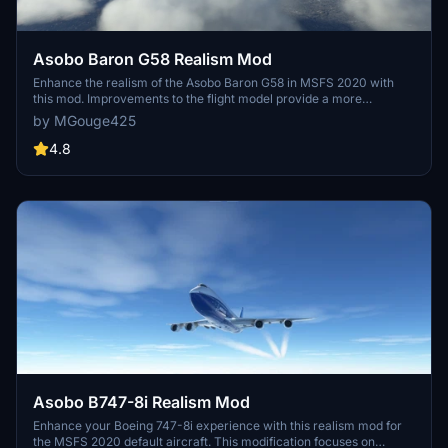
Asobo Baron G58 Realism Mod
Enhance the realism of the Asobo Baron G58 in MSFS 2020 with
this mod. Improvements to the flight model provide a more
authentic flying experience, closely matching the performance of
by MGouge425
the actual aircraft. Easily install the mod by copying the folder to the
Community folder, and enjoy the detailed changes listed in the
4.8
documentation. Note: Only compatible with MSFS Deluxe Edition
and Premium Deluxe Edition.
Asobo B747-8i Realism Mod
Enhance your Boeing 747-8i experience with this realism mod for
the MSFS 2020 default aircraft. This modification focuses on