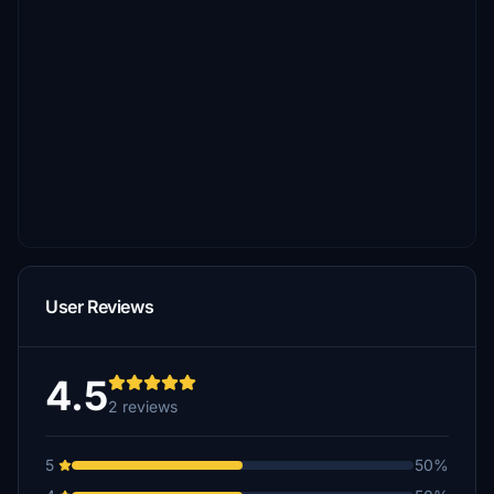
User Reviews
4.5
2 reviews
5
50%