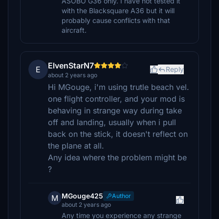
ASOBO G36 only. I have not tested it
with the Blacksquare A36 but it will
probably cause conflicts with that
aircraft.
ElvenStarN7
E
Reply
about 2 years ago
Hi MGouge, i'm using trutle beach vel.
one flight controller, and your mod is
behaving in strange way during take
off and landing, usually when i pull
back on the stick, it doesn't reflect on
the plane at all.
Any idea where the problem might be
?
MGouge425
Author
M
about 2 years ago
Any time you experience any strange