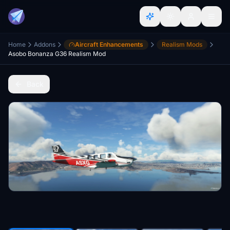
Home
Addons
Aircraft Enhancements
Realism Mods
Asobo Bonanza G36 Realism Mod
Back