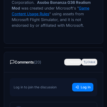
Corporation.
Asobo Bonanza G36 Realism
Mod
was created under Microsoft's "
Game
Content Usage Rules
" using assets from
Microsoft Flight Simulator, and it is not
endorsed by or affiliated with Microsoft.
Comments
(20)
Newest
Oldest
Log in to join the discussion
Log In