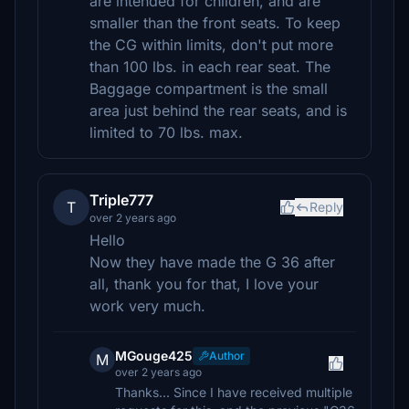
are intended for children, and are
smaller than the front seats. To keep
the CG within limits, don't put more
than 100 lbs. in each rear seat. The
Baggage compartment is the small
area just behind the rear seats, and is
limited to 70 lbs. max.
Triple777
T
Reply
over 2 years ago
Hello
Now they have made the G 36 after
all, thank you for that, I love your
work very much.
MGouge425
Author
M
over 2 years ago
Thanks... Since I have received multiple