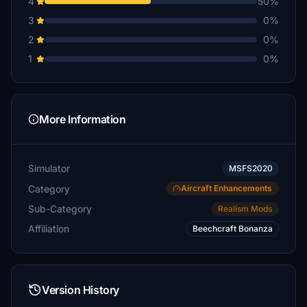
4
50%
3
0%
2
0%
1
0%
More Information
Simulator
MSFS2020
Category
Aircraft Enhancements
Sub-Category
Realism Mods
Affiliation
Beechcraft Bonanza
Version History