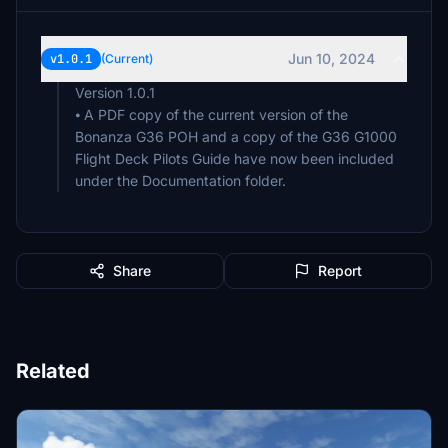
Jun 10, 2024
v1.0.1
(Current)
Version 1.0.1
⦁ A PDF copy of the current version of the
Bonanza G36 POH and a copy of the G36 G1000
Flight Deck Pilots Guide have now been included
Share
Report
Related