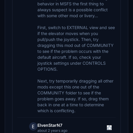
behavior in MSFS the first thing to
always suspect is a possible conflict
with some other mod or livery...
First, switch to EXTERNAL view and see
if the elevator moves when you
pull/push the joystick. Then, try
dragging this mod out of COMMUNITY
to see if the problem occurs with the
default aircraft. If so, check your
joystick settings under CONTROLS
OPTIONS.
Next, try temporarily dragging all other
mods except this one out of the
COMMUNITY folder to see if the
problem goes away. If so, drag them
back in one at a time to determine
which is conflicting.
ElvenStarN7
E
about 2 years ago