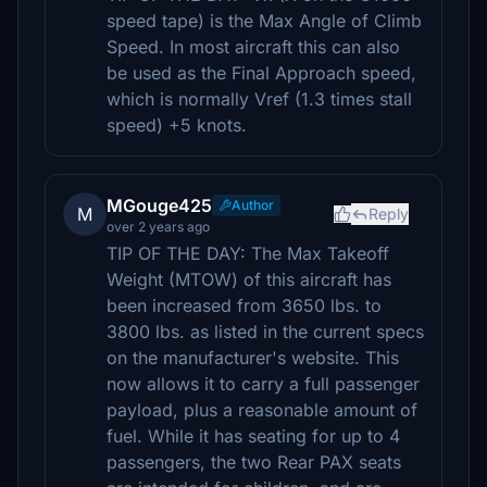
speed tape) is the Max Angle of Climb
Speed. In most aircraft this can also
be used as the Final Approach speed,
which is normally Vref (1.3 times stall
speed) +5 knots.
MGouge425
Author
M
Reply
over 2 years ago
TIP OF THE DAY: The Max Takeoff
Weight (MTOW) of this aircraft has
been increased from 3650 lbs. to
3800 lbs. as listed in the current specs
on the manufacturer's website. This
now allows it to carry a full passenger
payload, plus a reasonable amount of
fuel. While it has seating for up to 4
passengers, the two Rear PAX seats