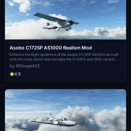
Asobo C172SP AS1000 Realism Mod
Enhance the flight dynamics of the Asobo C172SP AS1000 aircraft
with this mod, which also includes the FLOATS and SKIS variant.
This modification aims to provide a more realistic flying experience
by MGouge425
by adjusting engine and flight model parameters, weight, and
balance. Detailed documentation and real-world training guides are
4.9
included for easy installation and compatibility with other mods.