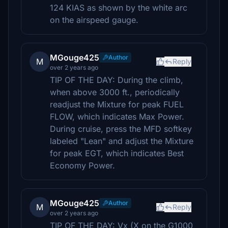
124 KIAS as shown by the white arc
on the airspeed gauge.
MGouge425
Author
M
Reply
over 2 years ago
TIP OF THE DAY: During the climb,
when above 3000 ft., periodically
readjust the Mixture for peak FUEL
FLOW, which indicates Max Power.
During cruise, press the MFD softkey
labeled "Lean" and adjust the Mixture
for peak EGT, which indicates Best
Economy Power.
MGouge425
Author
M
Reply
over 2 years ago
TIP OF THE DAY: Vx (X on the G1000