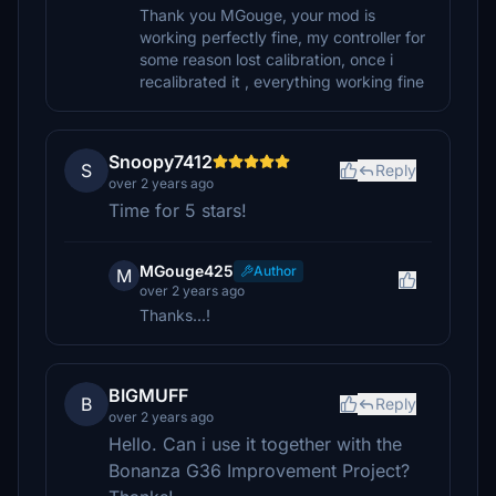
Thank you MGouge, your mod is
working perfectly fine, my controller for
some reason lost calibration, once i
recalibrated it , everything working fine
Snoopy7412
S
Reply
over 2 years ago
Time for 5 stars!
MGouge425
Author
M
over 2 years ago
Thanks...!
BIGMUFF
B
Reply
over 2 years ago
Hello. Can i use it together with the
Bonanza G36 Improvement Project?