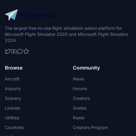
The largest free-to-use flight simulation addon platform for
Microsoft Flight Simulator 2020 and Microsoft Flight Simulator
2024.
Browse
Community
Aircraft
News
Airports
Forums
Scenery
Creators
Liveries
Guides
Utilities
Radar
Countries
Creators Program