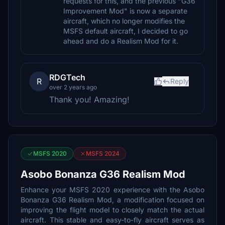
requests for this, and the previous "G36
Improvement Mod" is now a separate
aircraft, which no longer modifies the
MSFS default aircraft, I decided to go
ahead and do a Realism Mod for it.
RDGTech
R
Reply
over 2 years ago
Thank you! Amazing!
MSFS 2020
MSFS 2024
Asobo Bonanza G36 Realism Mod
Enhance your MSFS 2020 experience with the Asobo
Bonanza G36 Realism Mod, a modification focused on
improving the flight model to closely match the actual
aircraft. This stable and easy-to-fly aircraft serves as