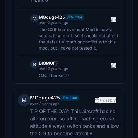
Thanks!
MGouge425
Author
M
over 2 years ago
The G36 Improvement Mod is now a
separate aircraft, so it should not affect
the default aircraft or conflict with this
mod, but I have not tested it.
BIGMUFF
B
over 2 years ago
O.K. Thanks :-)
MGouge425
Author
M
Reply
over 2 years ago
TIP OF THE DAY: This aircraft has no
aileron trim, so after reaching cruise
altitude always switch tanks and allow
the CG to become laterally