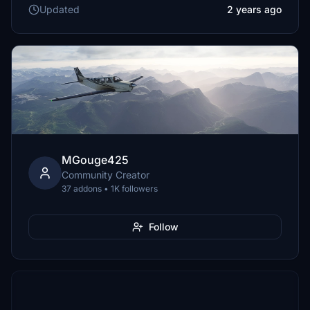
Updated
2 years ago
MGouge425
Community Creator
37 addons • 1K followers
Follow