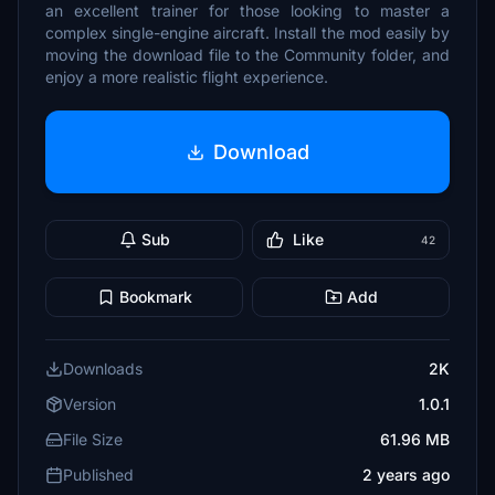
an excellent trainer for those looking to master a
complex single-engine aircraft. Install the mod easily by
moving the download file to the Community folder, and
enjoy a more realistic flight experience.
Download
Sub
Like
42
Bookmark
Add
Downloads
2K
Version
1.0.1
File Size
61.96 MB
Published
2 years ago