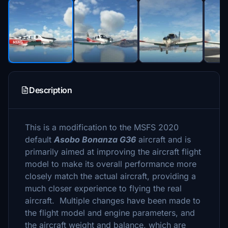
Description
This is a modification to the MSFS 2020
default
Asobo Bonanza G36
aircraft and is
primarily aimed at improving the aircraft flight
model to make its overall performance more
closely match the actual aircraft, providing a
much closer experience to flying the real
aircraft. Multiple changes have been made to
the flight model and engine parameters, and
the aircraft weight and balance, which are