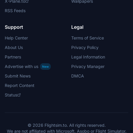
X-Plane.to
Wallpapers
RSS Feeds
Support
Legal
Help Center
Terms of Service
About Us
Privacy Policy
Partners
Legal Information
Advertise with us
Privacy Manager
New
Submit News
DMCA
Report Content
Status
© 2026 Flightsim.to. All rights reserved.
We are not affiliated with Microsoft, Asobo or Flight Simulator.