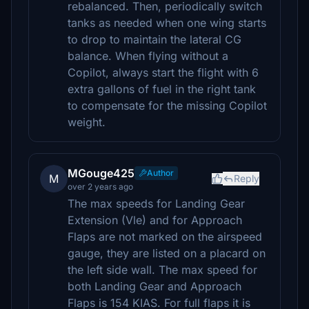
rebalanced. Then, periodically switch
tanks as needed when one wing starts
to drop to maintain the lateral CG
balance. When flying without a
Copilot, always start the flight with 6
extra gallons of fuel in the right tank
to compensate for the missing Copilot
weight.
MGouge425
Author
M
Reply
over 2 years ago
The max speeds for Landing Gear
Extension (Vle) and for Approach
Flaps are not marked on the airspeed
gauge, they are listed on a placard on
the left side wall. The max speed for
both Landing Gear and Approach
Flaps is 154 KIAS. For full flaps it is