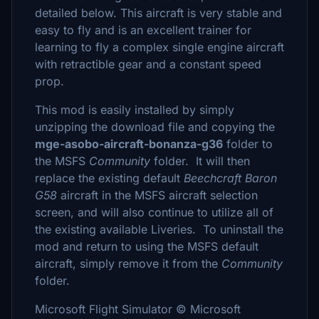
detailed below. This aircraft is very stable and
easy to fly and is an excellent trainer for
learning to fly a complex single engine aircraft
with retractible gear and a constant speed
prop.
This mod is easily installed by simply
unzipping the download file and copying the
mge-asobo-aircraft-bonanza-g36
folder to
the MSFS
Community
folder. It will then
replace the existing default
Beechcraft Baron
G58
aircraft in the MSFS aircraft selection
screen, and will also continue to utilize all of
the existing available Liveries. To uninstall the
mod and return to using the MSFS default
aircraft, simply remove it from the
Community
folder.
Microsoft Flight Simulator © Microsoft