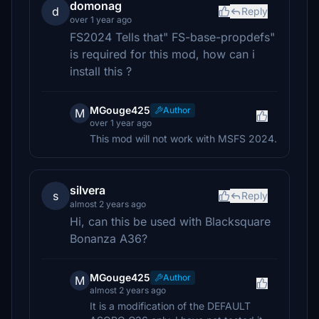
domonag
d
Reply
over 1 year ago
FS2024 Tells that" FS-base-propdefs"
is required for this mod, how can i
install this ?
MGouge425
Author
M
over 1 year ago
This mod will not work with MSFS 2024.
silvera
s
Reply
almost 2 years ago
Hi, can this be used with Blacksquare
Bonanza A36?
MGouge425
Author
M
almost 2 years ago
It is a modification of the DEFAULT