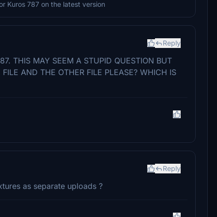
 or Kuros 787 on the latest version
Reply
787. THIS MAY SEEM A STUPID QUESTION BUT
FILE AND THE OTHER FILE PLEASE? WHICH IS
Reply
tures as separate uploads ?