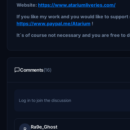
Website:
https://www.atariumliveries.com/
If you like my work and you would like to support 
https://www.paypal.me/Atarium
!
It´s of course not necessary and you are free to d
Comments
(16)
Log in to join the discussion
Ra9e_Ghost
R