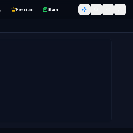
g
Premium
Store