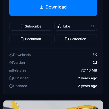
Download
Subscribe
Like
22
Bookmark
Collection
Downloads
3K
Version
2.1
File Size
721.16 MB
Published
2 years ago
Updated
2 years ago