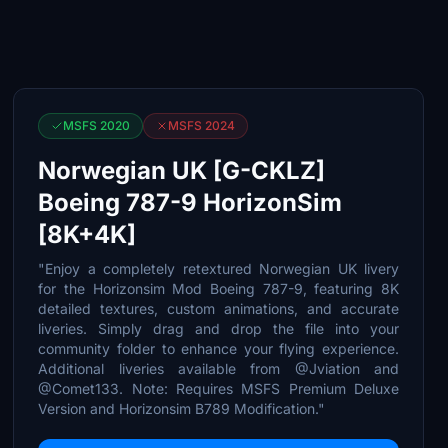
MSFS 2020
MSFS 2024
Norwegian UK [G-CKLZ]
Boeing 787-9 HorizonSim
[8K+4K]
"Enjoy a completely retextured Norwegian UK livery
for the Horizonsim Mod Boeing 787-9, featuring 8K
detailed textures, custom animations, and accurate
liveries. Simply drag and drop the file into your
community folder to enhance your flying experience.
Additional liveries available from @Jviation and
@Comet133. Note: Requires MSFS Premium Deluxe
Version and Horizonsim B789 Modification."