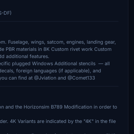
S-DF)
om. Fuselage, wings, satcom, engines, landing gear,
made PBR materials in 8K Custom rivet work Custom
d additional features.
ecific plugged Windows Additional stencils — all
decals, foreign languages (if applicable), and
, you can find at @Jviation and @Comet133
 and the Horizonsim B789 Modification in order to
er. 4K Variants are indicated by the "4K" in the file