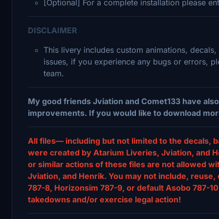
[Optional] For a complete installation please e
DISCLAIMER
This livery includes custom animations, decals,
issues, if you experience any bugs or errors, 
team.
My good friends Jviation and Comet133 have also 
improvements. If you would like to download more 78
All files— including but not limited to the decal
were created by Atarium Liveries, Jviation, and He
or similar actions of these files are not allowed w
Jviation, and Henrik. You may not include, reuse, 
787-8, Horizonsim 787-9, or default Asobo 787-10 
takedowns and/or exercise legal action!