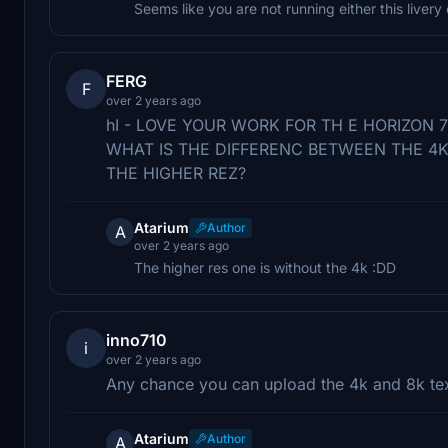
Seems like you are not running either this livery
FERG
F
over 2 years ago
hI - LOVE YOUR WORK FOR TH E HORIZON 
WHAT IS THE DIFFERENC BETWEEN THE 4K 
THE HIGHER REZ?
Atarium
Author
A
over 2 years ago
The higher res one is without the 4k :DD
inno710
i
over 2 years ago
Any chance you can upload the 4k and 8k tex
Atarium
Author
A