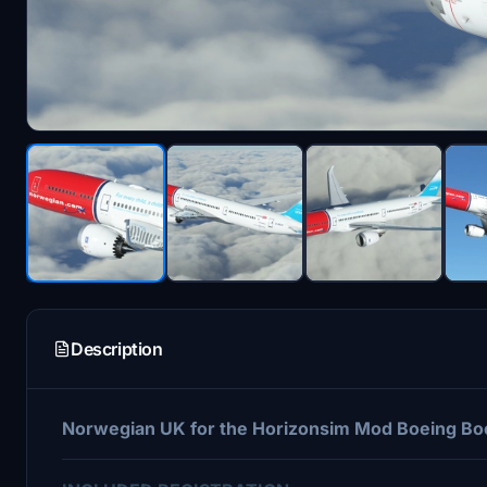
Description
Norwegian UK for the Horizonsim Mod Boeing Boe