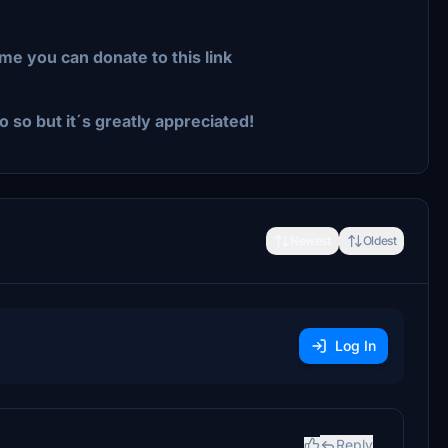
me you can donate to this link
o so but it´s greatly appreciated!
Newest
Oldest
Log In
Reply