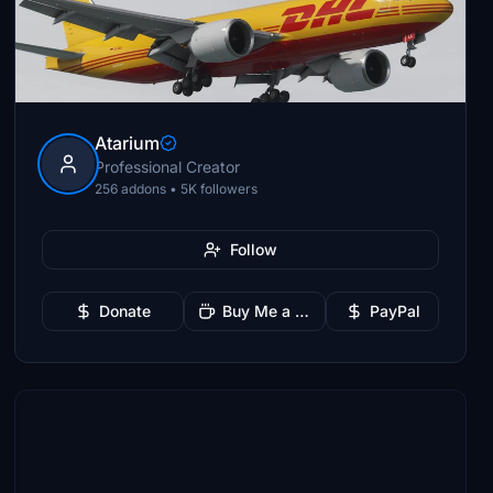
Atarium
Professional Creator
256 addons • 5K followers
Follow
Donate
Buy Me a Coffee
PayPal