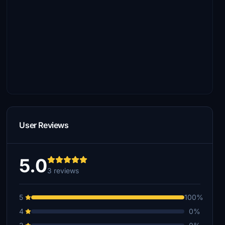
User Reviews
5.0
3 reviews
5
100%
4
0%