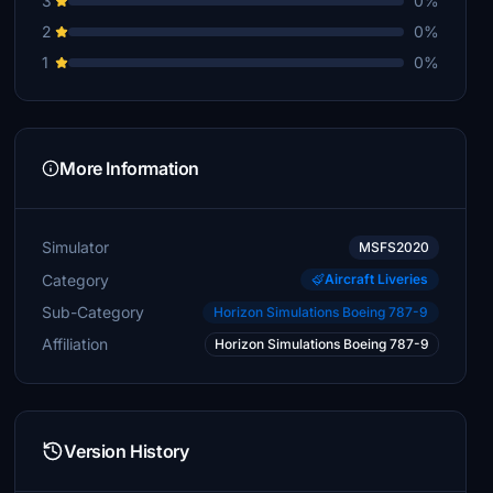
3
0%
2
0%
1
0%
More Information
Simulator
MSFS2020
Category
Aircraft Liveries
Sub-Category
Horizon Simulations Boeing 787-9
Affiliation
Horizon Simulations Boeing 787-9
Version History