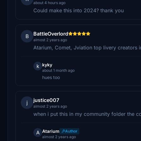
about 4 hours ago
Could make this into 2024? thank you
BattleOverlord
B
almost 2 years ago
Atarium, Comet, Jviation top livery creators 
kyky
k
about 1 month ago
hues too
justice007
j
almost 2 years ago
when i put this in my community folder the c
Atarium
Author
A
almost 2 years ago