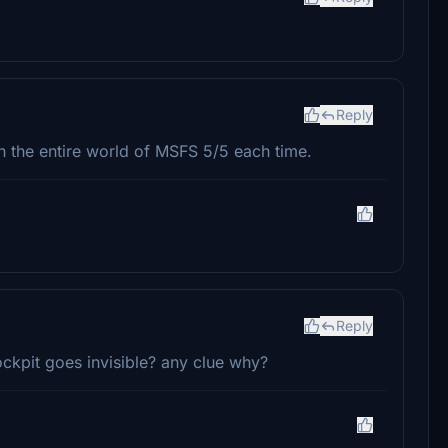
Reply
in the entire world of MSFS 5/5 each time.
Reply
ockpit goes invisible? any clue why?