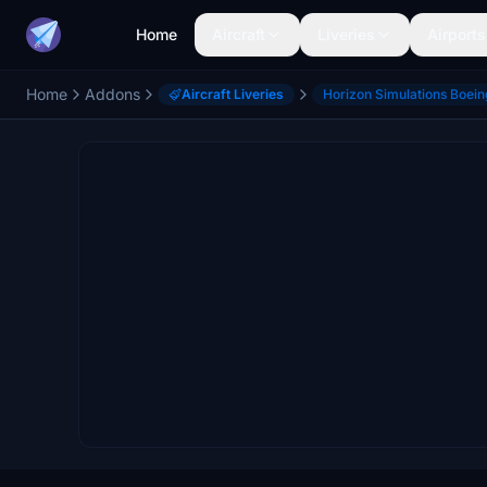
Home
Aircraft
Liveries
Airports
Home
Addons
Aircraft Liveries
Horizon Simulations Boei