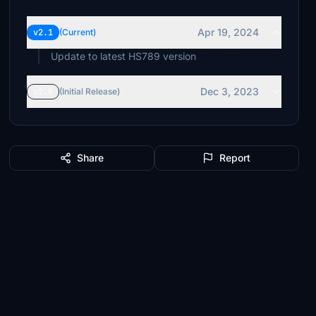
Apr 19, 2024
v2.1
(Current)
Update to latest HS789 version
Dec 3, 2023
v2.0
(Initial Release)
Share
Report