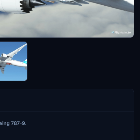
ing 787-9.