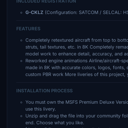
INCLUDED REGISTRATION
G-CKLZ
(Configuration: SATCOM / SELCAL: H
FEATURES
Completely retextured aircraft from top to bott
struts, tail textures, etc. in 8K Completely re
model work to enhance detail, accuracy, and ad
Reworked engine animations Airline/aircraft-sp
made in 8K with accurate colors, logos, fonts, 
custom PBR work More liveries of this project
INSTALLATION PROCESS
You must own the MSFS Premium Deluxe Version
use this livery.
Unzip and drag the file into your community fold
end. Choose what you like.