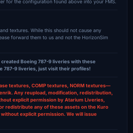
nter for the configuration found above into your FMS.
 and textures. While this should not cause any
please forward them to us and not the HorizonSim
created Boeing 787-9 liveries with these
7-9 liveries, just visit their profiles!
s, base textures, COMP textures, NORM textures—
nrik. Any reupload, modification, redistribution,
ithout explicit permission by Atarium Liveries,
or redistribute any of these assets on the Kuro
without explicit permission. We will issue