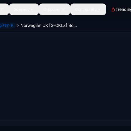
Scenery
Discover
Community
Trendin
Norwegian UK [G-CKLZ] Boeing 787-9 HorizonSim [8K+4K]
ng 787-9