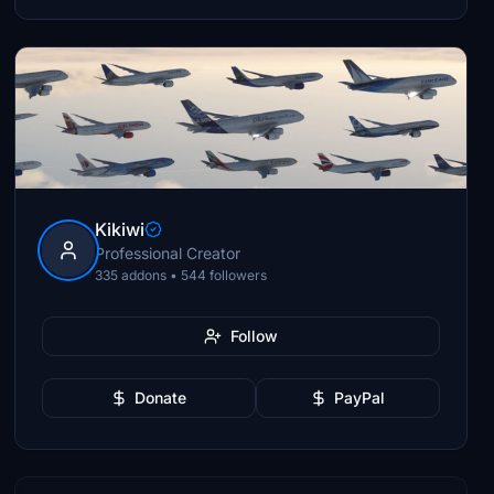
Kikiwi
Professional Creator
335 addons • 544 followers
Follow
Donate
PayPal