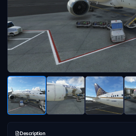
Description