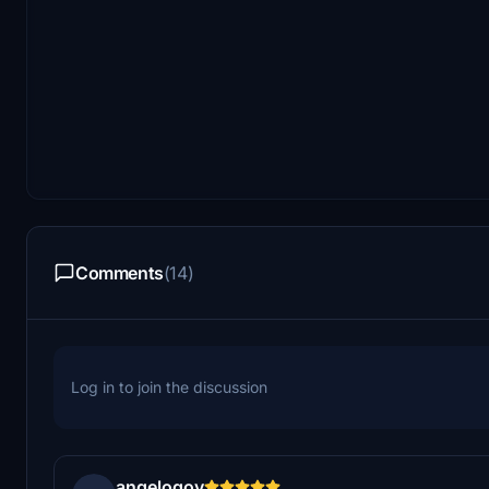
Comments
(14)
Log in to join the discussion
angelogov