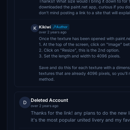
Thanks!! What size would I bring it down to for 
downloaded the paint.net app, curious if you don
don't mind posting a link to a site that will expla
Kikiwi
Author
K
over 2 years ago
Once the texture has been opened with paint.ne
1. At the top of the screen, click on "Image" b
2. Click on "Resize", this is the 2nd option.
3. Set the length and width to 4096 pixels.
Save and do this for each texture with a dimensi
textures that are already 4096 pixels, so you'l
method.
Deleted Account
D
over 2 years ago
Thanks for the link! any plans to do the new li
it's the most popular united livery and my fav