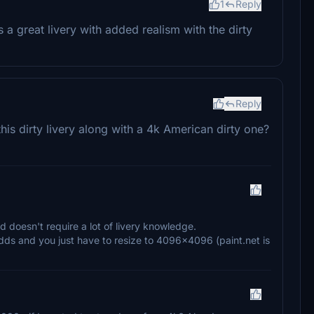
1
Reply
's a great livery with added realism with the dirty
Reply
is dirty livery along with a 4k American dirty one?
nd doesn't require a lot of livery knowledge.
dds and you just have to resize to 4096×4096 (paint.net is