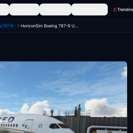
Scenery
Discover
Community
Trendin
HorizonSim Boeing 787-9 United Airlines N13954 Dirty 8K
ng 787-9