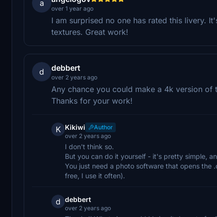
a
over 1 year ago
I am surprised no one has rated this livery. It
textures. Great work!
debbert
d
over 2 years ago
Any chance you could make a 4k version of th
Thanks for your work!
Kikiwi
Author
K
over 2 years ago
I don't think so.
But you can do it yourself - it's pretty simple, a
You just need a photo software that opens the .
free, I use it often).
debbert
d
over 2 years ago