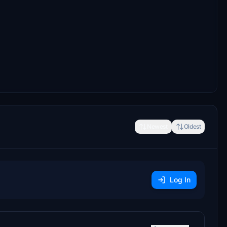
Newest
Oldest
Log In