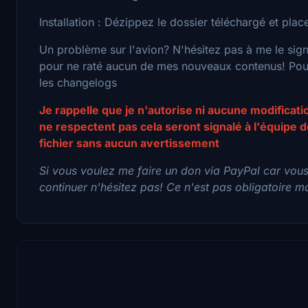
Installation : Dézippez le dossier téléchargé et pl
Un problème sur l'avion? N'hésitez pas à me le sig
pour ne raté aucun de mes nouveaux contenus! Pour 
les changelogs
Je rappelle que je n'autorise ni aucune modificat
ne respectent pas cela seront signalé à l'équipe
fichier sans aucun avertissement
Si vous voulez me faire un don via PayPal car vou
continuer n'hésitez pas! Ce n'est pas obligatoire mai