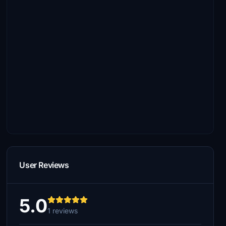
User Reviews
5.0
1 reviews