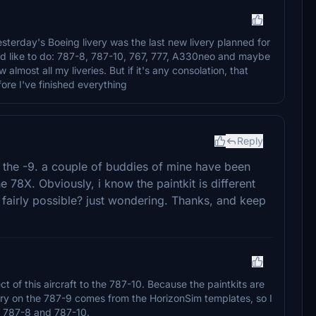
esterday's Boeing livery was the last new livery planned for
uld like to do: 787-8, 787-10, 767, 777, A330neo and maybe
w almost all my liveries. But if it's any consolation, that
ore I've finished everything
Reply
d the -9. a couple of buddies of mine have been
e 78X. Obviously, i know the paintkit is different
is fairly possible? just wondering. Thanks, and keep
ect of this aircraft to the 787-10. Because the paintkits are
ivery on the 787-9 comes from the HorizonSim templates, so I
he 787-8 and 787-10.