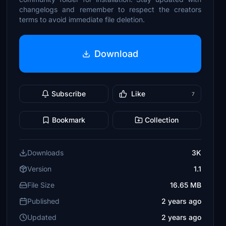
changelogs and remember to respect the creators
terms to avoid immediate file deletion.
Download
Subscribe
Like
7
Bookmark
Collection
Downloads
3K
Version
1.1
File Size
16.65 MB
Published
2 years ago
Updated
2 years ago