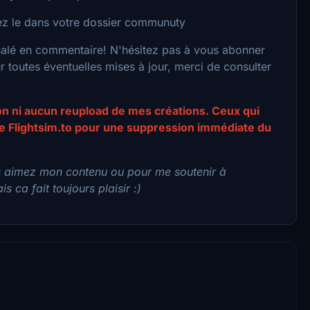
acez le dans votre dossier communuty
nalé en commentaire! N'hésitez pas à vous abonner
toutes éventuelles mises à jour, merci de consulter
ion ni aucun reupload de mes créations. Ceux qui
 de Flightsim.to pour une suppression immédiate du
s aimez mon contenu ou pour me soutenir à
s ca fait toujours plaisir :)