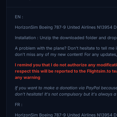
EN :
HorizonSim Boeing 787-9 United Airlines N13954 Di
Installation : Unzip the downloaded folder and drop
A problem with the plane? Don't hesitate to tell me
don't miss any of my new content! For any updates,
I remind you that I do not authorize any modifica
respect this will be reported to the Flightsim.to t
any warning
If you want to make a donation via PayPal because
don't hesitate! It's not compulsory but it's always a
FR :
HorizonSim Boeing 787-9 United Airlines N13954 Dir