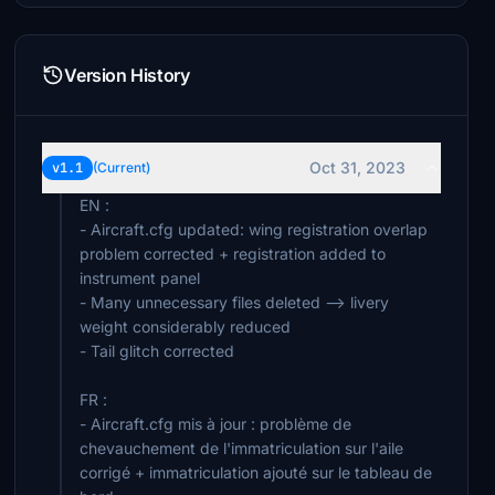
Version History
Oct 31, 2023
v1.1
(Current)
EN :
- Aircraft.cfg updated: wing registration overlap
problem corrected + registration added to
instrument panel
- Many unnecessary files deleted --> livery
weight considerably reduced
- Tail glitch corrected
FR :
- Aircraft.cfg mis à jour : problème de
chevauchement de l'immatriculation sur l'aile
corrigé + immatriculation ajouté sur le tableau de