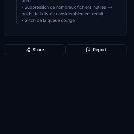
bord
- Suppression de nombreux fichiers inutiles -->
poids de la livrée considérablement réduit
- Glitch de la queue corrigé
Share
Report