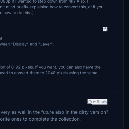
1080p if I wanted to step down from 4k? Also, I
't mind briefly explaining how to convert this, or if you
in how to do this :)
t :
etween "Display" and "Layer".
on of 8192 pixels. If you want, you can also halve the
l need to convert them to 2048 pixels using the same
Reply
very as well in the future also in the dirty version?
orite ones to complete the collection.