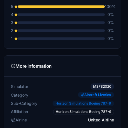
5
100%
4
0%
3
0%
2
0%
1
0%
More Information
Simulator
MSFS2020
Category
Aircraft Liveries
Sub-Category
Horizon Simulations Boeing 787-9
Affiliation
Horizon Simulations Boeing 787-9
Airline
United Airline