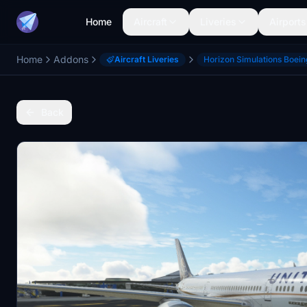
Home
Aircraft
Liveries
Airports
Home
Addons
Aircraft Liveries
Horizon Simulations Boei
Back