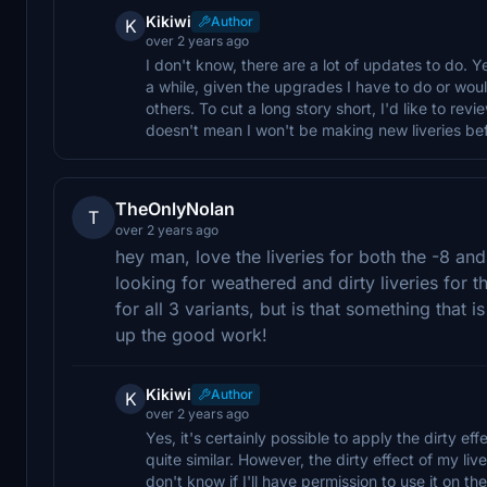
Kikiwi
Author
K
over 2 years ago
I don't know, there are a lot of updates to do. Y
a while, given the upgrades I have to do or wo
others. To cut a long story short, I'd like to revie
doesn't mean I won't be making new liveries bef
TheOnlyNolan
T
over 2 years ago
hey man, love the liveries for both the -8 an
looking for weathered and dirty liveries for th
for all 3 variants, but is that something that 
up the good work!
Kikiwi
Author
K
over 2 years ago
Yes, it's certainly possible to apply the dirty eff
quite similar. However, the dirty effect of my l
don't know if I'll have permission to use it on t