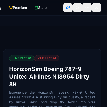
g
Premium
Store
MSFS 2020
MSFS 2024
HorizonSim Boeing 787-9
United Airlines N13954 Dirty
8K
Experience the HorizonSim Boeing 787-9 United
Airlines N13954 in stunning Dirty 8K quality, a repaint
by Kikiwi. Unzip and drop the folder into your
community folder for installation. Stay updated with