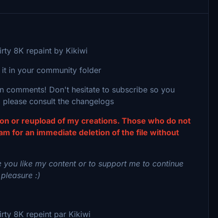
rty 8K repaint by Kikiwi
 it in your community folder
 in comments! Don't hesitate to subscribe so you
 please consult the changelogs
tion or reupload of my creations. Those who do not
eam for an immediate deletion of the file without
 you like my content or to support me to continue
 pleasure :)
ty 8K repeint par Kikiwi