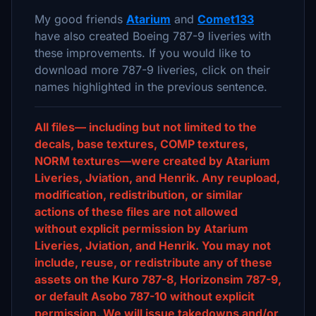
My good friends
Atarium
and
Comet133
have also created Boeing 787-9 liveries with
these improvements. If you would like to
download more 787-9 liveries, click on their
names highlighted in the previous sentence.
All files— including but not limited to the
decals, base textures, COMP textures,
NORM textures—were created by Atarium
Liveries, Jviation, and Henrik. Any reupload,
modification, redistribution, or similar
actions of these files are not allowed
without explicit permission by Atarium
Liveries, Jviation, and Henrik. You may not
include, reuse, or redistribute any of these
assets on the Kuro 787-8, Horizonsim 787-9,
or default Asobo 787-10 without explicit
permission. We will issue takedowns and/or