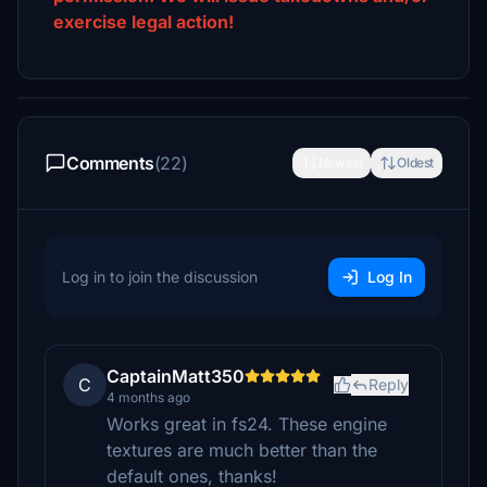
exercise legal action!
Comments
(22)
Newest
Oldest
Log in to join the discussion
Log In
CaptainMatt350
C
Reply
4 months ago
Works great in fs24. These engine
textures are much better than the
default ones, thanks!