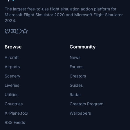
The largest free-to-use flight simulation addon platform for
Microsoft Flight Simulator 2020 and Microsoft Flight Simulator
2024.
Browse
Community
Aircraft
News
Airports
Forums
Scenery
Creators
Liveries
Guides
Utilities
Radar
Countries
Creators Program
X-Plane.to
Wallpapers
RSS Feeds