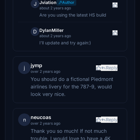
Jviation
Author
J
about 2 years ago
Are you using the latest HS build
DylanMiller
D
about 2 years ago
I’ll update and try again:)
jymp
j
Reply
over 2 years ago
You should do a fictional Piedmont
airlines livery for the 787-9, would
look very nice.
neucoas
n
Reply
over 2 years ago
Thank you so much! If not much
trouble, I would love to have a 4K