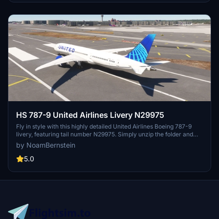
HS 787-9 United Airlines Livery N29975
Fly in style with this highly detailed United Airlines Boeing 787-9
livery, featuring tail number N29975. Simply unzip the folder and
drag and drop it into your community folder to add this livery to
by NoamBernstein
your Microsoft Flight Simulator. Enjoy the experience of flying this
iconic aircraft in the United Airlines colors.
5.0