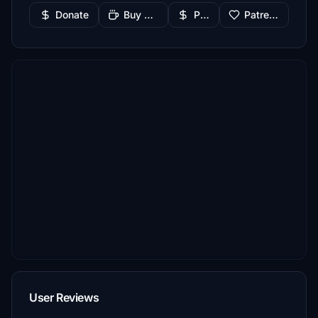
Donate
Buy Me a Coffee
PayPal
Patreon
User Reviews