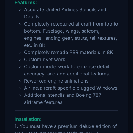
Features:
Accurate United Airlines Stencils and
Details
Completely retextured aircraft from top to
bottom. Fuselage, wings, satcom,
engines, landing gear, struts, tail textures,
etc. in 8K
Completely remade PBR materials in 8K
Custom rivet work
Custom model work to enhance detail,
accuracy, and add additional features.
Reworked engine animations
Airline/aircraft-specific plugged Windows
Additional stencils and Boeing 787
airframe features
Installation:
1. You must have a premium deluxe edition of