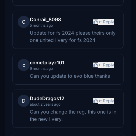
Conrail_8098
C
Reply
5 months ago
Update for fs 2024 please theirs only
one united livery for fs 2024
cometplayz101
c
Reply
9 months ago
Can you update to evo blue thanks
DudeDragos12
D
Reply
about 2 years ago
Can you change the reg, this one is in
the new livery.