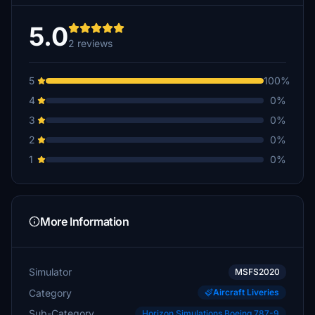
5.0
2 reviews
5
100%
4
0%
3
0%
2
0%
1
0%
More Information
Simulator
MSFS2020
Category
Aircraft Liveries
Sub-Category
Horizon Simulations Boeing 787-9