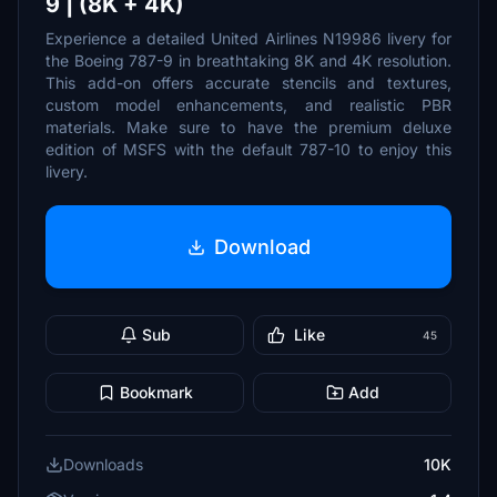
9 | (8K + 4K)
Experience a detailed United Airlines N19986 livery for
the Boeing 787-9 in breathtaking 8K and 4K resolution.
This add-on offers accurate stencils and textures,
custom model enhancements, and realistic PBR
materials. Make sure to have the premium deluxe
edition of MSFS with the default 787-10 to enjoy this
livery.
Download
Sub
Like
45
Bookmark
Add
Downloads
10K