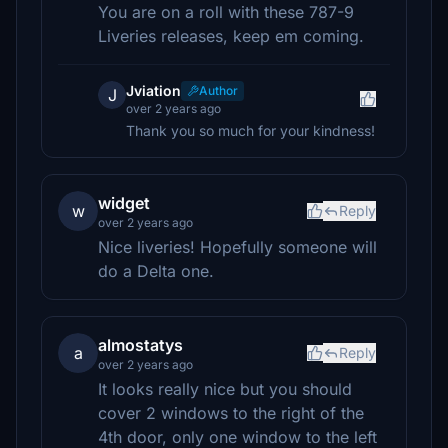
You are on a roll with these 787-9
Liveries releases, keep em coming.
Jviation
Author
J
over 2 years ago
Thank you so much for your kindness!
widget
w
Reply
over 2 years ago
Nice liveries! Hopefully someone will
do a Delta one.
almostatys
a
Reply
over 2 years ago
It looks really nice but you should
cover 2 windows to the right of the
4th door, only one window to the left