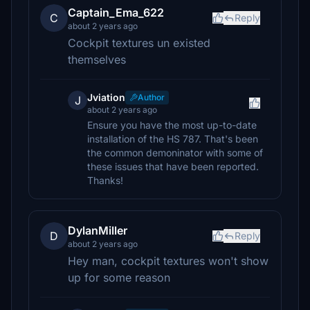
Captain_Ema_622
C
Reply
about 2 years ago
Cockpit textures un existed
themselves
Jviation
Author
J
about 2 years ago
Ensure you have the most up-to-date
installation of the HS 787. That's been
the common demoninator with some of
these issues that have been reported.
Thanks!
DylanMiller
D
Reply
about 2 years ago
Hey man, cockpit textures won't show
up for some reason