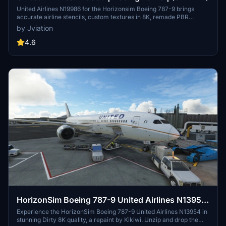
United Airlines N19986 for the Horizonsim Boeing 787-9 brings
accurate airline stencils, custom textures in 8K, remade PBR
materials, and enhanced details like custom rivet work and
by Jviation
reworked engine animations. This add-on requires the premium
deluxe edition of MSFS and offers a detailed installation process.
4.6
Join the Canvas Liveries Discord server for more liveries by the
creator and support the development through donations.
HorizonSim Boeing 787-9 United Airlines N13954
Dirty 8K
Experience the HorizonSim Boeing 787-9 United Airlines N13954 in
stunning Dirty 8K quality, a repaint by Kikiwi. Unzip and drop the