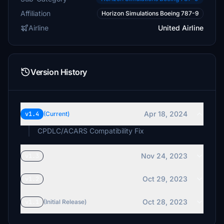
Affiliation
Horizon Simulations Boeing 787-9
Airline
United Airline
Version History
Apr 18, 2024
v1.4
(Current)
CPDLC/ACARS Compatibility Fix
Nov 24, 2023
v1.3
Oct 29, 2023
v1.2
Oct 28, 2023
v1.1
(Initial Release)