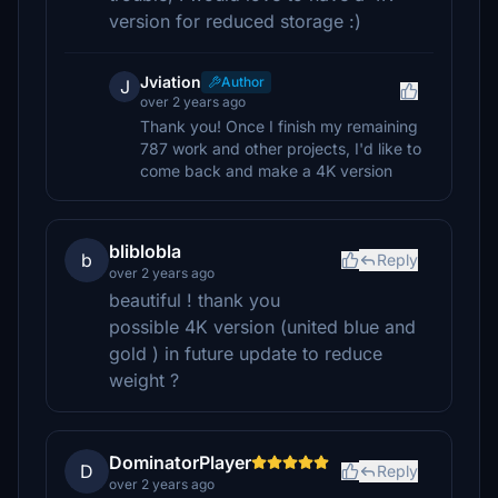
version for reduced storage :)
Jviation
Author
J
over 2 years ago
Thank you! Once I finish my remaining
787 work and other projects, I'd like to
come back and make a 4K version
bliblobla
b
Reply
over 2 years ago
beautiful ! thank you
possible 4K version (united blue and
gold ) in future update to reduce
weight ?
DominatorPlayer
D
Reply
over 2 years ago