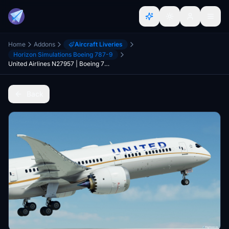
Home
Addons
Aircraft Liveries
Horizon Simulations Boeing 787-9
United Airlines N27957 | Boeing 787-9 | (8K + 4K)
Back