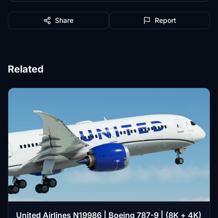
Share
Report
Related
United Airlines N19986 | Boeing 787-9 | (8K + 4K)