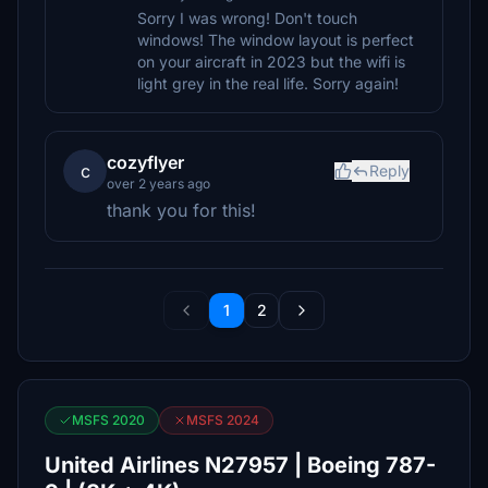
Sorry I was wrong! Don't touch
windows! The window layout is perfect
on your aircraft in 2023 but the wifi is
light grey in the real life. Sorry again!
cozyflyer
c
Reply
over 2 years ago
thank you for this!
1
2
MSFS 2020
MSFS 2024
United Airlines N27957 | Boeing 787-