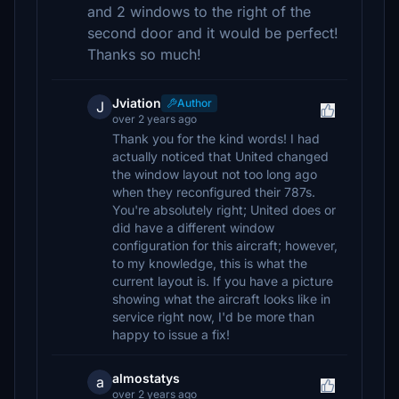
and 2 windows to the right of the
second door and it would be perfect!
Thanks so much!
Jviation
Author
J
over 2 years ago
Thank you for the kind words! I had
actually noticed that United changed
the window layout not too long ago
when they reconfigured their 787s.
You're absolutely right; United does or
did have a different window
configuration for this aircraft; however,
to my knowledge, this is what the
current layout is. If you have a picture
showing what the aircraft looks like in
service right now, I'd be more than
happy to issue a fix!
almostatys
a
over 2 years ago