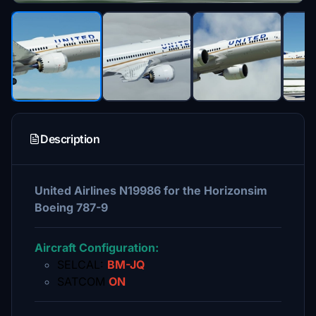
Description
United Airlines N19986 for the Horizonsim
Boeing 787-9
Aircraft Configuration:
SELCAL:
BM-JQ
SATCOM
ON