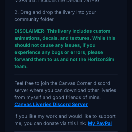
MSFS that includes the Default 787-10
2. Drag and drop the livery into your
community folder
DISCLAIMER: This livery includes custom
animations, decals, and textures. While this
should not cause any issues, if you
experience any bugs or errors, please
forward them to us and not the HorizonSim
team.
Feel free to join the Canvas Corner discord
server where you can download other liveries
from myself and good friends of mine:
Canvas Liveries Discord Server
If you like my work and would like to support
me, you can donate via this link:
My PayPal