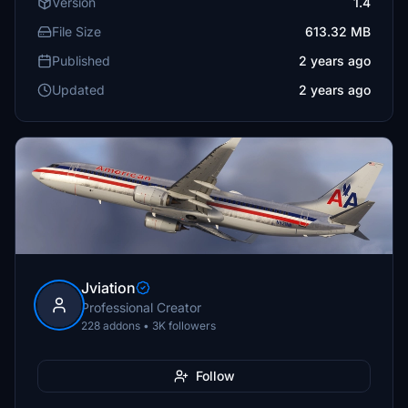
Version
1.4
File Size
613.32 MB
Published
2 years ago
Updated
2 years ago
Jviation
Professional Creator
228 addons • 3K followers
Follow