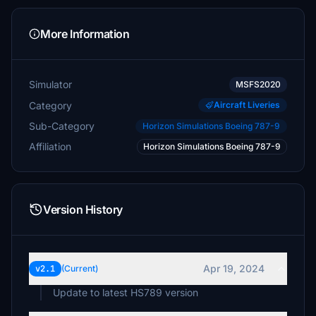
More Information
Simulator
MSFS2020
Category
Aircraft Liveries
Sub-Category
Horizon Simulations Boeing 787-9
Affiliation
Horizon Simulations Boeing 787-9
Version History
Apr 19, 2024
v2.1
(Current)
Update to latest HS789 version