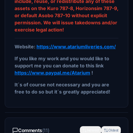
include, reuse, or redistribute any of these
assets on the Kuro 787-8, Horizonsim 787-9,
or default Asobo 787-10 without explicit
permission. We will issue takedowns and/or
exercise legal action!
Website:
https://www.atariumliveries.com/
If you like my work and you would like to
support me you can donate to this link
https://www.paypal.me/Atarium
!
It´s of course not necessary and you are
free to do so but it´s greatly appreciated!
Comments
(11)
Newest
Oldest