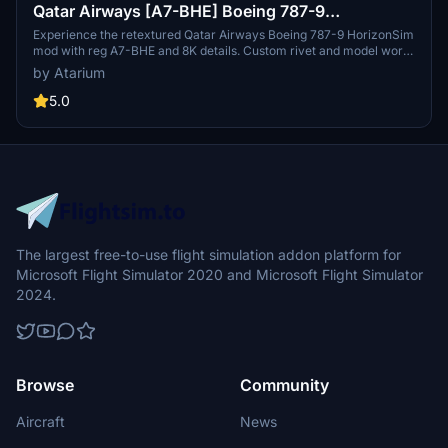
Qatar Airways [A7-BHE] Boeing 787-9
HorizonSim [8K+4K]
Experience the retextured Qatar Airways Boeing 787-9 HorizonSim
mod with reg A7-BHE and 8K details. Custom rivet and model work,
accurate liveries, and enhanced animations await. Compatible with
by Atarium
MSFS Premium Deluxe & Horizonsim B789 Mod. Enjoy this high-
quality livery while supporting the creators Atarium Liveries,
5.0
Jviation, and Henrik.
The largest free-to-use flight simulation addon platform for
Microsoft Flight Simulator 2020 and Microsoft Flight Simulator
2024.
Browse
Community
Aircraft
News