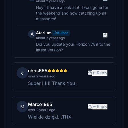
about 2 years ago
Hey i´ll have a look at it! I was gone for
the weekend and now catching up all
messages!
Atarium
Author
A
about 2 years ago
Did you update your Horizon 789 to the
latest version?
chris555
c
Reply
over 2 years ago
Super !!!!!! Thank You .
Marco1965
M
Reply
over 2 years ago
Wielkie dzięki...THX