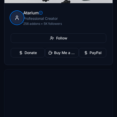
Atarium
Professional Creator
256 addons • 5K followers
Follow
Donate
Buy Me a Coffee
PayPal