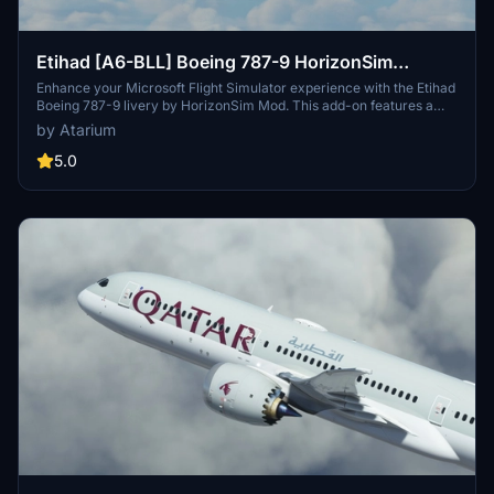
Etihad [A6-BLL] Boeing 787-9 HorizonSim
[8K+4K]
Enhance your Microsoft Flight Simulator experience with the Etihad
Boeing 787-9 livery by HorizonSim Mod. This add-on features a
detailed retextured aircraft in 8K resolution, custom animations,
by Atarium
and accurate liveries. Please note that this livery requires the MSFS
Premium Deluxe Version and the Horizonsim B789 Modification for
5.0
installation. Explore more liveries by visiting @Jviation and
@Comet133.