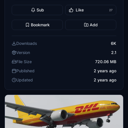
Sub
Like
27
Bookmark
Add
Downloads
6K
Version
2.1
File Size
720.06 MB
Published
2 years ago
Updated
2 years ago