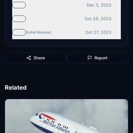
Dec 3, 2023
v2.0
Oct 29, 2023
v1.2
Oct 27, 2023
v1.1
(Initial Release)
Share
Report
Related