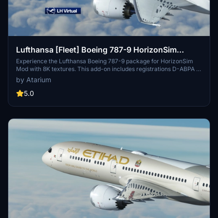
Lufthansa [Fleet] Boeing 787-9 HorizonSim
[8K+4K]
Experience the Lufthansa Boeing 787-9 package for HorizonSim
Mod with 8K textures. This add-on includes registrations D-ABPA to
D-ABPE with detailed retexturing and custom model
by Atarium
enhancements. Compatible with MSFS Premium Deluxe and
HorizonSim B789 Modification. Explore more liveries from
5.0
@Jviation and @Comet133.