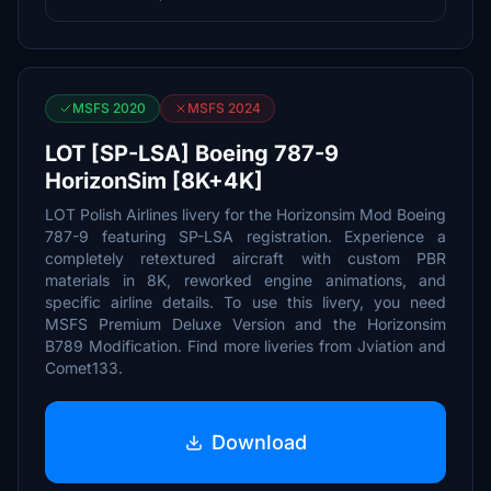
MSFS 2020
MSFS 2024
LOT [SP-LSA] Boeing 787-9
HorizonSim [8K+4K]
LOT Polish Airlines livery for the Horizonsim Mod Boeing
787-9 featuring SP-LSA registration. Experience a
completely retextured aircraft with custom PBR
materials in 8K, reworked engine animations, and
specific airline details. To use this livery, you need
MSFS Premium Deluxe Version and the Horizonsim
B789 Modification. Find more liveries from Jviation and
Comet133.
Download