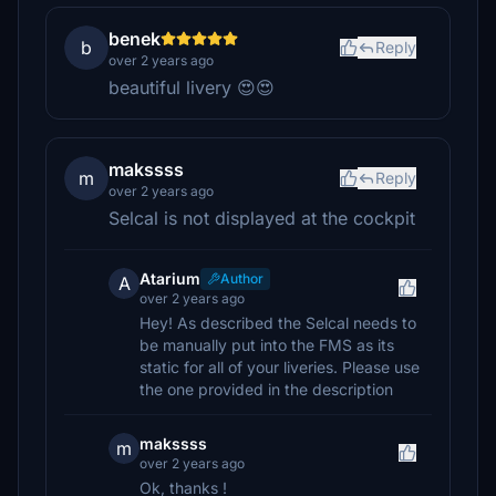
benek
b
Reply
over 2 years ago
beautiful livery 😍😍
makssss
m
Reply
over 2 years ago
Selcal is not displayed at the cockpit
Atarium
Author
A
over 2 years ago
Hey! As described the Selcal needs to
be manually put into the FMS as its
static for all of your liveries. Please use
the one provided in the description
makssss
m
over 2 years ago
Ok, thanks !