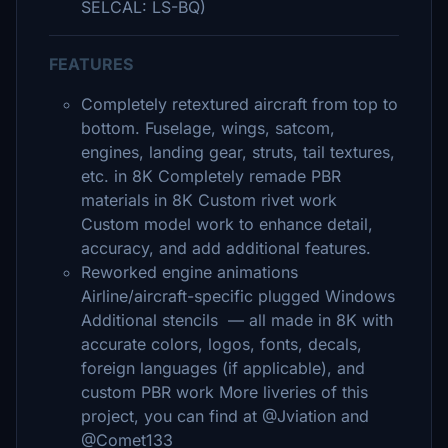
SELCAL: LS-BQ)
FEATURES
Completely retextured aircraft from top to
bottom. Fuselage, wings, satcom,
engines, landing gear, struts, tail textures,
etc. in 8K Completely remade PBR
materials in 8K Custom rivet work
Custom model work to enhance detail,
accuracy, and add additional features.
Reworked engine animations
Airline/aircraft-specific plugged Windows
Additional stencils — all made in 8K with
accurate colors, logos, fonts, decals,
foreign languages (if applicable), and
custom PBR work More liveries of this
project, you can find at @Jviation and
@Comet133