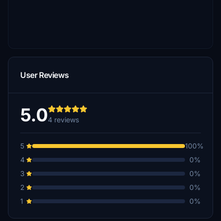
User Reviews
5.0
4 reviews
5
100%
4
0%
3
0%
2
0%
1
0%