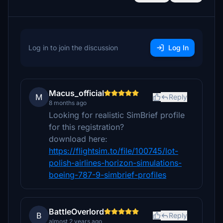
Log in to join the discussion
Log In
Macus_official
M
Reply
8 months ago
Looking for realistic SimBrief profile
for this registration?
download here:
https://flightsim.to/file/100745/lot-
polish-airlines-horizon-simulations-
boeing-787-9-simbrief-profiles
BattleOverlord
B
Reply
almost 2 years ago