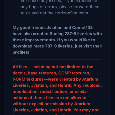
not cause any issues, if you experience
any bugs or errors, please forward them
to us and not the HorizonSim team.
My good friends Jviation and Comet133
have also created Boeing 787-9 liveries with
these improvements. If you would like to
download more 787-9 liveries, just visit their
profiles!
All files— including but not limited to the
decals, base textures, COMP textures,
NORM textures—were created by Atarium
Liveries, Jviation, and Henrik. Any reupload,
modification, redistribution, or similar
actions of these files are not allowed
without explicit permission by Atarium
Liveries, Jviation, and Henrik. You may not