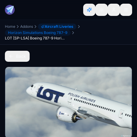
Home
Addons
Aircraft Liveries
Horizon Simulations Boeing 787-9
LOT [SP-LSA] Boeing 787-9 HorizonSim [8K+4K]
Back