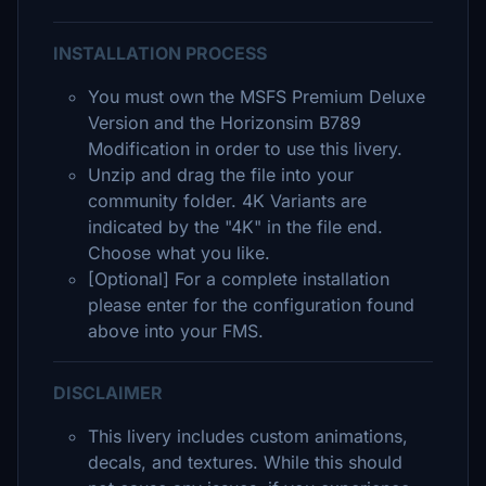
INSTALLATION PROCESS
You must own the MSFS Premium Deluxe
Version and the Horizonsim B789
Modification in order to use this livery.
Unzip and drag the file into your
community folder. 4K Variants are
indicated by the "4K" in the file end.
Choose what you like.
[Optional] For a complete installation
please enter for the configuration found
above into your FMS.
DISCLAIMER
This livery includes custom animations,
decals, and textures. While this should