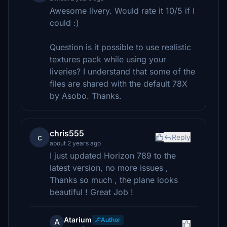
Awesome livery. Would rate it 10/5 if I
could :)
Question is it possible to use realistic
textures pack while using your
liveries? I understand that some of the
files are shared with the default 78X
by Asobo. Thanks.
chris555
c
Reply
about 2 years ago
I just updated Horizon 789 to the
latest version, no more issues ,
Thanks so much , the plane looks
beautiful ! Great Job !
Atarium
Author
A