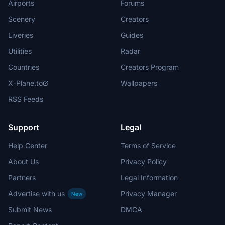
Airports
Forums
Scenery
Creators
Liveries
Guides
Utilities
Radar
Countries
Creators Program
X-Plane.to
Wallpapers
RSS Feeds
Support
Legal
Help Center
Terms of Service
About Us
Privacy Policy
Partners
Legal Information
Advertise with us
Privacy Manager
New
Submit News
DMCA