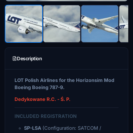
Description
LOT Polish Airlines for the Horizonsim Mod
Boeing Boeing 787-9.
Dedykowane R.C. - Ś. P.
INCLUDED REGISTRATION
SP-LSA
(Configuration: SATCOM /