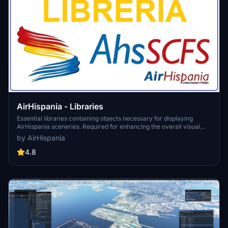
AirHispania - Libraries
Essential libraries containing objects necessary for displaying
AirHispania sceneries. Required for enhancing the overall visual
experience of AirSpain scenery addons.
by AirHispania
4.8