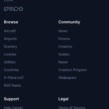
Browse
Community
Aircraft
News
Airports
Forums
Scenery
Creators
Liveries
Guides
Utilities
Radar
Countries
Creators Program
X-Plane.to
Wallpapers
RSS Feeds
Support
Legal
Help Center
Terms of Service