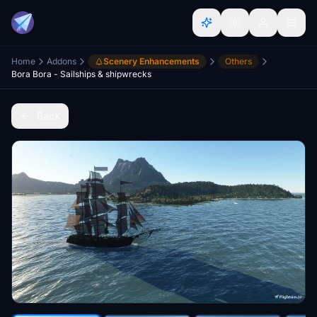
Home
Addons
Scenery Enhancements
Others
Bora Bora - Sailships & shipwrecks
Back