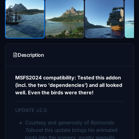
Description
MSFS2024 compatibility: Tested this addon
(incl. the two 'dependencies') and all looked
well. Even the birds were there!
UPDATE v2.0
Courtesy and generosity of
Raimondo
Taburet
this update brings his animated
birds into the scenery, mostly seagulls,