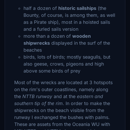
half a dozen of
historic sailships
(the
Bounty, of course, is among them, as well
as a Pirate ship), most in a hoisted sails
and a furled sails version
more than a dozen of
wooden
shipwrecks
displayed in the surf of the
beaches
birds, lots of birds; mostly seagulls, but
also geese, crows, pigeons and high
above some birds of prey
Most of the wrecks are located at 3 hotspots
on the rim's outer coastlines, namely along
the
NTTB runway
and at the
eastern and
southern tip of the rim
. In order to make the
shipwrecks on the beach visible from the
runway I exchanged the bushes with palms.
These are assets from the Oceania WU with