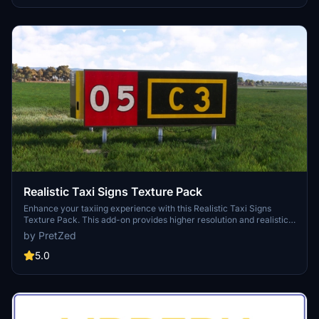
realistic global shipping simulation by utilizing preprogrammed
traffic or real-time AIS data in MSFS 2024. The project is the result
of collaboration among international developers and enthusiasts,
providing an immersive maritime experience.
Realistic Taxi Signs Texture Pack
Enhance your taxiing experience with this Realistic Taxi Signs
Texture Pack. This add-on provides higher resolution and realistic
textures for taxiway signs in Microsoft Flight Simulator. Replace the
by PretZed
original files in your Community folder for an improved visual
experience. Remember to remove any other mods for taxi signs
5.0
before installing this pack. Created by Pretzed, this pack aims to
enhance the realism of your taxiing operations in the sim.