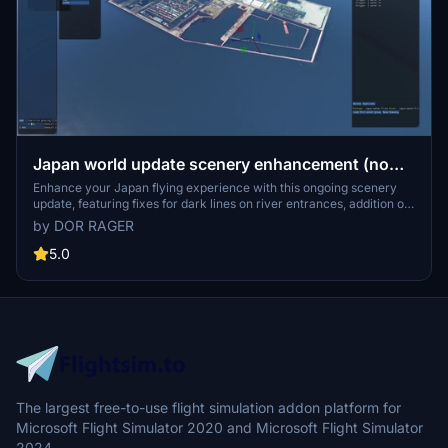
Japan world update scenery enhancement (no
google imagery and no performance impact)
Enhance your Japan flying experience with this ongoing scenery
update, featuring fixes for dark lines on river entrances, addition of
cargo ships, and uncovering hidden features underwater. With no
by DOR RAGER
reported impact on performance, this add-on brings a more
detailed and realistic landscape to explore in Microsoft Flight
5.0
Simulator.
The largest free-to-use flight simulation addon platform for
Microsoft Flight Simulator 2020 and Microsoft Flight Simulator
2024.