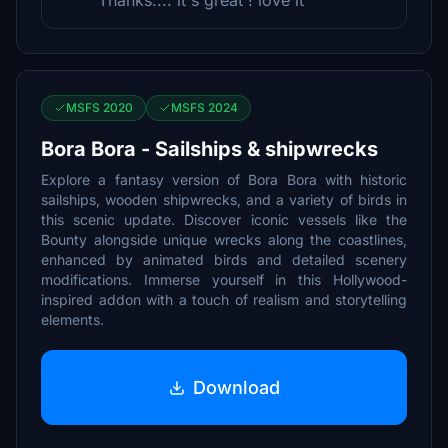
Thanks.... it's great ! love it
MSFS 2020
MSFS 2024
Bora Bora - Sailships & shipwrecks
Explore a fantasy version of Bora Bora with historic
sailships, wooden shipwrecks, and a variety of birds in
this scenic update. Discover iconic vessels like the
Bounty alongside unique wrecks along the coastlines,
enhanced by animated birds and detailed scenery
modifications. Immerse yourself in this Hollywood-
inspired addon with a touch of realism and storytelling
elements.
Download