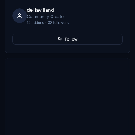
deHavilland
Community Creator
14 addons • 33 followers
Follow