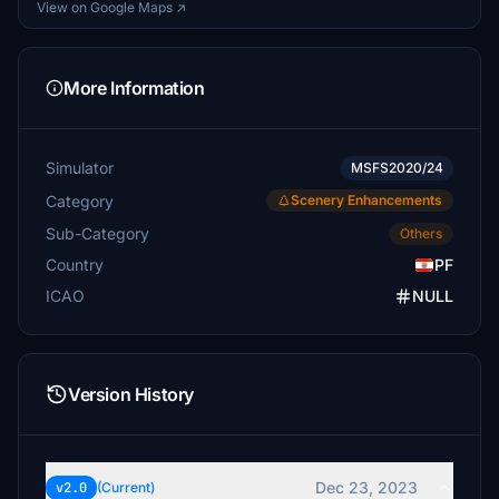
View on Google Maps ↗
More Information
Simulator
MSFS2020/24
Category
Scenery Enhancements
Sub-Category
Others
Country
PF
ICAO
NULL
Version History
Dec 23, 2023
v2.0
(Current)