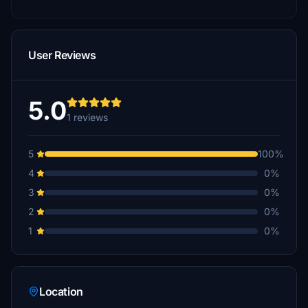
User Reviews
5.0
1 reviews
5
100%
4
0%
3
0%
2
0%
1
0%
Location