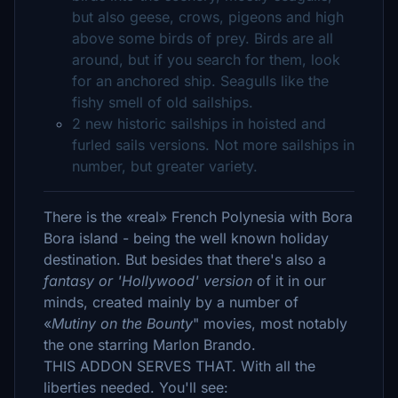
but also geese, crows, pigeons and high
above some birds of prey. Birds are all
around, but if you search for them, look
for an anchored ship. Seagulls like the
fishy smell of old sailships.
2 new historic sailships in hoisted and
furled sails versions. Not more sailships in
number, but greater variety.
There is the «real» French Polynesia with Bora
Bora island - being the well known holiday
destination. But besides that there's also a
fantasy or 'Hollywood' version
of it in our
minds, created mainly by a number of
«
Mutiny on the Bounty
" movies, most notably
the one starring Marlon Brando.
THIS ADDON SERVES THAT. With all the
liberties needed. You'll see: