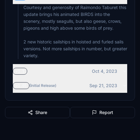
Courtesy and generosity of Raimondo Taburet this
update brings his animated BIRDS into the
scenery, mostly seagulls, but also geese, crows,
pigeons and high above some birds of prey.
2 new historic sailships in hoisted and furled sails
versions. Not more sailships in number, but greater
Oct 4, 2023
v1.1
Sep 21, 2023
v1.05
(Initial Release)
Share
Report