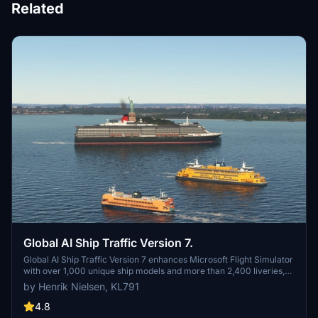
Related
Global AI Ship Traffic Version 7.
Global AI Ship Traffic Version 7 enhances Microsoft Flight Simulator
with over 1,000 unique ship models and more than 2,400 liveries,
alongside 80,000 programmed ship movements. Compatible with
by Henrik Nielsen, KL791
both MSFS 2020 and MSFS 2024, this add-on includes a wide
variety of vessels, ranging from cargo ships and fishing boats to
4.8
luxury cruise liners and military ships. Users can experience a