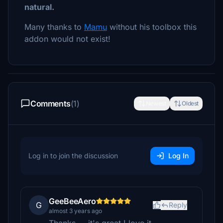
natural.
Many thanks to
Mamu
without his toolbox this
addon would not exist!
Comments
(1)
Newest
Oldest
Log in to join the discussion
Log In
GeeBeeAero
G
Reply
almost 3 years ago