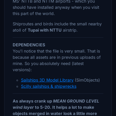
MS' NTTB and NTTM airports - which you
should have installed anyway when you visit
this part of the world.
Shiproutes and birds include the small nearby
atoll of
Tupai with NTTU
airstrip.
DEPENDENCIES
You'l notice that the file is very small. That is
because all assets are in previous uploads of
mine. So you absolutely need (latest
versions):
Sailships 3D Model Library
(SimObjects)
Scilly sailships & shipwrecks
As always crank up
MEAN GROUND LEVEL
wind layer
to 5-20. It helps a lot to make
objects merged in water look a little more