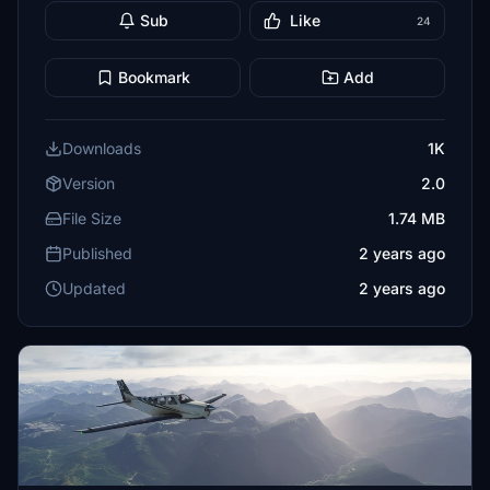
Sub
Like
24
Bookmark
Add
Downloads
1K
Version
2.0
File Size
1.74 MB
Published
2 years ago
Updated
2 years ago