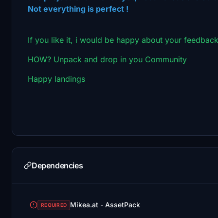
Not everything is perfect !
If you like it, i would be happy about your feedback
HOW? Unpack and drop in you Community
Happy landings
Dependencies
Mikea.at - AssetPack
REQUIRED