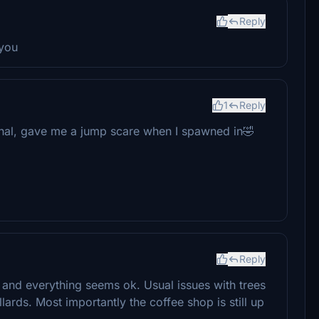
Reply
 you
1
Reply
minal, gave me a jump scare when I spawned in🤣
Reply
nd everything seems ok. Usual issues with trees
ards. Most importantly the coffee shop is still up