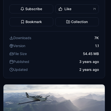
Subscribe
Like
71
Bookmark
Collection
Downloads
7K
Version
1.1
File Size
54.45 MB
Published
3 years ago
Updated
2 years ago