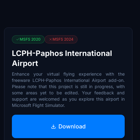
MSFS 2020
MSFS 2024
LCPH-Paphos International
Airport
Enhance your virtual flying experience with the
freeware LCPH-Paphos International Airport add-on.
Please note that this project is still in progress, with
some areas yet to be edited. Your feedback and
support are welcomed as you explore this airport in
Microsoft Flight Simulator.
Download