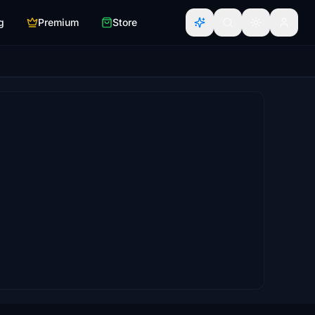
g
Premium
Store