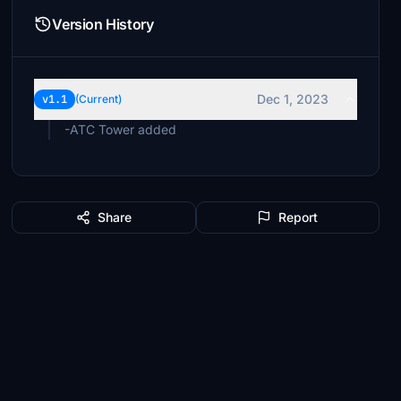
Version History
Dec 1, 2023
v1.1
(Current)
-ATC Tower added
Share
Report