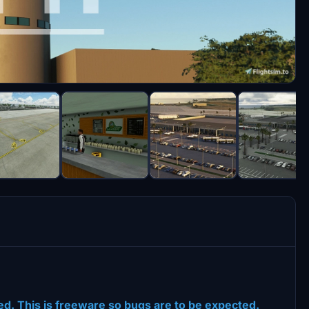
dited. This is freeware so bugs are to be expected.