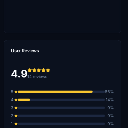
User Reviews
4.9
14 reviews
5
86%
4
14%
3
0%
2
0%
1
0%