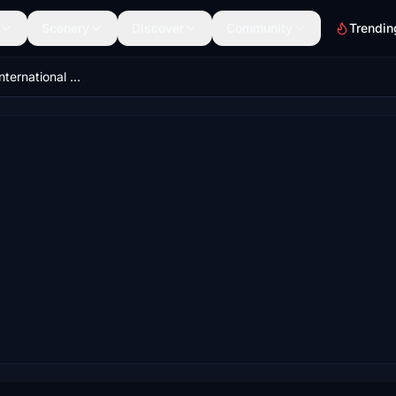
Scenery
Discover
Community
Trendin
LCPH-Paphos International Airport