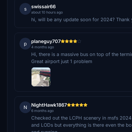
swissair66
s
about 10 hours ago
hi, will be any update soon for 2024? Thank
planeguy707
p
4 months ago
Hi, there is a massive bus on top of the ter
Great airport just 1 problem
NightHawk1867
N
6 months ago
Checked out the LCPH scenery in msfs 2024 a
and LODs but everything is there even the boll
and running.