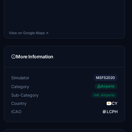
View on Google Maps ↗
More Information
Simulator
MSFS2020
Category
Airports
Sub-Category
Intl. Airports
Country
CY
ICAO
LCPH