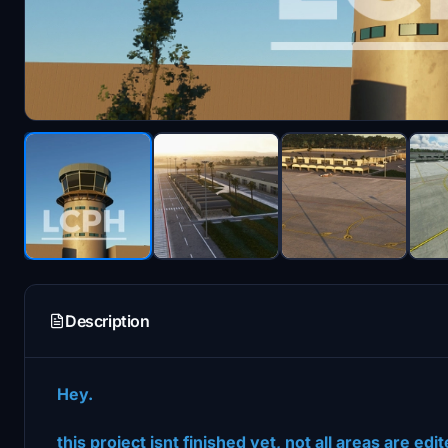
Description
Hey.
this project isnt finished yet, not all areas are e