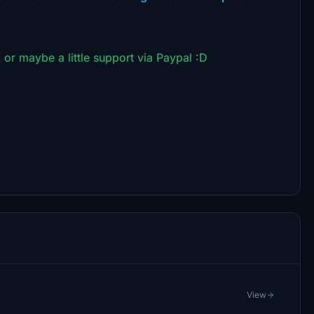
 or maybe a little support via Paypal :D
View