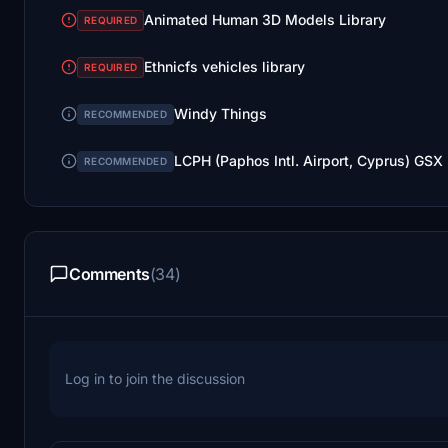
Animated Human 3D Models Library
REQUIRED
Ethnicfs vehicles library
REQUIRED
Windy Things
RECOMMENDED
LCPH (Paphos Intl. Airport, Cyprus) GSX
RECOMMENDED
Comments
(34)
Log in to join the discussion