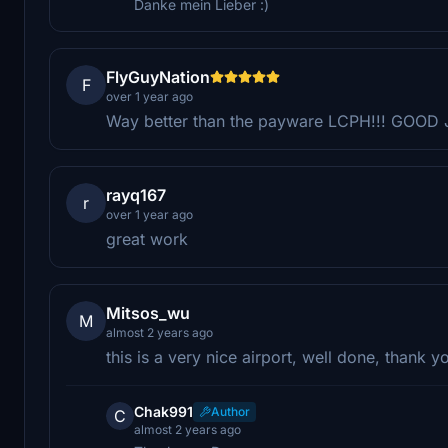
Danke mein Lieber :)
FlyGuyNation
F
over 1 year ago
Way better than the payware LCPH!!! GOOD J
rayq167
r
over 1 year ago
great work
Mitsos_wu
M
almost 2 years ago
this is a very nice airport, well done, thank y
Chak991
Author
C
almost 2 years ago