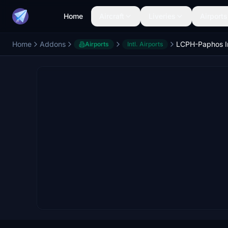
Home
Aircraft
Liveries
Airports
Home
Addons
Airports
Intl. Airports