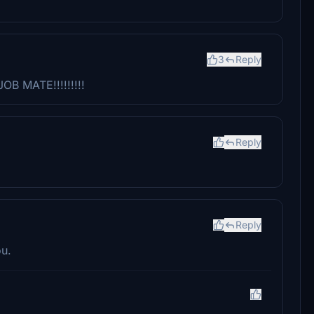
3
Reply
OB MATE!!!!!!!!!
Reply
Reply
ou.