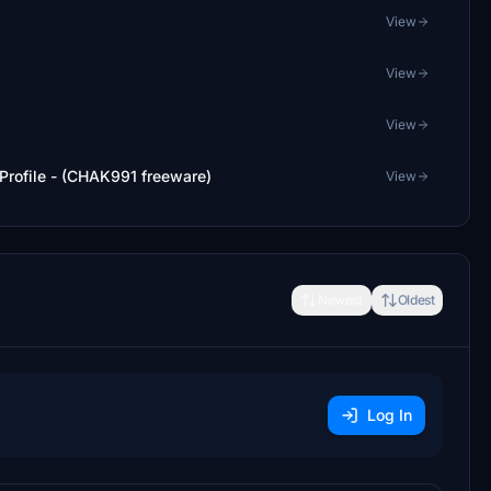
View
View
View
 Profile - (CHAK991 freeware)
View
Newest
Oldest
Log In