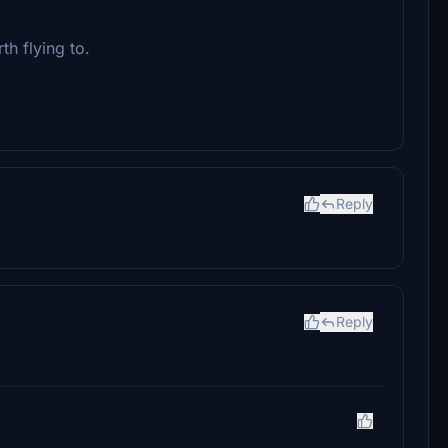
h flying to.
Reply
Reply