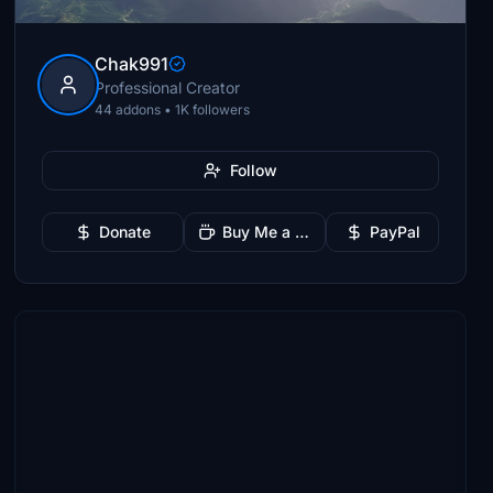
Chak991
Professional Creator
44 addons • 1K followers
Follow
Donate
Buy Me a Coffee
PayPal