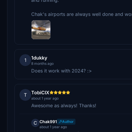
Chak's airports are always well done and wort
1dukky
1
8 months ago
Does it work with 2024? :>
TobiCIX
T
about 1 year ago
Awesome as always! Thanks!
Chak991
Author
C
about 1 year ago