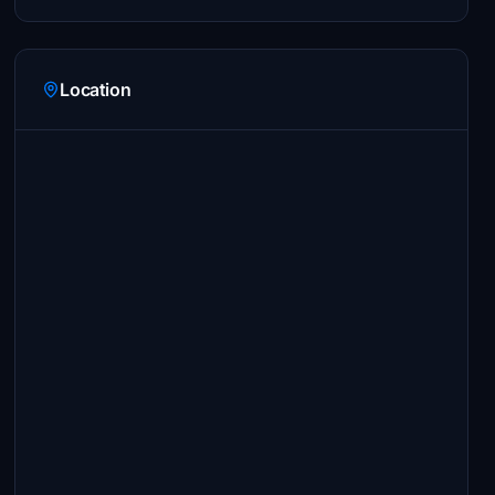
Location