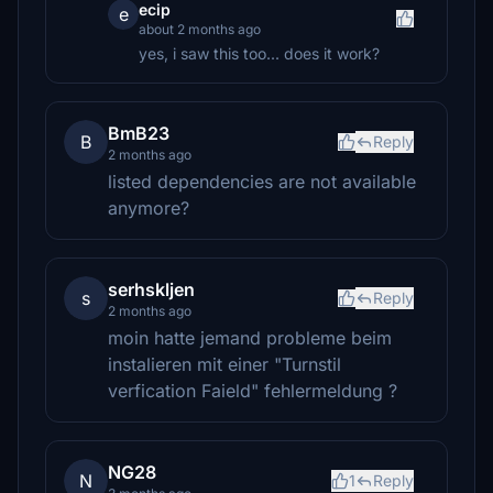
ecip
e
about 2 months ago
yes, i saw this too... does it work?
BmB23
B
Reply
2 months ago
listed dependencies are not available
anymore?
serhskljen
s
Reply
2 months ago
moin hatte jemand probleme beim
instalieren mit einer "Turnstil
verfication Faield" fehlermeldung ?
NG28
N
1
Reply