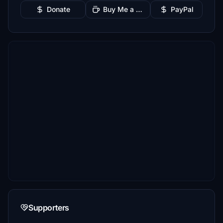
Donate
Buy Me a Coffee
PayPal
Supporters