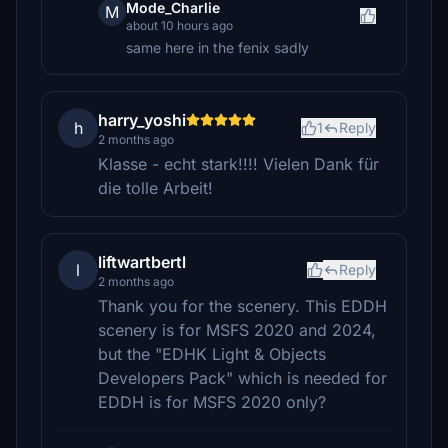
Mode_Charlie
M
about 10 hours ago
same here in the fenix sadly
harry_yoshi
h
1
Reply
2 months ago
Klasse - echt stark!!!! Vielen Dank für
die tolle Arbeit!
liftwartbertl
l
Reply
2 months ago
Thank you for the scenery. This EDDH
scenery is for MSFS 2020 and 2024,
but the "EDHK Light & Objects
Developers Pack" which is needed for
EDDH is for MSFS 2020 only?