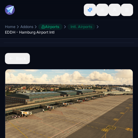
Home
Addons
Airports
Intl. Airports
EDDH - Hamburg Airport Intl
Back