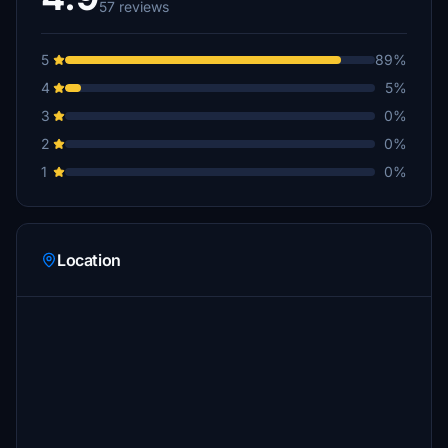
57 reviews
5
89%
4
5%
3
0%
2
0%
1
0%
Location