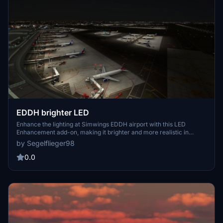
EDDH brighter LED
Enhance the lighting at Simwings EDDH airport with this LED
Enhancement add-on, making it brighter and more realistic in
Microsoft Flight Simulator. Simply extract the files into your
by Segelflieger98
Community folder and enjoy the improved visuals. Make sure to
remove any older versions before installing the latest update.
0.0