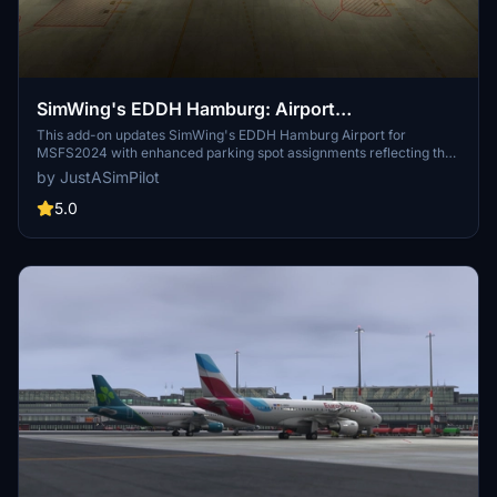
SimWing's EDDH Hamburg: Airport
Enhancement: Parking Enhancements
This add-on updates SimWing's EDDH Hamburg Airport for
MSFS2024 with enhanced parking spot assignments reflecting the
current Aerodrome Chart. It adds missing gates and stands,
by JustASimPilot
including fully functional jetways at select gates, and corrects
several apron configurations. The mod requires the Simwings
5.0
EDDH Scenery and GSX for optimal use. A GSX profile is included
for improved stand functionality.