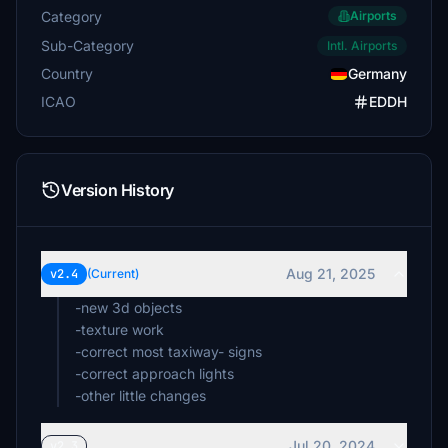
Category
Airports
Sub-Category
Intl. Airports
Country
Germany
ICAO
EDDH
Version History
Aug 21, 2025
v2.4
(Current)
-new 3d objects
-texture work
-correct most taxiway- signs
-correct approach lights
-other little changes
Jul 20, 2024
v2.3