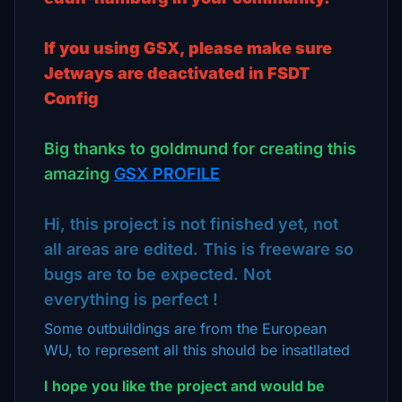
If you using GSX, please make sure
Jetways are deactivated in FSDT
Config
Big thanks to goldmund for creating this
amazing
GSX PROFILE
Hi, this project is not finished yet, not
all areas are edited. This is freeware so
bugs are to be expected. Not
everything is perfect !
Some outbuildings are from the European
WU, to represent all this should be insatllated
I hope you like the project and would be