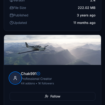
Version
2.4
File Size
222.02 MB
Published
3 years ago
Updated
11 months ago
Chak991
Professional Creator
44 addons • 1K followers
Follow