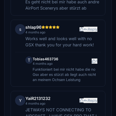
Es geht nicht bei mir habe auch andre
AirPort Scenerys aber stürzt ab
shlap96
s
Reply
4 months ago
Works well and looks well with no
GSX thank you for your hard work!
Tobias463736
T
1
4 months ago
Funktioniert bei mir nicht habe die no
Gsx aber es stürzt ab liegt auch nicht
an meinem Ochsen Leistung
YaiR2131232
Y
Reply
4 months ago
JETWAYS NOT CONNECTING TO