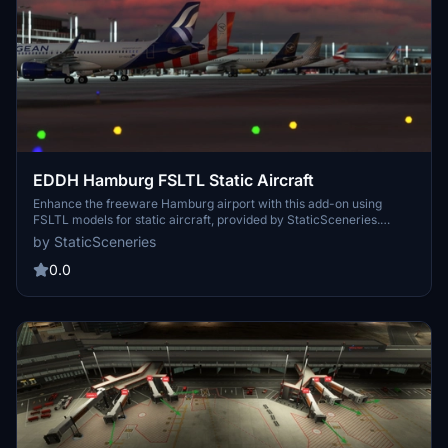
EDDH Hamburg FSLTL Static Aircraft
Enhance the freeware Hamburg airport with this add-on using
FSLTL models for static aircraft, provided by StaticSceneries.
These models bring life to the airport without the need for FSLTL
by StaticSceneries
Injector, ensuring no FPS loss. Simply install by dropping the folder
into your community folder and enjoy a more realistic airport
0.0
environment.