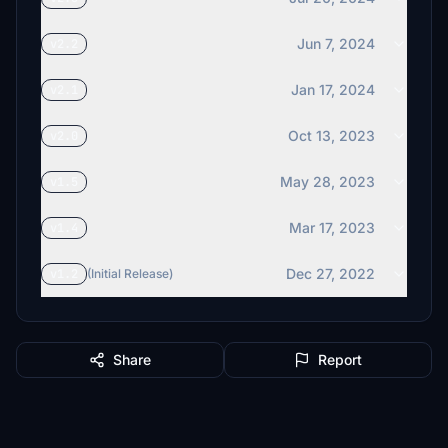
Jun 7, 2024
v2.2
Jan 17, 2024
v2.1
Oct 13, 2023
v2.0
May 28, 2023
v1.5
Mar 17, 2023
v1.4
Dec 27, 2022
v1.2
(Initial Release)
Share
Report