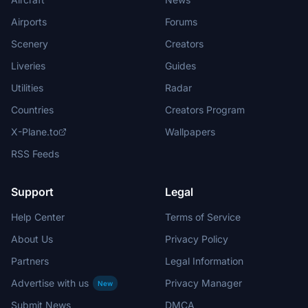
Airports
Forums
Scenery
Creators
Liveries
Guides
Utilities
Radar
Countries
Creators Program
X-Plane.to
Wallpapers
RSS Feeds
Support
Legal
Help Center
Terms of Service
About Us
Privacy Policy
Partners
Legal Information
Advertise with us
Privacy Manager
New
Submit News
DMCA