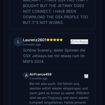
AIRCRAFT , I HAVE GSX PRO THAT I
BOUGHT BUT THE JETWAY DOES
NOT CONNECT. I HAVE BEEN
DOWNLOAD THE GSX PROFILE TOO
BUT IT'S NOT WORKS.
Laurenz2601
L
1
Reply
5 months ago
Schöne Scenery, leider Spinnen die
GSX Jetways bei mir etwas rum im
MSFS 2024
AirFrance458
A
5 months ago
Bei mir also auch. Sie fahren aus,
werden sofort wieder eingezogen und
dann geht es immer so weiter. Plötzlich
sind sie am Flugzeug und dann wieder
komplett eingefahren. Hatda jemand