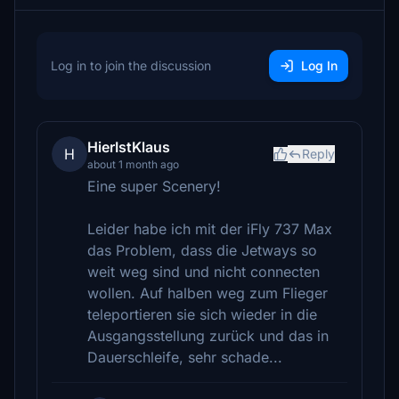
Log in to join the discussion
Log In
HierIstKlaus
H
Reply
about 1 month ago
Eine super Scenery!
Leider habe ich mit der iFly 737 Max
das Problem, dass die Jetways so
weit weg sind und nicht connecten
wollen. Auf halben weg zum Flieger
teleportieren sie sich wieder in die
Ausgangsstellung zurück und das in
Dauerschleife, sehr schade...