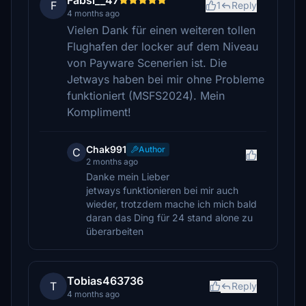
Fabsi__47
F
1
Reply
4 months ago
Vielen Dank für einen weiteren tollen
Flughafen der locker auf dem Niveau
von Payware Scenerien ist. Die
Jetways haben bei mir ohne Probleme
funktioniert (MSFS2024). Mein
Kompliment!
Chak991
Author
C
2 months ago
Danke mein Lieber
jetways funktionieren bei mir auch
wieder, trotzdem mache ich mich bald
daran das Ding für 24 stand alone zu
überarbeiten
Tobias463736
T
Reply
4 months ago