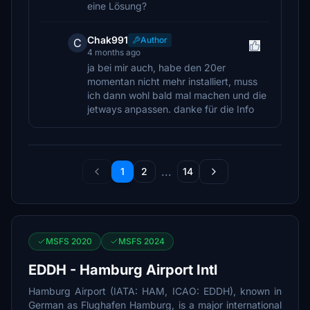
eine Lösung?
Chak991
Author
C
4 months ago
ja bei mir auch, habe den 20er
momentan nicht mehr installiert, muss
ich dann wohl bald mal machen und die
jetways anpassen. danke für die Info
...
1
2
14
MSFS 2020
MSFS 2024
EDDH - Hamburg Airport Intl
Hamburg Airport (IATA: HAM, ICAO: EDDH), known in
German as Flughafen Hamburg, is a major international