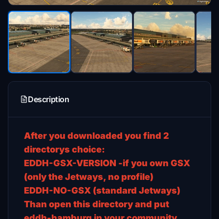
Description
After you downloaded you find 2
directorys choice:
EDDH-GSX-VERSION -if you own GSX
(only the Jetways, no profile)
EDDH-NO-GSX (standard Jetways)
Than open this directory and put
eddh-hamburg in your community.