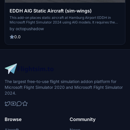
EDDH AIG Static Aircraft (sim-wings)
This add-on places static aircraft at Hamburg Airport EDDH in
Microsoft Flight Simulator 2024 using AIG models. It requires the
installation of AIG AI Manager models. No FSLTL models are used in
by octopushadow
this scenery. The mod aims to add visual variety and realism to the
airport environment.
0.0
The largest free-to-use flight simulation addon platform for
Microsoft Flight Simulator 2020 and Microsoft Flight Simulator
2024.
Browse
Community
Aircraft
News