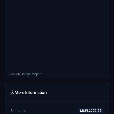
View on Google Maps ↗
More Information
Simulator
MSFS2020/24