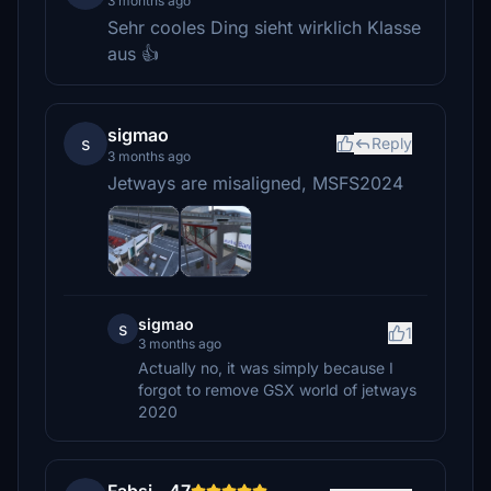
3 months ago
Sehr cooles Ding sieht wirklich Klasse
aus 👍
sigmao
s
Reply
3 months ago
Jetways are misaligned, MSFS2024
sigmao
s
1
3 months ago
Actually no, it was simply because I
forgot to remove GSX world of jetways
2020