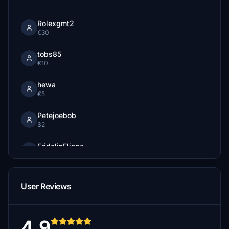
Rolexgmt2
€30
tobs85
€10
hewa
€5
Petejoebob
$2
FridolinFliege
€2
Zugfan110
User Reviews
€1
4.9