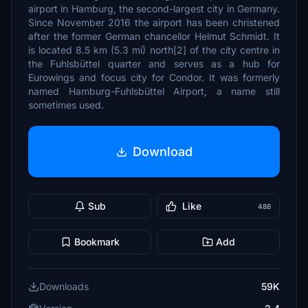
airport in Hamburg, the second-largest city in Germany.
Since November 2016 the airport has been christened
after the former German chancellor Helmut Schmidt. It
is located 8.5 km (5.3 mi) north[2] of the city centre in
the Fuhlsbüttel quarter and serves as a hub for
Eurowings and focus city for Condor. It was formerly
named Hamburg-Fuhlsbüttel Airport, a name still
sometimes used.
Download
Sub
Like
488
Bookmark
Add
Downloads
59K