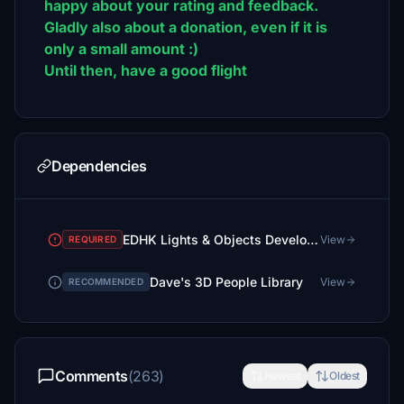
happy about your rating and feedback.
Gladly also about a donation, even if it is
only a small amount :)
Until then, have a good flight
Dependencies
EDHK Lights & Objects Developers Pack (Asset-Pack)
View
REQUIRED
Dave's 3D People Library
View
RECOMMENDED
Comments
(263)
Newest
Oldest