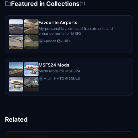
Featured in Collections
(2)
Favourite Airports
My personal favourites of free airports and
enhancements for MSFS
Apodae
·
79
1
A
MSFS24 Mods
Michi Mods for MSFS24
Michi_HMTG
·
318
0
M
Related