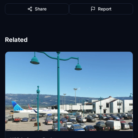
Share
Report
Related