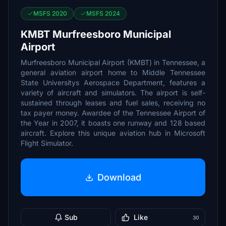
MSFS 2020
MSFS 2024
KMBT Murfreesboro Municipal
Airport
Murfreesboro Municipal Airport (KMBT) in Tennessee, a
general aviation airport home to Middle Tennessee
State Universitys Aerospace Department, features a
variety of aircraft and simulators. The airport is self-
sustained through leases and fuel sales, receiving no
tax payer money. Awardee of the Tennessee Airport of
the Year in 2007, it boasts one runway and 128 based
aircraft. Explore this unique aviation hub in Microsoft
Flight Simulator.
Download
Sub
Like
30