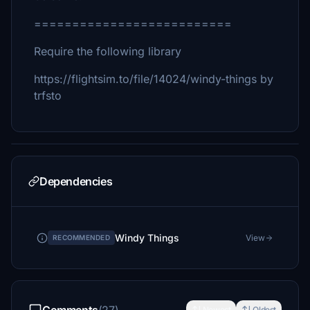
==========================
Require the following library
https://flightsim.to/file/14024/windy-things by
trfsto
Dependencies
Windy Things
View
RECOMMENDED
Newest
Oldest