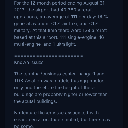
For the 12-month period ending August 31,
2012, the airport had 40,380 aircraft
operations, an average of 111 per day: 99%
general aviation, <1% air taxi, and <1%
military. At that time there were 128 aircraft
based at this airport: 111 single-engine, 16
multi-engine, and 1 ultralight.
======================
Known Issues
The terminal/business center, hangar1 and
TDK Aviation was modeled usingg photos
only and therefore the height of these
buildings are probably higher or lower than
the acutal buildings.
No texture flicker issue associated with
enviromental occluders noted, but there may
be some.