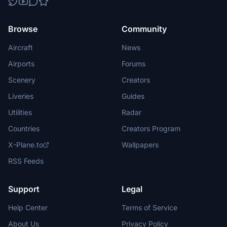
Browse
Community
Aircraft
News
Airports
Forums
Scenery
Creators
Liveries
Guides
Utilities
Radar
Countries
Creators Program
X-Plane.to
Wallpapers
RSS Feeds
Support
Legal
Help Center
Terms of Service
About Us
Privacy Policy