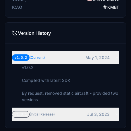
ICAO
KMBT
Version History
May 1, 2024
v1.0.2
(Current)
v1.0.2
Compiled with latest SDK
By request, removed static aircraft - provided two
versions
Jul 3, 2023
v1.0.1
(Initial Release)