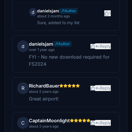
danielsjam
Author
d
1
about 2 months ago
Sure, added to my list
danielsjam
Author
d
Reply
over 1 year ago
FYI - No new download required for
FS2024
RichardBauer
R
Reply
about 2 years ago
Great airport!
CaptainMoonlight
C
Reply
about 2 years ago