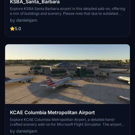
KSBA_Santa_Barbara
Explore KSBA Santa Barbara airport in this detailed add-on, offering
a mix of buildings and scenery. Please note that due to outdated
satellite imagery, the airport may not reflect its current real-life
by danielsjam
appearance. Experience some quirks with AI traffic control routing
and parking, as well as stationary glass jetways in this scenery.
5.0
KCAE Columbia Metropolitan Airport
Explore KCAE Columbia Metropolitan Airport, a detailed hand-
crafted scenery add-on for Microsoft Flight Simulator. The airport
serves as the main commercial hub for Columbia, South Carolina,
by danielsjam
and features meticulously designed models, including a prominent