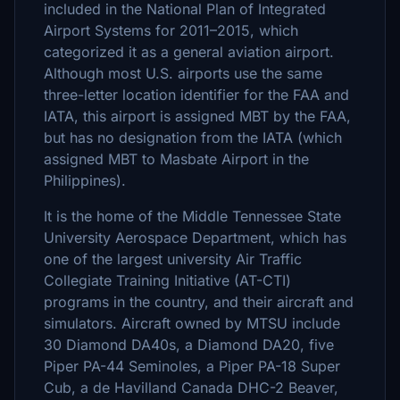
included in the National Plan of Integrated
Airport Systems for 2011–2015, which
categorized it as a general aviation airport.
Although most U.S. airports use the same
three-letter location identifier for the FAA and
IATA, this airport is assigned MBT by the FAA,
but has no designation from the IATA (which
assigned MBT to Masbate Airport in the
Philippines).
It is the home of the Middle Tennessee State
University Aerospace Department, which has
one of the largest university Air Traffic
Collegiate Training Initiative (AT-CTI)
programs in the country, and their aircraft and
simulators. Aircraft owned by MTSU include
30 Diamond DA40s, a Diamond DA20, five
Piper PA-44 Seminoles, a Piper PA-18 Super
Cub, a de Havilland Canada DHC-2 Beaver,