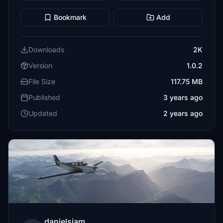
Bookmark
Add
Downloads
2K
Version
1.0.2
File Size
117.75 MB
Published
3 years ago
Updated
2 years ago
danielsjam