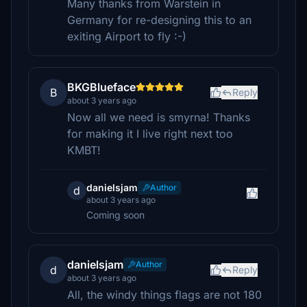
Many thanks from Warstein in
Germany for re-designing this to an
exiting Airport to fly :-)
BKGBlueface
B
Reply
about 3 years ago
Now all we need is smyrna! Thanks
for making it I live right next too
KMBT!
danielsjam
Author
d
about 3 years ago
Coming soon
danielsjam
Author
d
Reply
about 3 years ago
All, the windy things flags are not 180