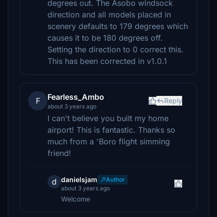
degrees out. The Asobo windsock
direction and all models placed in
scenery defaults to 179 degrees which
causes it to be 180 degrees off.
Setting the direction to 0 correct this.
This has been corrected in v1.0.1
Fearless_Ambo
F
Reply
about 3 years ago
I can't believe you built my home
airport! This is fantastic. Thanks so
much from a 'Boro flight simming
friend!
danielsjam
Author
d
about 3 years ago
Welcome