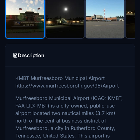
Description
KMBT Murfreesboro Municipal Airport
https://www.murfreesborotn.gov/95/Airport
Murfreesboro Municipal Airport (ICAO: KMBT,
FAA LID: MBT) is a city-owned, public-use
airport located two nautical miles (3.7 km)
north of the central business district of
Murfreesboro, a city in Rutherford County,
Tennessee, United States. This airport is