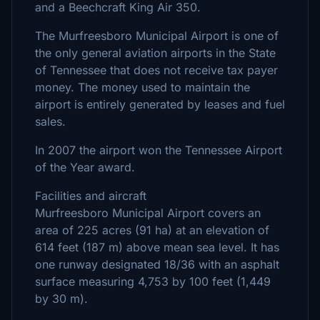
and a Beechcraft King Air 350.
The Murfreesboro Municipal Airport is one of
the only general aviation airports in the State
of Tennessee that does not receive tax payer
money. The money used to maintain the
airport is entirely generated by leases and fuel
sales.
In 2007 the airport won the Tennessee Airport
of the Year award.
Facilities and aircraft
Murfreesboro Municipal Airport covers an
area of 225 acres (91 ha) at an elevation of
614 feet (187 m) above mean sea level. It has
one runway designated 18/36 with an asphalt
surface measuring 4,753 by 100 feet (1,449
by 30 m).