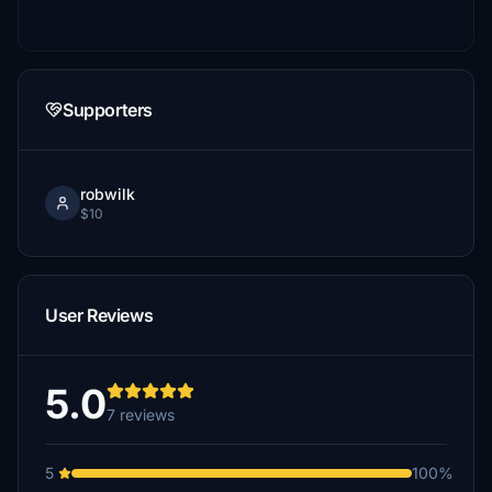
Supporters
robwilk
$10
User Reviews
5.0
7 reviews
5
100%