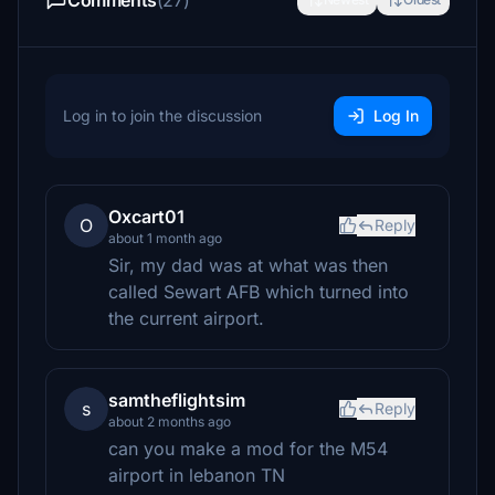
Comments
(27)
Log in to join the discussion
Log In
Oxcart01
O
Reply
about 1 month ago
Sir, my dad was at what was then
called Sewart AFB which turned into
the current airport.
samtheflightsim
s
Reply
about 2 months ago
can you make a mod for the M54
airport in lebanon TN