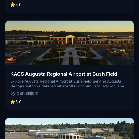
UPS building. Key improvements include accurate taxiway layouts
5.0
and historical context, enhancing your virtual experience of this
regional cargo hub. This add-on requires specific scenery libraries
to function properly.
KAGS Augusta Regional Airport at Bush Field
Explore Augusta Regional Airport at Bush Field, serving Augusta,
Georgia, with this detailed Microsoft Flight Simulator add-on. The
airport features a new passenger terminal, two runways, and
by danielsjam
serves major airlines such as American Eagle and Delta Air Lines.
Experience increased passenger usage and commercial flights
5.0
during events like the Masters golf tournament.