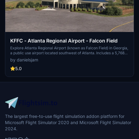
KFFC - Atlanta Regional Airport - Falcon Field
Explore Atlanta Regional Airport (known as Falcon Field) in Georgia,
a public use airport located southwest of Atlanta. Includes a 5,768
by 100 feet runway and various businesses on-site, such as Falcon
by danielsjam
Aviation Academy and Aircraft Spruce & Specialty Co. Experience
this regional general aviation facility in Microsoft Flight Simulator
5.0
today!
The largest free-to-use flight simulation addon platform for
Microsoft Flight Simulator 2020 and Microsoft Flight Simulator
2024.