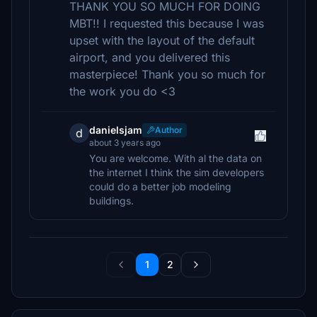
THANK YOU SO MUCH FOR DOING
MBT!! I requested this because I was
upset with the layout of the default
airport, and you delivered this
masterpiece! Thank you so much for
the work you do <3
danielsjam
Author
d
about 3 years ago
You are welcome. With al the data on
the internet I think the sim developers
could do a better job modeling
buildings.
1
2