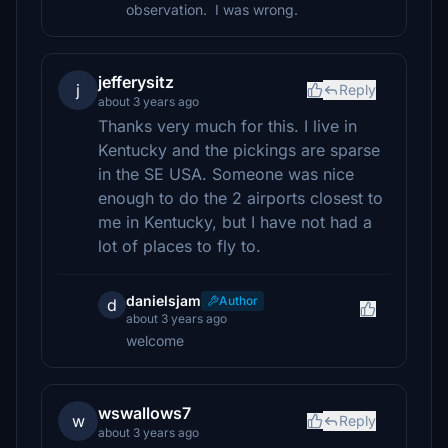
observation. I was wrong.
jefferysitz
j
Reply
about 3 years ago
Thanks very much for this. I live in
Kentucky and the pickings are sparse
in the SE USA. Someone was nice
enough to do the 2 airports closest to
me in Kentucky, but I have not had a
lot of places to fly to.
danielsjam
Author
d
about 3 years ago
welcome
wswallows7
w
Reply
about 3 years ago