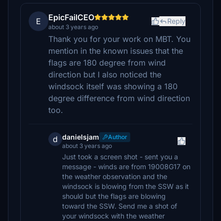
EpicFailCEO
E
Reply
about 3 years ago
Thank you for your work on MBT. You
mention in the known issues that the
flags are 180 degree from wind
direction but I also noticed the
windsock itself was showing a 180
degree difference from wind direction
too.
danielsjam
Author
d
about 3 years ago
Just took a screen shot - sent you a
message - winds are from 19008G17 on
the weather observation and the
windsock is blowing from the SSW as it
should but the flags are blowing
toward the SSW. Send me a shot of
your windsock with the weather