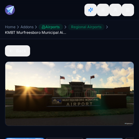
Home
Addons
Airports
Regional Airports
KMBT Murfreesboro Municipal Airport
Back