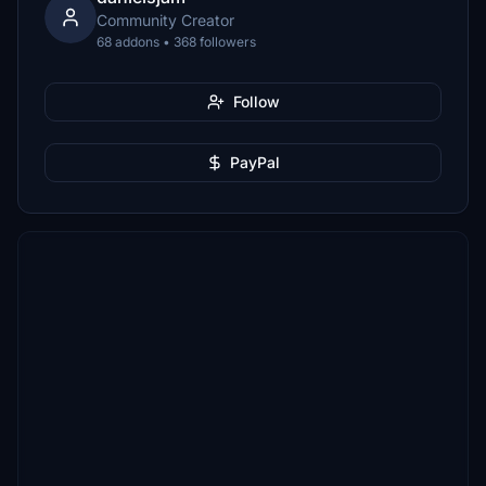
Community Creator
68 addons • 368 followers
Follow
PayPal