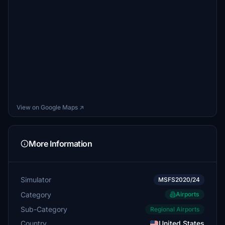
View on Google Maps ↗
More Information
Simulator
MSFS2020/24
Category
Airports
Sub-Category
Regional Airports
Country
United States