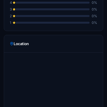
4
0%
3
0%
2
0%
1
0%
Location