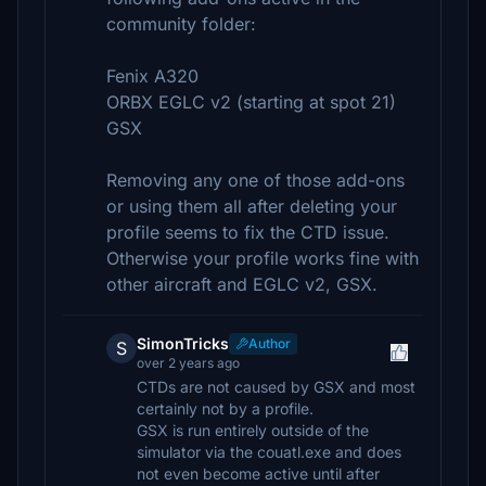
community folder:
Fenix A320
ORBX EGLC v2 (starting at spot 21)
GSX
Removing any one of those add-ons
or using them all after deleting your
profile seems to fix the CTD issue.
Otherwise your profile works fine with
other aircraft and EGLC v2, GSX.
SimonTricks
Author
S
over 2 years ago
CTDs are not caused by GSX and most
certainly not by a profile.
GSX is run entirely outside of the
simulator via the couatl.exe and does
not even become active until after