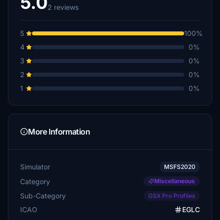
5.0
2 reviews
5
100%
4
0%
3
0%
2
0%
1
0%
More Information
Simulator
MSFS2020
Category
Miscellaneous
Sub-Category
GSX Pro Profiles
ICAO
EGLC