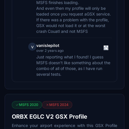
MSFS finishes loading.
And even then my profile will only be
loaded once you request aGSX service.
If there was a problem with the profile,
GSX would not load it or at the worst
crash Couatl and not MSFS
vanislepilot
v
over 2 years ago
Just reporting what I found! I guess
MSFS doesn’t like something about the
combo of all of those, as I have run
several tests.
MSFS 2020
MSFS 2024
ORBX EGLC V2 GSX Profile
Enhance your airport experience with this GSX Profile