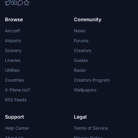
Browse
Community
Aircraft
News
Airports
Forums
Scenery
Creators
Liveries
Guides
Utilities
Radar
Countries
Creators Program
X-Plane.to
Wallpapers
RSS Feeds
Support
Legal
Help Center
Terms of Service
About Us
Privacy Policy