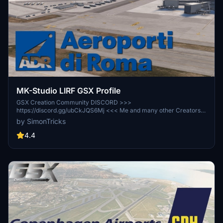
MK-Studio LIRF GSX Profile
GSX Creation Community DISCORD >>>
https://discord.gg/ubCkJQS6Mj <<< Me and many other Creators
are currently building up a Community exclusively for a better
by SimonTricks
Overview of GSX Profiles. There are many duplicates of GSX
Profiles and surely much frustration. This Server is FROM Creators
4.4
FOR Creators. Here you can ask for help or just have a nice Chat
with other GSX Users or Creators. We're waiting for you!