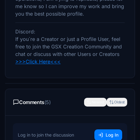
me know so I can improve my work and bring
you the best possible profile.
Discord:
If you´re a Creator or just a Profile User, feel
free to join the GSX Creation Community and
chat or discuss with other Users or Creators
>>>Click Here<<<
Comments
(5)
Newest
Oldest
Log in to join the discussion
Log In