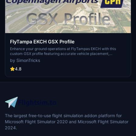
FlyTampa EKCH GSX Profile
Enhance your ground operations at FlyTampas EKCH with this
custom GSX profile featuring accurate vehicle placement,
pushback positioning, walk-in routes, and more. Simply install the
by SimonTricks
provided .ini file for an immersive experience. Join the GSX
Creation Community for feedback and updates on this detailed
4.8
airport profile.
The largest free-to-use flight simulation addon platform for
Microsoft Flight Simulator 2020 and Microsoft Flight Simulator
2024.