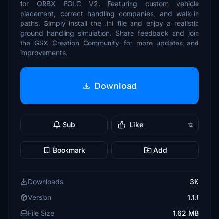
for ORBX EGLC V2. Featuring custom vehicle
placement, correct handling companies, and walk-in
paths. Simply install the .ini file and enjoy a realistic
ground handling simulation. Share feedback and join
the GSX Creation Community for more updates and
improvements.
Download
Sub
Like
12
Bookmark
Add
Downloads
3K
Version
1.1.1
File Size
1.62 MB