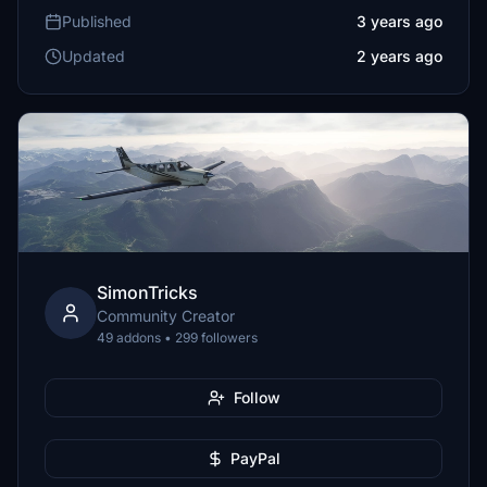
Published
3 years ago
Updated
2 years ago
SimonTricks
Community Creator
49 addons • 299 followers
Follow
PayPal