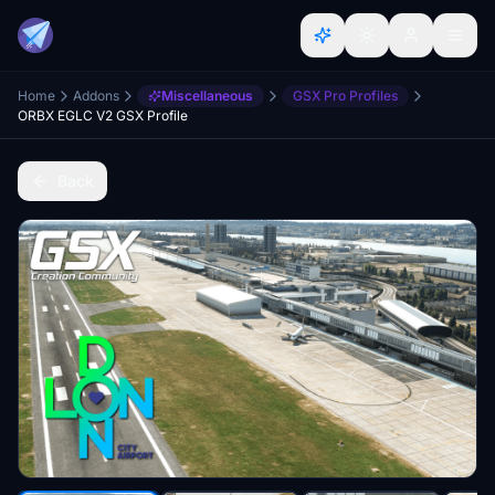
Home
Addons
Miscellaneous
GSX Pro Profiles
ORBX EGLC V2 GSX Profile
Back