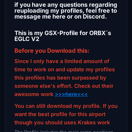
if you have any questions regarding
reuploading my profiles, feel free to
message me here or on Discord.
This is my GSX-Profile for ORBX´s
EGLC V2
Before you Download this:
Since I only have a limited amount of
time to work on and update my profiles
this profiles has been surpassed by
someone else's effort. Check out their
awesome work
>>>here<<<
You can still download my profile. If you
want the best profile for this airport
though you should uses Krakes work