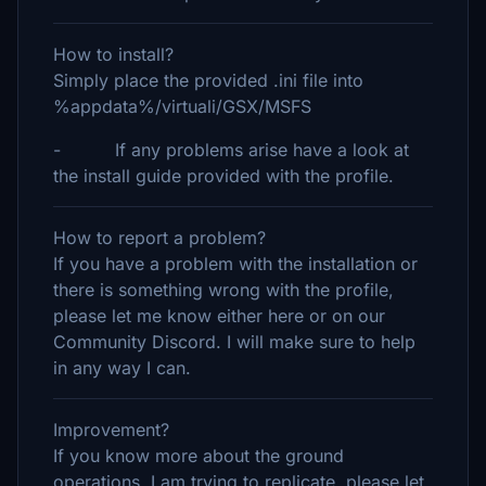
How to install?
Simply place the provided .ini file into
%appdata%/virtuali/GSX/MSFS
- If any problems arise have a look at
the install guide provided with the profile.
How to report a problem?
If you have a problem with the installation or
there is something wrong with the profile,
please let me know either here or on our
Community Discord. I will make sure to help
in any way I can.
Improvement?
If you know more about the ground
operations, I am trying to replicate, please let