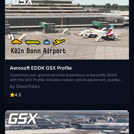
Aerosoft EDDK GSX Profile
Customize your ground services experience at Aerosofts EDDK
with this GSX Profile. Includes custom vehicle placement, pushback
routes, and walk-in paths where needed. Easily install by placing
by SimonTricks
the provided .ini file, or use the profile installer for added
convenience. Share feedback and join the GSX Creation
4.5
Community on Discord for further improvements.