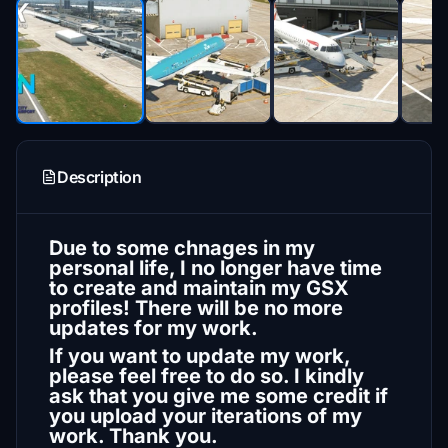
Description
Due to some chnages in my
personal life, I no longer have time
to create and maintain my GSX
profiles! There will be no more
updates for my work.
If you want to update my work,
please feel free to do so. I kindly
ask that you give me some credit if
you upload your iterations of my
work. Thank you.