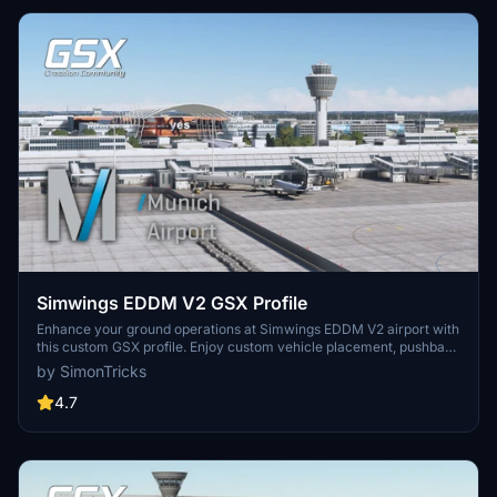
Simwings EDDM V2 GSX Profile
Enhance your ground operations at Simwings EDDM V2 airport with
this custom GSX profile. Enjoy custom vehicle placement, pushback
positioning, terminal walkers, and more. Easily install the provided
by SimonTricks
.ini file for seamless integration or use the drag-and-drop installer
for convenience. Join the GSX Creation Community to provide
4.7
feedback and help improve the experience.