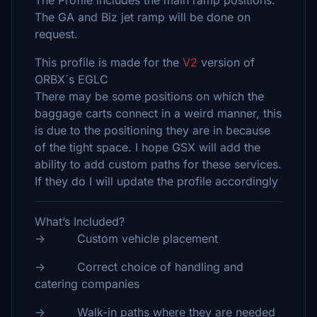
The Profile includes the main ramp positions.
The GA and Biz jet ramp will be done on
request.
This profile is made for the
V2
version of
ORBX´s EGLC
There may be some positions on which the
baggage carts connect in a weird manner, this
is due to the positioning they are in because
of the tight space. I hope GSX will add the
ability to add custom paths for these services.
If they do I will update the profile accordingly
What’s Included?
-> Custom vehicle placement
-> Correct choice of handling and
catering companies
-> Walk-in paths where they are needed