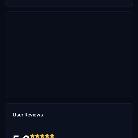
User Reviews