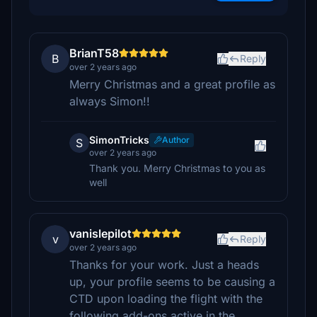
BrianT58
B
Reply
over 2 years ago
Merry Christmas and a great profile as
always Simon!!
SimonTricks
Author
S
over 2 years ago
Thank you. Merry Christmas to you as
well
vanislepilot
v
Reply
over 2 years ago
Thanks for your work. Just a heads
up, your profile seems to be causing a
CTD upon loading the flight with the
following add-ons active in the