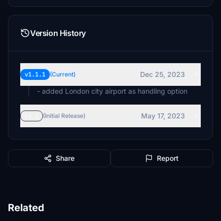
Version History
Dec 25, 2023
v1.1.1
(Current)
- added London city airport as handling option
May 17, 2023
v1.1
(Initial Release)
Share
Report
Related