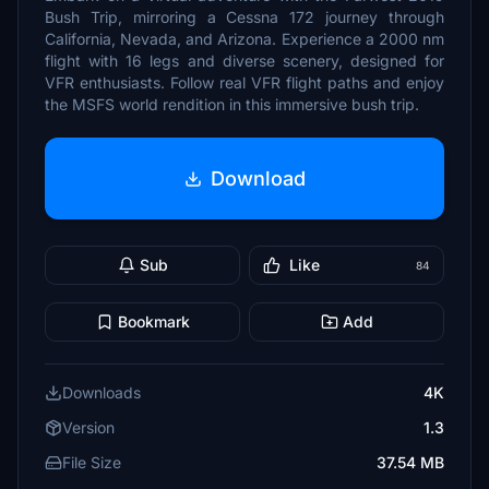
Bush Trip, mirroring a Cessna 172 journey through
California, Nevada, and Arizona. Experience a 2000 nm
flight with 16 legs and diverse scenery, designed for
VFR enthusiasts. Follow real VFR flight paths and enjoy
the MSFS world rendition in this immersive bush trip.
Download
Sub
Like
84
Bookmark
Add
Downloads
4K
Version
1.3
File Size
37.54 MB