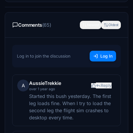
Comments
(65)
Newest
Oldest
Log in to join the discussion
Log In
AussieTrekkie
A
Reply
over 1 year ago
Started this bush yesterday. The first
leg loads fine. When I try to load the
second leg the flight sim crashes to
desktop every time.