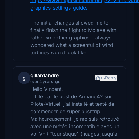
https://www.flightsimulator.blog/2021/11/18/b
graphics-settings-guide/
The initial changes allowed me to
finally finish the flight to Mojave with
rather smoother graphics. I always
wondered what a screenful of wind
turbines would look like.
gillardandre
g
Reply
over 4 years ago
Hello Vincent.
Titillé par le post de Armand42 sur
Pilote-Virtuel, j'ai installé et tenté de
commencer ce super bushtrip.
Malheureusement, je me suis retrouvé
avec une météo incompatible avec un
vol VFR "touristique" (nuages jusqu'à