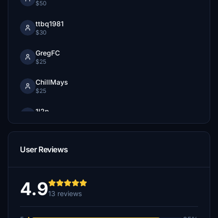
$50
ttbq1981
$30
GregFC
$25
ChillMays
$25
1l2p
$20
Bobcat
User Reviews
$20
vintageripstik
$20
4.9
13 reviews
pierreaf
$12