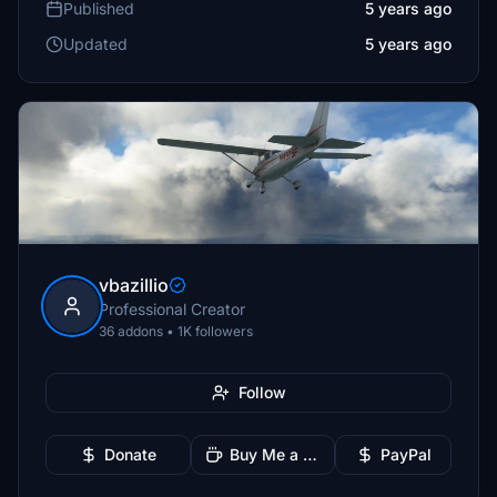
Published
5 years ago
Updated
5 years ago
vbazillio
Professional Creator
36 addons • 1K followers
Follow
Donate
Buy Me a Coffee
PayPal