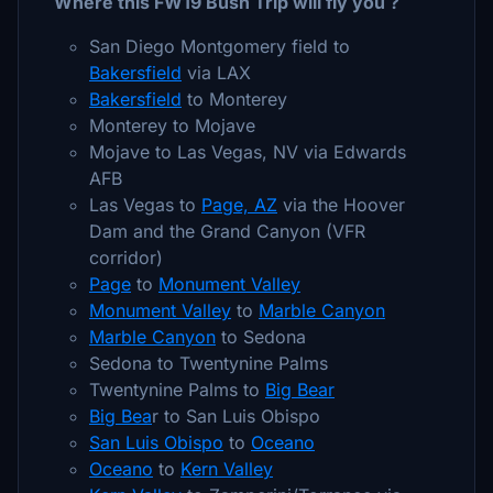
Where this FW19 Bush Trip will fly you ?
San Diego Montgomery field to
Bakersfield
via LAX
Bakersfield
to Monterey
Monterey to Mojave
Mojave to Las Vegas, NV via Edwards
AFB
Las Vegas to
Page, AZ
via the Hoover
Dam and the Grand Canyon (VFR
corridor)
Page
to
Monument Valley
Monument Valley
to
Marble Canyon
Marble Canyon
to Sedona
Sedona to Twentynine Palms
Twentynine Palms to
Big Bear
Big Bea
r to San Luis Obispo
San Luis Obispo
to
Oceano
Oceano
to
Kern Valley