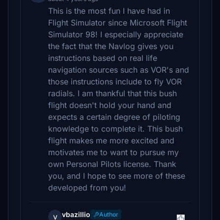
This is the most fun I have had in
Flight Simulator since Microsoft Flight
Simulator 98! I especially appreciate
the fact that the Navlog gives you
instructions based on real life
navigation sources such as VOR's and
those instructions include to fly VOR
radials. I am thankful that this bush
flight doesn't hold your hand and
expects a certain degree of piloting
knowledge to complete it. This bush
flight makes me more excited and
motivates me to want to pursue my
own Personal Pilots license. Thank
you, and I hope to see more of these
developed from you!
vbazillio
Author
v