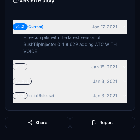
Version History
Jan 17, 2021
v1.3
(Current)
+ re-compile with the latest version of
BushTripInjector 0.4.8.629 adding ATC WITH
VOICE
Jan 15, 2021
v1.2
Jan 3, 2021
v1.1.1
Jan 3, 2021
v1.1
(Initial Release)
Share
Report