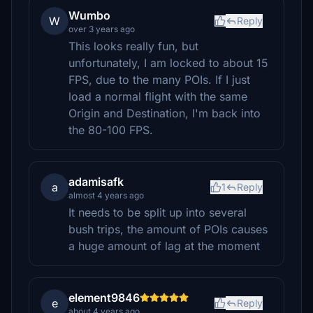
Wumbo
W
Reply
over 3 years ago
This looks really fun, but
unfortunately, I am locked to about 15
FPS, due to the many POIs. If I just
load a normal flight with the same
Origin and Destination, I'm back into
the 80-100 FPS.
adamisafk
a
1
Reply
almost 4 years ago
It needs to be split up into several
bush trips, the amount of POIs causes
a huge amount of lag at the moment
element9846
e
Reply
about 4 years ago