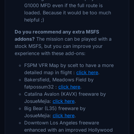
G1000 MFD even if the full route is
loaded. Because it would be too much
helpful ;)
Do you recommend any extra MSFS
addons?
The mission can be played with a
stock MSFS, but you can improve your
experience with these add-ons:
FSPM VFR Map by scelt to have a more
detailed map in flight :
click here
.
Bakersfield, Meadows Field by
fatpossum32 :
click here
.
Catalina Avalon (KAVX) freeware by
JosueMejia:
click here
.
Big Bear (L35) freeware by
JosueMejia:
click here
.
Downtown Los Angeles freeware
enhanced with an improved Hollywood