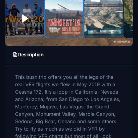
Description
This bush trip offers you all the legs of the
real VFR flights we flew in May 2019 with a
Cessna 172. It's a loop in California, Nevada
and Arizona, from San Diego to Los Angeles,
Monterey, Mojave, Las Vegas, the Grand
Canyon, Monument Valley, Marble Canyon,
Sedona, Big Bear, Oceano and some others.
Try to fly as much as we did in VFR by
following VFR charts but most of all, look