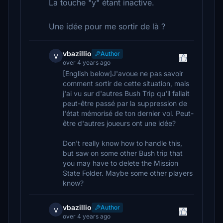
La touche "y" étant inactive.
Une idée pour me sortir de là ?
vbazillio
Author
v
over 4 years ago
[English below]J'avoue ne pas savoir
comment sortir de cette situation, mais
j'ai vu sur d'autres Bush Trip qu'il fallait
peut-être passé par la suppression de
l'état mémorisé de ton dernier vol. Peut-
être d'autres joueurs ont une idée?
Don't really know how to handle this,
but saw on some other Bush trip that
you may have to delete the Mission
State Folder. Maybe some other players
know?
vbazillio
Author
v
over 4 years ago