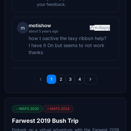
your feedback.
motishow
m
Reply
about 5 years ago
how t oactive the taxy ribbon help?
I have it On but seems to not work
thanks
1
2
3
4
MSFS 2020
MSFS 2024
Farwest 2019 Bush Trip
Embark on a virtual adventure with the Farwest 2019