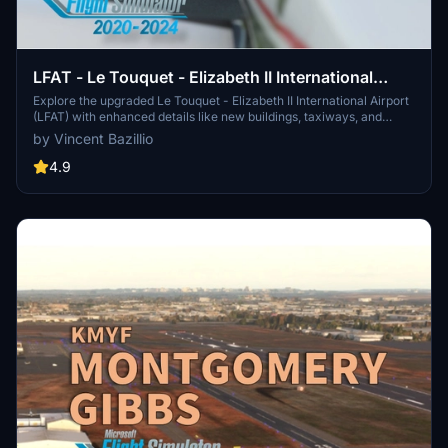
LFAT - Le Touquet - Elizabeth II International
Airport
Explore the upgraded Le Touquet - Elizabeth II International Airport
(LFAT) with enhanced details like new buildings, taxiways, and
custom textures, along the northern coast of France. Experience
by Vincent Bazillio
realistic features including a long runway, ILS approaches, and low
tide simulation for an immersive flying experience. Unzip the file
4.9
into your Community folder to enjoy this amateur real pilots passion
project, offering a closer-to-reality representation of LFAT in
Microsoft Flight Simulator.