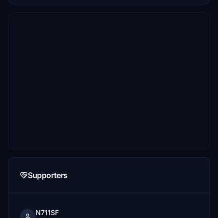
Supporters
N711SF