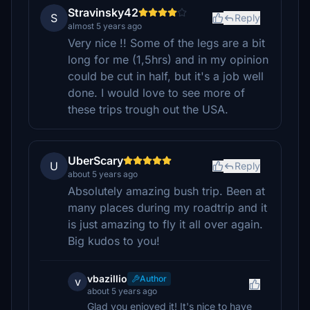
Stravinsky42
S
Reply
almost 5 years ago
Very nice !! Some of the legs are a bit
long for me (1,5hrs) and in my opinion
could be cut in half, but it's a job well
done. I would love to see more of
these trips trough out the USA.
UberScary
U
Reply
about 5 years ago
Absolutely amazing bush trip. Been at
many places during my roadtrip and it
is just amazing to fly it all over again.
Big kudos to you!
vbazillio
Author
v
about 5 years ago
Glad you enjoyed it! It's nice to have