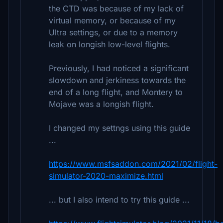
the CTD was because of my lack of
virtual memory, or because of my
Ultra settings, or due to a memory
leak on longish low-level flights.
Previously, I had noticed a significant
slowdown and jerkiness towards the
end of a long flight, and Montery to
Mojave was a longish flight.
I changed my settngs using this guide
...
https://www.msfsaddon.com/2021/02/flight-
simulator-2020-maximize.html
... but I also intend to try this guide ...