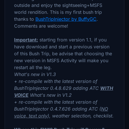
outside and enjoy the sightseeing+MSFS
world rendition. This is my first bush trip
thanks to
BushTripInjector by BuffyGC
.
Comments are welcome!
Important:
starting from version 1.1, if you
have download and start a previous version
of this Bush Trip, be advise that choosing the
new version in MSFS Activity will make you
restart all the leg.
What's new in V1.3
+ re-compile with the latest version of
BushTripInjector 0.4.8.629 adding ATC
WITH
VOICE
What's new in V1.2
+ re-compile with the latest version of
BushTripInjector 0.4.7.626 adding ATC (
NO
voice, text only
), weather selection, checklist.