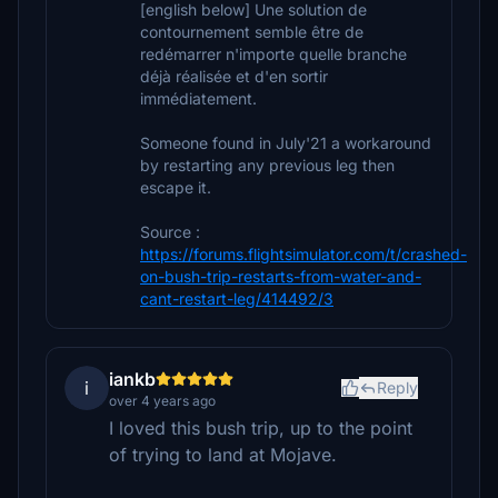
[english below] Une solution de
contournement semble être de
redémarrer n'importe quelle branche
déjà réalisée et d'en sortir
immédiatement.
Someone found in July'21 a workaround
by restarting any previous leg then
escape it.
Source :
https://forums.flightsimulator.com/t/crashed-
on-bush-trip-restarts-from-water-and-
cant-restart-leg/414492/3
iankb
i
Reply
over 4 years ago
I loved this bush trip, up to the point
of trying to land at Mojave.