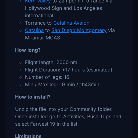
Kern Valley
to Zamperini/Torrance via
Hollywood Sign and Los Angeles
international
Torrance to
Catalina Avalon
Catalina
to
San Diego Montgomery
via
Miramar MCAS
How long?
Flight length: 2000 nm
Flight Duration: +17 hours (estimated)
Number of legs: 16
Min / Max leg: 19 min / 1h43min
How to install?
Unzip the file into your Community folder.
Once installed go to Activities, Bush Trips and
select Farwest'19 in the list.
Limitations