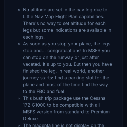
No altitude are set in the nav log due to
Little Nav Map Flight Plan capabilities.
There's no way to set altitude for each
legs but some indications are available in
each legs.
As soon as you stop your plane, the legs
stop and... congratulations! In MSFS you
can stop on the runway or just after
vacated. It's up to you. But then you have
finished the leg. In real world, another
journey starts: find a parking slot for the
plane and most of the time find the way
to the FBO and fuel
This bush trip package use the Cessna
172 G1000 to be compatible with all
MSFS version from standard to Premium
Deluxe.
The magenta line is not display on the