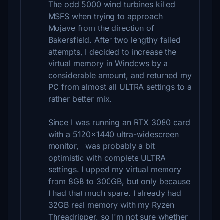
The odd 5000 wind turbines killed
MSFS when trying to approach
Mojave from the direction of
Bakersfield. After two lengthy failed
attempts, I decided to increase the
virtual memory in Windows by a
considerable amount, and returned my
PC from almost all ULTRA settings to a
rather better mix.
Since I was running an RTX 3080 card
with a 5120x1440 ultra-widescreen
monitor, I was probably a bit
optimistic with complete ULTRA
settings. I upped my virtual memory
from 8GB to 300GB, but only because
I had that much spare. I already had
32GB real memory with my Ryzen
Threadripper, so I'm not sure whether