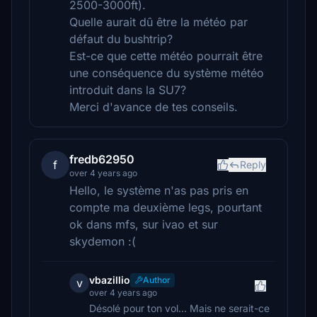
2500-3000ft).
Quelle aurait dû être la météo par
défaut du bushtrip?
Est-ce que cette météo pourrait être
une conséquence du système météo
introduit dans la SU7?
Merci d'avance de tes conseils.
fredb62950
f
Reply
over 4 years ago
Hello, le système n'as pas pris en
compte ma deuxième legs, pourtant
ok dans mfs, sur ivao et sur
skydemon :(
vbazillio
Author
v
over 4 years ago
Désolé pour ton vol... Mais ne serait-ce