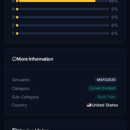
5
85%
Rimshot
4
0%
$10
3
0%
bkiel
2
0%
$10
1
0%
Flap5
$5
KCPilot
More Information
$5
Simulator
MSFS2020
Category
User Content
Sub-Category
Bush Trips
Country
United States