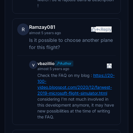
!
Ramzay081
R
Reply
almost 5 years ago
Is it possible to choose another plane
for this flight?
vbazillio
Author
v
almost 5 years ago
Check the FAQ on my blog :
https://20-
100-
video.blogspot.com/2020/12/farwest-
2019-microsoft-flight-simulator.html
considering I'm not much involved in
this development anymore, it may have
new possibilities at the time of writing
the FAQ.