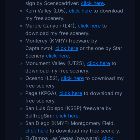
sign by Scenecadriver:
click here
.
Kern Valley (L05),
click here
to download
my free scenery.
Marble Canyon (L41),
click here
to
download my free scenery.
Monterey (KMRY) freeware by
Captainvtol:
click here
or the one by Star
Scenery
click here
.
Monument Valley (UT25),
click here
to
download my free scenery.
Oceano (L52),
click here
to download my
free scenery.
Page (KPGA),
click here
to download my
free scenery.
San Luis Obispo (KSBP) freeware by
BullfrogSim:
click here
.
San Diego (KMYF) Montgomery Field,
click here
to download my free scenery.
FlyTampa Las Vegas (payware):
click