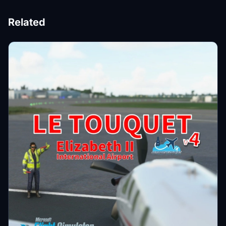
Related