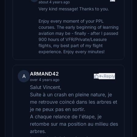
about 4 years ago
Very kind message! Thanks to you.
Enjoy every moment of your PPL
courses. The early beginning of learning
aviation may be - finally - after I passed
900 hours of VFR/Private/Leasure
flights, my best part of my flight
experience. Enjoy every minutes!
ARMAND42
A
Reply
over 4 years ago
Salut Vincent,
Suite à un crash en pleine nature, je
me retrouve coincé dans les arbres et
je ne peux pas en sortir.
A chaque relance de l'étape, je
retombe sur ma position au milieu des
arbres.