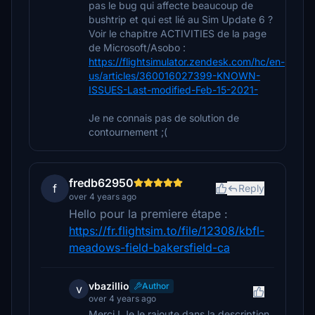
pas le bug qui affecte beaucoup de
bushtrip et qui est lié au Sim Update 6 ?
Voir le chapitre ACTIVITIES de la page
de Microsoft/Asobo :
https://flightsimulator.zendesk.com/hc/en-
us/articles/360016027399-KNOWN-
ISSUES-Last-modified-Feb-15-2021-
Je ne connais pas de solution de
contournement ;(
fredb62950
f
Reply
over 4 years ago
Hello pour la premiere étape :
https://fr.flightsim.to/file/12308/kbfl-
meadows-field-bakersfield-ca
vbazillio
Author
v
over 4 years ago
Merci ! Je le rajoute dans la description