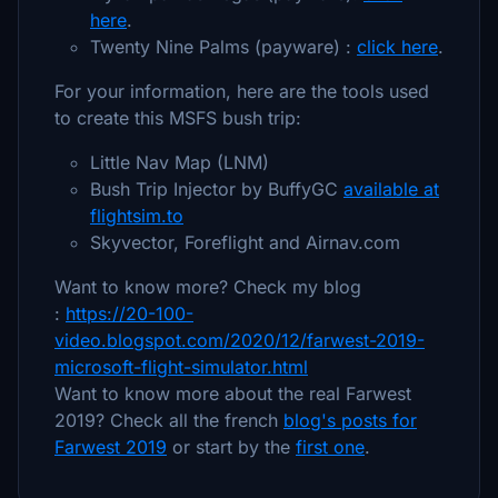
here
.
Twenty Nine Palms (payware) :
click here
.
For your information, here are the tools used
to create this MSFS bush trip:
Little Nav Map (LNM)
Bush Trip Injector by BuffyGC
available at
flightsim.to
Skyvector, Foreflight and Airnav.com
Want to know more? Check my blog
:
https://20-100-
video.blogspot.com/2020/12/farwest-2019-
microsoft-flight-simulator.html
Want to know more about the real Farwest
2019? Check all the french
blog's posts for
Farwest 2019
or start by the
first one
.