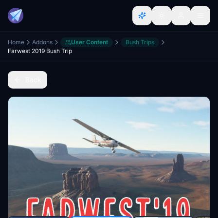
Home
Addons
User Content
Bush Trips
Farwest 2019 Bush Trip
Back