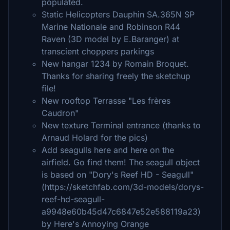
populated.
Static Helicopters Dauphin SA.365N SP
Marine Nationale and Robinson R44
Raven (3D model by E.Baranger) at
transcient choppers parkings
New hangar 1234 by Romain Broquet.
Thanks for sharing freely the sketchup
file!
New rooftop Terrasse "Les frères
Caudron"
New texture Terminal entrance (thanks to
Arnaud Holard for the pics)
Add seagulls here and here on the
airfield. Go find them! The seagull object
is based on "Dory's Reef HD - Seagull"
(https://sketchfab.com/3d-models/dorys-
reef-hd-seagull-
a9948e60b45d47c6847e52e588119a23)
by Here's Annoying Orange