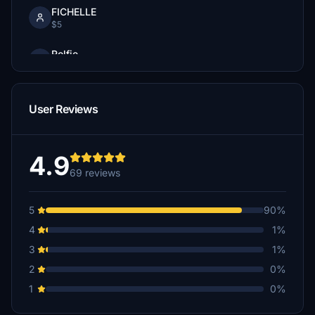
FICHELLE
$5
Rolfie
$5
Jabble
User Reviews
$5
F104A7
$3
4.9
69 reviews
5
90%
4
1%
3
1%
2
0%
1
0%