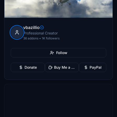
vbazillio
Professional Creator
36 addons • 1K followers
Follow
Donate
Buy Me a Coffee
PayPal