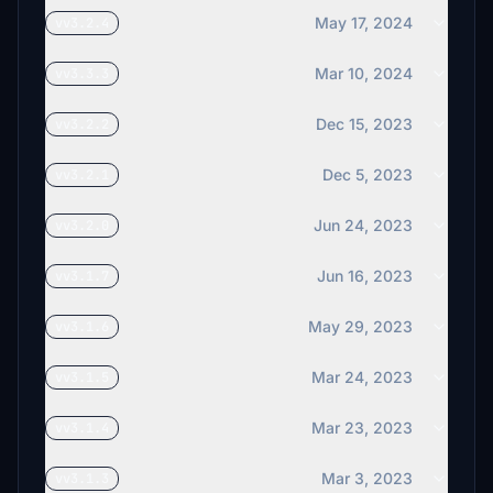
May 17, 2024
vv3.2.4
Mar 10, 2024
vv3.3.3
Dec 15, 2023
vv3.2.2
Dec 5, 2023
vv3.2.1
Jun 24, 2023
vv3.2.0
Jun 16, 2023
vv3.1.7
May 29, 2023
vv3.1.6
Mar 24, 2023
vv3.1.5
Mar 23, 2023
vv3.1.4
Mar 3, 2023
vv3.1.3