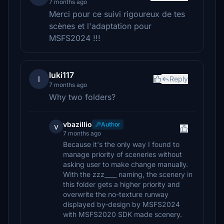
7 months ago
Merci pour ce suivi rigoureux de tes
scènes et l'adaptation pour
MSFS2024 !!!
luki117
l
Reply
7 months ago
Why two folders?
vbazillio
Author
v
7 months ago
Because it's the only way I found to
manage priority of sceneries without
asking user to make change manually.
With the zzz____ naming, the scenery in
this folder gets a higher priority and
overwrite the no-texture runway
displayed by-design by MSFS2024
with MSFS2020 SDK made scenery.