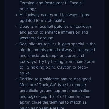
Terminal and Restaurant (L'Escale)
buildings.
All taxiway names and taxiways signs
updated to match reality.
Dozens of asphalt patches on taxiways
and apron to enhance immersion and
weathered ground.
Real pilot as-real-as-it-gets special -> the
old decommissioned railway is recreated
and simulates bumps on apron and
taxiways. Try by taxiing from main apron
to T3 holding point. Caution to prop-
strike!
Parking re-positioned and re-designed.
Most are "Dock_Ga" type to remove
unrealistic ground support (marshallers
and tug) except for 3 of them on main
apron close the terminal to match as
much as possible reality.