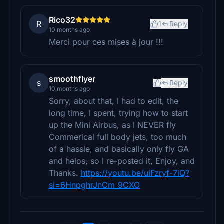
Rico32
R
1
Reply
10 months ago
Merci pour ces mises à jour !!!
smoothflyer
s
Reply
10 months ago
Sorry, about that, I had to edit, the
long time, I spent, trying how to start
up the Mini Airbus, as I NEVER fly
Commerical full body jets, too much
of a hassle, and basically only fly GA
and helos, so I re-posted it, Enjoy, and
Thanks.
https://youtu.be/uiFzryf-7iQ?
si=6HnpghrJnCm_9CXO