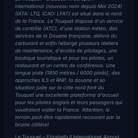
international (nouveau nom depuis Mai 2024)
(IATA: LTQ, ICAO: LFAT) est situé dans le nord
de la France. Le Touquet dispose d'un service
de contrôle (ATC), d'une station météo, des
services de la Douane française, délivre du
carburant et enfin héberge plusieurs ateliers
de maintenance, d'écoles de pilotages, une
boutique touristique et pour les pilotes, un
restaurant et un centre de conférence. Une
longue piste (1850 mètres / 6000 pieds), des
approches ILS et RNP, la douane et sa
situation juste sur la côte nord font du
Touquet une excellente plateforme d'accueil
pour les pilotes anglais et leurs passagers qui
voudraient visiter la France. Attention, le
terrain peut-être rapidement recouvert par la
brume côtière!
Le Touquet – Elizabeth II International Airport