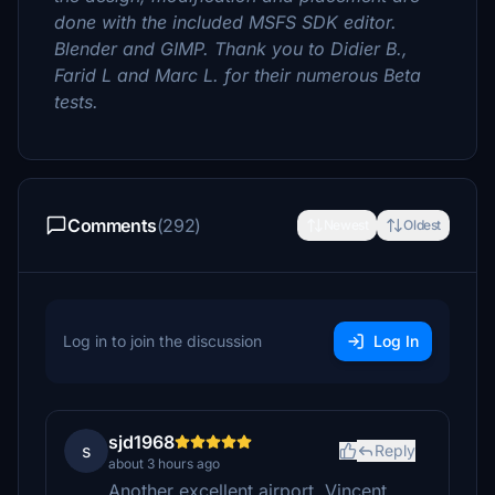
done with the included MSFS SDK editor.
Blender and GIMP. Thank you to Didier B.,
Farid L and Marc L. for their numerous Beta
tests.
Comments
(292)
Newest
Oldest
Log in to join the discussion
Log In
sjd1968
s
Reply
about 3 hours ago
Another excellent airport, Vincent.