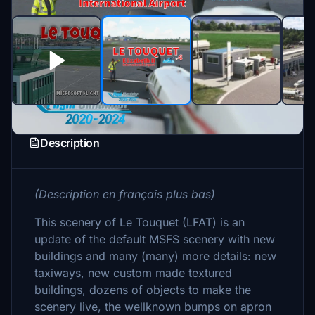
Description
(Description en français plus bas)
This scenery of Le Touquet (LFAT) is an
update of the default MSFS scenery with new
buildings and many (many) more details: new
taxiways, new custom made textured
buildings, dozens of objects to make the
scenery live, the wellknown bumps on apron