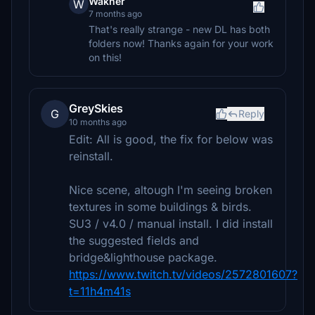
Wakner
W
7 months ago
That's really strange - new DL has both
folders now! Thanks again for your work
on this!
GreySkies
G
Reply
10 months ago
Edit: All is good, the fix for below was
reinstall.
Nice scene, altough I'm seeing broken
textures in some buildings & birds.
SU3 / v4.0 / manual install. I did install
the suggested fields and
bridge&lighthouse package.
https://www.twitch.tv/videos/2572801607?
t=11h4m41s