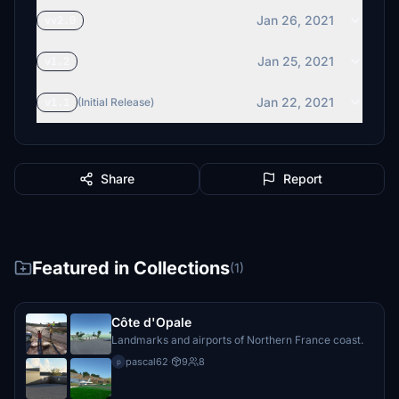
Jan 26, 2021
vv2.0
Jan 25, 2021
v1.2
Jan 22, 2021
v1.1
(Initial Release)
Share
Report
Featured in Collections
(1)
Côte d'Opale
Landmarks and airports of Northern France coast.
pascal62
·
9
8
p