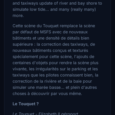
and taxiways update of river and bay shore to
simulate low tide... and many (really many)
more.
Cette scène du Touquet remplace la scène
par défaut de MSFS avec de nouveaux
bâtiments et une densité de détails bien
supérieure : la correction des taxiways, de
nouveaux bâtiments conçus et texturés
spécialement pour cette scène, l'ajouts de
centaines d'objets pour rendre la scène plus
vivante, les irrégularités sur le parking et les
taxiways que les pilotes connaissent bien, la
correction de la rivière et de la baie pour
simuler une marée basse... et plein d'autres
choses à découvrir par vous même.
Le Touquet ?
Le Touquet - Elizabeth II aéroport