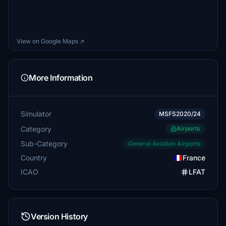
View on Google Maps ↗
More Information
Simulator
MSFS2020/24
Category
Airports
Sub-Category
General Aviation Airports
Country
France
ICAO
LFAT
Version History