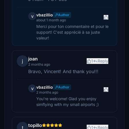
vbazillio
Author
v
about 1 month ago
Merci pour ton commentaire et pour le
support! C'est apprécié à sa juste
valeur!
joan
j
1
Reply
2 months ago
Bravo, Vincent! And thank you!!!
vbazillio
Author
v
2 months ago
You're welcome! Glad you enjoy
simflying with my small airports ;)
topillo
t
1
Reply