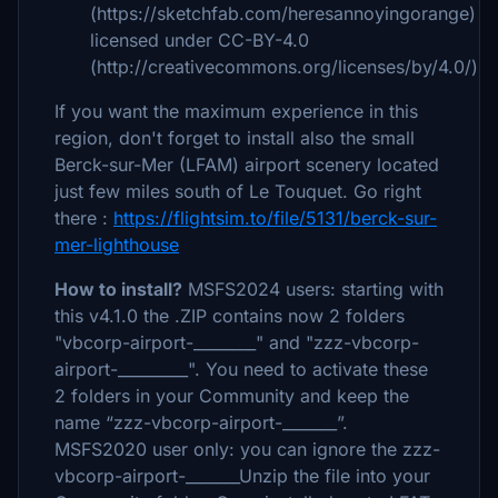
(https://sketchfab.com/heresannoyingorange)
licensed under CC-BY-4.0
(http://creativecommons.org/licenses/by/4.0/)
If you want the maximum experience in this
region, don't forget to install also the small
Berck-sur-Mer (LFAM) airport scenery located
just few miles south of Le Touquet. Go right
there :
https://flightsim.to/file/5131/berck-sur-
mer-lighthouse
How to install?
MSFS2024 users: starting with
this v4.1.0 the .ZIP contains now 2 folders
"vbcorp-airport-________" and "zzz-vbcorp-
airport-_________". You need to activate these
2 folders in your Community and keep the
name “zzz-vbcorp-airport-_______”.
MSFS2020 user only: you can ignore the zzz-
vbcorp-airport-_______
Unzip the file into your