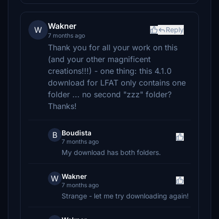
Wakner
W
Reply
7 months ago
Thank you for all your work on this
(and your other magnificent
creations!!!) - one thing: this 4.1.0
download for LFAT only contains one
folder ... no second "zzz" folder?
Thanks!
Boudista
B
7 months ago
My download has both folders.
Wakner
W
7 months ago
Strange - let me try downloading again!