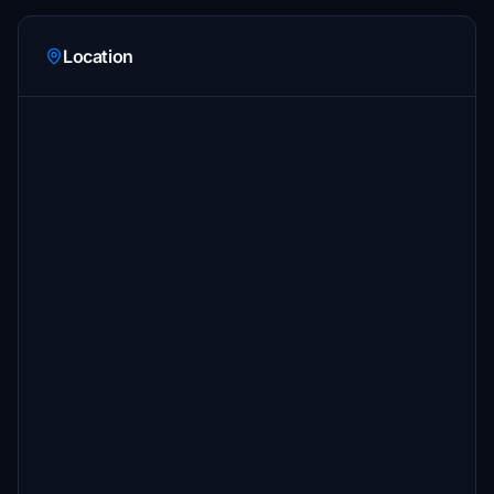
Location