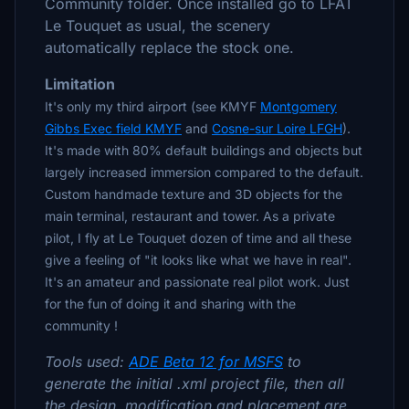
Community folder. Once installed go to LFAT
Le Touquet as usual, the scenery
automatically replace the stock one.
Limitation
It's only my third airport (see KMYF
Montgomery
Gibbs Exec field KMYF
and
Cosne-sur Loire LFGH
).
It's made with 80% default buildings and objects but
largely increased immersion compared to the default.
Custom handmade texture and 3D objects for the
main terminal, restaurant and tower. As a private
pilot, I fly at Le Touquet dozen of time and all these
give a feeling of "it looks like what we have in real".
It's an amateur and passionate real pilot work. Just
for the fun of doing it and sharing with the
community !
Tools used:
ADE Beta 12 for MSFS
to
generate the initial .xml project file, then all
the design, modification and placement are