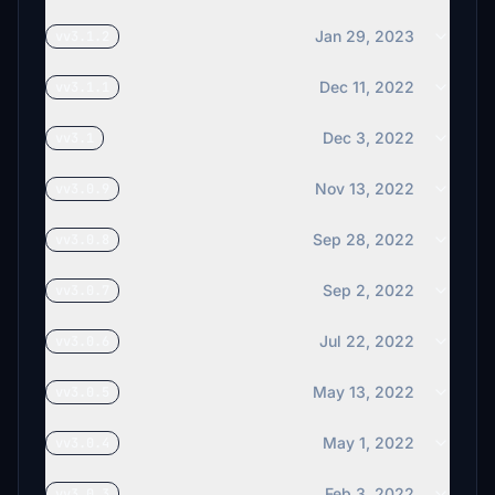
Jan 29, 2023
vv3.1.2
Dec 11, 2022
vv3.1.1
Dec 3, 2022
vv3.1
Nov 13, 2022
vv3.0.9
Sep 28, 2022
vv3.0.8
Sep 2, 2022
vv3.0.7
Jul 22, 2022
vv3.0.6
May 13, 2022
vv3.0.5
May 1, 2022
vv3.0.4
Feb 3, 2022
vv3.0.3