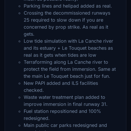
Parking lines and helipad added as real.
Crossing the decommissioned runways
25 required to slow down if you are
concerned by prop strike. As real as it
gets.
Low tide simulation with La Canche river
and its estuary + Le Touquet beaches as
real as it gets when tides are low
Terraforming along La Canche river to
protect the field from immersion. Same at
the main Le Touquet beach just for fun.
New PAPI added and ILS facilities
checked.
Waste water treatment plan added to
improve immersion in final runway 31.
Fuel station repositioned and 100%
redesigned.
Main public car parks redesigned and