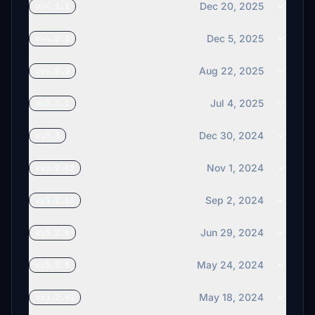
Dec 20, 2025
vv4.1.1
Dec 5, 2025
vv4.1.0
Aug 22, 2025
vv4.0.0
Jul 4, 2025
vv3.3.1
Dec 30, 2024
vv3.3
Nov 1, 2024
vv3.2.62
Sep 2, 2024
vv3.2.61
Jun 29, 2024
vv3.2.6
May 24, 2024
vv3.2.5
May 18, 2024
vv3.2.41