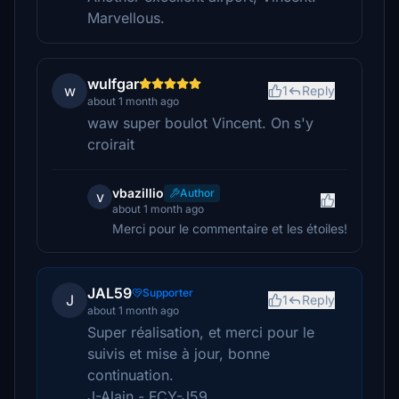
Marvellous.
wulfgar
w
1
Reply
about 1 month ago
waw super boulot Vincent. On s'y
croirait
vbazillio
Author
v
about 1 month ago
Merci pour le commentaire et les étoiles!
JAL59
Supporter
J
1
Reply
about 1 month ago
Super réalisation, et merci pour le
suivis et mise à jour, bonne
continuation.
J-Alain - FCY-J59