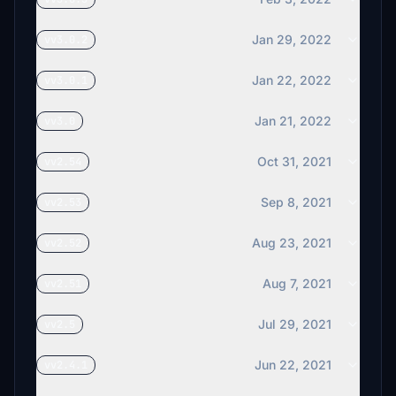
Jan 29, 2022
vv3.0.2
Jan 22, 2022
vv3.0.1
Jan 21, 2022
vv3.0
Oct 31, 2021
vv2.54
Sep 8, 2021
vv2.53
Aug 23, 2021
vv2.52
Aug 7, 2021
vv2.51
Jul 29, 2021
vv2.5
Jun 22, 2021
vv2.4.1