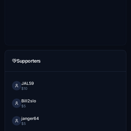
Supporters
JAL59
$10
Bill2slo
$5
janger64
$5