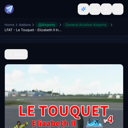
Home
Addons
Airports
General Aviation Airports
LFAT - Le Touquet - Elizabeth II International Airport
Back