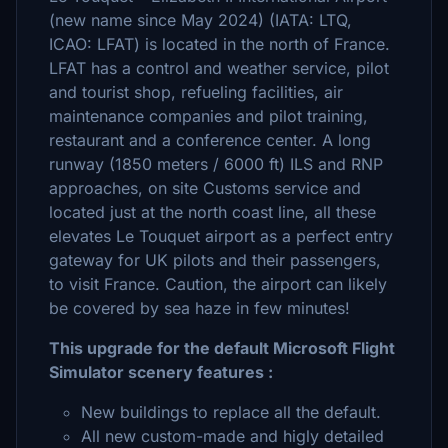
(new name since May 2024) (IATA: LTQ,
ICAO: LFAT) is located in the north of France.
LFAT has a control and weather service, pilot
and tourist shop, refueling facilities, air
maintenance companies and pilot training,
restaurant and a conference center. A long
runway (1850 meters / 6000 ft) ILS and RNP
approaches, on site Customs service and
located just at the north coast line, all these
elevates Le Touquet airport as a perfect entry
gateway for UK pilots and their passengers,
to visit France. Caution, the airport can likely
be covered by sea haze in few minutes!
This upgrade for the default Microsoft Flight
Simulator scenery features :
New buildings to replace all the default.
All new custom-made and higly detailed