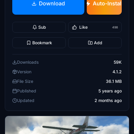
Download
Auto-Install
Sub
Like
498
Bookmark
Add
Downloads
59K
Version
4.1.2
File Size
36.1 MB
Published
5 years ago
Updated
2 months ago