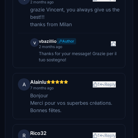
2 months ago
grazie Vincent, you always give us the
best!!!
thanks from Milan
vbazillio
Author
v
2 months ago
Thanks for your message! Grazie per il
tuo sostegno!
Alainlu
A
1
Reply
7 months ago
Bonjour
Merci pour vos superbes créations.
Bonnes fêtes.
Rico32
R
1
Reply