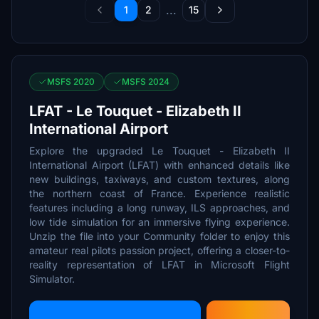
...
1
2
15
MSFS 2020
MSFS 2024
LFAT - Le Touquet - Elizabeth II
International Airport
Explore the upgraded Le Touquet - Elizabeth II
International Airport (LFAT) with enhanced details like
new buildings, taxiways, and custom textures, along
the northern coast of France. Experience realistic
features including a long runway, ILS approaches, and
low tide simulation for an immersive flying experience.
Unzip the file into your Community folder to enjoy this
amateur real pilots passion project, offering a closer-to-
reality representation of LFAT in Microsoft Flight
Simulator.