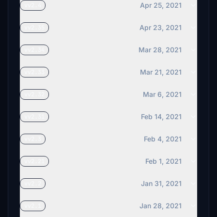
Apr 25, 2021
vv2.4
Apr 23, 2021
vv2.35
Mar 28, 2021
vv2.34
Mar 21, 2021
vv2.33
Mar 6, 2021
vv2.32
Feb 14, 2021
vv2.31
Feb 4, 2021
vv2.3
Feb 1, 2021
vv2.21
Jan 31, 2021
vv2.2
Jan 28, 2021
vv2.1