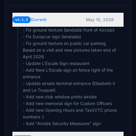
May 10, 2026
v4.1.2
(Current)
- Fix ground texture (landside front of Airclub)
- Fix Europcar sign (landside)
- Fix ground texture on public car parking
Based on a visit and new pictures taken end of
April 2026
- Update L'Escale Sign restaurant
- Add New L'Escale sign on fence right of the
entrance
- Update airside terminal entrance (Elisabeth II
and Le Touquet)
- Add new club window prints airside
- Add new memorial sign for Custom Officers
- Add new Opening Hours and Taxi/VTC phone
numbers :)
- Add "Airside Security Measures" sign