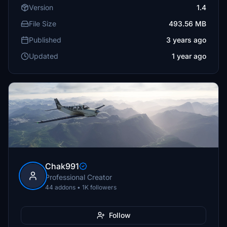
Version
1.4
File Size
493.56 MB
Published
3 years ago
Updated
1 year ago
Chak991
Professional Creator
44 addons • 1K followers
Follow