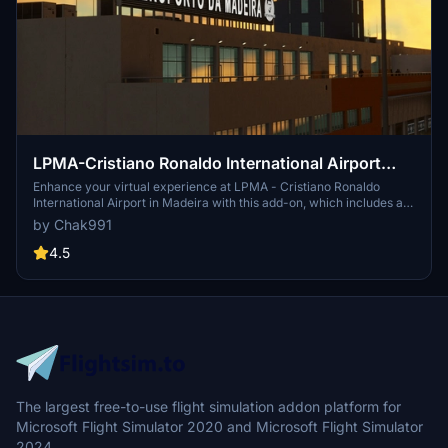
LPMA-Cristiano Ronaldo International Airport
Madeira
Enhance your virtual experience at LPMA - Cristiano Ronaldo
International Airport in Madeira with this add-on, which includes a
complete rework of ground textures, custom markings, taxi lines,
by Chak991
and 3D models. Simply unpack and drop the files into your
community folder to enjoy the upgrades. Make your flights more
4.5
realistic with this detailed airport enhancement.
The largest free-to-use flight simulation addon platform for
Microsoft Flight Simulator 2020 and Microsoft Flight Simulator
2024.