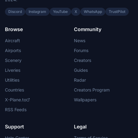
Discord
Instagram
YouTube
X
WhatsApp
TrustPilot
Browse
Community
Aircraft
News
Airports
Forums
Scenery
Creators
Liveries
Guides
Utilities
Radar
Countries
Creators Program
X-Plane.to
Wallpapers
RSS Feeds
Support
Legal
Help Center
Terms of Service