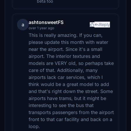
beta too
ashtonsweetFS
a
Reply
over 1 year ago
This is really amazing. If you can,
please update this month with water
near the airport. Since it's a small
airport. The interior textures and
models are VERY old, so perhaps take
care of that. Additionally, many
airports lack car services, which I
think would be a great model to add
and that's right down the street. Some
airports have trams, but it might be
interesting to see the bus that
transports passengers from the airport
front to that car facility and back on a
loop.