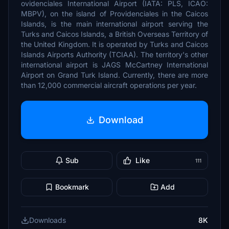
ovidenciales International Airport (IATA: PLS, ICAO:
MBPV), on the island of Providenciales in the Caicos
Islands, is the main international airport serving the
Turks and Caicos Islands, a British Overseas Territory of
the United Kingdom. It is operated by Turks and Caicos
Islands Airports Authority (TCIAA). The territory's other
international airport is JAGS McCartney International
Airport on Grand Turk Island. Currently, there are more
than 12,000 commercial aircraft operations per year.
Download
Sub
Like
111
Bookmark
Add
Downloads
8K