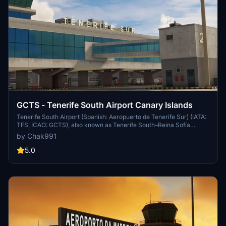
GCTS - Tenerife South Airport Canary Islands
Tenerife South Airport (Spanish: Aeropuerto de Tenerife Sur) (IATA:
TFS, ICAO: GCTS), also known as Tenerife South–Reina Sofía
Airport,[3] is the larger of the two international airports located on
by Chak991
the island of Tenerife (the other being Tenerife North Airport) and
the second busiest in the Canary Islands (after Gran Canaria
5.0
Airport). It is located in the municipality of Granadilla de Abona and
handled over 11 million passengers in 2018. Combined with Tenerife
North Airport, the island gathers the highest passenger movement
of all the Canary Islands, with 12,248,673 passengers,[4] surpassing
Gran Canaria Airport.