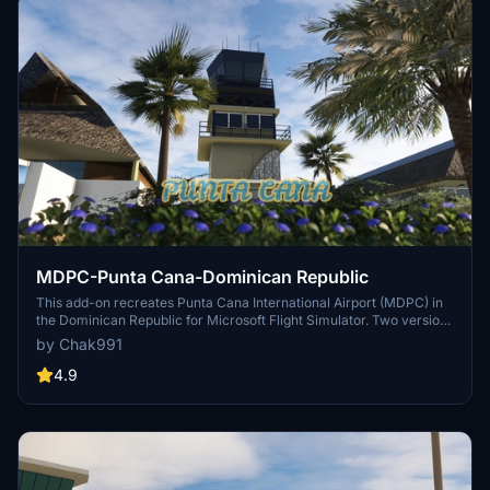
MDPC-Punta Cana-Dominican Republic
This add-on recreates Punta Cana International Airport (MDPC) in
the Dominican Republic for Microsoft Flight Simulator. Two versions
are provided, one compatible with GSX for enhanced jetways and
by Chak991
another with standard jetways. The scenery aims to resemble the
real airport closely and is currently a work in progress. Installation
4.9
instructions are included, and users are advised to expect potential
issues as the project is freeware.