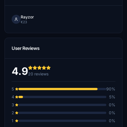
Rayzor
€23
User Reviews
4.9
20 reviews
5
90%
4
5%
3
0%
2
0%
1
0%