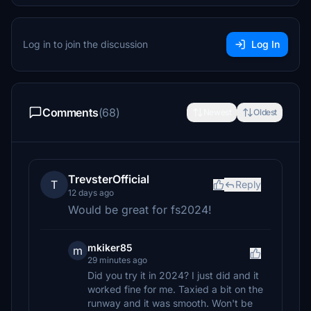
Log in to join the discussion
Log In
Comments
(68)
Newest
Oldest
TrevsterOfficial
T
Reply
12 days ago
Would be great for fs2024!
mkiker85
m
29 minutes ago
Did you try it in 2024? I just did and it
worked fine for me. Taxied a bit on the
runway and it was smooth. Won't be