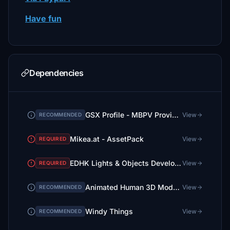
Have fun
Dependencies
GSX Profile - MBPV Providenciales (Chak991)
View
RECOMMENDED
Mikea.at - AssetPack
View
REQUIRED
EDHK Lights & Objects Developers Pack (Asset-Pack)
View
REQUIRED
Animated Human 3D Models Library
View
RECOMMENDED
Windy Things
View
RECOMMENDED