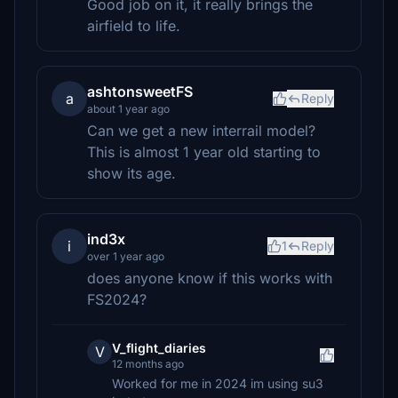
Good job on it, it really brings the
airfield to life.
ashtonsweetFS
a
Reply
about 1 year ago
Can we get a new interrail model?
This is almost 1 year old starting to
show its age.
ind3x
i
1
Reply
over 1 year ago
does anyone know if this works with
FS2024?
V_flight_diaries
V
12 months ago
Worked for me in 2024 im using su3