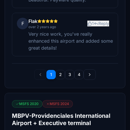
Flak
F
1
Reply
over 2 years ago
Very nice work, you've really
enhanced this airport and added some
great details!
1
2
3
4
MSFS 2020
MSFS 2024
MBPV-Providenciales International
Airport + Executive terminal