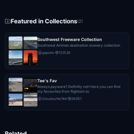
Featured in Collections
(2)
Southwest Freeware Collection
Southwest Airlines destination scenery collection
gapollo
·
72
36
g
Tee's Fav
Always payware? Definitly not! Here you can find
my favourites from flightsim.to
Cloudsurfer744
·
261
1
C
Related