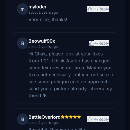
myloder
m
1
Reply
about 2 years ago
Very nice, thanks!
Beowulf99x
B
Reply
about 2 years ago
Hi Chak, please look at your fixes
from 1.21. I think Asobo has changed
some textures in our area. Maybe your
fixes not necessary. but iam not sure. i
see some polygon cuts on approach. i
send you a picture already. cheers my
friend 🍻
BattleOverlord
B
1
Reply
about 2 years ago
Beautiful. Payware quality.