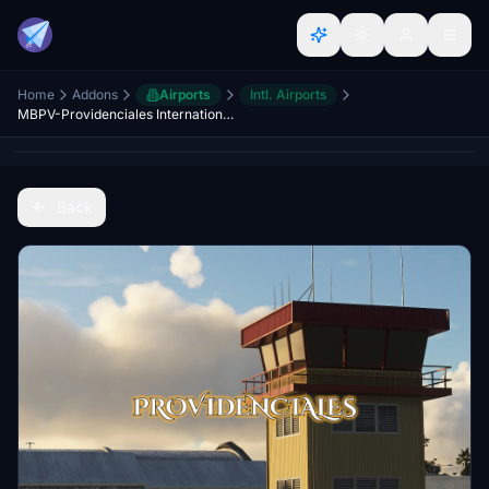
Home
Addons
Airports
Intl. Airports
MBPV-Providenciales International Airport + Executive terminal
Back