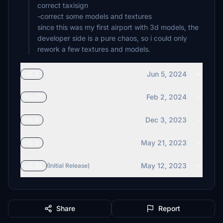
correct taxisign
-correct some models and textures
since this was my first airport with 3d models, the
developer side is a pure chaos, so i could only
Jun 5, 2024
v1.3
Feb 2, 2024
v1.21
Dec 3, 2023
v1.2
May 21, 2023
v1.1
May 12, 2023
v1.01
(Initial Release)
Share
Report