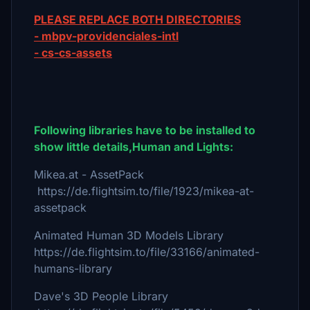
PLEASE REPLACE BOTH DIRECTORIES
- mbpv-providenciales-intl
- cs-cs-assets
Following libraries have to be installed to
show little details,Human and Lights:
Mikea.at - AssetPack
https://de.flightsim.to/file/1923/mikea-at-
assetpack
Animated Human 3D Models Library
https://de.flightsim.to/file/33166/animated-
humans-library
Dave's 3D People Library