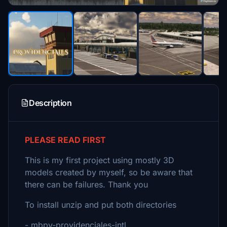
Description
PLEASE READ FIRST
This is my first project using mostly 3D
models created by myself, so be aware that
there can be failures. Thank you
To install unzip and put both directories
- mbpv-providenciales-intl