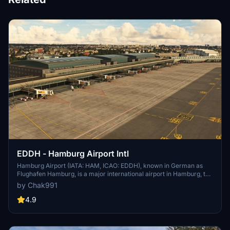
EDDH - Hamburg Airport Intl
Hamburg Airport (IATA: HAM, ICAO: EDDH), known in German as
Flughafen Hamburg, is a major international airport in Hamburg, the
second-largest city in Germany. Since November 2016 the airport
by Chak991
has been christened after the former German chancellor Helmut
Schmidt. It is located 8.5 km (5.3 mi) north[2] of the city centre in
4.9
the Fuhlsbüttel quarter and serves as a hub for Eurowings and focus
city for Condor. It was formerly named Hamburg-Fuhlsbüttel
Airport, a name still sometimes used.