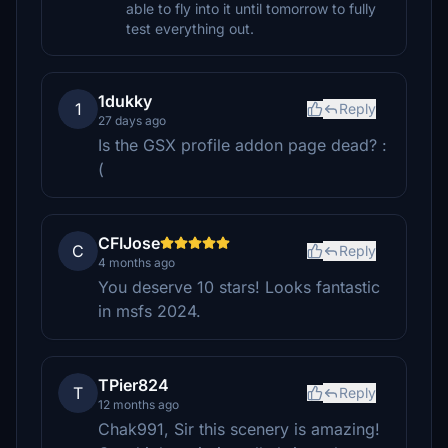
able to fly into it until tomorrow to fully
test everything out.
1dukky
1
Reply
27 days ago
Is the GSX profile addon page dead? :
(
CFIJose
C
Reply
4 months ago
You deserve 10 stars! Looks fantastic
in msfs 2024.
TPier824
T
Reply
12 months ago
Chak991, Sir this scenery is amazing!