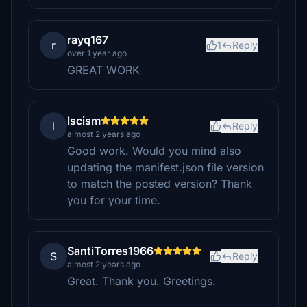
rayq167
r
1
Reply
over 1 year ago
GREAT WORK
lscism
l
Reply
almost 2 years ago
Good work. Would you mind also
updating the manifest.json file version
to match the posted version? Thank
you for your time.
SantiTorres1966
S
Reply
almost 2 years ago
Great. Thank you. Greetings.