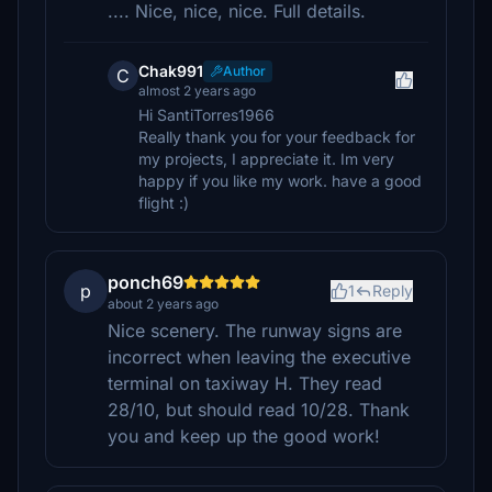
.... Nice, nice, nice. Full details.
Chak991
Author
C
almost 2 years ago
Hi SantiTorres1966
Really thank you for your feedback for
my projects, I appreciate it. Im very
happy if you like my work. have a good
flight :)
ponch69
p
1
Reply
about 2 years ago
Nice scenery. The runway signs are
incorrect when leaving the executive
terminal on taxiway H. They read
28/10, but should read 10/28. Thank
you and keep up the good work!