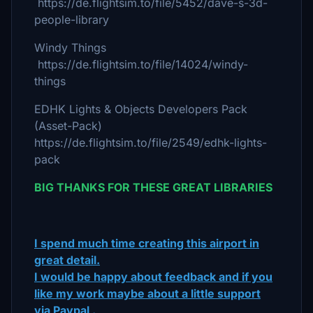
https://de.flightsim.to/file/5452/dave-s-3d-
people-library
Windy Things
https://de.flightsim.to/file/14024/windy-
things
EDHK Lights & Objects Developers Pack
(Asset-Pack)
https://de.flightsim.to/file/2549/edhk-lights-
pack
BIG THANKS FOR THESE GREAT LIBRARIES
I spend much time creating this airport in
great detail.
I would be happy about feedback and if you
like my work maybe about a little support
via Paypal .