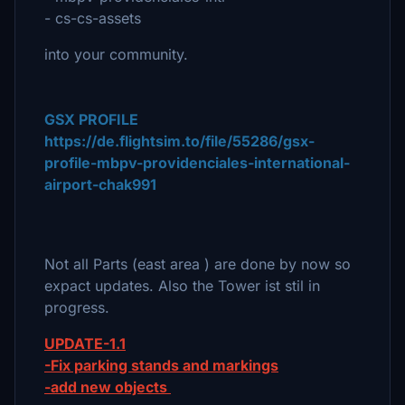
- cs-cs-assets
into your community.
GSX PROFILE
https://de.flightsim.to/file/55286/gsx-
profile-mbpv-providenciales-international-
airport-chak991
Not all Parts (east area ) are done by now so
expact updates. Also the Tower ist stil in
progress.
UPDATE-1.1
-Fix parking stands and markings
-add new objects