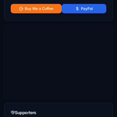
Buy Me a Coffee
PayPal
Supporters