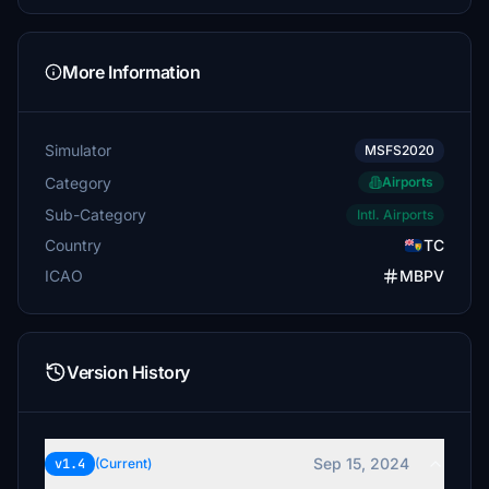
More Information
Simulator
MSFS2020
Category
Airports
Sub-Category
Intl. Airports
Country
TC
ICAO
MBPV
Version History
Sep 15, 2024
v1.4
(Current)