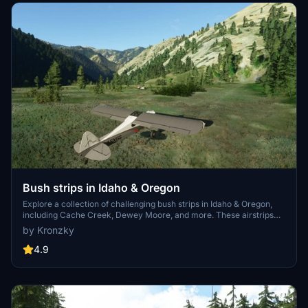
Bush strips in Idaho & Oregon
Explore a collection of challenging bush strips in Idaho & Oregon,
including Cache Creek, Dewey Moore, and more. These airstrips
were not part of the original MSFS content but have now been
by Kronzky
added with accurate codes and enhanced terrain details based on
real-world references. Visit the developers website for in-game
4.9
videos showcasing the new locations.