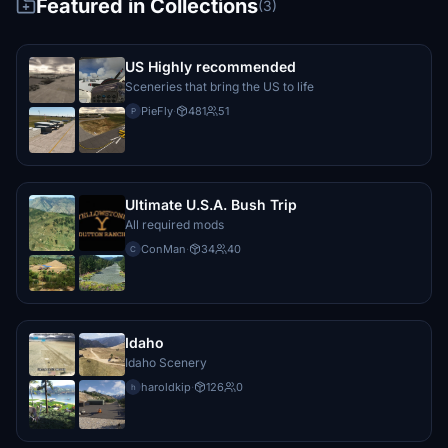
Featured in Collections
(3)
US Highly recommended
Sceneries that bring the US to life
PieFly
·
481
51
P
Ultimate U.S.A. Bush Trip
All required mods
ConMan
·
34
40
C
Idaho
Idaho Scenery
haroldkip
·
126
0
h