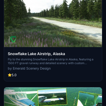
Snowflake Lake Airstrip, Alaska
Fly to the stunning Snowflake Lake Airstrip in Alaska, featuring a
1500 FT gravel runway and detailed scenery with custom
environmental elements like butterflies and rain puddles.
by Emerald Scenery Design
Experience an authentic backcountry feel with uneven terrain and
hand-placed vegetation, ensuring a realistic flight experience. Dont
5.0
miss out on this immersive addon that brings the beauty of Alaska
to Microsoft Flight Simulator.