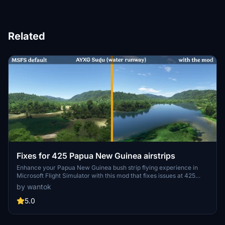
Related
Fixes for 425 Papua New Guinea airstrips
Enhance your Papua New Guinea bush strip flying experience in
Microsoft Flight Simulator with this mod that fixes issues at 425
airstrips across the region. From trimming rogue vegetation to
by wantok
flattening runways and rivers, this mod aims to improve the realism
of bush strip operations. Explore the remote airstrips of Papua New
5.0
Guinea without worrying about runway obstructions or unrealistic
elements, creating a more authentic flying environment.