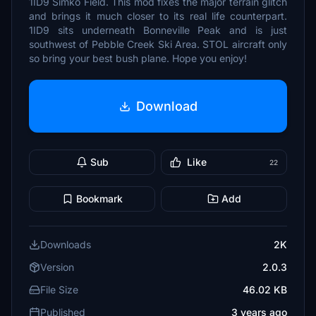
1ID9 Simko Field. This mod fixes the major terrain glitch
and brings it much closer to its real life counterpart.
1ID9 sits underneath Bonneville Peak and is just
southwest of Pebble Creek Ski Area. STOL aircraft only
so bring your best bush plane. Hope you enjoy!
Download
Sub
Like
22
Bookmark
Add
Downloads
2K
Version
2.0.3
File Size
46.02 KB
Published
3 years ago