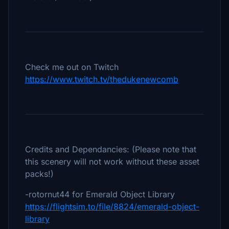
Check me out on Twitch
https://www.twitch.tv/thedukenewcomb
Credits and Dependancies: (Please note that
this scenery will not work without these asset
packs!)
-rotornut44 for Emerald Object Library
https://flightsim.to/file/8824/emerald-object-
library