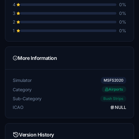
4
0%
3
0%
2
0%
1
0%
More Information
Simulator
MSFS2020
Category
Airports
Sub-Category
Bush Strips
ICAO
NULL
Version History