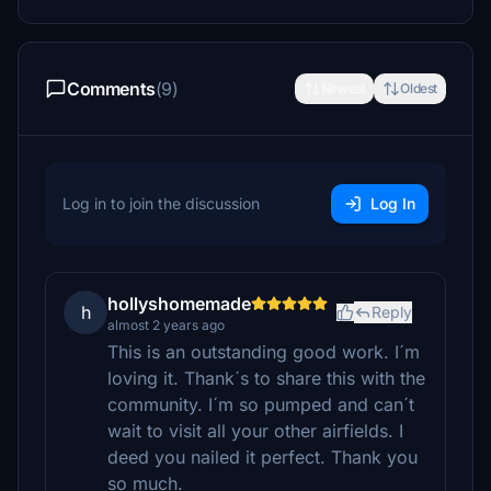
Comments
(9)
Newest
Oldest
Log in to join the discussion
Log In
hollyshomemade
h
Reply
almost 2 years ago
This is an outstanding good work. I´m
loving it. Thank´s to share this with the
community. I´m so pumped and can´t
wait to visit all your other airfields. I
deed you nailed it perfect. Thank you
so much.