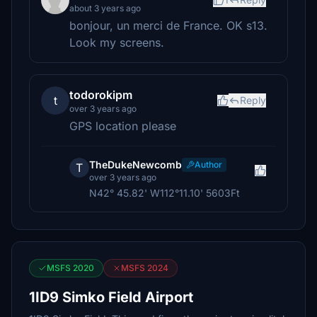
about 3 years ago
bonjour, un merci de France. OK s13.
Look my screens.
todorokipm
t
Reply
over 3 years ago
GPS location please
TheDukeNewcomb
Author
T
over 3 years ago
N42° 45.82' W112°11.10' 5603Ft
MSFS 2020
MSFS 2024
1ID9 Simko Field Airport