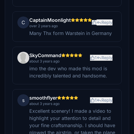
CaptainMoonlight
C
Reply
over 2 years ago
Many Thx form Warstein in Germany
SkyCommand
1
Reply
about 3 years ago
imo the dev who made this mod is
incredibly talented and handsome.
smoothflyer
s
1
Reply
about 3 years ago
Excellent scenery! I made a video to
highlight your attention to detail and
your fine craftsmanship. I should have
plowed the airstrip, or taken the plane