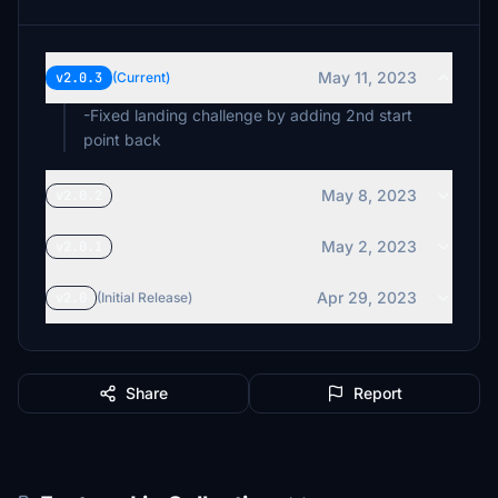
May 11, 2023
v2.0.3
(Current)
-Fixed landing challenge by adding 2nd start
point back
May 8, 2023
v2.0.2
May 2, 2023
v2.0.1
Apr 29, 2023
v2.0
(Initial Release)
Share
Report