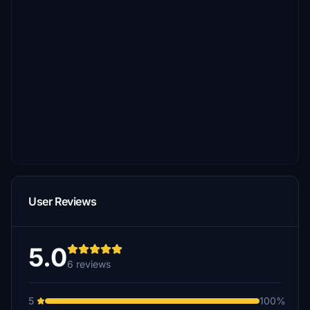
User Reviews
5.0
6 reviews
5
100%