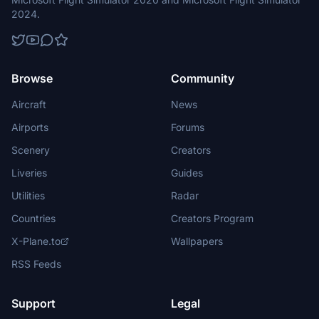
2024.
Browse
Community
Aircraft
News
Airports
Forums
Scenery
Creators
Liveries
Guides
Utilities
Radar
Countries
Creators Program
X-Plane.to
Wallpapers
RSS Feeds
Support
Legal