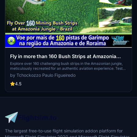
Fly in more than 160 Bush Strips at Amazonia
Jungle / Voe por + de 160 Pistas de Garimpo
Explore over 160 challenging bush strips in the Amazonian jungle,
meticulously recreated for an authentic aviation experience. Test
your skills with 250-meter runways, tree-lined approaches, uneven
by Tchockozzo Paulo Figueiredo
terrain, and tight clearances. Immerse yourself in the world of
mining aviation with this addon, offering a glimpse into the daring
4.5
flights of the past.
The largest free-to-use flight simulation addon platform for
Microsoft Flight Simulator 2020 and Microsoft Flight Simulator