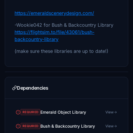
https://emeraldscenerydesign.com/
-Wookie042 for Bush & Backcountry Library
https://flightsim.to/file/43061/bush-
backcountry-library
(make sure these libraries are up to date!)
Dependencies
Emerald Object Library
View
REQUIRED
Bush & Backcountry Library
View
REQUIRED