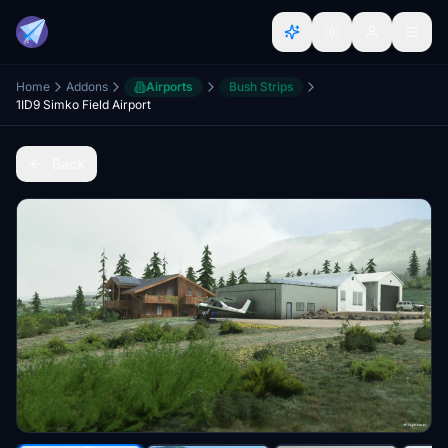
Home
Addons
Airports
Bush Strips
1ID9 Simko Field Airport
Back