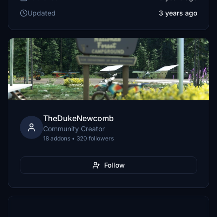
Updated
3 years ago
TheDukeNewcomb
Community Creator
18 addons • 320 followers
Follow