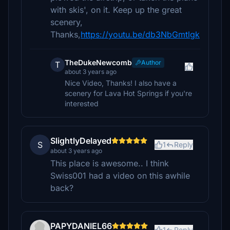
with skis', on it. Keep up the great
scenery,
Thanks,
https://youtu.be/db3NbGmtlgk
TheDukeNewcomb
Author
T
about 3 years ago
Nice Video, Thanks! I also have a
scenery for Lava Hot Springs if you're
interested
SlightlyDelayed
S
1
Reply
about 3 years ago
This place is awesome.. I think
Swiss001 had a video on this awhile
back?
PAPYDANIEL66
1
Reply