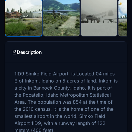
Description
1ID9 Simko Field Airport is Located 04 miles
E of Inkom, Idaho on 5 acres of land. Inkom is
a city in Bannock County, Idaho. It is part of
the Pocatello, Idaho Metropolitan Statistical
Area. The population was 854 at the time of
the 2010 census. It is the home of one of the
smallest airport in the world, Simko Field
Airport 1ID9, with a runway length of 122
meters (400 feet).