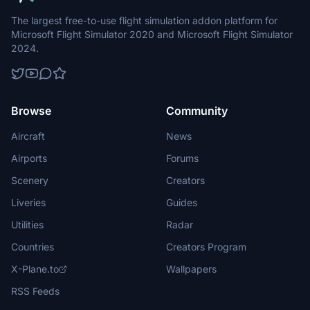
The largest free-to-use flight simulation addon platform for
Microsoft Flight Simulator 2020 and Microsoft Flight Simulator
2024.
Browse
Community
Aircraft
News
Airports
Forums
Scenery
Creators
Liveries
Guides
Utilities
Radar
Countries
Creators Program
X-Plane.to
Wallpapers
RSS Feeds