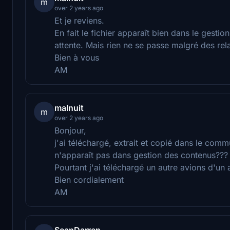
m
over 2 years ago
Et je reviens.
En fait le fichier apparaît bien dans le gestio
attente. Mais rien ne se passe malgré des r
Bien à vous
AM
malnuit
m
over 2 years ago
Bonjour,
j'ai téléchargé, extrait et copié dans le comm
n'apparaît pas dans gestion des contenus???
Pourtant j'ai téléchargé un autre avions d'un 
Bien cordialement
AM
SeanDarren