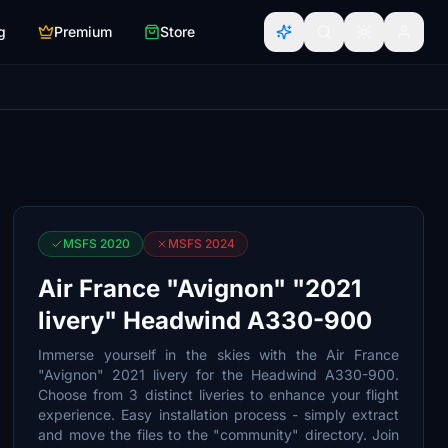
g
Premium
Store
MSFS 2020
MSFS 2024
Air France "Avignon" "2021
livery" Headwind A330-900
Immerse yourself in the skies with the Air France
"Avignon" 2021 livery for the Headwind A330-900.
Choose from 3 distinct liveries to enhance your flight
experience. Easy installation process - simply extract
and move the files to the "community" directory. Join