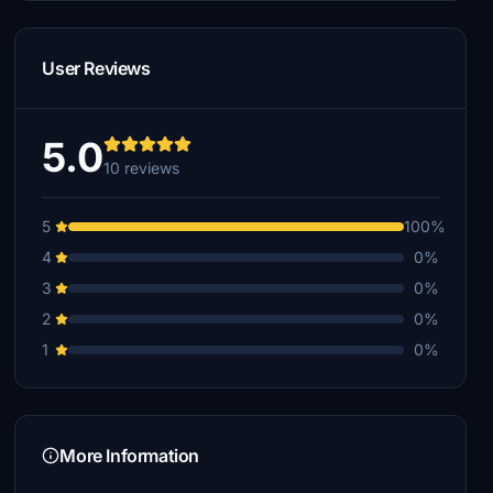
User Reviews
5.0
10 reviews
5
100%
4
0%
3
0%
2
0%
1
0%
More Information