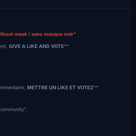
without mask / sans masque noir"
ent,
GIVE A LIKE AND VOTE^^
commentaire,
METTRE UN LIKE ET VOTEZ^^
 "community".