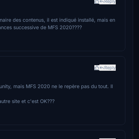
Reply
nnaire des contenus, il est indiqué installé, mais en
elances successive de MFS 2020????
Reply
unity, mais MFS 2020 ne le repère pas du tout. Il
autre site et c'est OK???