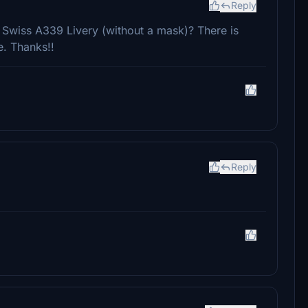
Reply
 Swiss A339 Livery (without a mask)? There is
e. Thanks!!
Reply