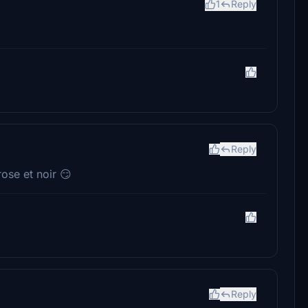
1
Reply
Reply
rose et noir 😏
Reply