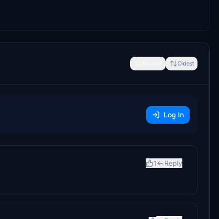
Newest
Oldest
Log In
1
Reply