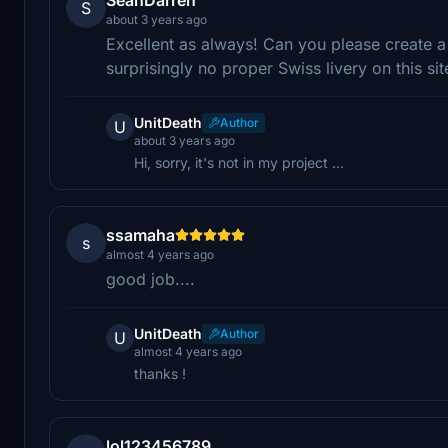
S
about 3 years ago
Excellent as always! Can you please create a
surprisingly no proper Swiss livery on this sit
UnitDeath
Author
U
about 3 years ago
Hi, sorry, it's not in my project ...
ssamaha
s
almost 4 years ago
good job....
UnitDeath
Author
U
almost 4 years ago
thanks !
lol123456789