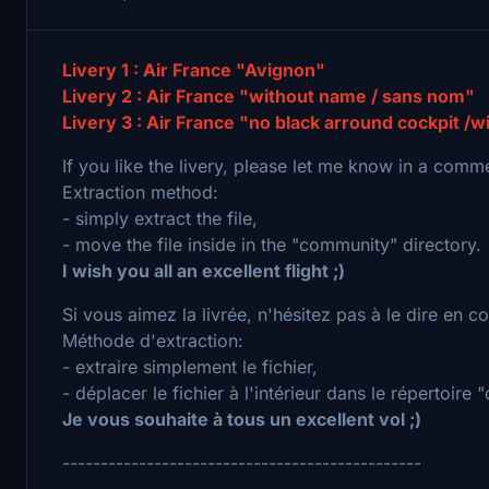
Livery 1 : Air France "Avignon"
Livery 2 : Air France "without name / sans nom"
Livery 3 : Air France "no black arround cockpit /
If you like the livery, please let me know in a comm
Extraction method:
- simply extract the file,
- move the file inside in the "community" directory.
I wish you all an excellent flight ;)
Si vous aimez la livrée, n'hésitez pas à le dire en 
Méthode d'extraction:
- extraire simplement le fichier,
- déplacer le fichier à l'intérieur dans le répertoire
Je vous souhaite à tous un excellent vol ;)
-----------------------------------------------