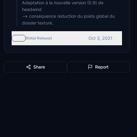
Adaptation à la nouvelle version (0.9) de
headwind
--> conséquence réduction du poids global du
dossier texture.
Oct 3, 2021
v1.1
(Initial Release)
Share
Report