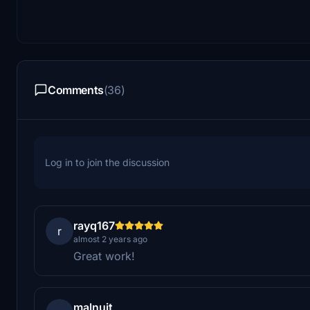
Comments
(36)
Log in to join the discussion
rayq167
r
almost 2 years ago
Great work!
malnuit