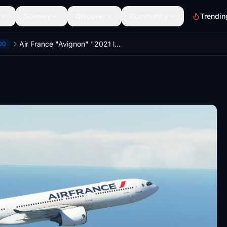
Scenery
Discover
Community
Trendin
Air France "Avignon" "2021 livery" Headwind A330-900
00