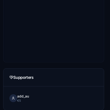
Supporters
add_au
€5