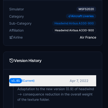
Simulator
MSFS2020
Category
Aircraft Liveries
Sub-Category
Headwind Airbus A330-900
Affiliation
Headwind Airbus A330-900
Airline
Air France
Version History
Apr 7, 2022
v1.01
(Current)
Adaptation to the new version (0.9) of headwind
--> consequence reduction in the overall weight
of the texture folder.