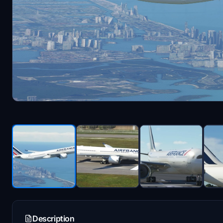
Description