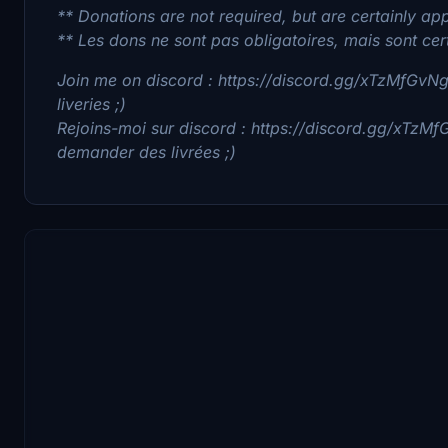
** Donations are not required, but are certainly app
** Les dons ne sont pas obligatoires, mais sont cer
Join me on discord : https://discord.gg/xTzMfGvNgv
liveries ;)
Rejoins-moi sur discord : https://discord.gg/xTzMf
demander des livrées ;)