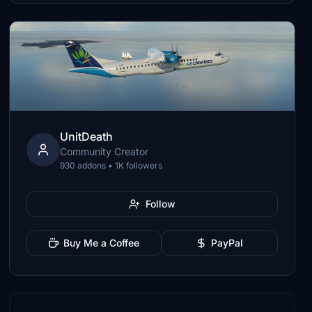
UnitDeath
Community Creator
930 addons • 1K followers
Follow
Buy Me a Coffee
PayPal