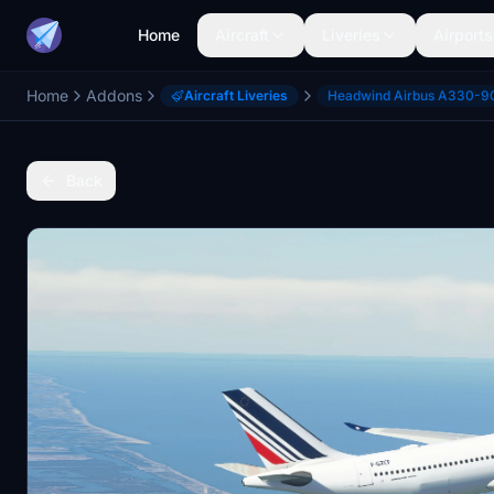
Home
Aircraft
Liveries
Airports
Home
Addons
Aircraft Liveries
Headwind Airbus A330-9
Back