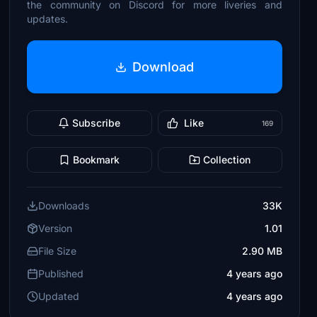
the community on Discord for more liveries and
updates.
Download
Subscribe
Like
169
Bookmark
Collection
Downloads
33K
Version
1.01
File Size
2.90 MB
Published
4 years ago
Updated
4 years ago