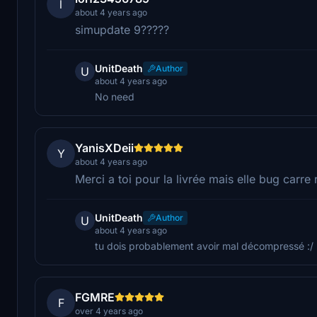
l
about 4 years ago
simupdate 9?????
UnitDeath
Author
U
about 4 years ago
No need
YanisXDeii
Y
about 4 years ago
Merci a toi pour la livrée mais elle bug carre 
UnitDeath
Author
U
about 4 years ago
tu dois probablement avoir mal décompressé :/
FGMRE
F
over 4 years ago