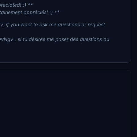
reciated! :) **
tainement appréciés! :) **
, if you want to ask me questions or request
GvNgv , si tu désires me poser des questions ou