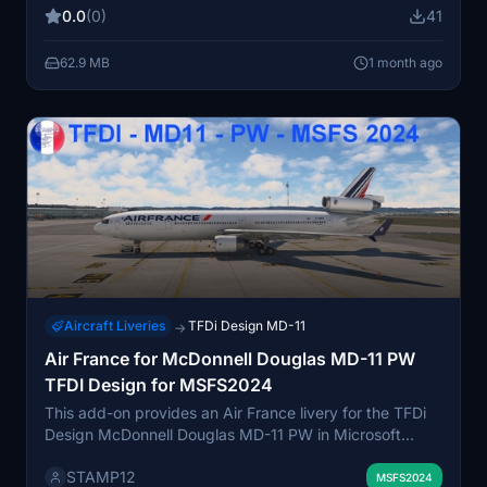
their MD-11F aircraft. The package is installed by
0.0
(0)
41
transferring files to the community folder. Designed
specifically for users of the TDFI Design MD-11F PW
62.9 MB
1 month ago
model.
Aircraft Liveries
TFDi Design MD-11
→
Air France for McDonnell Douglas MD-11 PW
TFDI Design for MSFS2024
This add-on provides an Air France livery for the TFDi
Design McDonnell Douglas MD-11 PW in Microsoft
Flight Simulator 2024. It allows users to fly the aircraft
STAMP12
with authentic Air France branding. Simple installation is
MSFS2024