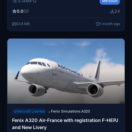
STAMP12
to replicate the real-world Air France paint scheme for
MSFS2020
this aircraft model. Installation is completed by placing
0.0
(0)
24
the files in the community folder. Suitable for users
wanting authentic airline representation in their
53.8 MB
1 month ago
simulator.
Aircraft Liveries
Fenix Simulations A320
→
Fenix A320 Air-France with registration F-HEPJ
and New Livery