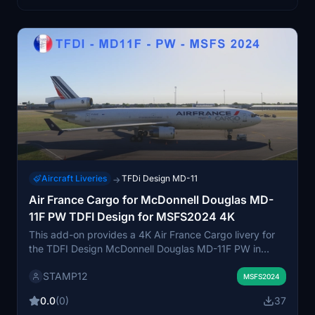
Aircraft Liveries
TFDi Design MD-11
→
Air France Cargo for McDonnell Douglas MD-
11F PW TDFI Design for MSFS2024 4K
This add-on provides a 4K Air France Cargo livery for
the TDFI Design McDonnell Douglas MD-11F PW in
Microsoft Flight Simulator 2024. The high-resolution
STAMP12
textures deliver realistic visuals. Installation is done by
MSFS2024
placing the files into the community folder. Suitable for
0.0
(0)
37
users seeking authentic cargo liveries.