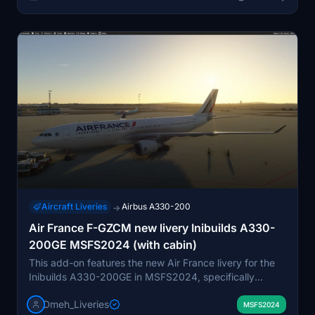
Aircraft Liveries
Airbus A330-200
→
Air France F-GZCM new livery Inibuilds A330-
200GE MSFS2024 (with cabin)
This add-on features the new Air France livery for the
Inibuilds A330-200GE in MSFS2024, specifically
depicting aircraft F-GZCM. The repaint includes
Dmeh_Liveries
detailed exterior and interior cabin textures. F-GZCM
MSFS2024