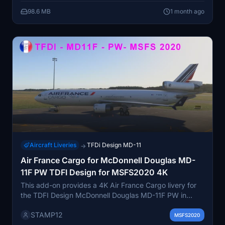
98.6 MB
1 month ago
Aircraft Liveries
TFDi Design MD-11
→
Air France Cargo for McDonnell Douglas MD-
11F PW TDFI Design for MSFS2020 4K
This add-on provides a 4K Air France Cargo livery for
the TDFI Design McDonnell Douglas MD-11F PW in
Microsoft Flight Simulator 2020. It allows users to
STAMP12
experience the iconic Air France Cargo branding on
MSFS2020