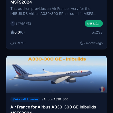
MSFS2024
This add-on provides an Air France livery for the
INIBUILDS Airbus A330-300 RR included in MSFS
2024. The livery is designed for easy installation by
STAMP12
placing the files in the community folder. It aims to
MSFS2024
accurately represent the Air France branding on the
0.0
(0)
233
aircraft. Suitable for users seeking a realistic Air France
experience with the A330-300 RR.
63.9 MB
2 months ago
Aircraft Liveries
Airbus A330-300
→
Air France for Airbus A330-300 GE Inibuilds