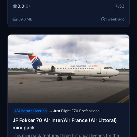
has been part of the Air France fleet since 2004 and is
0.0
(0)
53
named Valençy. The livery aims to accurately represent
the look of the real-world aircraft.
189.6 MB
1 week ago
Aircraft Liveries
Just Flight F70 Professional
→
JF Fokker 70 Air Inter/Air France (Air Littoral)
mini pack
This mini pack features three historical liveries for the