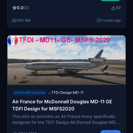
done by placing the provided files into the community
0.0
(0)
59
folder. The livery is intended for use with the MSFS
2024 version of the aircraft.
139.1 MB
1 month ago
Aircraft Liveries
TFDi Design MD-11
→
Air France for McDonnell Douglas MD-11 GE
TDFI Design for MSFS2020
This add-on provides an Air France livery specifically
designed for the TDFI Design McDonnell Douglas MD-
11 GE in Microsoft Flight Simulator 2020. The livery aims