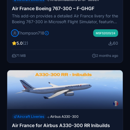
→
Air France Boeing 767-300 – F-GHGF
This add-on provides a detailed Air France livery for the
Boeing 767-300 in Microsoft Flight Simulator, featuring
the historic registration F-GHGF. The repaint accurately
Thompson718
reflects the classic appearance of Air France’s
MSFS2020/24
widebody fleet. Ideal for simulating medium and long-
5.0
(2)
60
haul routes flown by the airline. Suitable for users
seeking a realistic historic Air France experience.
71 MB
2 months ago
Aircraft Liveries
Airbus A330-300
→
Air France for Airbus A330-300 RR Inibuilds