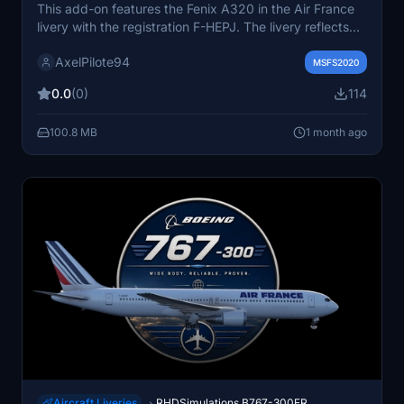
This add-on features the Fenix A320 in the Air France
livery with the registration F-HEPJ. The livery reflects
the latest design updates used by Air France. It is
AxelPilote94
designed specifically for the Fenix A320 aircraft in
MSFS2020
Microsoft Flight Simulator. Suitable for simmers seeking
0.0
(0)
114
an authentic Air France fleet experience.
100.8 MB
1 month ago
Aircraft Liveries
RHDSimulations B767-300ER