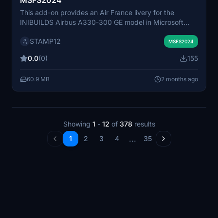
MSFS2024
This add-on provides an Air France livery for the
INIBUILDS Airbus A330-300 GE model in Microsoft
Flight Simulator 2024. The livery is designed to match
STAMP12
the official Air France branding. Installation involves
MSFS2024
placing the unzipped files into the community folder.
0.0
(0)
155
Compatible exclusively with the INIBUILDS Airbus
A330-300 GE included in MSFS 2024.
60.9 MB
2 months ago
Showing
1
-
12
of
378
results
...
1
2
3
4
35