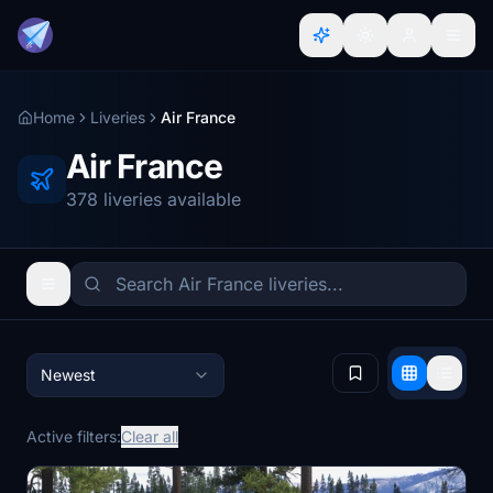
Home
Liveries
Air France
Air France
378 liveries available
Newest
Active filters:
Clear all