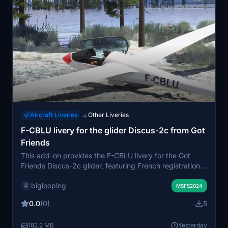
Aircraft Liveries
Other Liveries
→
F-CBLU livery for the glider Discus-2c from Got
Friends
This add-on provides the F-CBLU livery for the Got
Friends Discus-2c glider, featuring French registration
and flag details. The livery is compatible with both the
biglooping
Standard and Premium versions of the glider. It includes
MSFS2024
the logo of the Nord Alsace Aéromodélisme Club. The
0.0
(0)
5
repaint uses the original base paint kit for an authentic
representation.
182.2 MB
Yesterday