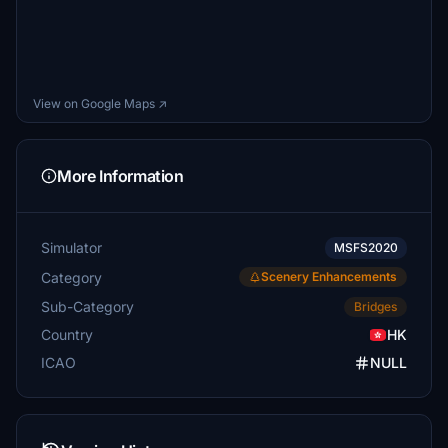
View on Google Maps ↗
More Information
Simulator
MSFS2020
Category
Scenery Enhancements
Sub-Category
Bridges
Country
HK
ICAO
NULL