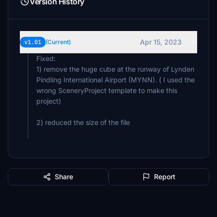
Version History
Apr 15, 2023
v1.01
(Current)
Fixed:
1) remove the huge cube at the runway of Lynden
Pindling International Airport (MYNN). ( I used the
wrong SceneryProject template to make this
project)
2) reduced the size of the file
Share
Report