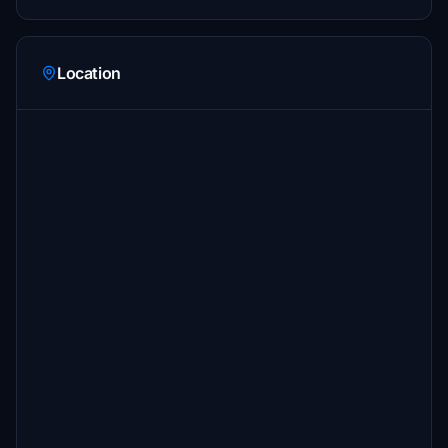
Location