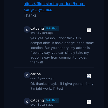
https://flightsim.to/product/hong-
kong-city-times
Thanks
cxtpang
Author
c
over 3 years ago
yes. yes. yesno, I dont think it is
compatiable. It has a bridge in the same
location. But you can try, my addon is
free anyway. you can simply take my
addon away from community folder.
thanks!!
carlos
c
over 3 years ago
Ok thanks, maybe if I give yours priority
it might work. I'll test
cxtpang
Author
c
over 3 years ago