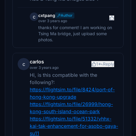
cxtpang
Author
c
over 3 years ago
thanks for comment! I am working on
Tsing Ma bridge, just upload some
photos.
carlos
c
1
Reply
over 3 years ago
Hi, is this compatible with the
following?:
https://flightsim.to/file/8424/port-of-
hong-kong-upgrade
https://flightsim.to/file/26999/hong-
kong-south-island-ocean-park
https://flightsim.to/file/51332/vhhx-
kai-tak-enhancement-for-asobo-gaya-
su11