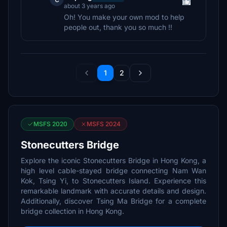
about 3 years ago
Oh! You make your own mod to help
people out, thank you so much !!
1
2
MSFS 2020
MSFS 2024
Stonecutters Bridge
Explore the iconic Stonecutters Bridge in Hong Kong, a
high level cable-stayed bridge connecting Nam Wan
Kok, Tsing Yi, to Stonecutters Island. Experience this
remarkable landmark with accurate details and design.
Additionally, discover Tsing Ma Bridge for a complete
bridge collection in Hong Kong.