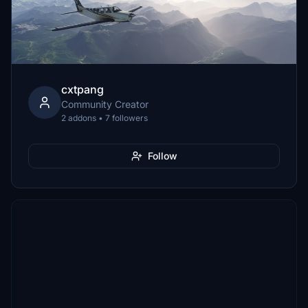
cxtpang
Community Creator
2 addons • 7 followers
Follow