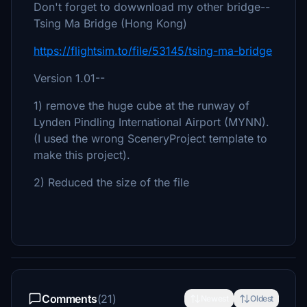
Don't forget to dowwnload my other bridge--
Tsing Ma Bridge (Hong Kong)
https://flightsim.to/file/53145/tsing-ma-bridge
Version 1.01--
1) remove the huge cube at the runway of
Lynden Pindling International Airport (MYNN).
(I used the wrong SceneryProject template to
make this project).
2) Reduced the size of the file
Comments
(21)
Newest
Oldest