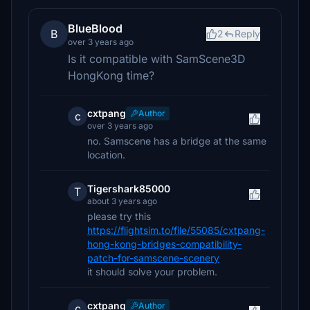
BlueBlood
B
2
Reply
over 3 years ago
Is it compatible with SamScene3D
HongKong time?
cxtpang
Author
c
over 3 years ago
no. Samscene has a bridge at the same
location.
Tigershark85000
T
about 3 years ago
please try this
https://flightsim.to/file/55085/cxtpang-
hong-kong-bridges-compatibility-
patch-for-samscene-scenery
it should solve your problem.
cxtpang
Author
c