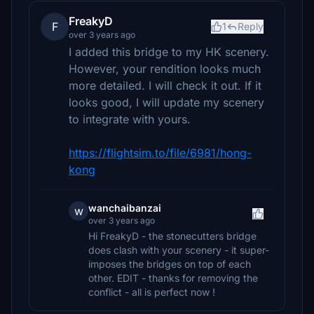
FreakyD
F
1
Reply
over 3 years ago
I added this bridge to my HK scenery.
However, your rendition looks much
more detailed. I will check it out. If it
looks good, I will update my scenery
to integrate with yours.
https://flightsim.to/file/6981/hong-
kong
wanchaibanzai
w
over 3 years ago
Hi FreakyD - the stonecutters bridge
does clash with your scenery - it super-
imposes the bridges on top of each
other. EDIT - thanks for removing the
conflict - all is perfect now !