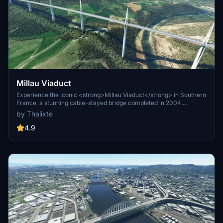
Millau Viaduct
Experience the iconic <strong>Millau Viaduct</strong> in Southern
France, a stunning cable-stayed bridge completed in 2004.
Designed by renowned engineer Michel Virlogeux and architect
by Thalixte
Norman Foster, this structure stands as the tallest bridge in the
world at 336.4 meters. Discover this engineering marvel as part of
4.9
the A75–A71 autoroute axis, praised for its design and awarded for
its excellence.