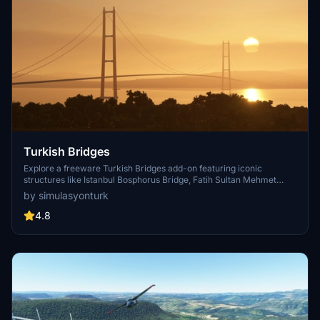
Turkish Bridges
Explore a freeware Turkish Bridges add-on featuring iconic
structures like Istanbul Bosphorus Bridge, Fatih Sultan Mehmet
Bridge, and more. This pack includes custom lighting, detailed
by simulasyonturk
textures, and realistic representations of the bridges. Stay tuned for
future updates and improvements from the SimulasyonTURK and
4.8
ST Simulations team.