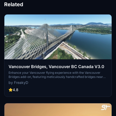
Related
Vancouver Bridges, Vancouver BC Canada V3.0
Enhance your Vancouver flying experience with the Vancouver
Bridges add-on, featuring meticulously handcrafted bridges near
CYVR. This update (V2.01.1) includes corrected textures, new PBR
by FreakyD
textures, and improved blender models for a more realistic
simulation of Vancouver, BC Canada. Explore iconic bridges like
4.8
Fraser River, Dinsmore, Moray, and Middle Arm Bridge in stunning
detail.