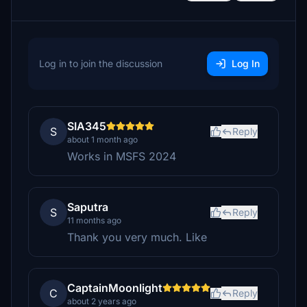
Log in to join the discussion
Log In
SIA345
S
Reply
about 1 month ago
Works in MSFS 2024
Saputra
S
Reply
11 months ago
Thank you very much. Like
CaptainMoonlight
C
Reply
about 2 years ago