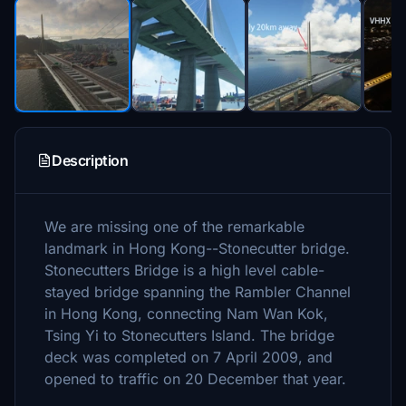
Description
We are missing one of the remarkable
landmark in Hong Kong--Stonecutter bridge.
Stonecutters Bridge is a high level cable-
stayed bridge spanning the Rambler Channel
in Hong Kong, connecting Nam Wan Kok,
Tsing Yi to Stonecutters Island. The bridge
deck was completed on 7 April 2009, and
opened to traffic on 20 December that year.