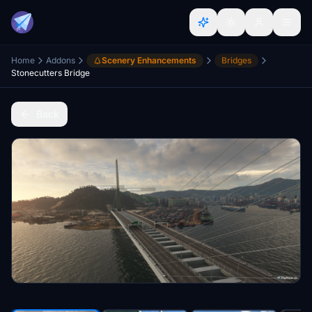
Home
Addons
Scenery Enhancements
Bridges
Stonecutters Bridge
Back