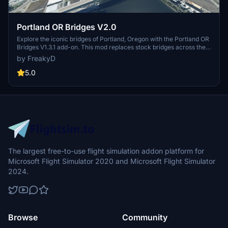
Portland OR Bridges V2.0
Explore the iconic bridges of Portland, Oregon with the Portland OR
Bridges V1.3.1 add-on. This mod replaces stock bridges across the
Willamette River with Google and handmade models, including
by FreakyD
well-known landmarks like Tilikum Crossing and Steel Bridge.
Version updates include elevation adjustments, bridge additions,
5.0
and texture enhancements for an improved flying experience.
Make sure to also check out the KPDX scenery for more Portland
content.
The largest free-to-use flight simulation addon platform for
Microsoft Flight Simulator 2020 and Microsoft Flight Simulator
2024.
Browse
Community