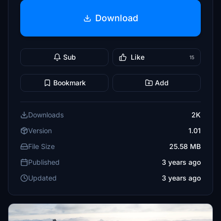
Download
Sub
Like
15
Bookmark
Add
Downloads
2K
Version
1.01
File Size
25.58 MB
Published
3 years ago
Updated
3 years ago