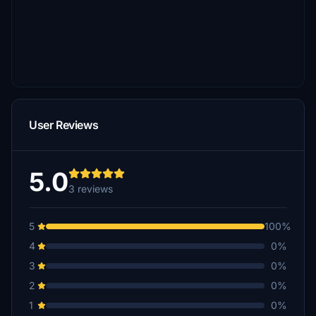
User Reviews
5.0
3 reviews
5
100%
4
0%
3
0%
2
0%
1
0%