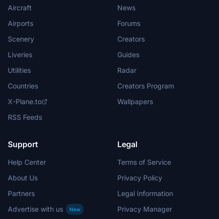
Aircraft
News
Airports
Forums
Scenery
Creators
Liveries
Guides
Utilities
Radar
Countries
Creators Program
X-Plane.to
Wallpapers
RSS Feeds
Support
Legal
Help Center
Terms of Service
About Us
Privacy Policy
Partners
Legal Information
Advertise with us
Privacy Manager
New