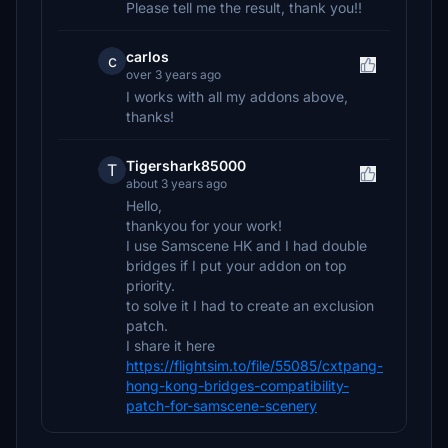
Please tell me the result, thank you!!
carlos
c
over 3 years ago
I works with all my addons above,
thanks!
Tigershark85000
T
about 3 years ago
Hello,
thankyou for your work!
I use Samscene HK and I had double
bridges if I put your addon on top
priority.
to solve it I had to create an exclusion
patch.
I share it here
https://flightsim.to/file/55085/cxtpang-
hong-kong-bridges-compatibility-
patch-for-samscene-scenery