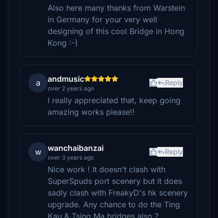
Also here many thanks from Warstein
in Germany for your very well
designing of this cool Bridge in Hong
Kong :-)
andmusic
a
Reply
over 2 years ago
I really appreciated that, keep going
amazing works please!!
wanchaibanzai
w
Reply
over 3 years ago
Nice work ! It doesn't clash with
SuperSpuds port scenery but it does
sadly clash with FreakyD's hk scenery
upgrade. Any chance to do the Ting
Kau & Tsing Ma bridges also ?