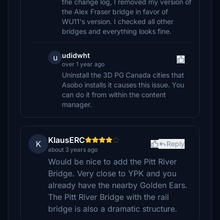
the change log, I removed my version of
the Alex Fraser bridge in favor of
WU11's version. I checked all other
bridges and everything looks fine.
udidwht
u
over 1 year ago
Uninstall the 3D PG Canada cities that
Asobo installs it causes this issue. You
can do it from within the content
manager.
KlausERC
K
Reply
about 3 years ago
Would be nice to add the Pitt River
Bridge. Very close to YPK and you
already have the nearby Golden Ears.
The Pitt River Bridge with the rail
bridge is also a dramatic structure.