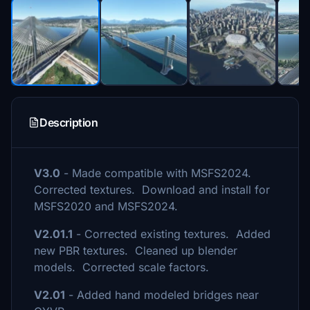
Description
V3.0
- Made compatible with MSFS2024.
Corrected textures. Download and install for
MSFS2020 and MSFS2024.
V2.01.1
- Corrected existing textures. Added
new PBR textures. Cleaned up blender
models. Corrected scale factors.
V2.01
- Added hand modeled bridges near