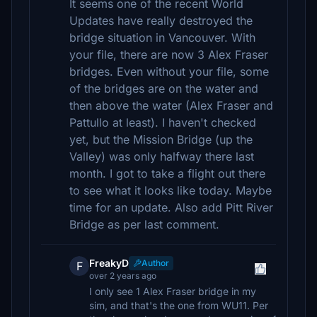
It seems one of the recent World
Updates have really destroyed the
bridge situation in Vancouver. With
your file, there are now 3 Alex Fraser
bridges. Even without your file, some
of the bridges are on the water and
then above the water (Alex Fraser and
Pattullo at least). I haven't checked
yet, but the Mission Bridge (up the
Valley) was only halfway there last
month. I got to take a flight out there
to see what it looks like today. Maybe
time for an update. Also add Pitt River
Bridge as per last comment.
FreakyD
Author
F
over 2 years ago
I only see 1 Alex Fraser bridge in my
sim, and that's the one from WU11. Per