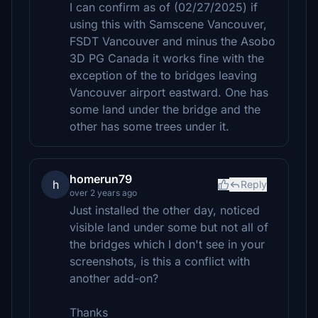
I can confirm as of (02/27/2025) if
using this with Samscene Vancouver,
FSDT Vancouver and minus the Asobo
3D PG Canada it works fine with the
exception of the to bridges leaving
Vancouver airport eastward. One has
some land under the bridge and the
other has some trees under it.
homerun79
h
Reply
over 2 years ago
Just installed the other day, noticed
visible land under some but not all of
the bridges which I don't see in your
screenshots, is this a conflict with
another add-on?
Thanks