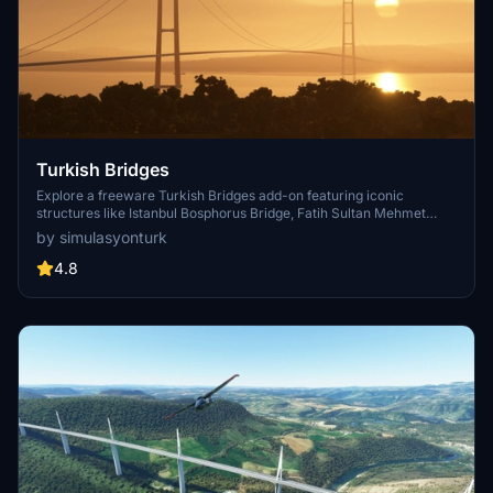
Turkish Bridges
Explore a freeware Turkish Bridges add-on featuring iconic
structures like Istanbul Bosphorus Bridge, Fatih Sultan Mehmet
Bridge, and more. This pack includes custom lighting, detailed
by simulasyonturk
textures, and realistic representations of the bridges. Stay tuned for
future updates and improvements from the SimulasyonTURK and
4.8
ST Simulations team.