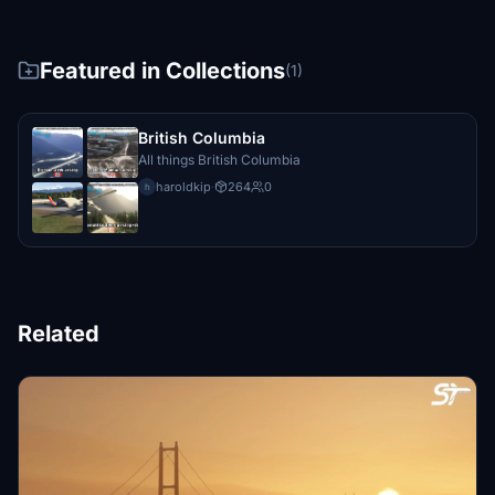
Featured in Collections
(1)
British Columbia
All things British Columbia
haroldkip
·
264
0
h
Related