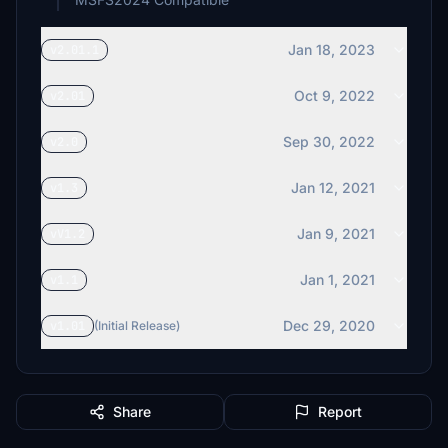
Jan 18, 2023
v2.01.1
Oct 9, 2022
v2.01
Sep 30, 2022
v2.0
Jan 12, 2021
v1.3
Jan 9, 2021
vV1.2
Jan 1, 2021
v1.1
Dec 29, 2020
v1.01
(Initial Release)
Share
Report