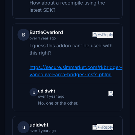
How about a recompile using the
latest SDK?
BattleOverlord
B
Reply
over 1 year ago
I guess this addon cant be used with
this right?
https://secure.simmarket.com/rkbridger-
vancouver-area-bridges-msfs.phtml
udidwht
u
over 1 year ago
No, one or the other.
udidwht
u
Reply
over 1 year ago