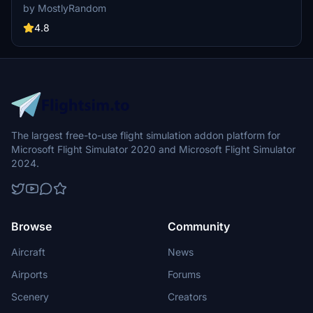
adjustments for sim update 5, and enhanced night lighting. Discover
by MostlyRandom
this detailed add-on, part of a series aimed at enhancing the
Quebec area bridges.
4.8
The largest free-to-use flight simulation addon platform for
Microsoft Flight Simulator 2020 and Microsoft Flight Simulator
2024.
Browse
Community
Aircraft
News
Airports
Forums
Scenery
Creators