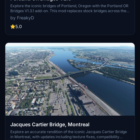
Explore the iconic bridges of Portland, Oregon with the Portland OR
Bridges V1.3.1 add-on. This mod replaces stock bridges across the
Willamette River with Google and handmade models, including
by FreakyD
well-known landmarks like Tilikum Crossing and Steel Bridge.
Version updates include elevation adjustments, bridge additions,
5.0
and texture enhancements for an improved flying experience.
Make sure to also check out the KPDX scenery for more Portland
content.
Jacques Cartier Bridge, Montreal
Explore an accurate rendition of the iconic Jacques Cartier Bridge
in Montreal, with updates including texture fixes, compatibility