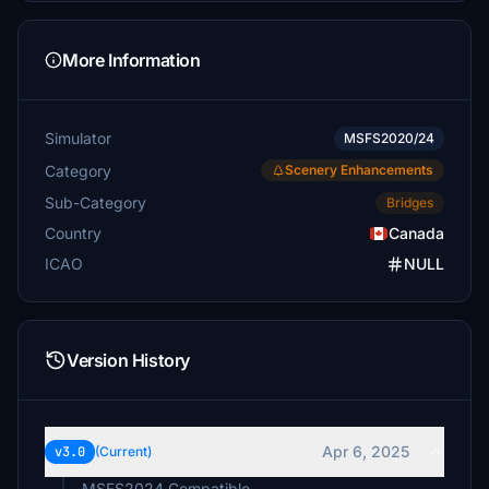
More Information
Simulator
MSFS2020/24
Category
Scenery Enhancements
Sub-Category
Bridges
Country
Canada
ICAO
NULL
Version History
Apr 6, 2025
v3.0
(Current)
MSFS2024 Compatible