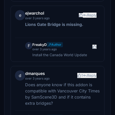
ejwarchol
e
Reply
over 3 years ago
Lions Gate Bridge is missing.
FreakyD
Author
F
over 3 years ago
Install the Canada World Update
dmarques
d
1
Reply
over 3 years ago
Does anyone know if this addon is
compatible with Vancouver City Times
by SamScene3D and if it contains
extra bridges?