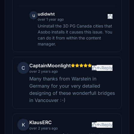
udidwht
u
over 1 year ago
Uninstall the 3D PG Canada cities that
Asobo installs it causes this issue. You
can do it from within the content
manager.
CaptainMoonlight
C
Reply
over 2 years ago
Many thanks from Warstein in
Germany for your very detailed
designing of these wonderfull bridges
in Vancouver :-)
KlausERC
K
Reply
over 2 years ago