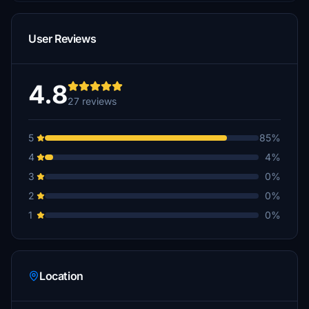
User Reviews
4.8
27 reviews
5
85%
4
4%
3
0%
2
0%
1
0%
Location