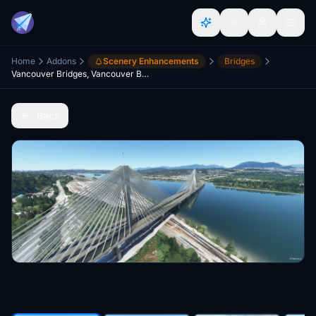
Home
Addons
Scenery Enhancements
Bridges
Vancouver Bridges, Vancouver BC Canada V3.0
Back