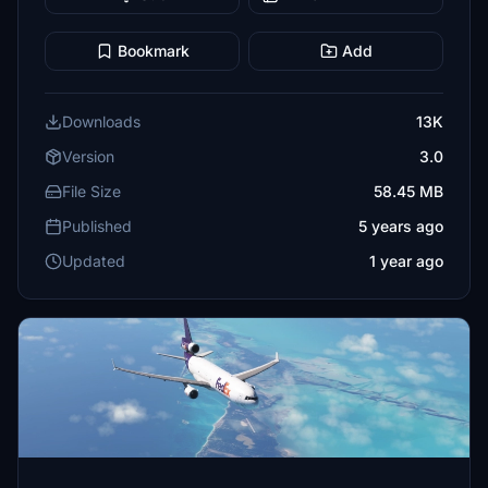
Bookmark
Add
Downloads
13K
Version
3.0
File Size
58.45 MB
Published
5 years ago
Updated
1 year ago