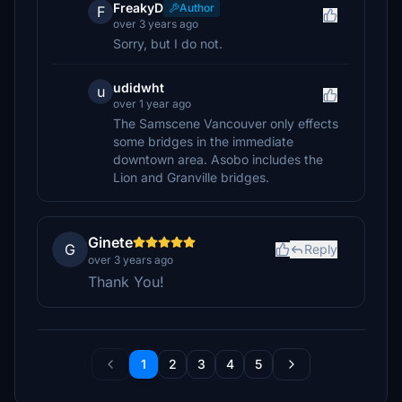
FreakyD
Author
F
over 3 years ago
Sorry, but I do not.
udidwht
u
over 1 year ago
The Samscene Vancouver only effects
some bridges in the immediate
downtown area. Asobo includes the
Lion and Granville bridges.
Ginete
G
Reply
over 3 years ago
Thank You!
1
2
3
4
5