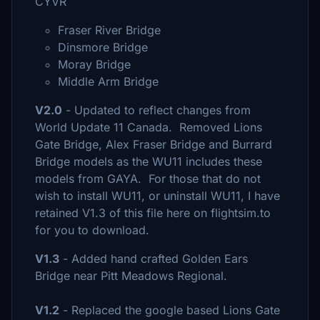
CYVR
Fraser River Bridge
Dinsmore Bridge
Moray Bridge
Middle Arm Bridge
V2.0
- Updated to reflect changes from
World Update 11 Canada. Removed Lions
Gate Bridge, Alex Fraser Bridge and Burrard
Bridge models as the WU11 includes these
models from GAYA. For those that do not
wish to install WU11, or uninstall WU11, I have
retained V1.3 of this file here on flightsim.to
for you to download.
V1.3
- Added hand crafted Golden Ears
Bridge near Pitt Meadows Regional.
V1.2
- Replaced the google based Lions Gate