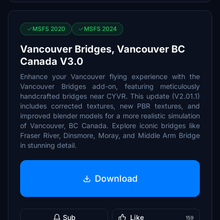
MSFS 2020
MSFS 2024
Vancouver Bridges, Vancouver BC
Canada V3.0
Enhance your Vancouver flying experience with the
Vancouver Bridges add-on, featuring meticulously
handcrafted bridges near CYVR. This update (V2.01.1)
includes corrected textures, new PBR textures, and
improved blender models for a more realistic simulation
of Vancouver, BC Canada. Explore iconic bridges like
Fraser River, Dinsmore, Moray, and Middle Arm Bridge
in stunning detail.
Download
Sub
Like
159