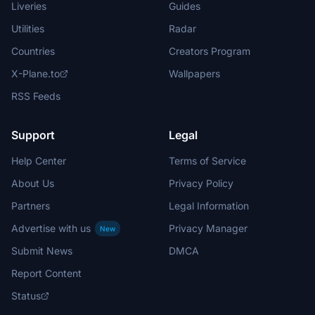
Liveries
Guides
Utilities
Radar
Countries
Creators Program
X-Plane.to
Wallpapers
RSS Feeds
Support
Legal
Help Center
Terms of Service
About Us
Privacy Policy
Partners
Legal Information
Advertise with us
Privacy Manager
New
Submit News
DMCA
Report Content
Status