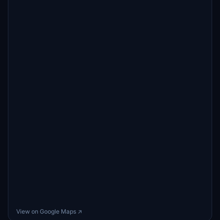
View on Google Maps ↗