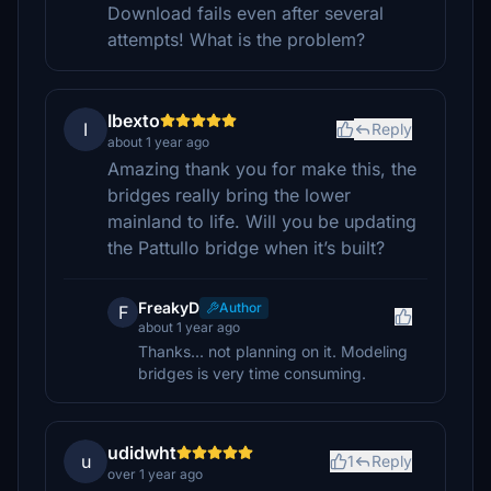
Download fails even after several
attempts! What is the problem?
Ibexto
I
Reply
about 1 year ago
Amazing thank you for make this, the
bridges really bring the lower
mainland to life. Will you be updating
the Pattullo bridge when it’s built?
FreakyD
Author
F
about 1 year ago
Thanks... not planning on it. Modeling
bridges is very time consuming.
udidwht
u
1
Reply
over 1 year ago