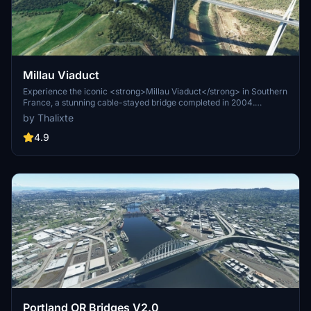
Millau Viaduct
Experience the iconic <strong>Millau Viaduct</strong> in Southern
France, a stunning cable-stayed bridge completed in 2004.
Designed by renowned engineer Michel Virlogeux and architect
by Thalixte
Norman Foster, this structure stands as the tallest bridge in the
world at 336.4 meters. Discover this engineering marvel as part of
4.9
the A75–A71 autoroute axis, praised for its design and awarded for
its excellence.
Portland OR Bridges V2.0