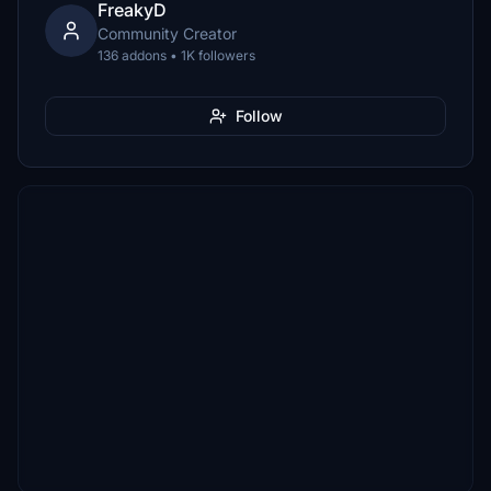
FreakyD
Community Creator
136 addons • 1K followers
Follow