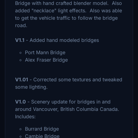
Bridge with hand crafted blender model. Also
added "necklace" light effects. Also was able
to get the vehicle traffic to follow the bridge
road.
V1.1
- Added hand modeled bridges
Port Mann Bridge
Alex Fraser Bridge
V1.01
- Corrected some textures and tweaked
some lighting.
V1.0
- Scenery update for bridges in and
around Vancouver, British Columbia Canada.
Includes:
Burrard Bridge
Cambie Bridge