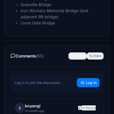
Granville Bridge
Iron Workers Memorial Bridge (and
adjacent RR bridge)
Lions Gate Bridge
Comments
(85)
Newest
Oldest
Log in to join the discussion
Log In
koyangi
k
Reply
9 months ago