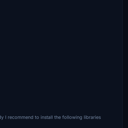
 I recommend to install the following libraries