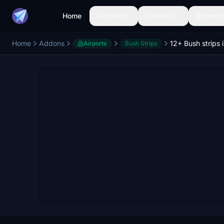
Home
Aircraft
Liveries
Airports
Home
Addons
12+ Bush strips 
Airports
Bush Strips