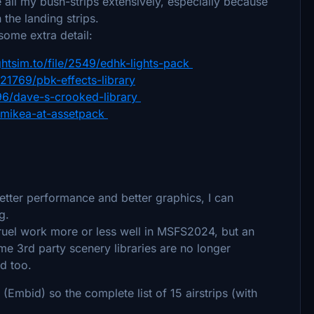
ll my bush-strips extensively, especially because
the landing strips.
ome extra detail:
ightsim.to/file/2549/edhk-lights-pack
e/21769/pbk-effects-library
4696/dave-s-crooked-library
23/mikea-at-assetpack
etter performance and better graphics, I can
ng.
ruel work more or less well in MSFS2024, but an
e 3rd party scenery libraries are no longer
ed too.
(Embid) so the complete list of 15 airstrips (with