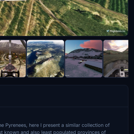
the Pyrenees, here I present a similar collection of
east known and also least populated provinces of