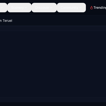
Scenery
Discover
Community
Trendin
in Teruel