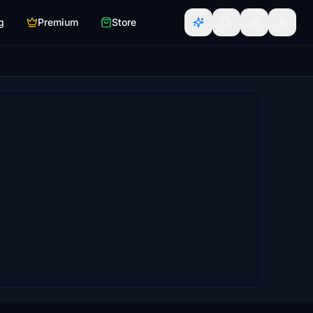
g
Premium
Store