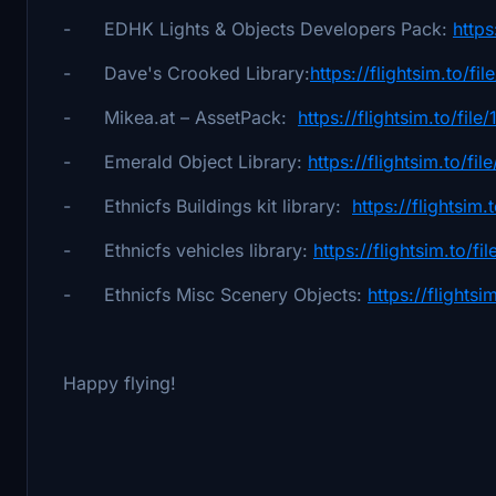
- EDHK Lights & Objects Developers Pack:
https
- Dave's Crooked Library:
https://flightsim.to/f
- Mikea.at – AssetPack:
https://flightsim.to/fi
- Emerald Object Library:
https://flightsim.to/fi
- Ethnicfs Buildings kit library:
https://flightsim.
- Ethnicfs vehicles library:
https://flightsim.to/f
- Ethnicfs Misc Scenery Objects:
https://flights
Happy flying!