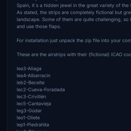
Spain, it´s a hidden jewel in the great variety of th
As stated, the strips are completely fictional but gr
landscape. Some of them are quite challenging, so lo
and use those flaps.
For installation just unpack the zip file into your co
These are the airstrips with their (fictional) ICAO co
lea3-Aliaga
lea4-Albarracín
leb2-Beceite
lec2-Cueva-Foradada
lec3-Crivillén
lec5-Cantavieja
leg3-Gúdar
leo1-Oliete
lep1-Piedrahita