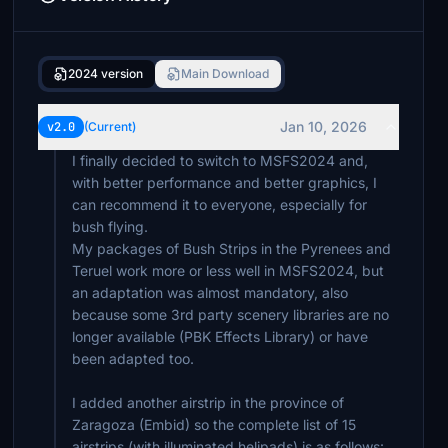
2024 version
Main Download
Jan 10, 2026
v2.0
(Current)
I finally decided to switch to MSFS2024 and,
with better performance and better graphics, I
can recommend it to everyone, especially for
bush flying.
My packages of Bush Strips in the Pyrenees and
Teruel work more or less well in MSFS2024, but
an adaptation was almost mandatory, also
because some 3rd party scenery libraries are no
longer available (PBK Effects Library) or have
been adapted too.
I added another airstrip in the province of
Zaragoza (Embid) so the complete list of 15
airstrips (with illuminated helipads) is as follows: