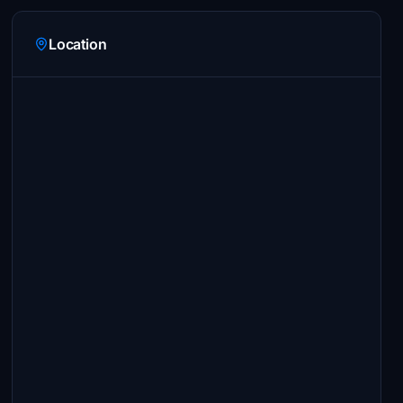
Location