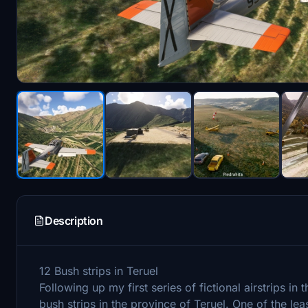
Description
12 Bush strips in Teruel
Following up my first series of fictional airstrips in 
bush strips in the province of Teruel. One of the l