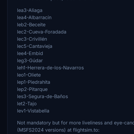
lea3-Aliaga
lea4-Albarracín
leb2-Beceite
lec2-Cueva-Foradada
lec3-Crivillén
lec5-Cantavieja
lee4-Embid
leg3-Gúdar
leh1-Herrera-de-los-Navarros
leo1-Oliete
lep1-Piedrahita
lep2-Pitarque
les3-Segura-de-Baños
let2-Tajo
lev1-Vistabella
Not mandatory but for more liveliness and eye-candy
(MSFS2024 versions) at flightsim.to: