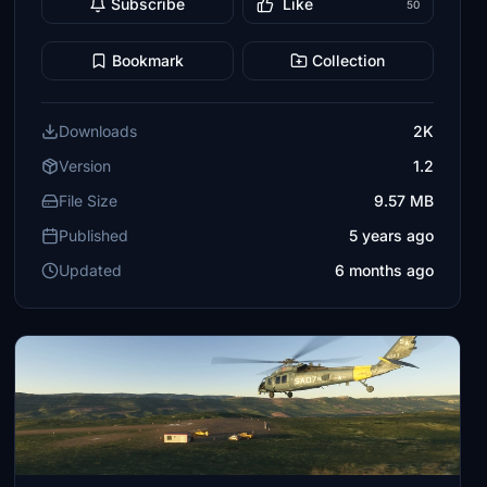
Subscribe
Like
50
Bookmark
Collection
Downloads
2K
Version
1.2
File Size
9.57 MB
Published
5 years ago
Updated
6 months ago