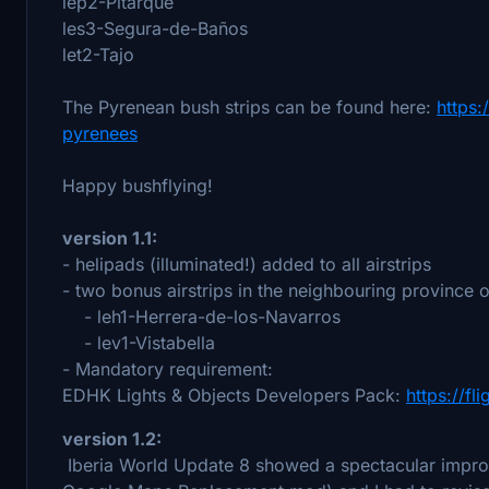
lep2-Pitarque
les3-Segura-de-Baños
let2-Tajo
The Pyrenean bush strips can be found here:
https:
pyrenees
Happy bushflying!
version 1.1:
- helipads (illuminated!) added to all airstrips
- two bonus airstrips in the neighbouring province 
- leh1-Herrera-de-los-Navarros
- lev1-Vistabella
- Mandatory requirement:
EDHK Lights & Objects Developers Pack:
https://fl
version 1.2:
Iberia World Update 8 showed a spectacular improvem