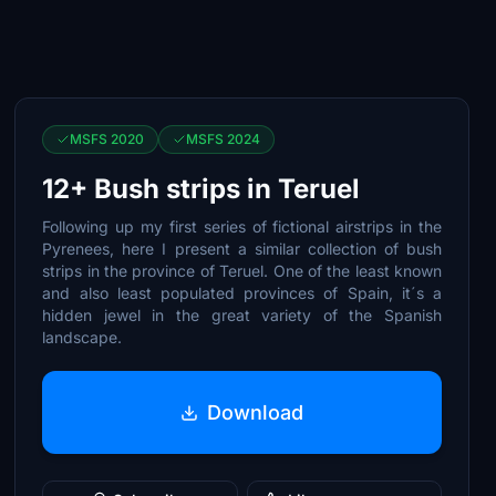
MSFS 2020
MSFS 2024
12+ Bush strips in Teruel
Following up my first series of fictional airstrips in the
Pyrenees, here I present a similar collection of bush
strips in the province of Teruel. One of the least known
and also least populated provinces of Spain, it´s a
hidden jewel in the great variety of the Spanish
landscape.
Download