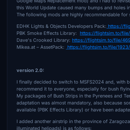
Google Maps Replacement mod) and I had to revise a
this World Update caused many bumps and holes in 
The following mods are highly recommendable for s
EDHK Lights & Objects Developers Pack:
https://fl
PBK Smoke Effects Library:
https://flightsim.to/fil
Dave's Crooked Library:
https://flightsim.to/file/
Mikea.at – AssetPack:
https://flightsim.to/file/19
version 2.0:
I finally decided to switch to MSFS2024 and, with b
recommend it to everyone, especially for bush flyi
My packages of Bush Strips in the Pyrenees and Te
adaptation was almost mandatory, also because som
available (PBK Effects Library) or have been adapt
I added another airstrip in the province of Zaragoza 
illuminated helipads) is as follows: