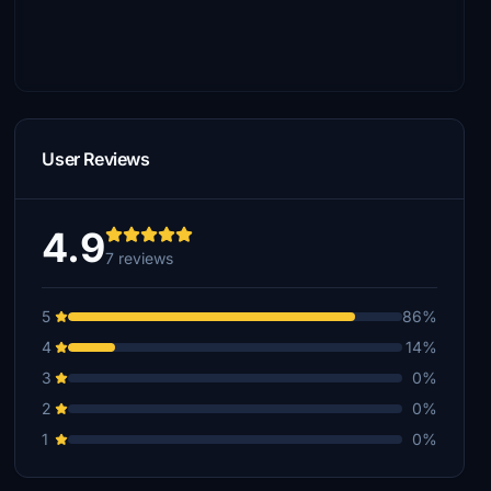
User Reviews
4.9
7 reviews
5
86%
4
14%
3
0%
2
0%
1
0%