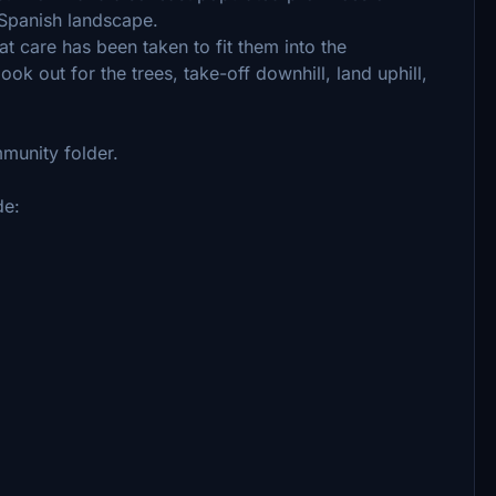
e Spanish landscape.
eat care has been taken to fit them into the
ok out for the trees, take-off downhill, land uphill,
mmunity folder.
de: