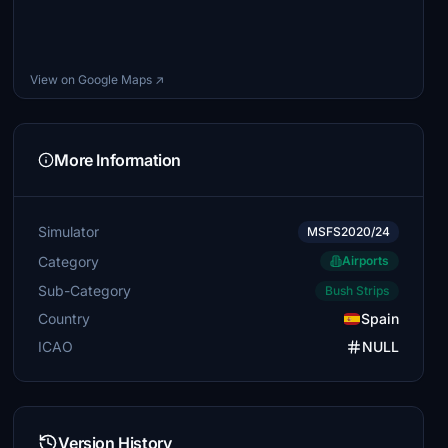
View on Google Maps ↗
More Information
Simulator
MSFS2020/24
Category
Airports
Sub-Category
Bush Strips
Country
Spain
ICAO
NULL
Version History