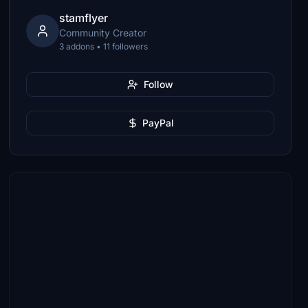
stamflyer
Community Creator
3 addons • 11 followers
Follow
PayPal