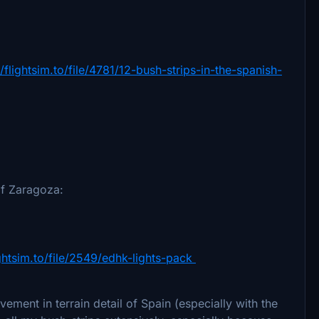
//flightsim.to/file/4781/12-bush-strips-in-the-spanish-
of Zaragoza:
ightsim.to/file/2549/edhk-lights-pack
ent in terrain detail of Spain (especially with the