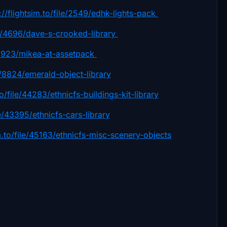
://flightsim.to/file/2549/edhk-lights-pack
ile/4696/dave-s-crooked-library
le/1923/mikea-at-assetpack
le/8824/emerald-object-library
to/file/44283/ethnicfs-buildings-kit-library
ile/43395/ethnicfs-cars-library
im.to/file/45163/ethnicfs-misc-scenery-objects