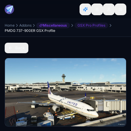
Home
Addons
Miscellaneous
GSX Pro Profiles
PMDG 737-900ER GSX Profile
Back