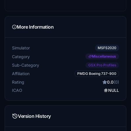
More Information
Simulator
MSFS2020
Category
Miscellaneous
Sub-Category
GSX Pro Profiles
Affiliation
PMDG Boeing 737-900
Rating
0.0
(0)
ICAO
NULL
Version History