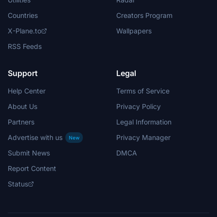
Countries
Creators Program
X-Plane.to
Wallpapers
RSS Feeds
Support
Legal
Help Center
Terms of Service
About Us
Privacy Policy
Partners
Legal Information
Advertise with us
Privacy Manager
New
Submit News
DMCA
Report Content
Status