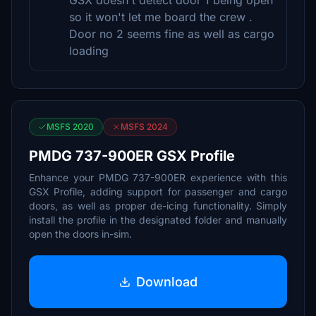
GSX doesn't detect door 1 being open
so it won't let me board the crew .
Door no 2 seems fine as well as cargo
loading
MSFS 2020
MSFS 2024
PMDG 737-900ER GSX Profile
Enhance your PMDG 737-900ER experience with this
GSX Profile, adding support for passenger and cargo
doors, as well as proper de-icing functionality. Simply
install the profile in the designated folder and manually
open the doors in-sim.
Download