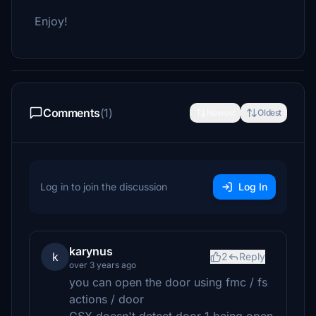
Enjoy!
Comments
(1)
Newest
Oldest
Log in to join the discussion
Log In
karynus
k
2
Reply
over 3 years ago
you can open the door using fmc / fs
actions / door