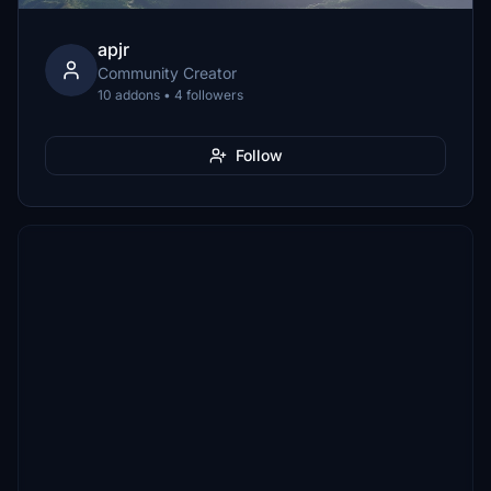
apjr
Community Creator
10 addons • 4 followers
Follow