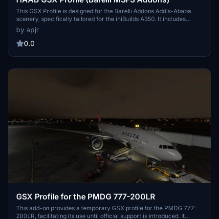
This GSX Profile is designed for the Barelli Addons Addis-Ababa
scenery, specifically tailored for the iniBuilds A350. It includes
functionality for jetway gates, with pushback options in both
by apjr
directions, VDGS, and ground handling services for Ethiopian
Airlines. The profile currently supports gates 5N to 18N, while
0.0
remote stands and cargo operations may be offered in future
updates. Installation requires placement of the .ini file in the
specified GSX directory.
GSX Profile for the PMDG 777-200LR
This add-on provides a temporary GSX profile for the PMDG 777-
200LR, facilitating its use until official support is introduced. It