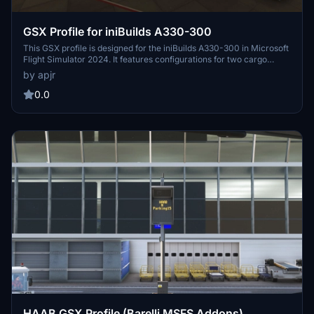
GSX Profile for iniBuilds A330-300
This GSX profile is designed for the iniBuilds A330-300 in Microsoft
Flight Simulator 2024. It features configurations for two cargo
doors, three passenger doors, and two service doors, primarily
by apjr
connecting to door 1L. The profile is not fully compatible with the
A330-200 version, but future updates may include a dedicated
0.0
configuration for it. Installation is straightforward, requiring a simple
drag-and-drop of the provided gsx.cfg file to the specified
directory.
HAAB GSX Profile (Barelli MSFS Addons)