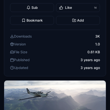
Sub
Like
14
Bookmark
Add
Downloads
3K
Version
1.0
File Size
0.61 KB
Published
3 years ago
Updated
3 years ago