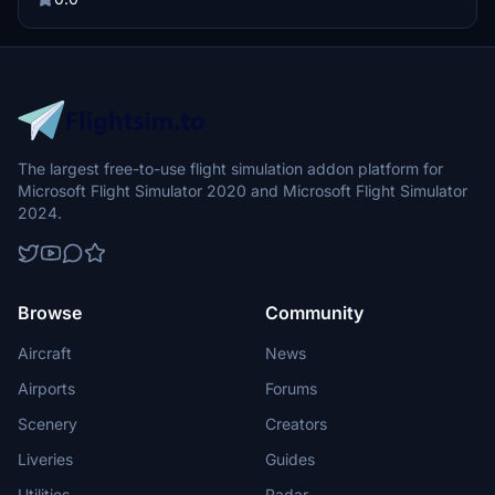
specified folder for easy installation.
The largest free-to-use flight simulation addon platform for
Microsoft Flight Simulator 2020 and Microsoft Flight Simulator
2024.
Browse
Community
Aircraft
News
Airports
Forums
Scenery
Creators
Liveries
Guides
Utilities
Radar