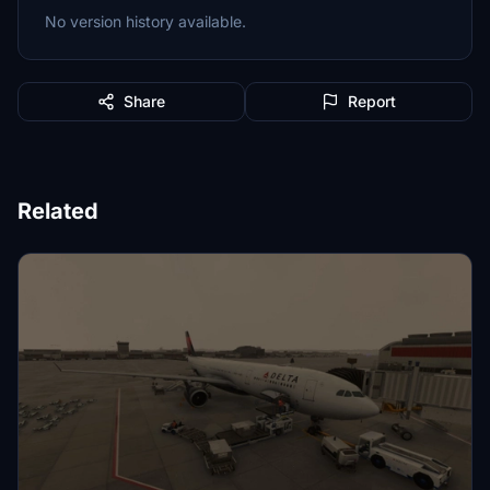
No version history available.
Share
Report
Related