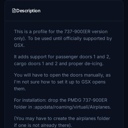
Description
This is a profile for the 737-900(ER version
only). To be used until officially supported by
GSX.
It adds support for passenger doors 1 and 2,
cargo doors 1 and 2 and proper de-icing.
You will have to open the doors manually, as
I'm not sure how to set it up to GSX opens
them.
For installation: drop the PMDG 737-900ER
folder in :appdata/roaming/virtuali/Airplanes.
(You may have to create the airplanes folder
if one is not already there).