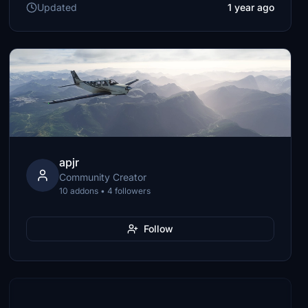
Updated
1 year ago
apjr
Community Creator
10 addons • 4 followers
Follow