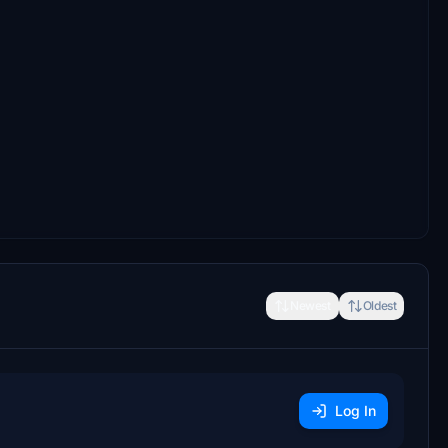
Newest
Oldest
Log In