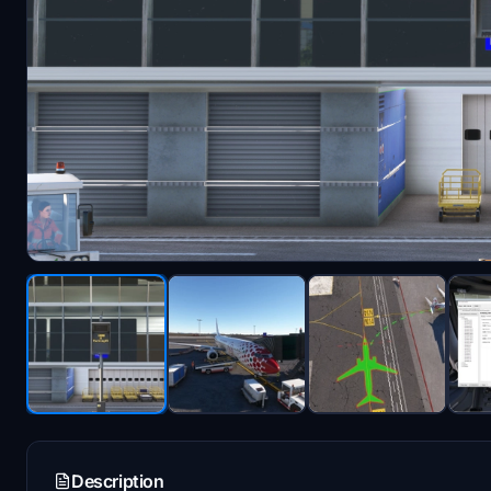
Description