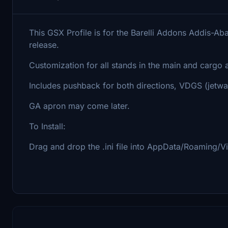
This GSX Profile is for the Barelli Addons Addis-Aba
release.
Customization for all stands in the main and cargo 
Includes pushback for both directions, VDGS (jetwa
GA apron may come later.
To Install:
Drag and drop the .ini file into AppData/Roaming/Vi