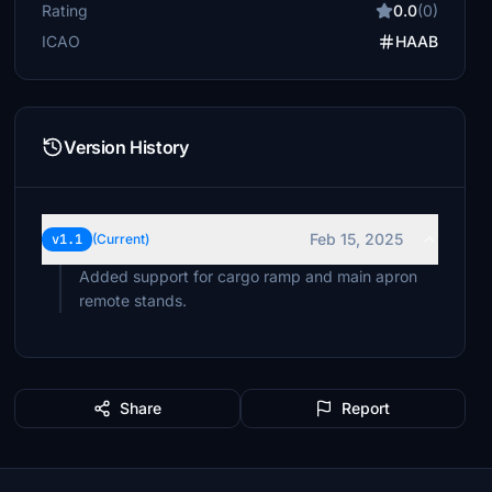
Rating
0.0
(0)
ICAO
HAAB
Version History
Feb 15, 2025
v1.1
(Current)
Added support for cargo ramp and main apron
remote stands.
Share
Report