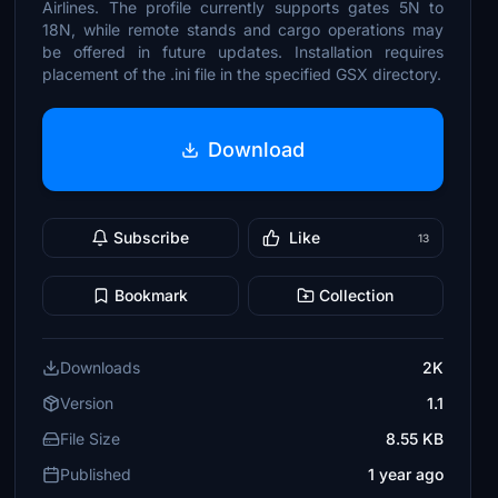
Airlines. The profile currently supports gates 5N to
18N, while remote stands and cargo operations may
be offered in future updates. Installation requires
placement of the .ini file in the specified GSX directory.
Download
Subscribe
Like
13
Bookmark
Collection
Downloads
2K
Version
1.1
File Size
8.55 KB
Published
1 year ago