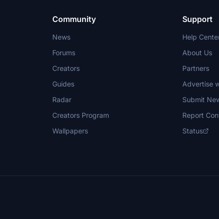
Community
Support
News
Help Cente
Forums
About Us
Creators
Partners
Guides
Advertise w
Radar
Submit Ne
Creators Program
Report Con
Wallpapers
Status