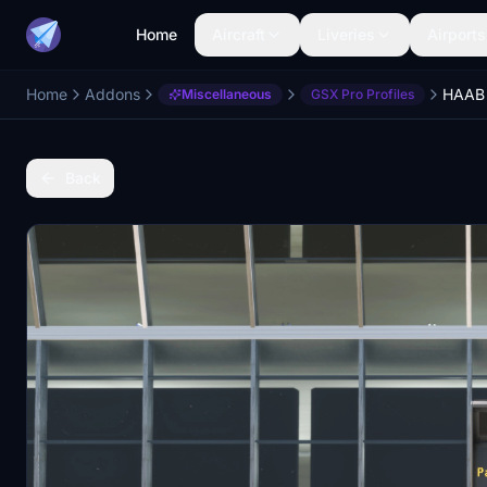
Home
Aircraft
Liveries
Airports
Home
Addons
Miscellaneous
GSX Pro Profiles
Back