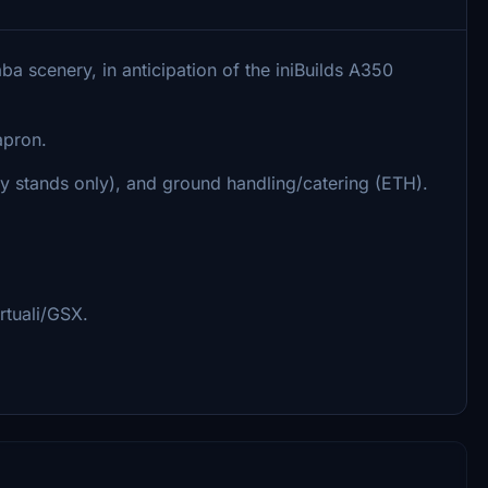
ba scenery, in anticipation of the iniBuilds A350
apron.
y stands only), and ground handling/catering (ETH).
rtuali/GSX.