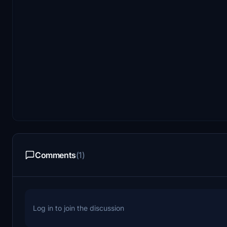
Comments
(1)
Log in to join the discussion