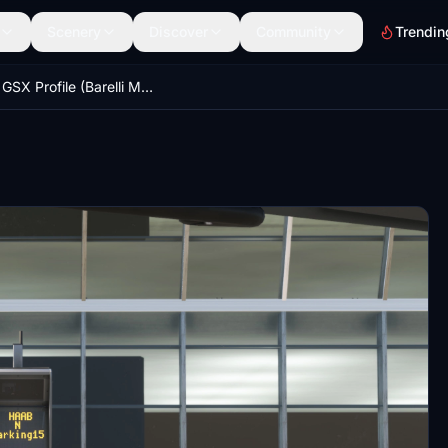
Scenery
Discover
Community
Trendin
HAAB GSX Profile (Barelli MSFS Addons)