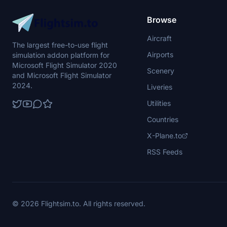
Browse
Aircraft
The largest free-to-use flight
Airports
simulation addon platform for
Microsoft Flight Simulator 2020
Scenery
and Microsoft Flight Simulator
2024.
Liveries
Utilities
Countries
X-Plane.to
RSS Feeds
© 2026 Flightsim.to. All rights reserved.