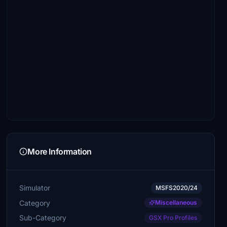
More Information
Simulator
MSFS2020/24
Category
Miscellaneous
Sub-Category
GSX Pro Profiles