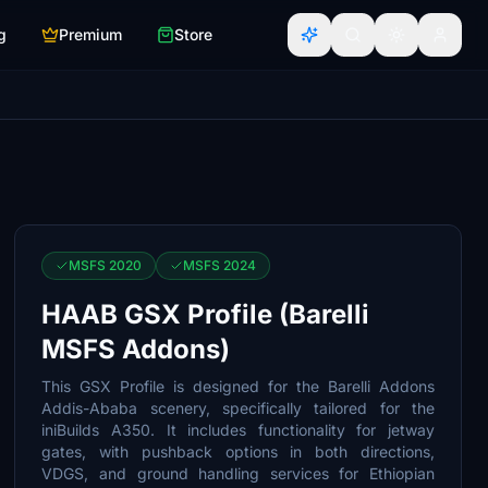
g
Premium
Store
MSFS 2020
MSFS 2024
HAAB GSX Profile (Barelli
MSFS Addons)
This GSX Profile is designed for the Barelli Addons
Addis-Ababa scenery, specifically tailored for the
iniBuilds A350. It includes functionality for jetway
gates, with pushback options in both directions,
VDGS, and ground handling services for Ethiopian