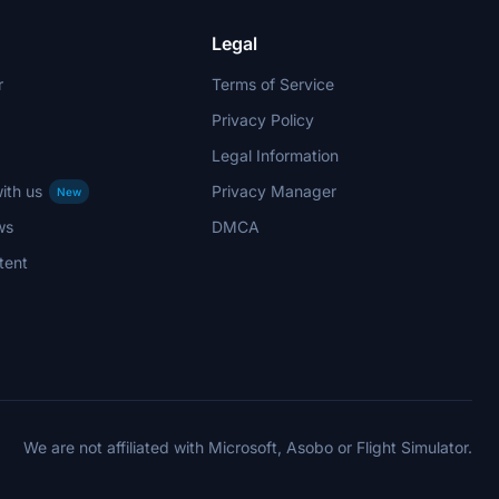
Legal
r
Terms of Service
Privacy Policy
Legal Information
ith us
Privacy Manager
New
ws
DMCA
tent
We are not affiliated with Microsoft, Asobo or Flight Simulator.