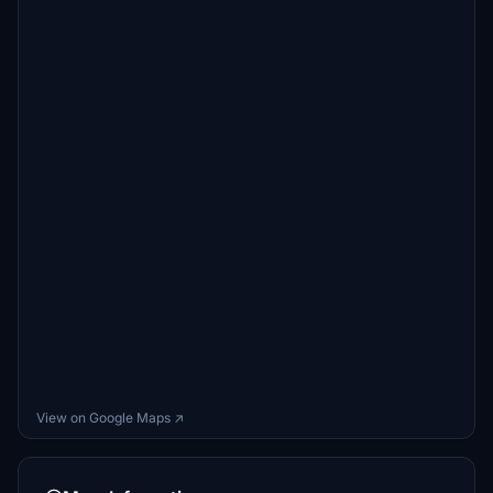
View on Google Maps ↗