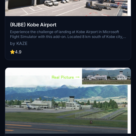
(RJBE) Kobe Airport
Experience the challenge of landing at Kobe Airport in Microsoft
Flight Simulator with this add-on. Located 8 km south of Kobe city,
the airport features a unique approach over the sea and through the
by KAZE
Akashi Big Bridge. Version 1.8 includes enhancements like realistic
tire marks, improved textures, and added details for a more
4.9
immersive flying experience.