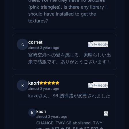
trees. For me they have no textures
(pink triangles). Is there any library I
should have installed to get the
textures?
cornet
c
Reply
almost 3 years ago
宮崎空港への愛を感じる、素晴らしい出
来で感激です。ありがとうございます！
kaori
k
Reply
almost 3 years ago
kazeさん、S6 誘導路が変更されました
kaori
k
almost 3 years ago
CHANGE: TWY S6 abolished. TWY
renamed(S7 → S6, S8 → S7, SP7 →