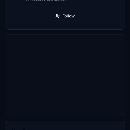
Follow