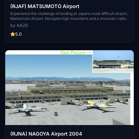
(RJAF) MATSUMOTO Airport
Experience the challenge of landing at Japans most difficult airport,
Matsumoto Airport. Navigate high mountains and a mountain valley
approach before landing at 2100FT. Ver1.5.1 update includes fixes
by KAZE
for parking lot elevation, taxiway slope, and enhanced terminal
visuals. Ensure to delete old files and replace them with the updated
5.0
kaze-airport-rjaf-matumoto version for a seamless experience.
(RJNA) NAGOYA Airport 2004