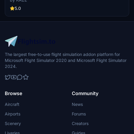
and Naha. Created with precision, this scenery upgrade accurately
depicts the terminal and surrounding buildings, capturing the
5.0
airports authentic atmosphere.
The largest free-to-use flight simulation addon platform for
Microsoft Flight Simulator 2020 and Microsoft Flight Simulator
2024.
Browse
Community
Aircraft
News
Airports
Forums
Scenery
Creators
Liveries
Guides