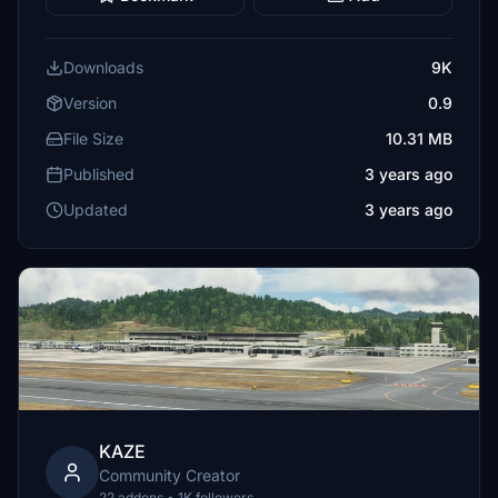
Downloads
9K
Version
0.9
File Size
10.31 MB
Published
3 years ago
Updated
3 years ago
KAZE
Community Creator
22 addons • 1K followers