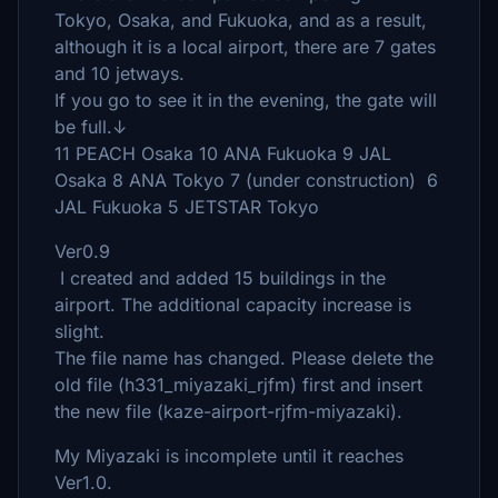
Tokyo, Osaka, and Fukuoka, and as a result,
although it is a local airport, there are 7 gates
and 10 jetways.
If you go to see it in the evening, the gate will
be full.↓
11 PEACH Osaka 10 ANA Fukuoka 9 JAL
Osaka 8 ANA Tokyo 7 (under construction) 6
JAL Fukuoka 5 JETSTAR Tokyo
Ver0.9
I created and added 15 buildings in the
airport. The additional capacity increase is
slight.
The file name has changed. Please delete the
old file (h331_miyazaki_rjfm) first and insert
the new file (kaze-airport-rjfm-miyazaki).
My Miyazaki is incomplete until it reaches
Ver1.0.