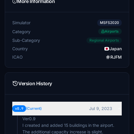
More Information
Simulator
MSFS2020
Category
Airports
Sub-Category
Regional Airports
Country
Japan
ICAO
RJFM
Version History
Jul 9, 2023
v0.9
(Current)
Ver0.9
I created and added 15 buildings in the airport.