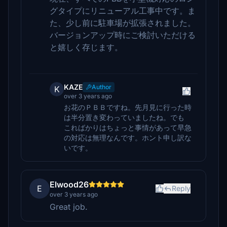
グタイプにリニューアル工事中です。ま
た、少し前に駐車場が拡張されました。
バージョンアップ時にご検討いただける
と嬉しく存じます。
KAZE
Author
K
over 3 years ago
お花のＰＢＢですね。先月見に行った時
は半分置き変わっていましたね。でも
こればかりはちょっと事情があって早急
の対応は無理なんです。ホント申し訳な
いです。
Elwood26
E
Reply
over 3 years ago
Great job.