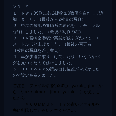
Ｖ０．９
１ ＲＷＹ09側にある建物１0数個を自作して追
加しました。（最後から2枚目の写真）
２ 空港の敷地の青緑系の緑色を ナチュラル
な緑にしました。（最後の写真の左）
３ ＪＲ宮崎空港駅の高架が低すぎたので １
メートルほど上げました。（最後の写真右
３枚目の写真を差し替え)
４ 車が歩道に乗り上げていたり いくつかバ
グを見つけたので修正しました。
５ ＪＥＴＷＡＹの読み出し位置がマズかった
ので設定を変えました。
ご注意 ファイル名を\h331_miyazaki_rjfm か
ら \kaze-airport-rjfm-miyazaki にかえまし
たから
￥ＣＯＭＭＵＮＩＴＹの古いファイルを
先に削除してからいれてください。