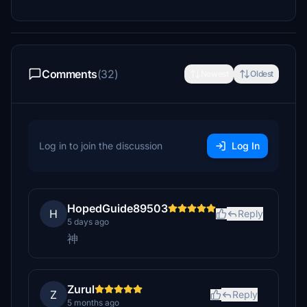
Comments
(32)
Newest
Oldest
Log in to join the discussion
Log In
HopedGuide89503
H
Reply
5 days ago
神
Zurul
Z
Reply
5 months ago