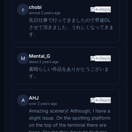
chobi
c
Reply
almost 2 years ago
先日仕事で行ってきましたので早速DL
させて頂きました。うれしくなってきま
す。
Mental_G
M
Reply
about 2 years ago
素晴らしい作品をありがとうございま
す。
AHJ
A
Reply
over 2 years ago
Amazing scenery! Although, I have a
slight issue. On the spotting platform
on the top of the terminal there are