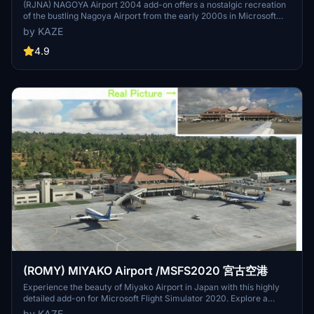
(RJNA) NAGOYA Airport 2004 add-on offers a nostalgic recreation
of the bustling Nagoya Airport from the early 2000s in Microsoft
Flight Simulator. This scenery adds a passenger terminal to the
by KAZE
default Nagoya Airport, addressing some of the default bugs
present. Version 1.3 includes enhancements such as a realistic
4.9
observation deck, custom Jetway models, and corrected taxiway
lines for a more immersive experience.
(ROMY) MIYAKO Airport /MSFS2020 宮古空港
Experience the beauty of Miyako Airport in Japan with this highly
detailed add-on for Microsoft Flight Simulator 2020. Explore a
resort area with unique airport operations, including flights to Tokyo
by KAZE