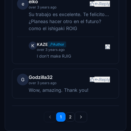
eiko
e
Reply
over 3 years ago
Su trabajo es excelente. Te felicito...
¿Planeas hacer otro en el futuro?
como el ishigaki ROIG
KAZE
Author
K
over 3 years ago
I don't make RJIG
Godzilla32
G
Reply
over 3 years ago
Wow, amazing. Thank you!
1
2