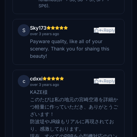
SP6).
Sky173
S
Reply
over 3 years ago
Payware quality, like all of your
scenery. Thank you for shaing this
beauty!
cdxxi
c
Reply
over 3 years ago
KAZE様
このたびは私の地元の宮崎空港を詳細か
つ軽量に作っていただき、ありがとうご
ざいます！
防波堤やJR線もリアルに再現されてお
り、感激しております。
現在、すべてのPBBを小型機対応のロン