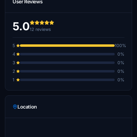
User Reviews
5.0
12 reviews
5
100%
4
0%
3
0%
2
0%
1
0%
Location