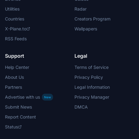
Utilities
Radar
Countries
Creators Program
X-Plane.to
Wallpapers
RSS Feeds
Support
Legal
Help Center
Terms of Service
About Us
Privacy Policy
Partners
Legal Information
Advertise with us
Privacy Manager
New
Submit News
DMCA
Report Content
Status