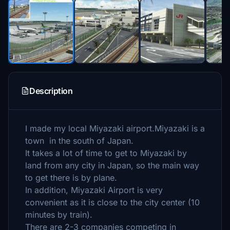
Description
I made my local Miyazaki airport.Miyazaki is a
town in the south of Japan.
It takes a lot of time to get to Miyazaki by
land from any city in Japan, so the main way
to get there is by plane.
In addition, Miyazaki Airport is very
convenient as it is close to the city center (10
minutes by train).
There are 2-3 companies competing in