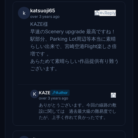
katsuoji65
k
Reply
over 3 years ago
KAZE様
早速のScenery upgrade 最高ですね！
駅部分、Parking Lot周辺等本当に素晴
らしい出来で、宮崎空港Flight楽しさ倍
増です 。
あらためて素晴らしい作品提供有り難う
ございます。
KAZE
Author
K
over 3 years ago
ありがとうございます。今回の線路の敷
設に関しては 過去最大級の難易度でし
たが、上手く作れて良かったです。