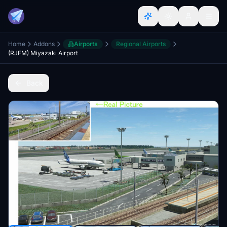
Home
Addons
Airports
Regional Airports
(RJFM) Miyazaki Airport
Back