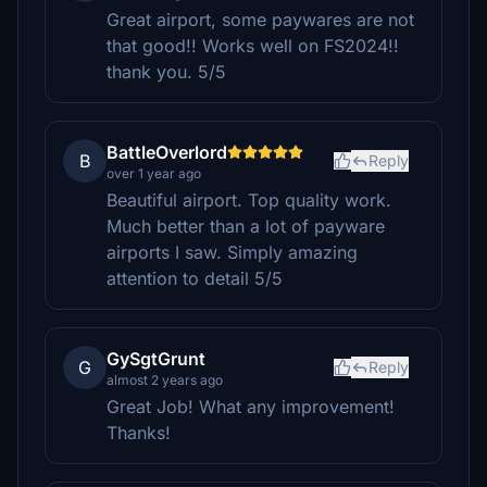
Great airport, some paywares are not
that good!! Works well on FS2024!!
thank you. 5/5
BattleOverlord
B
Reply
over 1 year ago
Beautiful airport. Top quality work.
Much better than a lot of payware
airports I saw. Simply amazing
attention to detail 5/5
GySgtGrunt
G
Reply
almost 2 years ago
Great Job! What any improvement!
Thanks!