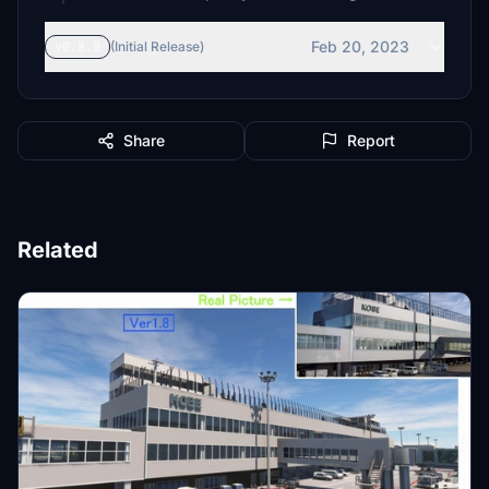
Feb 20, 2023
v0.8.0
(Initial Release)
Share
Report
Related