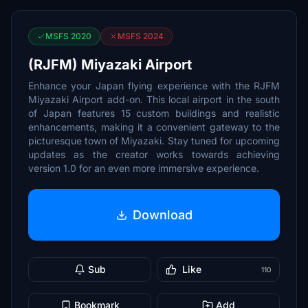
MSFS 2020
MSFS 2024
(RJFM) Miyazaki Airport
Enhance your Japan flying experience with the RJFM
Miyazaki Airport add-on. This local airport in the south
of Japan features 15 custom buildings and realistic
enhancements, making it a convenient gateway to the
picturesque town of Miyazaki. Stay tuned for upcoming
updates as the creator works towards achieving
version 1.0 for an even more immersive experience.
Download
Sub
Like
110
Bookmark
Add